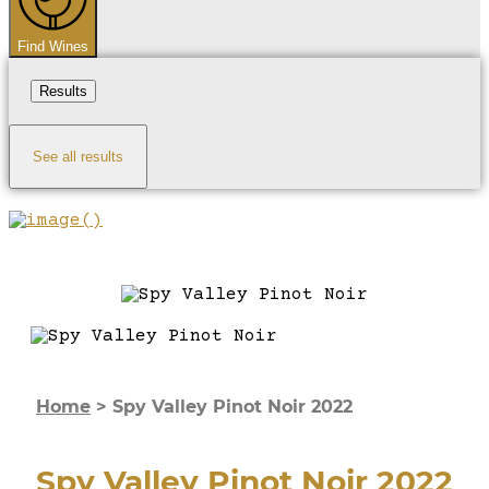
Find Wines
Results
See all results
Home
>
Spy Valley Pinot Noir 2022
Spy Valley Pinot Noir 2022