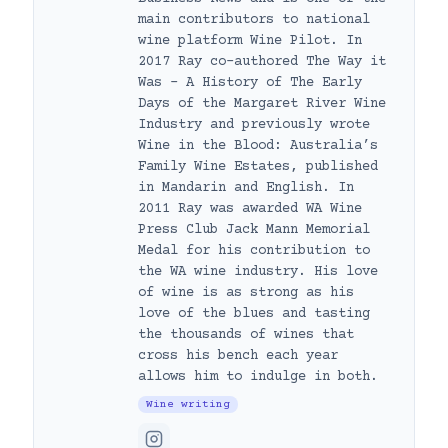
main contributors to national
wine platform Wine Pilot. In
2017 Ray co-authored The Way it
Was – A History of The Early
Days of the Margaret River Wine
Industry and previously wrote
Wine in the Blood: Australia’s
Family Wine Estates, published
in Mandarin and English. In
2011 Ray was awarded WA Wine
Press Club Jack Mann Memorial
Medal for his contribution to
the WA wine industry. His love
of wine is as strong as his
love of the blues and tasting
the thousands of wines that
cross his bench each year
allows him to indulge in both.
Wine writing