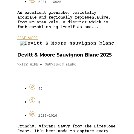
2021 - 2026
An excellent grenache, varietally
accurate and regionally representative,
from McLaren Vale, a district which is
fast establishing itself as one...
READ MORE
Devitt & Moore Sauvignon Blanc 2025
WHITE WINE
SAUVIGNON BLANC
-
90
$36
2025-2026
Crunchy, vibrant Savvy from the Limestone
Coast. It’s been made to capture every