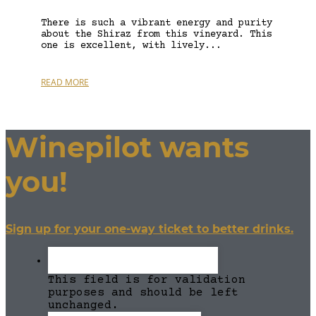
There is such a vibrant energy and purity
about the Shiraz from this vineyard. This
one is excellent, with lively...
READ MORE
Winepilot wants
you!
Sign up for your one-way ticket to better drinks.
This field is for validation
purposes and should be left
unchanged.