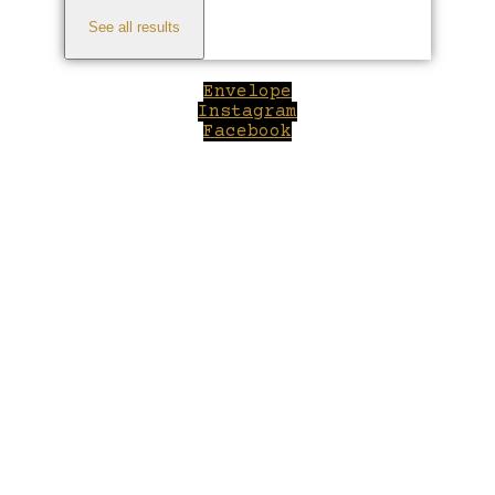
See all results
Envelope
Instagram
Facebook
Close
this
module
Welcome to Winepilot.com
Sign up now to drink better everyday.