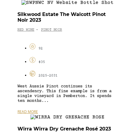
Silkwood Estate The Walcott Pinot
Noir 2023
RED WINE
PINOT NOIR
-
92
$35
2025-2031
West Aussie Pinot continues its
ascendency. This fine example is from a
single vineyard in Pemberton. It spends
ten months...
READ MORE
Wirra Wirra Dry Grenache Rosé 2023