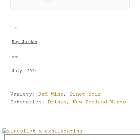
Pilot
Ray Jordan
Date
July, 2024
Variety:
Red Wine
,
Pinot Noir
Categories:
Drinks
,
New Zealand Wines