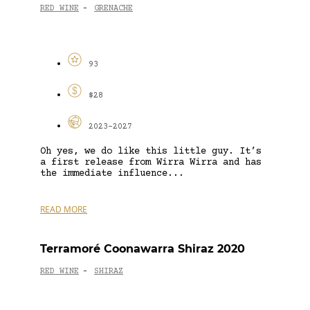
RED WINE
GRENACHE
-
93
$28
2023-2027
Oh yes, we do like this little guy. It’s
a first release from Wirra Wirra and has
the immediate influence...
READ MORE
Terramoré Coonawarra Shiraz 2020
RED WINE
SHIRAZ
-