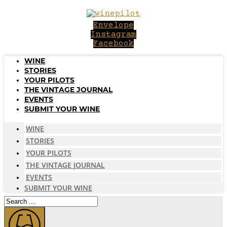
Skip
to
Envelope
content
Instagram
Facebook
WINE
STORIES
YOUR PILOTS
THE VINTAGE JOURNAL
EVENTS
SUBMIT YOUR WINE
WINE
STORIES
YOUR PILOTS
THE VINTAGE JOURNAL
EVENTS
SUBMIT YOUR WINE
Search
...