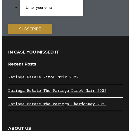
IN CASE YOU MISSED IT
Recent Posts
Paringa Estate Pinot Noir 2022
Paringa Estate The Paringa Pinot Noir 2022
Paringa Estate The Paringa Chardonnay 2023
ABOUT US