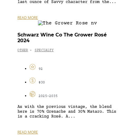
last ounce of Savvy character from the...
READ MORE
Schwarz Wine Co The Grower Rosé
2024
OTHER
SPECIALTY
-
92
$30
2025-2035
As with the previous vintage, the blend
here is 70% Grenache and 30% Mataro. This
is a cracking Rosé. A...
READ MORE