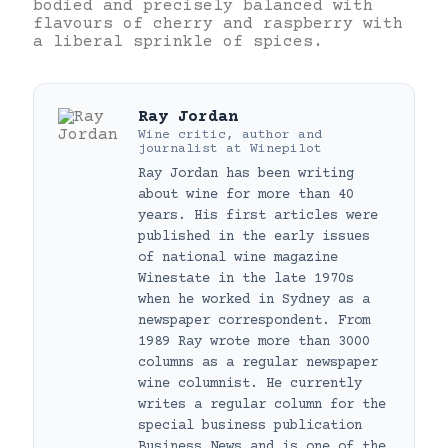
bodied and precisely balanced with
flavours of cherry and raspberry with
a liberal sprinkle of spices.
Ray Jordan
Wine critic, author and
journalist
at
Winepilot
Ray Jordan has been writing
about wine for more than 40
years. His first articles were
published in the early issues
of national wine magazine
Winestate in the late 1970s
when he worked in Sydney as a
newspaper correspondent. From
1989 Ray wrote more than 3000
columns as a regular newspaper
wine columnist. He currently
writes a regular column for the
special business publication
Business News and is one of the