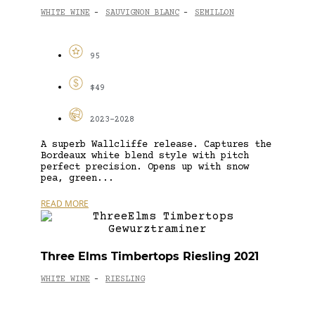
WHITE WINE
SAUVIGNON BLANC
SEMILLON
-
-
95
$49
2023-2028
A superb Wallcliffe release. Captures the
Bordeaux white blend style with pitch
perfect precision. Opens up with snow
pea, green...
READ MORE
Three Elms Timbertops Riesling 2021
WHITE WINE
RIESLING
-