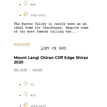
$66
2023-2031
The Hunter Valley is rarely seen as an
ideal home for Chardonnay, despite some
of our most famous calling the...
READ MORE
Mount Langi Ghiran Cliff Edge Shiraz
2020
RED WINE
SHIRAZ
-
93
$35
2023-2033