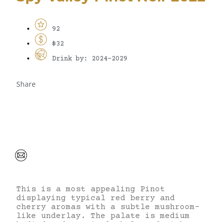
92
$32
Drink by: 2024-2029
Share
This is a most appealing Pinot
displaying typical red berry and
cherry aromas with a subtle mushroom-
like underlay. The palate is medium