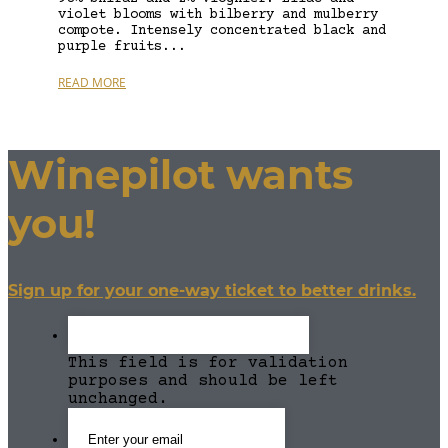
violet blooms with bilberry and mulberry
compote. Intensely concentrated black and
purple fruits...
READ MORE
Winepilot wants
you!
Sign up for your one-way ticket to better drinks.
This field is for validation
purposes and should be left
unchanged.