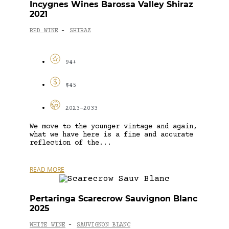
Incygnes Wines Barossa Valley Shiraz
2021
RED WINE
SHIRAZ
-
94+
$45
2023-2033
We move to the younger vintage and again,
what we have here is a fine and accurate
reflection of the...
READ MORE
Pertaringa Scarecrow Sauvignon Blanc
2025
WHITE WINE
SAUVIGNON BLANC
-