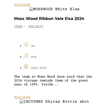
READ MORE
Moss Wood Ribbon Vale Elsa 2024
OTHER
SPECIALTY
-
94
$78
2025-2033
The team at Moss Wood have said that the
2024 vintage reminds them of the great
year of 1995. Yields...
READ MORE