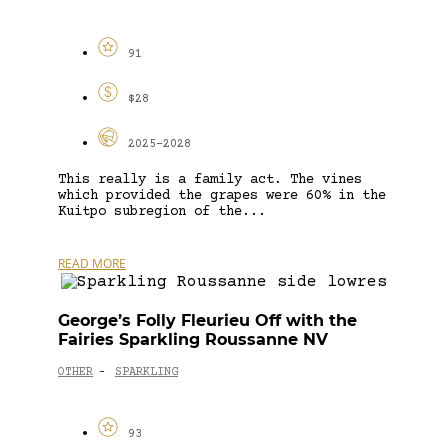
91
$28
2025-2028
This really is a family act. The vines
which provided the grapes were 60% in the
Kuitpo subregion of the...
READ MORE
George’s Folly Fleurieu Off with the
Fairies Sparkling Roussanne NV
OTHER
SPARKLING
-
93