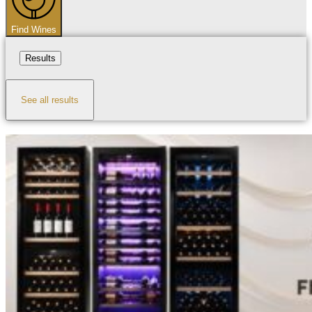
Find Wines
Results
See all results