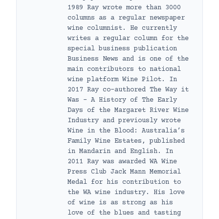
1989 Ray wrote more than 3000
columns as a regular newspaper
wine columnist. He currently
writes a regular column for the
special business publication
Business News and is one of the
main contributors to national
wine platform Wine Pilot. In
2017 Ray co-authored The Way it
Was – A History of The Early
Days of the Margaret River Wine
Industry and previously wrote
Wine in the Blood: Australia’s
Family Wine Estates, published
in Mandarin and English. In
2011 Ray was awarded WA Wine
Press Club Jack Mann Memorial
Medal for his contribution to
the WA wine industry. His love
of wine is as strong as his
love of the blues and tasting