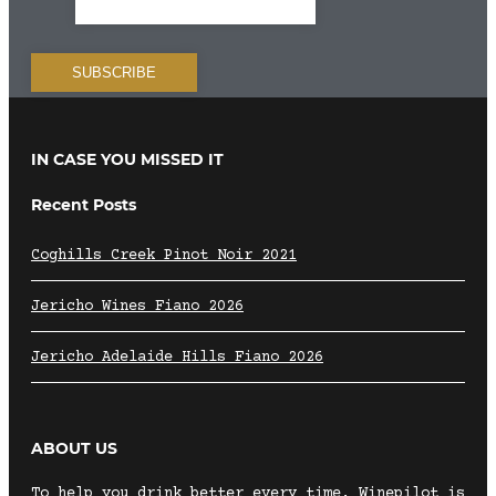
IN CASE YOU MISSED IT
Recent Posts
Coghills Creek Pinot Noir 2021
Jericho Wines Fiano 2026
Jericho Adelaide Hills Fiano 2026
ABOUT US
To help you drink better every time, Winepilot is