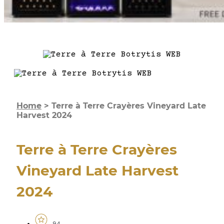
Home
>
Terre à Terre Crayères Vineyard Late
Harvest 2024
Terre à Terre Crayères
Vineyard Late Harvest
2024