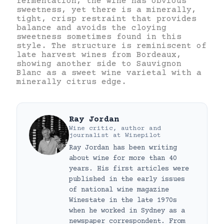
fermentation, the wine has obvious
sweetness, yet there is a minerally,
tight, crisp restraint that provides
balance and avoids the cloying
sweetness sometimes found in this
style. The structure is reminiscent of
late harvest wines from Bordeaux,
showing another side to Sauvignon
Blanc as a sweet wine varietal with a
minerally citrus edge.
Ray Jordan
Wine critic, author and
journalist
at
Winepilot
Ray Jordan has been writing
about wine for more than 40
years. His first articles were
published in the early issues
of national wine magazine
Winestate in the late 1970s
when he worked in Sydney as a
newspaper correspondent. From