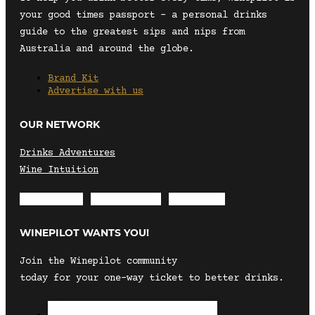
your good times passport – a personal drinks
guide to the greatest sips and nips from
Australia and around the globe.
Brand Kit
Advertise with us
OUR NETWORK
Drinks Adventures
Wine Intuition
Envelope
Instagram
Facebook
WINEPILOT WANTS YOU!
Join the Winepilot community
today for your one-way ticket to better drinks.