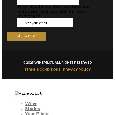
This field is for validation
purposes and should be left
unchanged.
© 2023 WINEPILOT. ALL RIGHTS RESERVED
TERMS & CONDITIONS | PRIVACY POLICY
Wine
Stories
Your Pilots