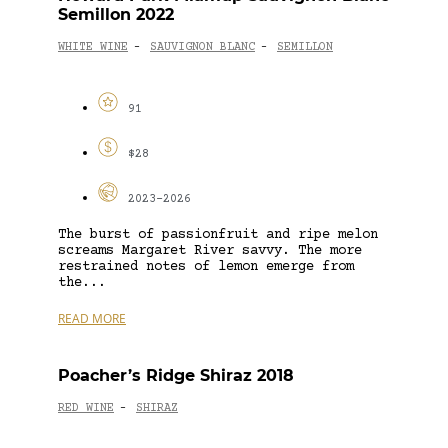
Semillon 2022
WHITE WINE
SAUVIGNON BLANC
SEMILLON
-
-
91
$28
2023-2026
The burst of passionfruit and ripe melon
screams Margaret River savvy. The more
restrained notes of lemon emerge from
the...
READ MORE
Poacher’s Ridge Shiraz 2018
RED WINE
SHIRAZ
-