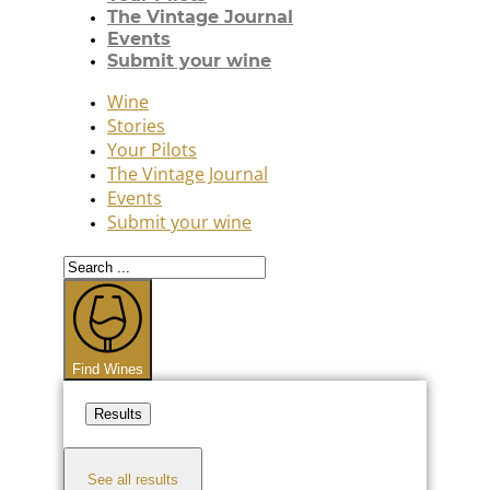
The Vintage Journal
Events
Submit your wine
Wine
Stories
Your Pilots
The Vintage Journal
Events
Submit your wine
Search
...
Find Wines
Results
See all results