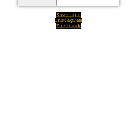
Envelope
Instagram
Facebook
Close
this
module
Welcome to Winepilot.com
Sign up now to drink better everyday.