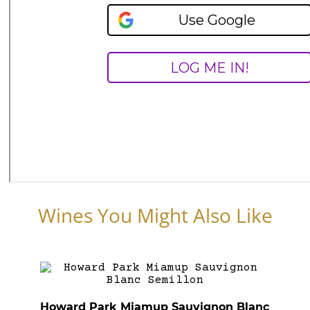
Wines You Might Also Like
Howard Park Miamup Sauvignon Blanc