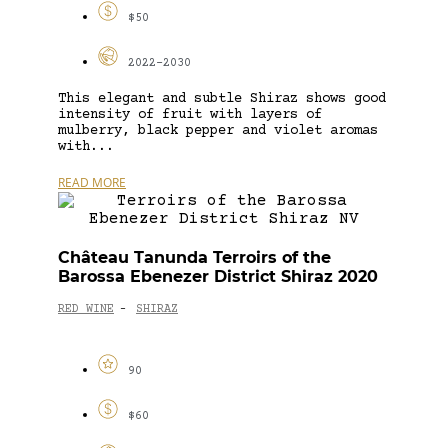
$50
2022-2030
This elegant and subtle Shiraz shows good
intensity of fruit with layers of
mulberry, black pepper and violet aromas
with...
READ MORE
Château Tanunda Terroirs of the
Barossa Ebenezer District Shiraz 2020
RED WINE
SHIRAZ
-
90
$60