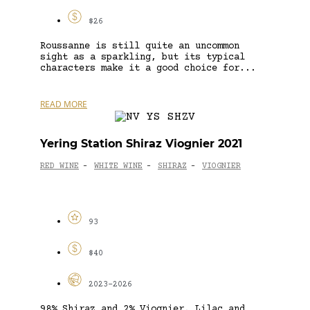
$26
Roussanne is still quite an uncommon
sight as a sparkling, but its typical
characters make it a good choice for...
READ MORE
Yering Station Shiraz Viognier 2021
RED WINE
WHITE WINE
SHIRAZ
VIOGNIER
-
-
-
93
$40
2023-2026
98% Shiraz and 2% Viognier. Lilac and