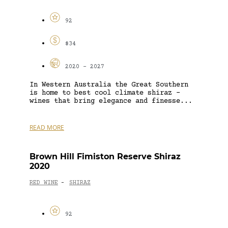
92
$34
2020 - 2027
In Western Australia the Great Southern
is home to best cool climate shiraz –
wines that bring elegance and finesse...
READ MORE
Brown Hill Fimiston Reserve Shiraz
2020
RED WINE
SHIRAZ
-
92