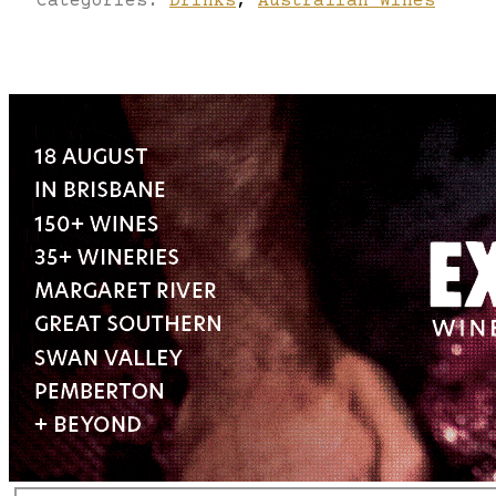
Categories:
Drinks
,
Australian Wines