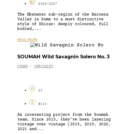
2024-2027
The Ebenezer sub-region of the Barossa
Valley is home to a most distinctive
style of Shiraz: deeply coloured, full
bodied,...
READ MORE
SOUMAH Wild Savagnin Solero No. 3
OTHER
SPECIALTY
-
93
$110
An interesting project from the Soumah
team. Since 2015, they’ve been layering
vintage over vintage (2015, 2019, 2020,
2021 and...