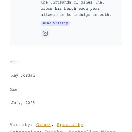
the thousands of wines that
cross his bench each year
allows him to indulge in both.
Wine writing
Pilot
Ray Jordan
Date
July, 2025
Variety:
Other
,
Specialty