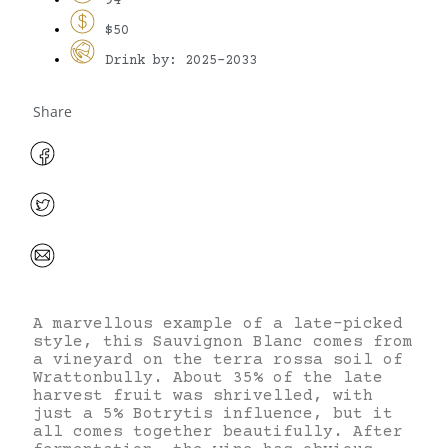
94
$50
Drink by: 2025-2033
Share
A marvellous example of a late-picked
style, this Sauvignon Blanc comes from
a vineyard on the terra rossa soil of
Wrattonbully. About 35% of the late
harvest fruit was shrivelled, with
just a 5% Botrytis influence, but it
all comes together beautifully. After