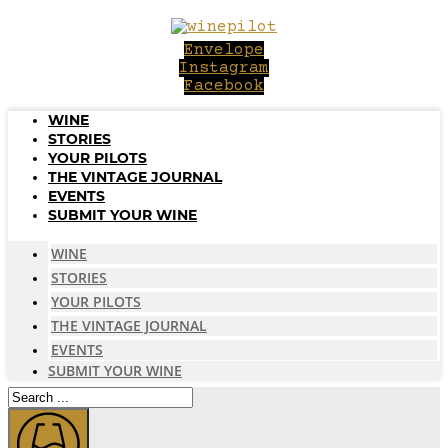
Skip
to
Envelope
content
Instagram
Facebook
WINE
STORIES
YOUR PILOTS
THE VINTAGE JOURNAL
EVENTS
SUBMIT YOUR WINE
WINE
STORIES
YOUR PILOTS
THE VINTAGE JOURNAL
EVENTS
SUBMIT YOUR WINE
Search
...