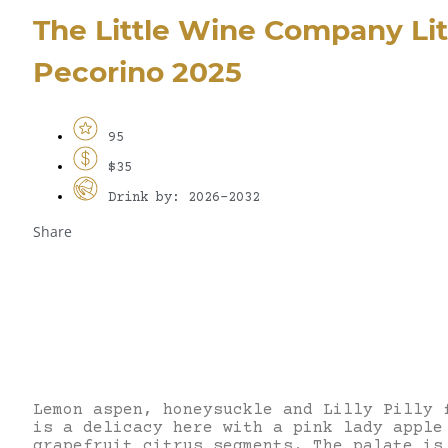
The Little Wine Company Li
Pecorino 2025
95
$35
Drink by: 2026-2032
Share
Lemon aspen, honeysuckle and Lilly Pilly 
is a delicacy here with a pink lady apple
grapefruit citrus segments. The palate is