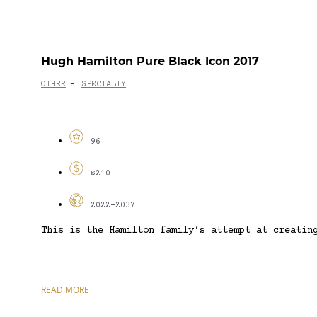
Hugh Hamilton Pure Black Icon 2017
OTHER
SPECIALTY
-
96
$210
2022-2037
This is the Hamilton family’s attempt at creatin
READ MORE