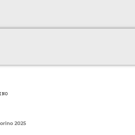
orino 2025