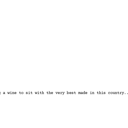
g a wine to sit with the very best made in this country.