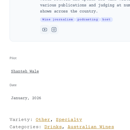
various publications and judging at nu
shows across the country.
Wine journalism
podcasting
host
Pilot
Shanteh Wale
Date
January, 2026
Variety:
Other
,
Specialty
Categories:
Drinks
,
Australian Wines