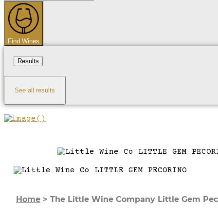
...
Find Wines
Results
See all results
Home
>
The Little Wine Company Little Gem Pec