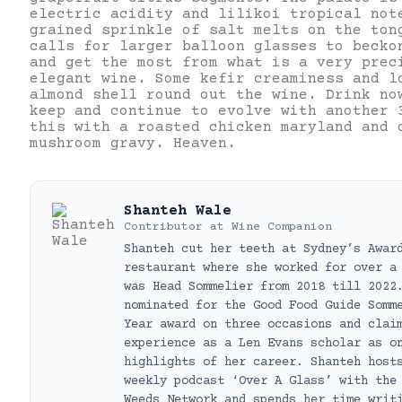
electric acidity and lilikoi tropical not
grained sprinkle of salt melts on the ton
calls for larger balloon glasses to becko
and get the most from what is a very prec
elegant wine. Some kefir creaminess and l
almond shell round out the wine. Drink no
keep and continue to evolve with another 
this with a roasted chicken maryland and 
mushroom gravy. Heaven.
Shanteh Wale
Contributor
at
Wine Companion
Shanteh cut her teeth at Sydney’s Awar
restaurant where she worked for over a
was Head Sommelier from 2018 till 2022
nominated for the Good Food Guide Somm
Year award on three occasions and clai
experience as a Len Evans scholar as o
highlights of her career. Shanteh host
weekly podcast ‘Over A Glass’ with the
Weeds Network and spends her time writ