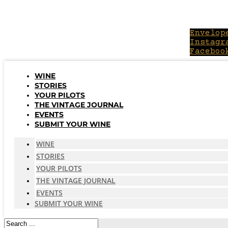
Skip
to
content
Envelop
Instagr
Faceboo
WINE
STORIES
YOUR PILOTS
THE VINTAGE JOURNAL
EVENTS
SUBMIT YOUR WINE
WINE
STORIES
YOUR PILOTS
THE VINTAGE JOURNAL
EVENTS
SUBMIT YOUR WINE
Search