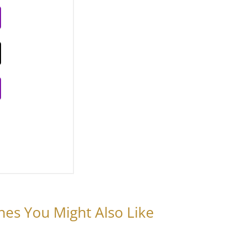
nes You Might Also Like