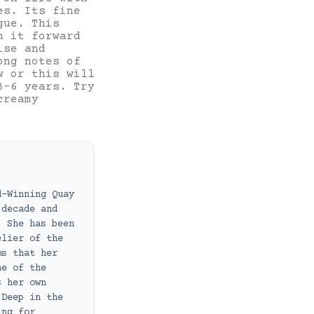
es. Its fine
gue. This
n it forward
ise and
ong notes of
w or this will
3-6 years. Try
creamy
d-Winning Quay
 decade and
. She has been
elier of the
ms that her
ne of the
s her own
 Deep in the
ing for