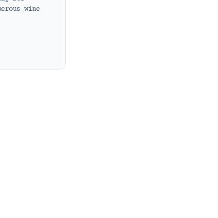
merous wine