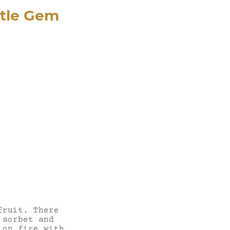
ttle Gem
fruit. There
 sorbet and
 on fire with