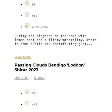
92
$15
2022-2024
Purity and elegance on the nose with
lemon zest and a flinty minerality. There
is some subtle oak contributing just...
READ MORE
Passing Clouds Bendigo ‘Loddon’
Shiraz 2023
RED WINE
SHIRAZ
-
95
$47