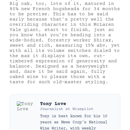
Big oak, too, lots of it, matured in
80% new French hogsheads for 34 months
to be precise. This has to be said
early because that’s pretty well the
overriding character in this McLaren
Vale giant, start to finish, just so
you know that you’re heading into a
wide-bodied, forestry worker Shiraz,
sweet and rich, measuring 15% abv, yet
with all its volume switches dialed to
the max it displays its own, cut-
timbered expression of generosity and
balance. Designed as a heavyweight
and, dare it be said again, fully
oaked wine to please those with a
taste for such old-master styling.
Tony Love
Journalist
at
Winepilot
Tony is best known for his 10
years as News Corp’s National
Wine Writer, with weekly