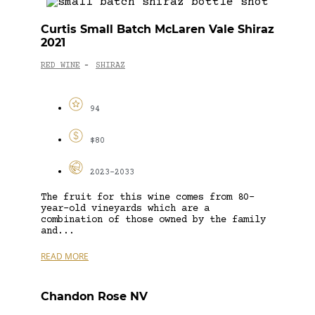
Curtis Small Batch McLaren Vale Shiraz
2021
RED WINE
SHIRAZ
-
94
$80
2023-2033
The fruit for this wine comes from 80-
year-old vineyards which are a
combination of those owned by the family
and...
READ MORE
Chandon Rose NV