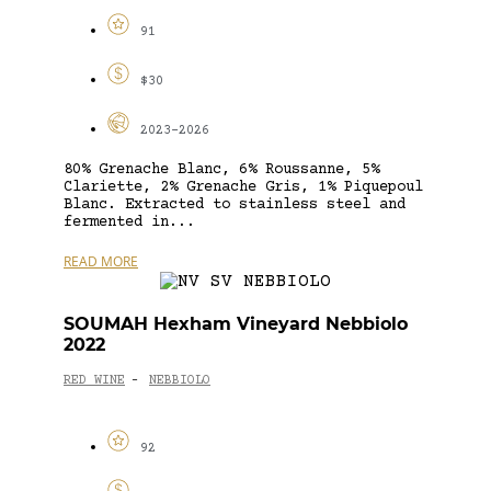
91
$30
2023-2026
80% Grenache Blanc, 6% Roussanne, 5%
Clariette, 2% Grenache Gris, 1% Piquepoul
Blanc. Extracted to stainless steel and
fermented in...
READ MORE
SOUMAH Hexham Vineyard Nebbiolo
2022
RED WINE
NEBBIOLO
-
92