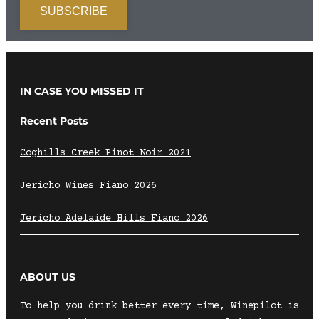
IN CASE YOU MISSED IT
Recent Posts
Coghills Creek Pinot Noir 2021
Jericho Wines Fiano 2026
Jericho Adelaide Hills Fiano 2026
ABOUT US
To help you drink better every time, Winepilot is