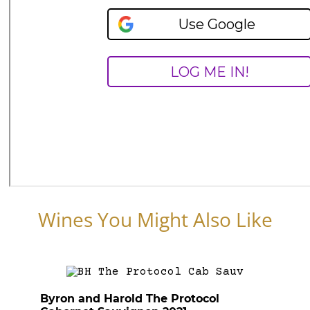
Wines You Might Also Like
Byron and Harold The Protocol