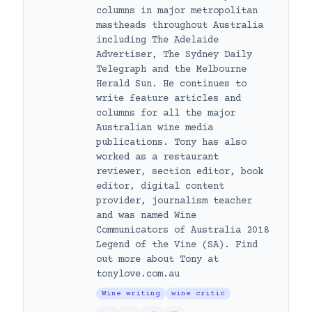
columns in major metropolitan
mastheads throughout Australia
including The Adelaide
Advertiser, The Sydney Daily
Telegraph and the Melbourne
Herald Sun. He continues to
write feature articles and
columns for all the major
Australian wine media
publications. Tony has also
worked as a restaurant
reviewer, section editor, book
editor, digital content
provider, journalism teacher
and was named Wine
Communicators of Australia 2018
Legend of the Vine (SA). Find
out more about Tony at
tonylove.com.au
Wine writing
wine critic