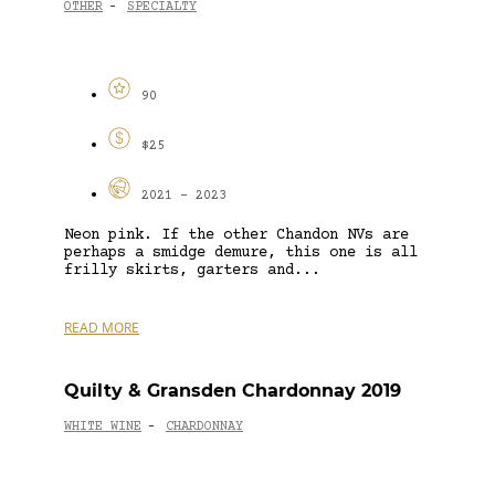
OTHER
SPECIALTY
-
90
$25
2021 - 2023
Neon pink. If the other Chandon NVs are
perhaps a smidge demure, this one is all
frilly skirts, garters and...
READ MORE
Quilty & Gransden Chardonnay 2019
WHITE WINE
CHARDONNAY
-