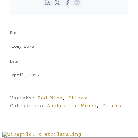
Pilot
Tony Love
Date
April, 2026
Variety:
Red Wine
,
Shiraz
Categories:
Australian Wines
,
Drinks