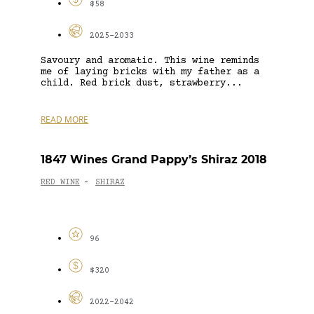
$58
2025-2033
Savoury and aromatic. This wine reminds
me of laying bricks with my father as a
child. Red brick dust, strawberry...
READ MORE
1847 Wines Grand Pappy’s Shiraz 2018
RED WINE
SHIRAZ
-
96
$320
2022-2042