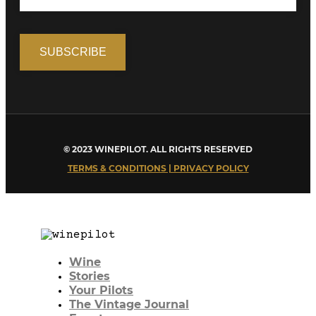
© 2023 WINEPILOT. ALL RIGHTS RESERVED
TERMS & CONDITIONS | PRIVACY POLICY
Wine
Stories
Your Pilots
The Vintage Journal