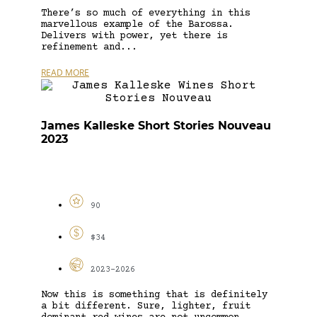
There’s so much of everything in this
marvellous example of the Barossa.
Delivers with power, yet there is
refinement and...
READ MORE
James Kalleske Short Stories Nouveau
2023
90
$34
2023-2026
Now this is something that is definitely
a bit different. Sure, lighter, fruit