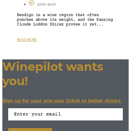
2030-2035
Bendigo is a wine region that often
punches above its weight, and the Passing
Clouds Loddon Shiraz proves it yet...
READ MORE
Winepilot wants
you!
Sign up for your one-way ticket to better drinks.