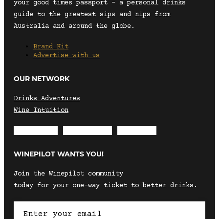
your good times passport – a personal drinks
guide to the greatest sips and nips from
Australia and around the globe.
Brand Kit
Advertise with us
OUR NETWORK
Drinks Adventures
Wine Intuition
Envelope
Instagram
Facebook
WINEPILOT WANTS YOU!
Join the Winepilot community
today for your one-way ticket to better drinks.