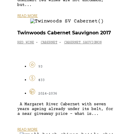
dominant red wines are not uncommon,
but...
READ MORE
Twinwoods Cabernet Sauvignon 2017
RED WINE
CABERNET
CABERNET SAUVIGNON
-
-
93
$33
2024-2036
A Margaret River Cabernet with seven
years ageing already under its belt, for
a near giveaway price – what is...
READ MORE