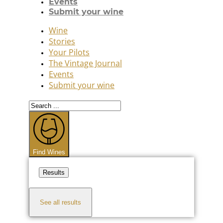
Events
Submit your wine
Wine
Stories
Your Pilots
The Vintage Journal
Events
Submit your wine
Search
...
Find Wines
Results
See all results