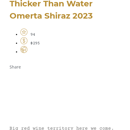
Thicker Than Water
Omerta Shiraz 2023
94
$295
Share
Big red wine territory here we come.