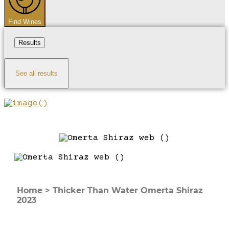
Find Wines
Results
See all results
Home
>
Thicker Than Water Omerta Shiraz
2023