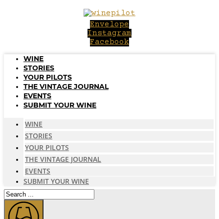
Skip
to
Envelope
content
Instagram
Facebook
WINE
STORIES
YOUR PILOTS
THE VINTAGE JOURNAL
EVENTS
SUBMIT YOUR WINE
WINE
STORIES
YOUR PILOTS
THE VINTAGE JOURNAL
EVENTS
SUBMIT YOUR WINE
Search
...