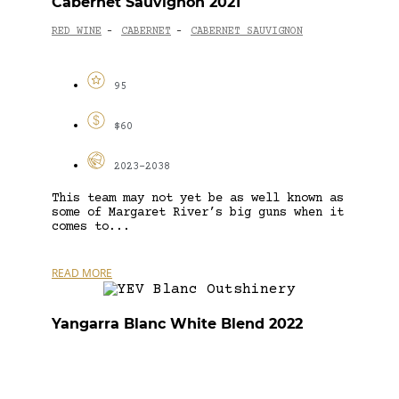
Cabernet Sauvignon 2021
RED WINE
CABERNET
CABERNET SAUVIGNON
-
-
95
$60
2023-2038
This team may not yet be as well known as
some of Margaret River’s big guns when it
comes to...
READ MORE
Yangarra Blanc White Blend 2022