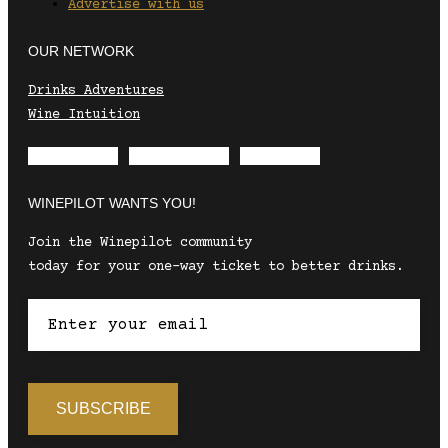
Advertise with us
OUR NETWORK
Drinks Adventures
Wine Intuition
Envelope
Instagram
Facebook
WINEPILOT WANTS YOU!
Join the Winepilot community
today for your one-way ticket to better drinks.