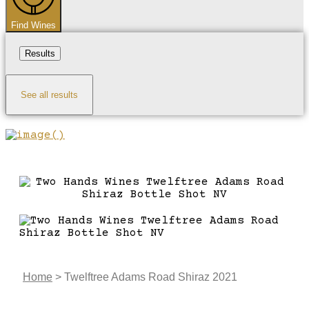
Find Wines
Results
See all results
Home
>
Twelftree Adams Road Shiraz 2021