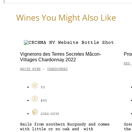
Wines You Might Also Like
Vignerons des Terres Secretes Mâcon-
Pro
Villages Chardonnay 2022
RED 
WHITE WINE
CHARDONNAY
-
93
$50
2026-2030
Hails from southern Burgundy and comes
Gre
with little or no oak and with
the