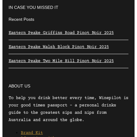
IN CASE YOU MISSED IT
Recent Posts
Eastern Peake Griffins Road Pinot Noir 2025
Eastern Peake Walsh Block Pinot Noir 2025
Eastern Peake Two Mile Hill Pinot Noir 2025
ABOUT US
To help you drink better every time, Winepilot is
your good times passport – a personal drinks
guide to the greatest sips and nips from
Australia and around the globe.
Brand Kit