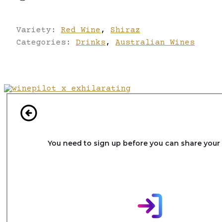
Variety:
Red Wine
,
Shiraz
Categories:
Drinks
,
Australian Wines