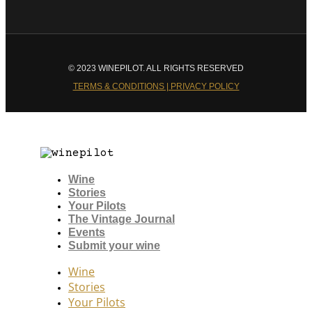
© 2023 WINEPILOT. ALL RIGHTS RESERVED
TERMS & CONDITIONS | PRIVACY POLICY
Wine
Stories
Your Pilots
The Vintage Journal
Events
Submit your wine
Wine
Stories
Your Pilots