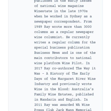
published in the early issues
of national wine magazine
Winestate in the late 1970s
when he worked in Sydney as a
newspaper correspondent. From
1989 Ray wrote more than 3000
columns as a regular newspaper
wine columnist. He currently
writes a regular column for the
special business publication
Business News and is one of the
main contributors to national
wine platform Wine Pilot. In
2017 Ray co-authored The Way it
Was – A History of The Early
Days of the Margaret River Wine
Industry and previously wrote
Wine in the Blood: Australia’s
Family Wine Estates, published
in Mandarin and English. In
2011 Ray was awarded WA Wine
Press Club Jack Mann Memorial