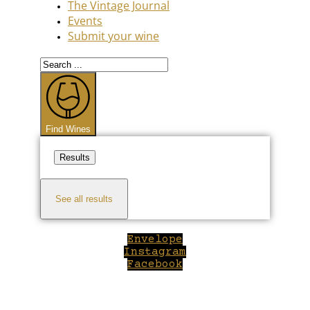
The Vintage Journal
Events
Submit your wine
Search
...
Find Wines
Results
See all results
Envelope
Instagram
Facebook