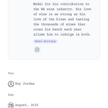
Medal for his contribution to
the WA wine industry. His love
of wine is as strong as his
love of the blues and tasting
the thousands of wines that
cross his bench each year
allows him to indulge in both.
Wine writing
Pilot
Ray Jordan
Date
August, 2025