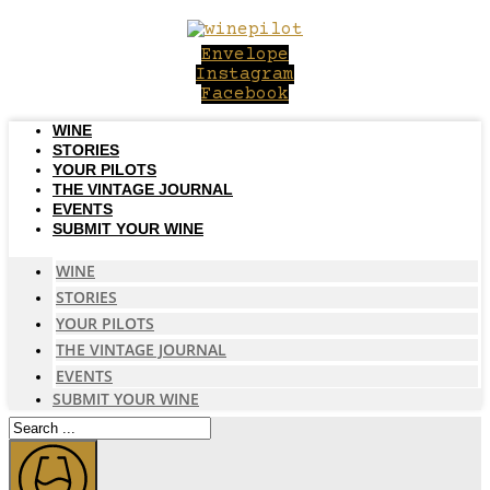
Skip
to
Envelope
content
Instagram
Facebook
WINE
STORIES
YOUR PILOTS
THE VINTAGE JOURNAL
EVENTS
SUBMIT YOUR WINE
WINE
STORIES
YOUR PILOTS
THE VINTAGE JOURNAL
EVENTS
SUBMIT YOUR WINE
Search
...