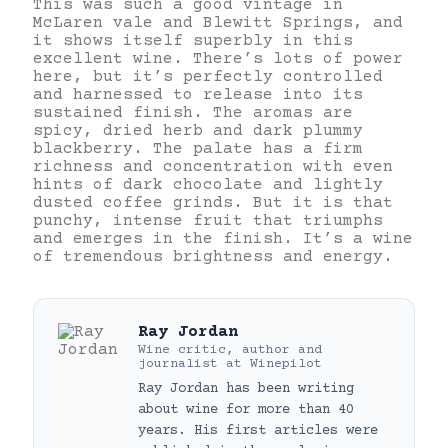
This was such a good vintage in
McLaren vale and Blewitt Springs, and
it shows itself superbly in this
excellent wine. There’s lots of power
here, but it’s perfectly controlled
and harnessed to release into its
sustained finish. The aromas are
spicy, dried herb and dark plummy
blackberry. The palate has a firm
richness and concentration with even
hints of dark chocolate and lightly
dusted coffee grinds. But it is that
punchy, intense fruit that triumphs
and emerges in the finish. It’s a wine
of tremendous brightness and energy.
Ray Jordan
Wine critic, author and
journalist
at
Winepilot
Ray Jordan has been writing
about wine for more than 40
years. His first articles were