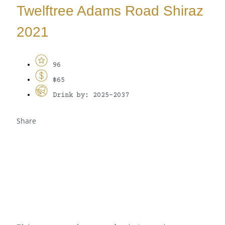
Twelftree Adams Road Shiraz
2021
96
$65
Drink by: 2025-2037
Share