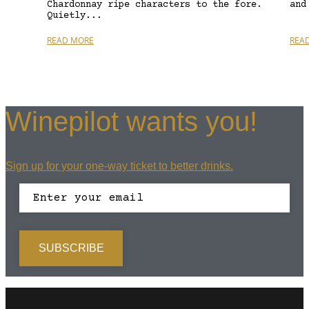
Chardonnay ripe characters to the fore.
and
Quietly...
READ MORE
REA
Winepilot wants you!
Sign up for your one-way ticket to better drinks.