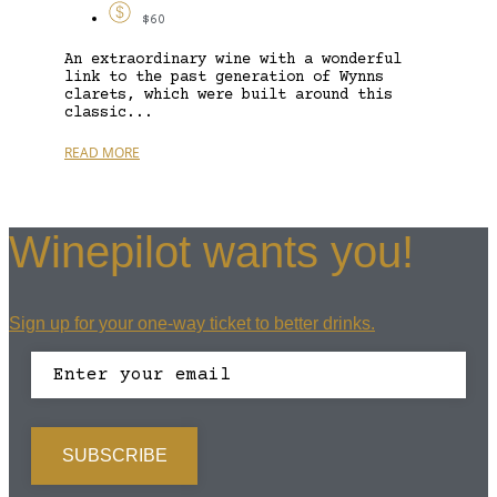
$60
An extraordinary wine with a wonderful
link to the past generation of Wynns
clarets, which were built around this
classic...
READ MORE
Winepilot wants you!
Sign up for your one-way ticket to better drinks.