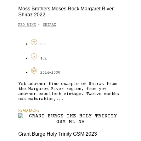
Moss Brothers Moses Rock Margaret River
Shiraz 2022
RED WINE
SHIRAZ
-
93
$32
2024-2030
Yet another fine example of Shiraz from
the Margaret River region, from yet
another excellent vintage. Twelve months
oak maturation,...
READ MORE
Grant Burge Holy Trinity GSM 2023