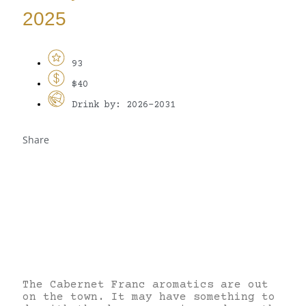
2025
93
$40
Drink by: 2026-2031
Share
The Cabernet Franc aromatics are out
on the town. It may have something to