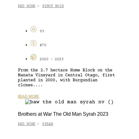
RED WINE
PINOT NOIR
-
93
$70
2020 - 2025
From the 2.7 hectare Home Block on the
Manata Vineyard in Central Otago, first
planted in 2000, with Burgundian
clones....
READ MORE
Brothers at War The Old Man Syrah 2023
RED WINE
SYRAH
-