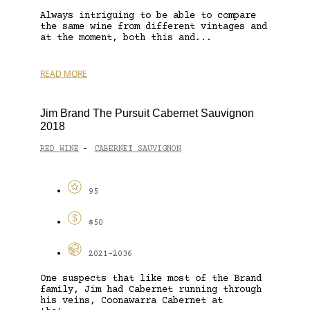
Always intriguing to be able to compare
the same wine from different vintages and
at the moment, both this and...
READ MORE
Jim Brand The Pursuit Cabernet Sauvignon
2018
RED WINE
CABERNET SAUVIGNON
-
95
$50
2021-2036
One suspects that like most of the Brand
family, Jim had Cabernet running through
his veins, Coonawarra Cabernet at