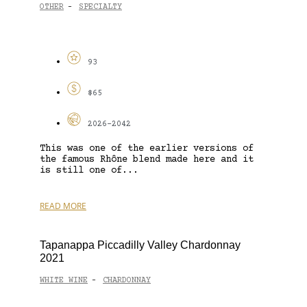
OTHER
SPECIALTY
-
93
$65
2026-2042
This was one of the earlier versions of
the famous Rhône blend made here and it
is still one of...
READ MORE
Tapanappa Piccadilly Valley Chardonnay
2021
WHITE WINE
CHARDONNAY
-