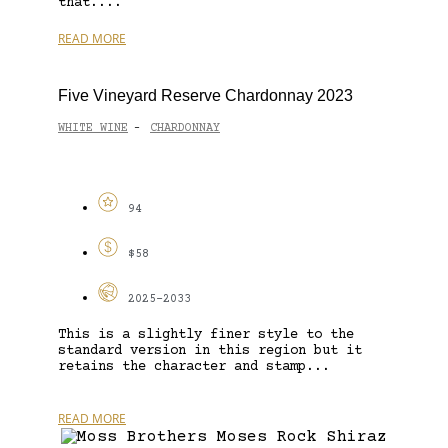
that....
READ MORE
Five Vineyard Reserve Chardonnay 2023
WHITE WINE
CHARDONNAY
-
94
$58
2025-2033
This is a slightly finer style to the
standard version in this region but it
retains the character and stamp...
READ MORE