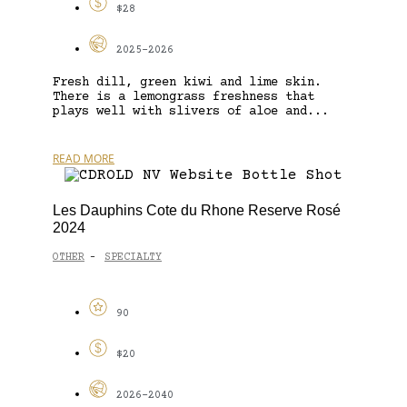
$28
2025-2026
Fresh dill, green kiwi and lime skin.
There is a lemongrass freshness that
plays well with slivers of aloe and...
READ MORE
Les Dauphins Cote du Rhone Reserve Rosé
2024
OTHER
SPECIALTY
-
90
$20
2026-2040