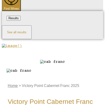
Find Wines
Results
See all results
Home
>
Victory Point Cabernet Franc 2025
Victory Point Cabernet Franc