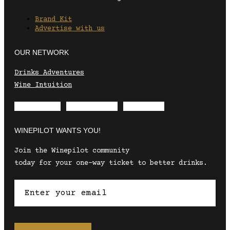
Brand Kit
Advertise with us
OUR NETWORK
Drinks Adventures
Wine Intuition
Envelope
Instagram
Facebook
WINEPILOT WANTS YOU!
Join the Winepilot community
today for your one-way ticket to better drinks.