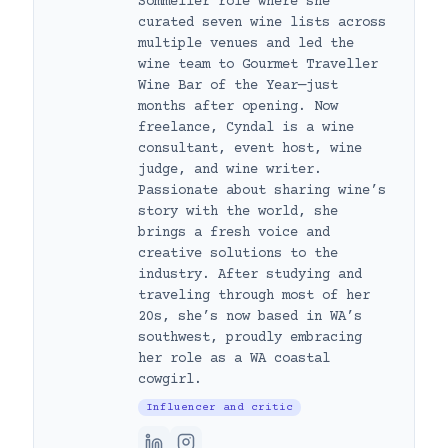
Sommelier role where she
curated seven wine lists across
multiple venues and led the
wine team to Gourmet Traveller
Wine Bar of the Year—just
months after opening. Now
freelance, Cyndal is a wine
consultant, event host, wine
judge, and wine writer.
Passionate about sharing wine’s
story with the world, she
brings a fresh voice and
creative solutions to the
industry. After studying and
traveling through most of her
20s, she’s now based in WA’s
southwest, proudly embracing
her role as a WA coastal
cowgirl.
Influencer and critic