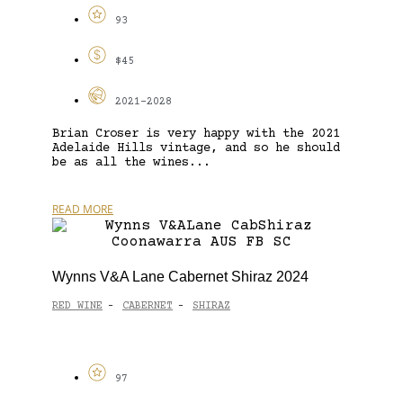
93
$45
2021-2028
Brian Croser is very happy with the 2021
Adelaide Hills vintage, and so he should
be as all the wines...
READ MORE
Wynns V&A Lane Cabernet Shiraz 2024
RED WINE
CABERNET
SHIRAZ
-
-
97