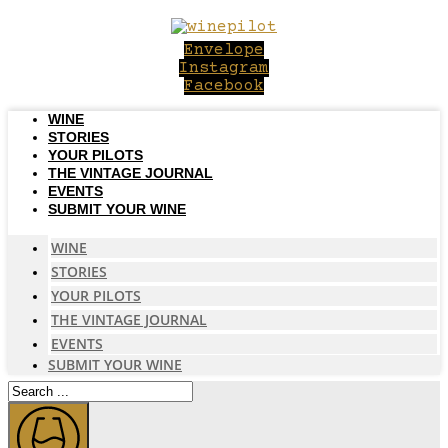
Skip
to
Envelope
content
Instagram
Facebook
WINE
STORIES
YOUR PILOTS
THE VINTAGE JOURNAL
EVENTS
SUBMIT YOUR WINE
WINE
STORIES
YOUR PILOTS
THE VINTAGE JOURNAL
EVENTS
SUBMIT YOUR WINE
Search
...