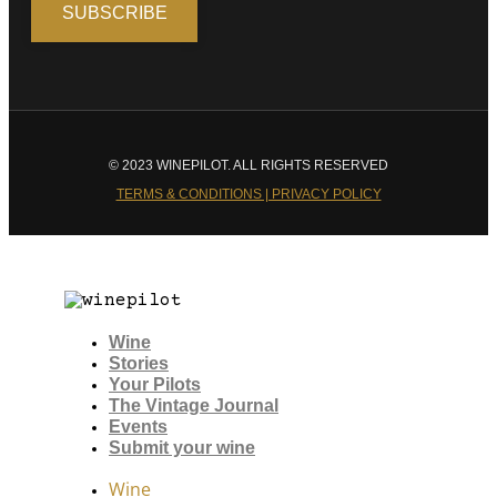
© 2023 WINEPILOT. ALL RIGHTS RESERVED
TERMS & CONDITIONS | PRIVACY POLICY
Wine
Stories
Your Pilots
The Vintage Journal
Events
Submit your wine
Wine