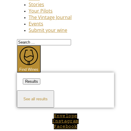
Stories
Your Pilots
The Vintage Journal
Events
Submit your wine
Search
...
Find Wines
Results
See all results
Envelope
Instagram
Facebook