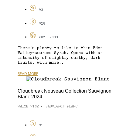
93
$28
2025-2033
There’s plenty to like in this Eden
Valley-sourced Syrah. Opens with an
intensity of slightly earthy, dark
fruits, with more...
READ MORE
Cloudbreak Nouveau Collection Sauvignon
Blanc 2024
WHITE WINE
SAUVIGNON BLANC
-
91