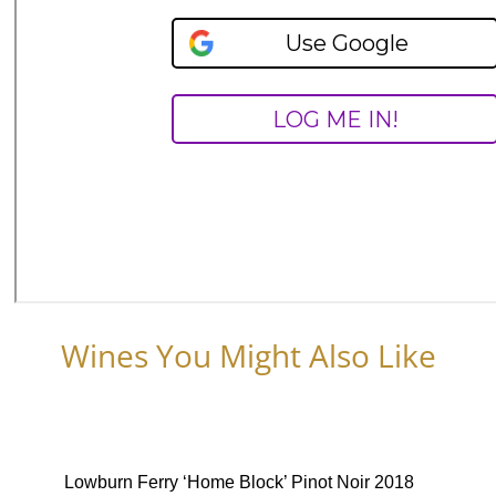
Wines You Might Also Like
Lowburn Ferry ‘Home Block’ Pinot Noir 2018