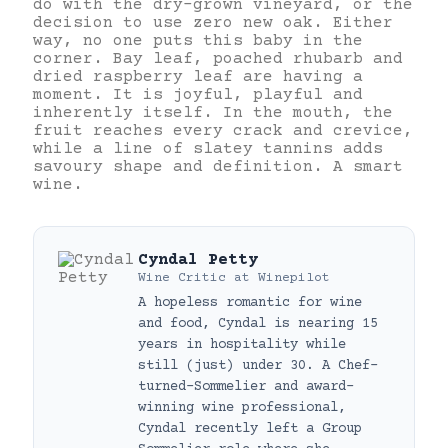
do with the dry-grown vineyard, or the
decision to use zero new oak. Either
way, no one puts this baby in the
corner. Bay leaf, poached rhubarb and
dried raspberry leaf are having a
moment. It is joyful, playful and
inherently itself. In the mouth, the
fruit reaches every crack and crevice,
while a line of slatey tannins adds
savoury shape and definition. A smart
wine.
Cyndal Petty
Wine Critic
at
Winepilot
A hopeless romantic for wine
and food, Cyndal is nearing 15
years in hospitality while
still (just) under 30. A Chef-
turned-Sommelier and award-
winning wine professional,
Cyndal recently left a Group