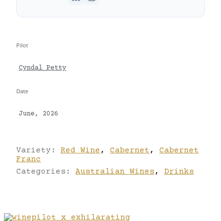
Pilot
Cyndal Petty
Date
June, 2026
Variety:
Red Wine
,
Cabernet
,
Cabernet
Franc
Categories:
Australian Wines
,
Drinks