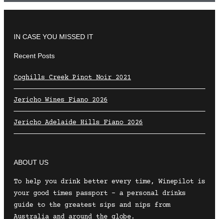
IN CASE YOU MISSED IT
Recent Posts
Coghills Creek Pinot Noir 2021
Jericho Wines Fiano 2026
Jericho Adelaide Hills Fiano 2026
ABOUT US
To help you drink better every time, Winepilot is
your good times passport – a personal drinks
guide to the greatest sips and nips from
Australia and around the globe.