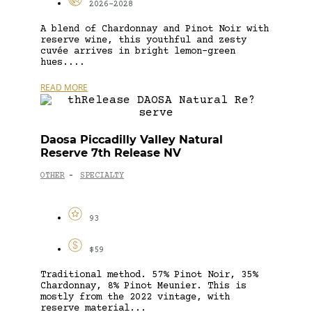
2026-2028
A blend of Chardonnay and Pinot Noir with
reserve wine, this youthful and zesty
cuvée arrives in bright lemon-green
hues....
READ MORE
Daosa Piccadilly Valley Natural
Reserve 7th Release NV
OTHER
SPECIALTY
-
93
$59
Traditional method. 57% Pinot Noir, 35%
Chardonnay, 8% Pinot Meunier. This is
mostly from the 2022 vintage, with
reserve material...