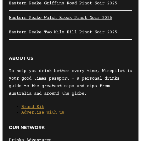
Eastern Peake Griffins Road Pinot Noir 2025
Eastern Peake Walsh Block Pinot Noir 2025
Eastern Peake Two Mile Hill Pinot Noir 2025
ABOUT US
To help you drink better every time, Winepilot is
your good times passport – a personal drinks
guide to the greatest sips and nips from
Australia and around the globe.
Brand Kit
Advertise with us
OUR NETWORK
Drinks Adventures