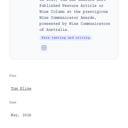
Published Feature Article or
Wine Column at the prestigious
Wine Communicator Awards,
presented by Wine Communicators
of Australia.
Wine tasting and writing
Pilot
Tom Kline
Date
May, 2026