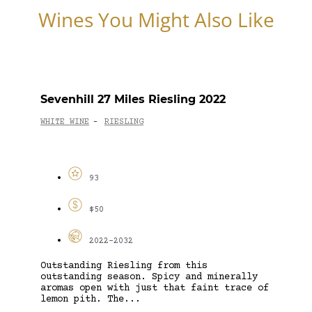
Wines You Might Also Like
Sevenhill 27 Miles Riesling 2022
WHITE WINE
RIESLING
-
93
$50
2022-2032
Outstanding Riesling from this
outstanding season. Spicy and minerally
aromas open with just that faint trace of
lemon pith. The...