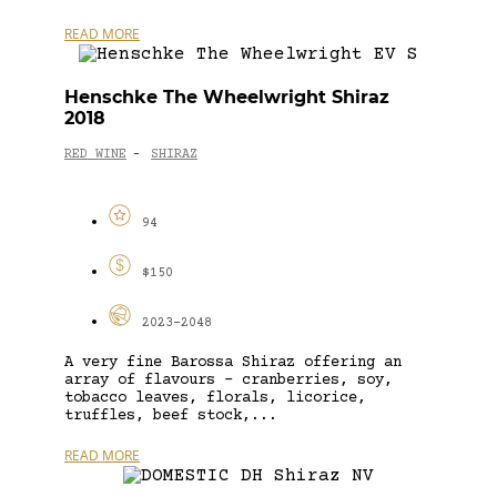
READ MORE
Henschke The Wheelwright Shiraz
2018
RED WINE
SHIRAZ
-
94
$150
2023-2048
A very fine Barossa Shiraz offering an
array of flavours – cranberries, soy,
tobacco leaves, florals, licorice,
truffles, beef stock,...
READ MORE