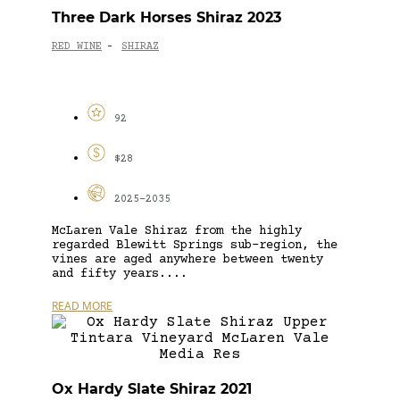
Three Dark Horses Shiraz 2023
RED WINE
SHIRAZ
-
92
$28
2025-2035
McLaren Vale Shiraz from the highly
regarded Blewitt Springs sub-region, the
vines are aged anywhere between twenty
and fifty years....
READ MORE
Ox Hardy Slate Shiraz 2021