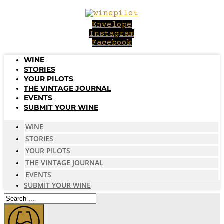
Skip
to
Envelope
content
Instagram
Facebook
WINE
STORIES
YOUR PILOTS
THE VINTAGE JOURNAL
EVENTS
SUBMIT YOUR WINE
WINE
STORIES
YOUR PILOTS
THE VINTAGE JOURNAL
EVENTS
SUBMIT YOUR WINE
Search
...