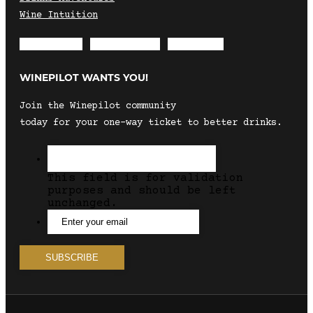
Wine Intuition
Envelope
Instagram
Facebook
WINEPILOT WANTS YOU!
Join the Winepilot community
today for your one-way ticket to better drinks.
This field is for validation
purposes and should be left
unchanged.