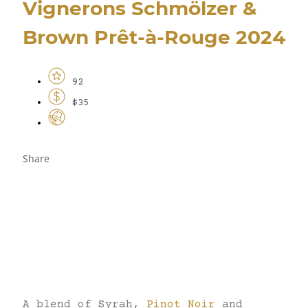
Vignerons Schmölzer &
Brown Prêt-à-Rouge 2024
92
$35
Share
A blend of Syrah,
Pinot Noir
and