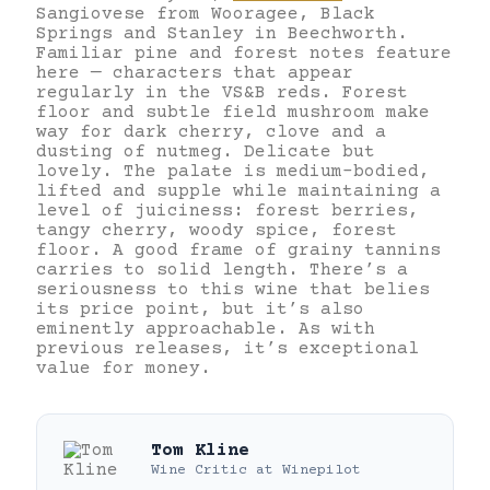
Sangiovese from Wooragee, Black
Springs and Stanley in Beechworth.
Familiar pine and forest notes feature
here — characters that appear
regularly in the VS&B reds. Forest
floor and subtle field mushroom make
way for dark cherry, clove and a
dusting of nutmeg. Delicate but
lovely. The palate is medium-bodied,
lifted and supple while maintaining a
level of juiciness: forest berries,
tangy cherry, woody spice, forest
floor. A good frame of grainy tannins
carries to solid length. There’s a
seriousness to this wine that belies
its price point, but it’s also
eminently approachable. As with
previous releases, it’s exceptional
value for money.
Tom Kline
Wine Critic
at
Winepilot