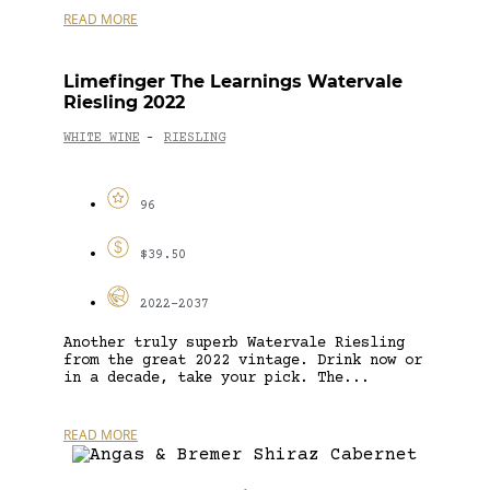
READ MORE
Limefinger The Learnings Watervale
Riesling 2022
WHITE WINE
RIESLING
-
96
$39.50
2022-2037
Another truly superb Watervale Riesling
from the great 2022 vintage. Drink now or
in a decade, take your pick. The...
READ MORE