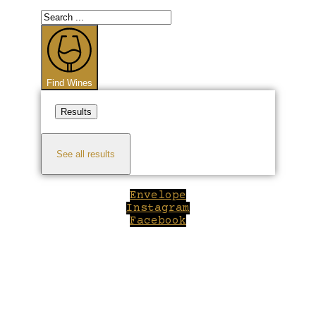
Search
...
Find Wines
Results
See all results
Envelope
Instagram
Facebook
Close
this
module