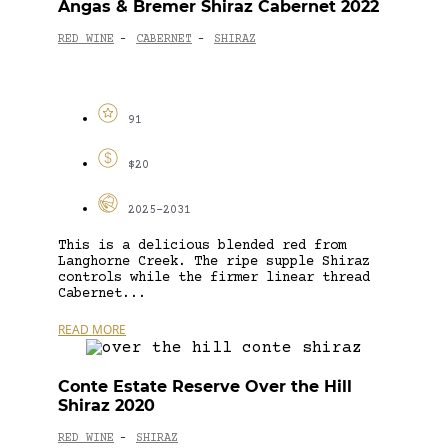
Angas & Bremer Shiraz Cabernet 2022
RED WINE
CABERNET
SHIRAZ
-
-
91
$20
2025-2031
This is a delicious blended red from
Langhorne Creek. The ripe supple Shiraz
controls while the firmer linear thread
Cabernet...
READ MORE
Conte Estate Reserve Over the Hill
Shiraz 2020
RED WINE
SHIRAZ
-