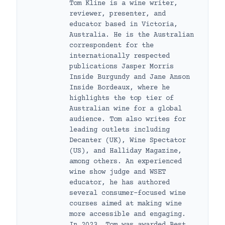
Tom Kline is a wine writer,
reviewer, presenter, and
educator based in Victoria,
Australia. He is the Australian
correspondent for the
internationally respected
publications Jasper Morris
Inside Burgundy and Jane Anson
Inside Bordeaux, where he
highlights the top tier of
Australian wine for a global
audience. Tom also writes for
leading outlets including
Decanter (UK), Wine Spectator
(US), and Halliday Magazine,
among others. An experienced
wine show judge and WSET
educator, he has authored
several consumer-focused wine
courses aimed at making wine
more accessible and engaging.
In 2023, Tom was awarded Best