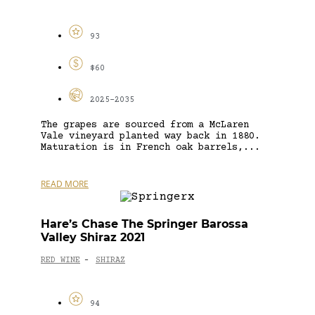
93
$60
2025-2035
The grapes are sourced from a McLaren
Vale vineyard planted way back in 1880.
Maturation is in French oak barrels,...
READ MORE
Hare’s Chase The Springer Barossa
Valley Shiraz 2021
RED WINE
SHIRAZ
-
94