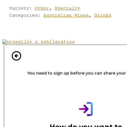
Variety:
Other
,
Specialty
Categories:
Australian Wines
,
Drinks