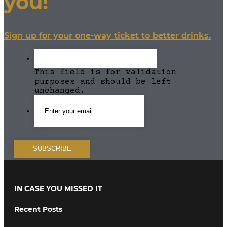
you!
Sign up for your one-way ticket to better drinks.
This field is for validation
purposes and should be left
unchanged.
IN CASE YOU MISSED IT
Recent Posts