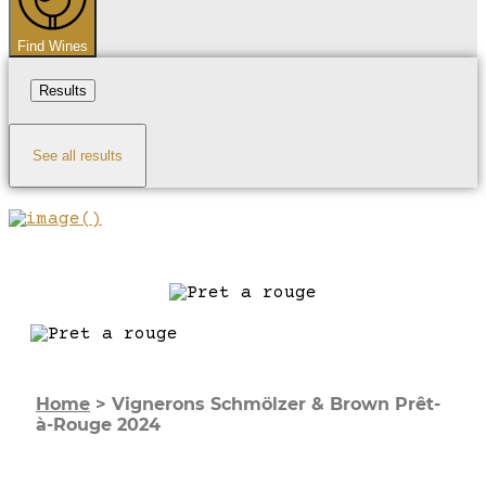
Find Wines
Results
See all results
Home
>
Vignerons Schmölzer & Brown Prêt-
à-Rouge 2024