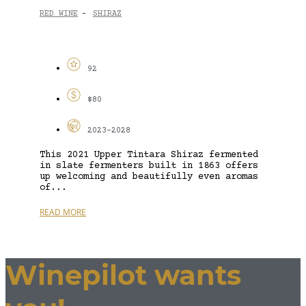
RED WINE
SHIRAZ
-
92
$80
2023-2028
This 2021 Upper Tintara Shiraz fermented
in slate fermenters built in 1863 offers
up welcoming and beautifully even aromas
of...
READ MORE
Winepilot wants