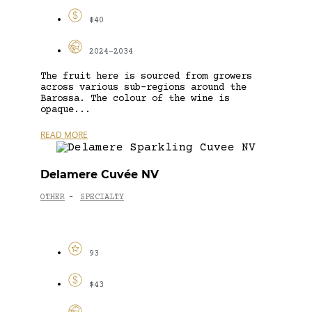
$40
2024-2034
The fruit here is sourced from growers
across various sub-regions around the
Barossa. The colour of the wine is
opaque...
READ MORE
Delamere Cuvée NV
OTHER
SPECIALTY
-
93
$43