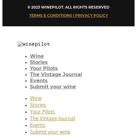
© 2023 WINEPILOT. ALL RIGHTS RESERVED
TERMS & CONDITIONS | PRIVACY POLICY
Wine
Stories
Your Pilots
The Vintage Journal
Events
Submit your wine
Wine
Stories
Your Pilots
The Vintage Journal
Events
Submit your wine