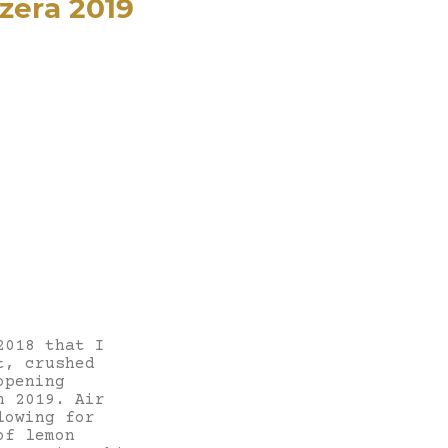
zera 2019
2018 that I
t, crushed
opening
n 2019. Air
lowing for
of lemon