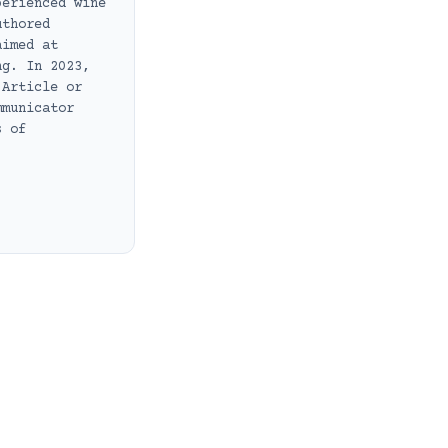
perienced wine
uthored
aimed at
ng. In 2023,
 Article or
mmunicator
s of