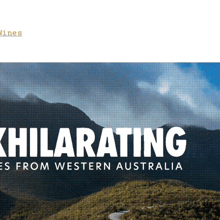
Wines