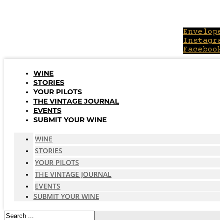
Skip
to
content
Envelop
Instagr
Faceboo
WINE
STORIES
YOUR PILOTS
THE VINTAGE JOURNAL
EVENTS
SUBMIT YOUR WINE
WINE
STORIES
YOUR PILOTS
THE VINTAGE JOURNAL
EVENTS
SUBMIT YOUR WINE
Search