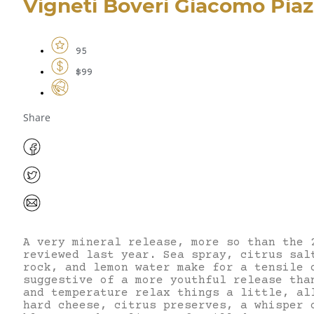
Vigneti Boveri Giacomo Piaz
95
$99
Share
A very mineral release, more so than the 
reviewed last year. Sea spray, citrus sal
rock, and lemon water make for a tensile 
suggestive of a more youthful release tha
and temperature relax things a little, al
hard cheese, citrus preserves, a whisper 