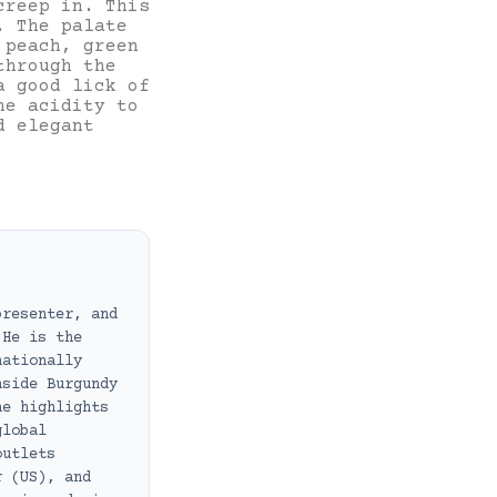
creep in. This
. The palate
 peach, green
through the
a good lick of
he acidity to
d elegant
presenter, and
 He is the
nationally
nside Burgundy
he highlights
global
outlets
r (US), and