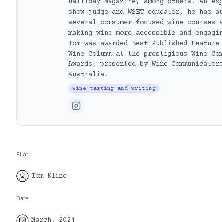
Halliday Magazine, among others. An ex
show judge and WSET educator, he has a
several consumer-focused wine courses 
making wine more accessible and engagi
Tom was awarded Best Published Feature
Wine Column at the prestigious Wine Co
Awards, presented by Wine Communicator
Australia.
Wine tasting and writing
Pilot
Tom Kline
Date
March, 2024