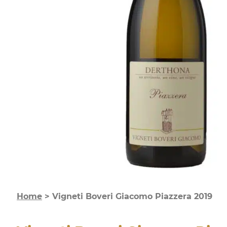
Home
>
Vigneti Boveri Giacomo Piazzera 2019