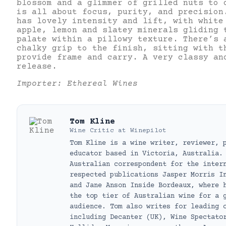
blossom and a glimmer of grilled nuts to 
is all about focus, purity, and precision
has lovely intensity and lift, with white
apple, lemon and slatey minerals gliding 
palate within a pillowy texture. There’s 
chalky grip to the finish, sitting with t
provide frame and carry. A very classy an
release.
Importer: Ethereal Wines
Tom Kline
Wine Critic
at
Winepilot
Tom Kline is a wine writer, reviewer, 
educator based in Victoria, Australia.
Australian correspondent for the inter
respected publications Jasper Morris I
and Jane Anson Inside Bordeaux, where 
the top tier of Australian wine for a 
audience. Tom also writes for leading 
including Decanter (UK), Wine Spectato