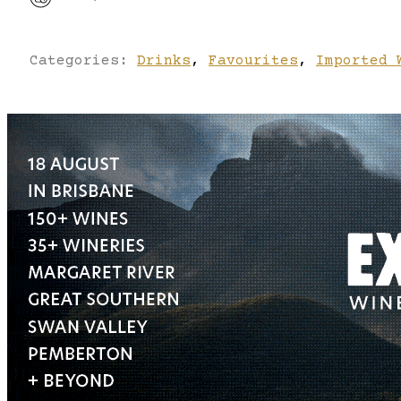
Categories:
Drinks
,
Favourites
,
Imported 