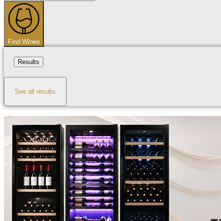
...
Find Wines
Results
See all results