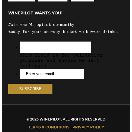
WINEPILOT WANTS YOU!
Join the Winepilot community
today for your one-way ticket to better drinks.
This field is for validation
purposes and should be left
unchanged.
© 2023 WINEPILOT. ALL RIGHTS RESERVED
TERMS & CONDITIONS | PRIVACY POLICY