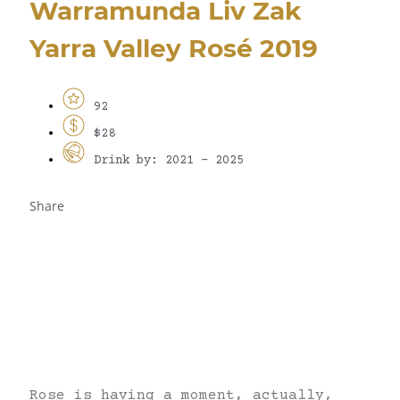
Warramunda Liv Zak
Yarra Valley Rosé 2019
92
$28
Drink by: 2021 - 2025
Share
Rose is having a moment, actually,