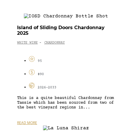
Island of Sliding Doors Chardonnay
2025
WHITE WINE
CHARDONNAY
-
95
$90
2026-2033
This is a quite beautiful Chardonnay from
Tassie which has been sourced from two of
the best vineyard regions in...
READ MORE