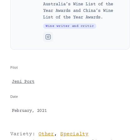
Australia’s Wine List of the
Year Awards and China’s Wine
List of the Year Awards.
Wine writer and critic
Pilot
Jeni Port
Date
February, 2021
Variety:
Other
,
Specialty