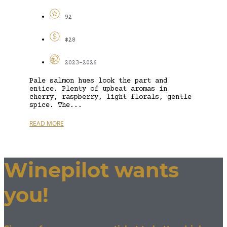
92
$28
2023-2026
Pale salmon hues look the part and
entice. Plenty of upbeat aromas in
cherry, raspberry, light florals, gentle
spice. The...
READ MORE
Winepilot wants
you!