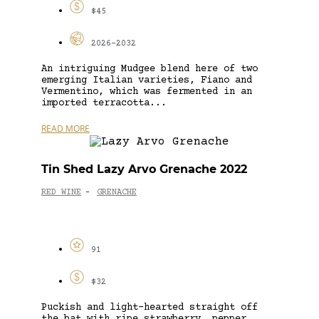
$45
2026-2032
An intriguing Mudgee blend here of two
emerging Italian varieties, Fiano and
Vermentino, which was fermented in an
imported terracotta...
READ MORE
Tin Shed Lazy Arvo Grenache 2022
RED WINE
GRENACHE
-
91
$32
Puckish and light-hearted straight off
the bat with ripe strawberry, pepper