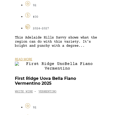
92
$30
2024-2027
This Adelaide Hills Savvy shows what the
region can do with this variety. It’s
bright and punchy with a degree...
READ MORE
First Ridge Uova Bella Fiano
Vermentino 2025
WHITE WINE
VERMENTINO
-
92