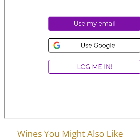
Wines You Might Also Like