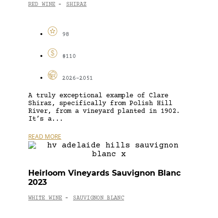
RED WINE
SHIRAZ
-
98
$110
2026-2051
A truly exceptional example of Clare
Shiraz, specifically from Polish Hill
River, from a vineyard planted in 1902.
It’s a...
READ MORE
Heirloom Vineyards Sauvignon Blanc
2023
WHITE WINE
SAUVIGNON BLANC
-