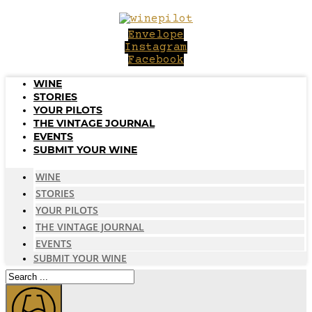
Skip
to
Envelope
content
Instagram
Facebook
WINE
STORIES
YOUR PILOTS
THE VINTAGE JOURNAL
EVENTS
SUBMIT YOUR WINE
WINE
STORIES
YOUR PILOTS
THE VINTAGE JOURNAL
EVENTS
SUBMIT YOUR WINE
Search
...