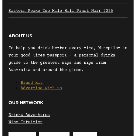
Eastern Peake Two Mile Hill Pinot Noir 2025
ABOUT US
To help you drink better every time, Winepilot is
your good times passport – a personal drinks
guide to the greatest sips and nips from
Australia and around the globe.
Brand Kit
Advertise with us
OUR NETWORK
Drinks Adventures
Wine Intuition
Envelope
Instagram
Facebook