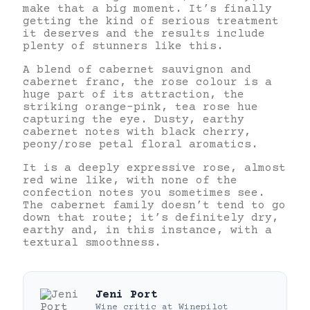
make that a big moment. It’s finally
getting the kind of serious treatment
it deserves and the results include
plenty of stunners like this.
A blend of cabernet sauvignon and
cabernet franc, the rose colour is a
huge part of its attraction, the
striking orange-pink, tea rose hue
capturing the eye. Dusty, earthy
cabernet notes with black cherry,
peony/rose petal floral aromatics.
It is a deeply expressive rose, almost
red wine like, with none of the
confection notes you sometimes see.
The cabernet family doesn’t tend to go
down that route; it’s definitely dry,
earthy and, in this instance, with a
textural smoothness.
Jeni Port
Wine critic
at
Winepilot