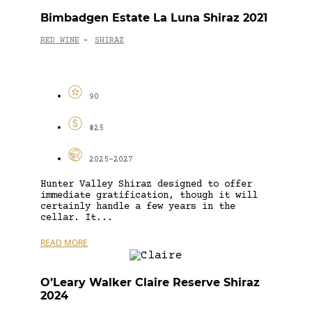
Bimbadgen Estate La Luna Shiraz 2021
RED WINE
SHIRAZ
-
90
$25
2025-2027
Hunter Valley Shiraz designed to offer
immediate gratification, though it will
certainly handle a few years in the
cellar. It...
READ MORE
O’Leary Walker Claire Reserve Shiraz
2024