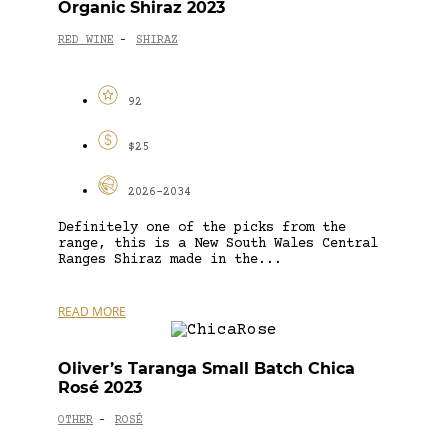
Organic Shiraz 2023
RED WINE
SHIRAZ
-
92
$25
2026-2034
Definitely one of the picks from the
range, this is a New South Wales Central
Ranges Shiraz made in the...
READ MORE
Oliver’s Taranga Small Batch Chica
Rosé 2023
OTHER
ROSÉ
-