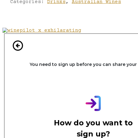
Categories:
Drinks
,
Australian Wines