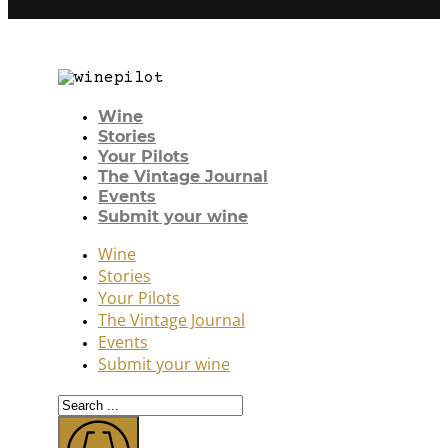
Wine
Stories
Your Pilots
The Vintage Journal
Events
Submit your wine
Wine
Stories
Your Pilots
The Vintage Journal
Events
Submit your wine
Search
...