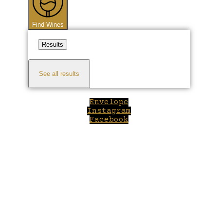
Find Wines
Results
See all results
Envelope
Instagram
Facebook
Close
this
module