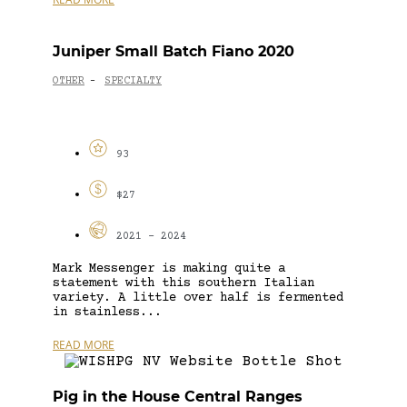
Juniper Small Batch Fiano 2020
OTHER
SPECIALTY
-
93
$27
2021 - 2024
Mark Messenger is making quite a
statement with this southern Italian
variety. A little over half is fermented
in stainless...
READ MORE
Pig in the House Central Ranges