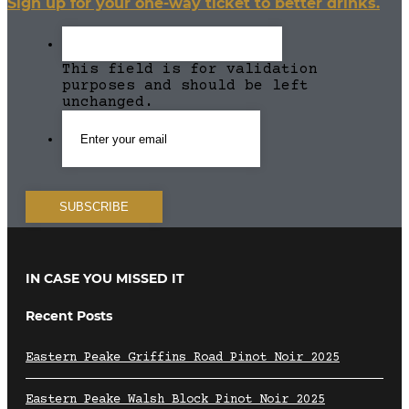
Sign up for your one-way ticket to better drinks.
This field is for validation
purposes and should be left
unchanged.
IN CASE YOU MISSED IT
Recent Posts
Eastern Peake Griffins Road Pinot Noir 2025
Eastern Peake Walsh Block Pinot Noir 2025