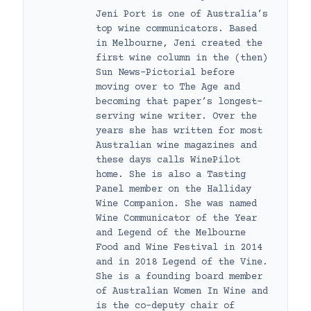
Jeni Port is one of Australia’s
top wine communicators. Based
in Melbourne, Jeni created the
first wine column in the (then)
Sun News-Pictorial before
moving over to The Age and
becoming that paper’s longest-
serving wine writer. Over the
years she has written for most
Australian wine magazines and
these days calls WinePilot
home. She is also a Tasting
Panel member on the Halliday
Wine Companion. She was named
Wine Communicator of the Year
and Legend of the Melbourne
Food and Wine Festival in 2014
and in 2018 Legend of the Vine.
She is a founding board member
of Australian Women In Wine and
is the co-deputy chair of