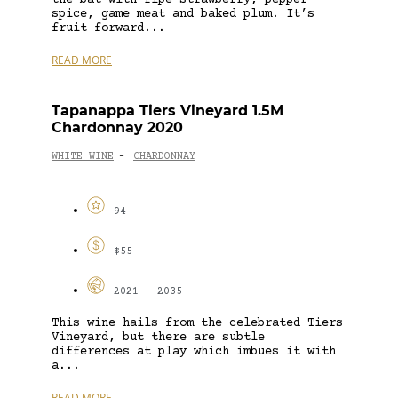
spice, game meat and baked plum. It’s
fruit forward...
READ MORE
Tapanappa Tiers Vineyard 1.5M
Chardonnay 2020
WHITE WINE
CHARDONNAY
-
94
$55
2021 - 2035
This wine hails from the celebrated Tiers
Vineyard, but there are subtle
differences at play which imbues it with
a...
READ MORE