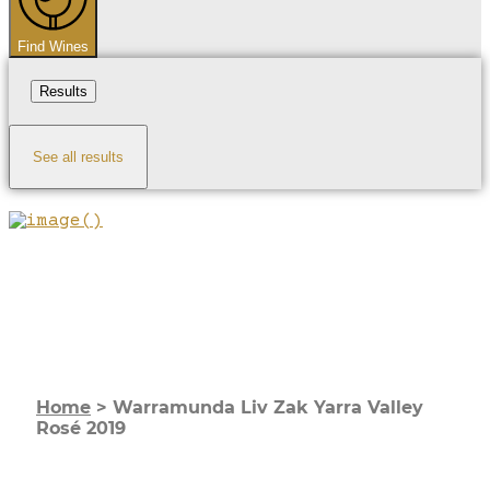
Find Wines
Results
See all results
Home
>
Warramunda Liv Zak Yarra Valley
Rosé 2019