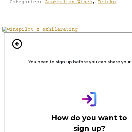
Categories:
Australian Wines
,
Drinks