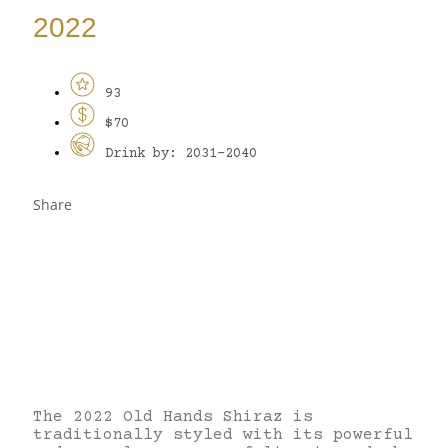
2022
93
$70
Drink by: 2031-2040
Share
The 2022 Old Hands Shiraz is
traditionally styled with its powerful