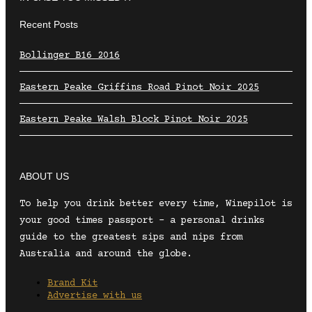
Recent Posts
Bollinger B16 2016
Eastern Peake Griffins Road Pinot Noir 2025
Eastern Peake Walsh Block Pinot Noir 2025
ABOUT US
To help you drink better every time, Winepilot is
your good times passport – a personal drinks
guide to the greatest sips and nips from
Australia and around the globe.
Brand Kit
Advertise with us