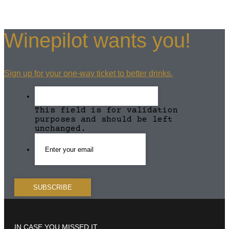
Winepilot wants you!
Sign up for your one-way ticket to better drinks.
This field is for validation
purposes and should be left
unchanged.
IN CASE YOU MISSED IT