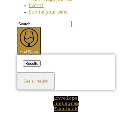
Events
Submit your wine
Search
...
Find Wines
Results
See all results
Envelope
Instagram
Facebook