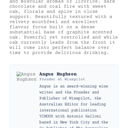
and muscular aromas of licorice, dark
chocolate and coal fire with sweet
oak, florals and spice in close
support. Beautifully textured with a
velvety mouthfeel and excellent
flavour focus built on a dense
substantial base of graphite scented
oak. Powerful yet controlled and while
oak currently leads from the front it
will come into perfect balance over
time to provide delicious drinking.
Angus Hughson
Founder
at
Winepilot
Angus is an award-winning wine
writer and the Founder and
Publisher of Winepilot, the
Australian Editor for leading
international publication
VINOUS with Antonio Galloni
based in New York City and the