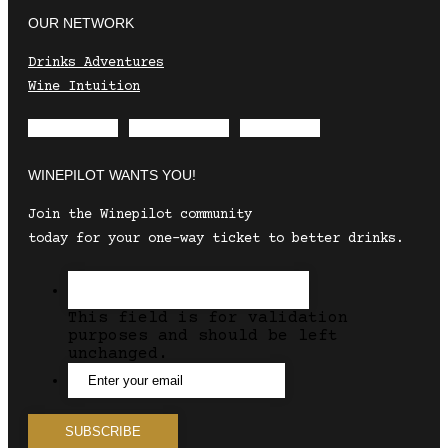
OUR NETWORK
Drinks Adventures
Wine Intuition
Envelope
Instagram
Facebook
WINEPILOT WANTS YOU!
Join the Winepilot community
today for your one-way ticket to better drinks.
This field is for validation
purposes and should be left
unchanged.