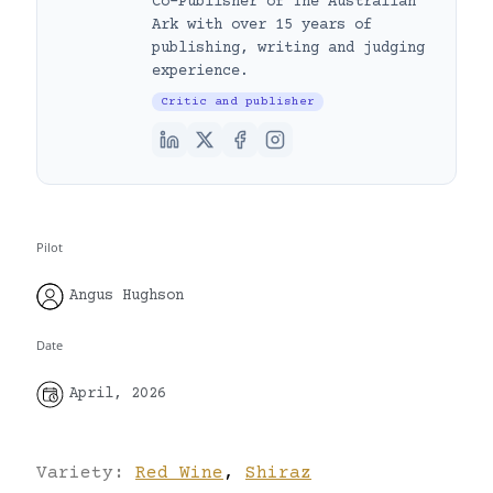
Co-Publisher of The Australian
Ark with over 15 years of
publishing, writing and judging
experience.
Critic and publisher
Pilot
Angus Hughson
Date
April, 2026
Variety:
Red Wine
,
Shiraz