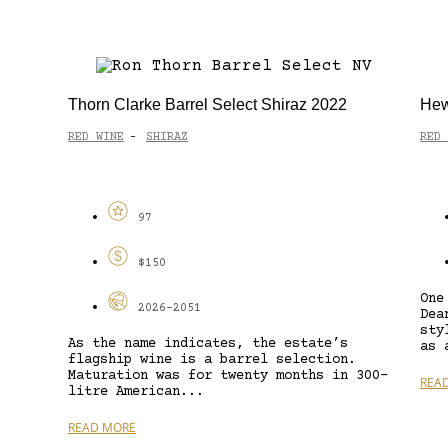
Thorn Clarke Barrel Select Shiraz 2022
Hew
RED WINE
SHIRAZ
RED 
-
97
$150
One
2026-2051
Dea
sty
As the name indicates, the estate’s
as 
flagship wine is a barrel selection.
Maturation was for twenty months in 300-
REA
litre American...
READ MORE