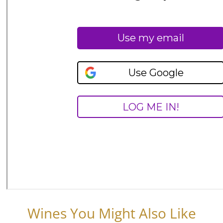
Wines You Might Also Like