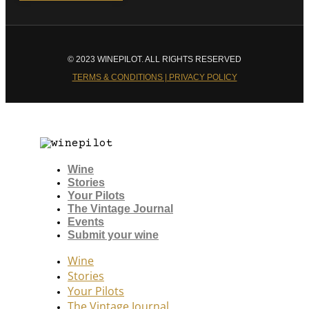
© 2023 WINEPILOT. ALL RIGHTS RESERVED
TERMS & CONDITIONS | PRIVACY POLICY
Wine
Stories
Your Pilots
The Vintage Journal
Events
Submit your wine
Wine
Stories
Your Pilots
The Vintage Journal