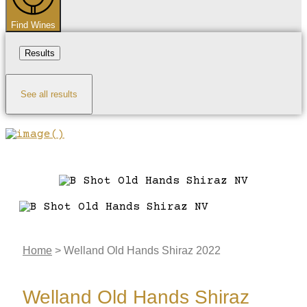
Find Wines
Results
See all results
Home
>
Welland Old Hands Shiraz 2022
Welland Old Hands Shiraz