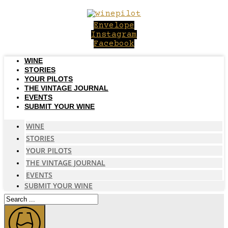
Skip
to
Envelope
content
Instagram
Facebook
WINE
STORIES
YOUR PILOTS
THE VINTAGE JOURNAL
EVENTS
SUBMIT YOUR WINE
WINE
STORIES
YOUR PILOTS
THE VINTAGE JOURNAL
EVENTS
SUBMIT YOUR WINE
Search
...