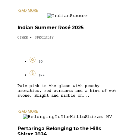
READ MORE
Indian Summer Rosé 2025
OTHER
SPECIALTY
-
90
$22
Pale pink in the glass with peachy
aromatics, red currants and a hint of wet
stone. Bright and nimble on...
READ MORE
Pertaringa Belonging to the Hills
Shiraz 2024