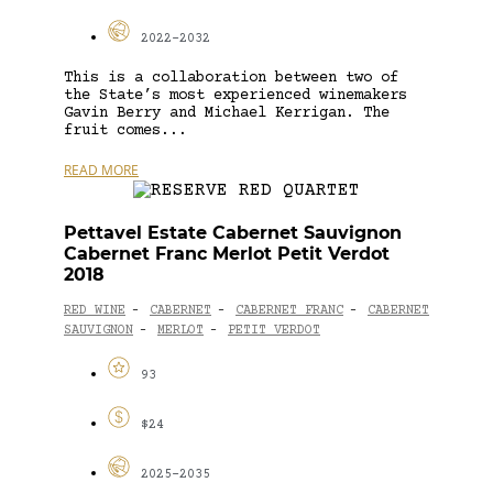
2022-2032
This is a collaboration between two of
the State’s most experienced winemakers
Gavin Berry and Michael Kerrigan. The
fruit comes...
READ MORE
Pettavel Estate Cabernet Sauvignon
Cabernet Franc Merlot Petit Verdot
2018
RED WINE
CABERNET
CABERNET FRANC
CABERNET
-
-
-
SAUVIGNON
MERLOT
PETIT VERDOT
-
-
93
$24
2025-2035