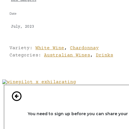
Ken Gargett
Date
July, 2023
Variety:
White Wine
,
Chardonnay
Categories:
Australian Wines
,
Drinks