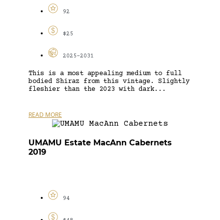
92
$25
2025-2031
This is a most appealing medium to full
bodied Shiraz from this vintage. Slightly
fleshier than the 2023 with dark...
READ MORE
UMAMU Estate MacAnn Cabernets
2019
94