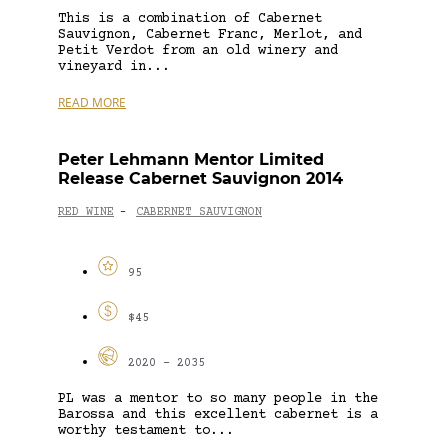
This is a combination of Cabernet
Sauvignon, Cabernet Franc, Merlot, and
Petit Verdot from an old winery and
vineyard in...
READ MORE
Peter Lehmann Mentor Limited
Release Cabernet Sauvignon 2014
RED WINE
CABERNET SAUVIGNON
-
95
$45
2020 - 2035
PL was a mentor to so many people in the
Barossa and this excellent cabernet is a
worthy testament to...