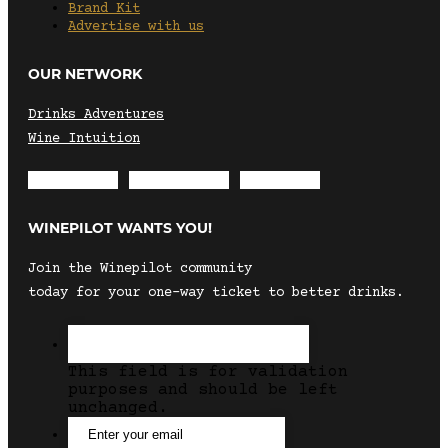
Brand Kit
Advertise with us
OUR NETWORK
Drinks Adventures
Wine Intuition
Envelope
Instagram
Facebook
WINEPILOT WANTS YOU!
Join the Winepilot community
today for your one-way ticket to better drinks.
This field is for validation
purposes and should be left
unchanged.