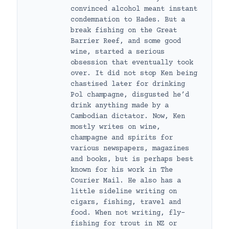
convinced alcohol meant instant
condemnation to Hades. But a
break fishing on the Great
Barrier Reef, and some good
wine, started a serious
obsession that eventually took
over. It did not stop Ken being
chastised later for drinking
Pol champagne, disgusted he’d
drink anything made by a
Cambodian dictator. Now, Ken
mostly writes on wine,
champagne and spirits for
various newspapers, magazines
and books, but is perhaps best
known for his work in The
Courier Mail. He also has a
little sideline writing on
cigars, fishing, travel and
food. When not writing, fly-
fishing for trout in NZ or