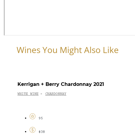
Wines You Might Also Like
Kerrigan + Berry Chardonnay 2021
WHITE WINE
CHARDONNAY
-
95
$38