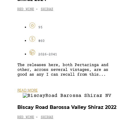
RED WINE
SHIRAZ
-
95
$60
2026-2041
The releases here, both Pertaringa and
other, across several vintages, are as
good as any I can recall from this...
READ MORE
Biscay Road Barossa Valley Shiraz 2022
RED WINE
SHIRAZ
-