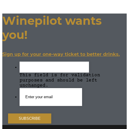
Winepilot wants
you!
Sign up for your one-way ticket to better drinks.
This field is for validation
purposes and should be left
unchanged.