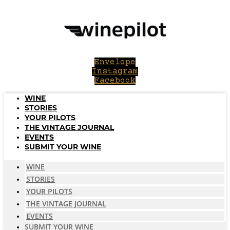
Skip
to
content
Envelope
Instagram
Facebook
WINE
STORIES
YOUR PILOTS
THE VINTAGE JOURNAL
EVENTS
SUBMIT YOUR WINE
WINE
STORIES
YOUR PILOTS
THE VINTAGE JOURNAL
EVENTS
SUBMIT YOUR WINE