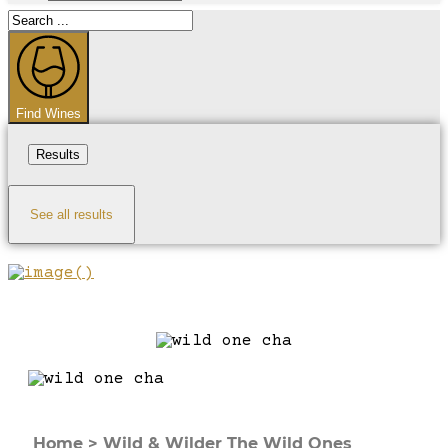
Search
...
Find Wines
Results
See all results
Home
>
Wild & Wilder The Wild Ones