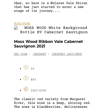
Okay, so here is a McLaren Vale Shiraz
that has just started to enter a new
stage of its journey....
READ MORE
Moss Wood Ribbon Vale Cabernet
Sauvignon 2021
RED WINE
CABERNET
CABERNET SAUVIGNON
-
-
95
$93
2023-2038
The classic red variety from Margaret
River, this wine is a deep, shining red.
The nose is blackberries, delicatessen