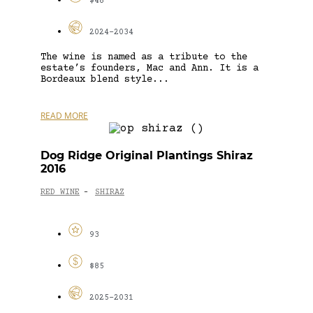
$48
2024-2034
The wine is named as a tribute to the
estate’s founders, Mac and Ann. It is a
Bordeaux blend style...
READ MORE
Dog Ridge Original Plantings Shiraz
2016
RED WINE
SHIRAZ
-
93
$85
2025-2031