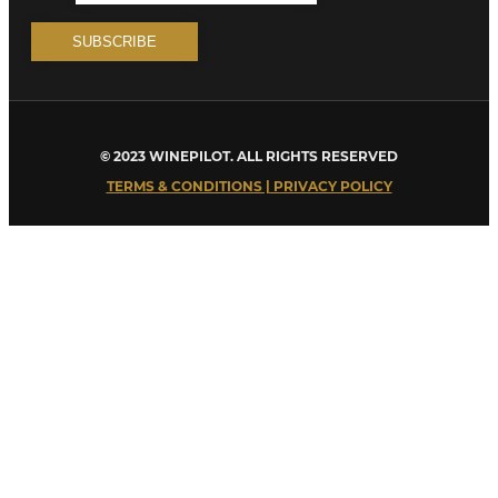
© 2023 WINEPILOT. ALL RIGHTS RESERVED
TERMS & CONDITIONS | PRIVACY POLICY
Close
this
module
Welcome to Winepilot.com