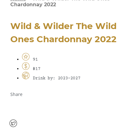
Chardonnay 2022
Wild & Wilder The Wild
Ones Chardonnay 2022
91
$17
Drink by: 2023-2027
Share