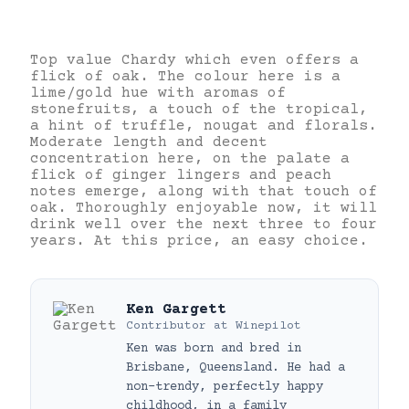
Top value Chardy which even offers a
flick of oak. The colour here is a
lime/gold hue with aromas of
stonefruits, a touch of the tropical,
a hint of truffle, nougat and florals.
Moderate length and decent
concentration here, on the palate a
flick of ginger lingers and peach
notes emerge, along with that touch of
oak. Thoroughly enjoyable now, it will
drink well over the next three to four
years. At this price, an easy choice.
Ken Gargett
Contributor
at
Winepilot
Ken was born and bred in
Brisbane, Queensland. He had a
non-trendy, perfectly happy
childhood, in a family