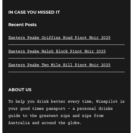
IN CASE YOU MISSED IT
Recent Posts
Eastern Peake Griffins Road Pinot Noir 2025
Eastern Peake Walsh Block Pinot Noir 2025
Eastern Peake Two Mile Hill Pinot Noir 2025
ABOUT US
To help you drink better every time, Winepilot is
your good times passport – a personal drinks
guide to the greatest sips and nips from
Australia and around the globe.