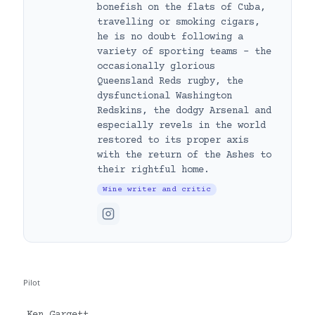
bonefish on the flats of Cuba,
travelling or smoking cigars,
he is no doubt following a
variety of sporting teams – the
occasionally glorious
Queensland Reds rugby, the
dysfunctional Washington
Redskins, the dodgy Arsenal and
especially revels in the world
restored to its proper axis
with the return of the Ashes to
their rightful home.
Wine writer and critic
Pilot