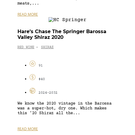
meats,...
READ MORE
Hare’s Chase The Springer Barossa
Valley Shiraz 2020
RED WINE
SHIRAZ
-
91
$40
2024-2032
We know the 2020 vintage in the Barossa
was a super-hot, dry one. Which makes
this ’20 Shiraz all the...
READ MORE