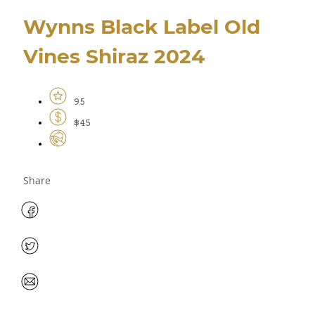
Wynns Black Label Old
Vines Shiraz 2024
95
$45
Share