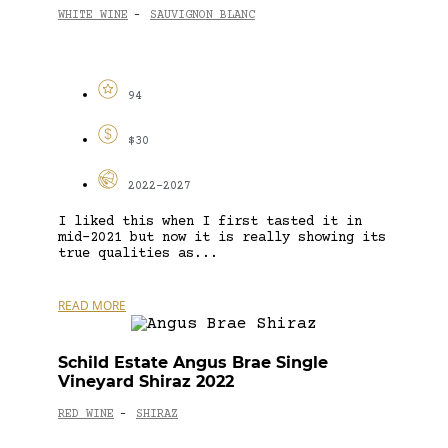
WHITE WINE
SAUVIGNON BLANC
-
94
$30
2022-2027
I liked this when I first tasted it in
mid-2021 but now it is really showing its
true qualities as...
READ MORE
Schild Estate Angus Brae Single
Vineyard Shiraz 2022
RED WINE
SHIRAZ
-