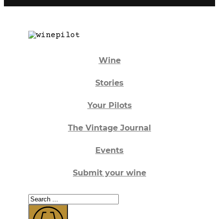
Wine
Stories
Your Pilots
The Vintage Journal
Events
Submit your wine
Search
...