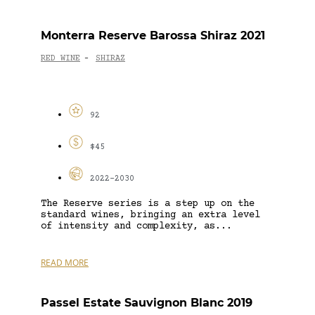
Monterra Reserve Barossa Shiraz 2021
RED WINE
SHIRAZ
-
92
$45
2022-2030
The Reserve series is a step up on the
standard wines, bringing an extra level
of intensity and complexity, as...
READ MORE
Passel Estate Sauvignon Blanc 2019