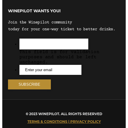
WINEPILOT WANTS YOU!
Join the Winepilot community
today for your one-way ticket to better drinks.
This field is for validation
purposes and should be left
unchanged.
© 2023 WINEPILOT. ALL RIGHTS RESERVED
TERMS & CONDITIONS | PRIVACY POLICY