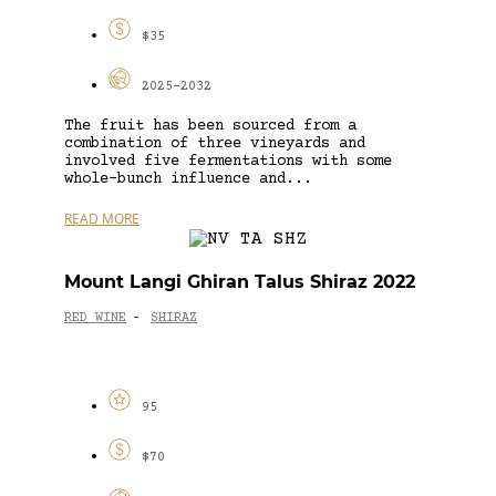
$35
2025-2032
The fruit has been sourced from a
combination of three vineyards and
involved five fermentations with some
whole-bunch influence and...
READ MORE
Mount Langi Ghiran Talus Shiraz 2022
RED WINE
SHIRAZ
-
95
$70