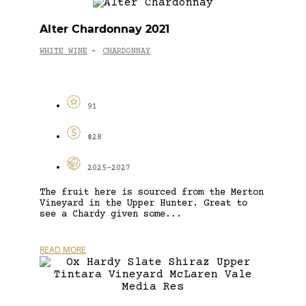
Alter Chardonnay 2021
WHITE WINE
CHARDONNAY
-
91
$28
2025-2027
The fruit here is sourced from the Merton
Vineyard in the Upper Hunter. Great to
see a Chardy given some...
READ MORE