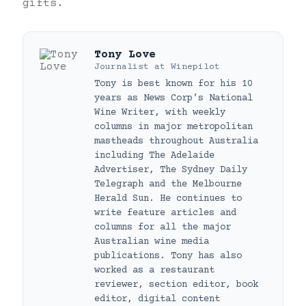
gifts.
Tony Love
Journalist
at
Winepilot
Tony is best known for his 10
years as News Corp’s National
Wine Writer, with weekly
columns in major metropolitan
mastheads throughout Australia
including The Adelaide
Advertiser, The Sydney Daily
Telegraph and the Melbourne
Herald Sun. He continues to
write feature articles and
columns for all the major
Australian wine media
publications. Tony has also
worked as a restaurant
reviewer, section editor, book
editor, digital content