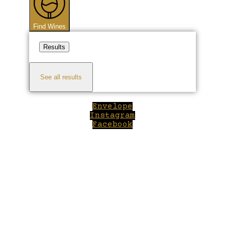
Find Wines
Results
See all results
Envelope
Instagram
Facebook
Close
this
module