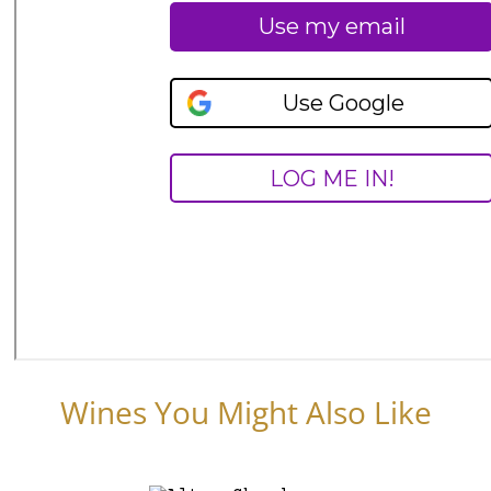
Wines You Might Also Like