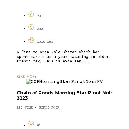
93
$30
2025-2037
A fine McLaren Vale Shiraz which has
spent more than a year maturing in older
French oak, this is excellent...
READ MORE
Chain of Ponds Morning Star Pinot Noir
2023
RED WINE
PINOT NOIR
-
91