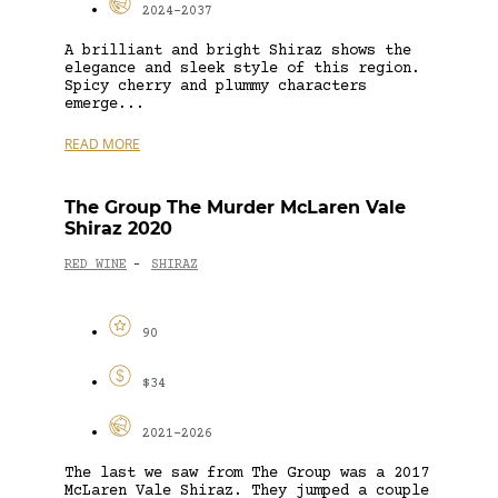
2024-2037
A brilliant and bright Shiraz shows the
elegance and sleek style of this region.
Spicy cherry and plummy characters
emerge...
READ MORE
The Group The Murder McLaren Vale
Shiraz 2020
RED WINE
SHIRAZ
-
90
$34
2021-2026
The last we saw from The Group was a 2017
McLaren Vale Shiraz. They jumped a couple