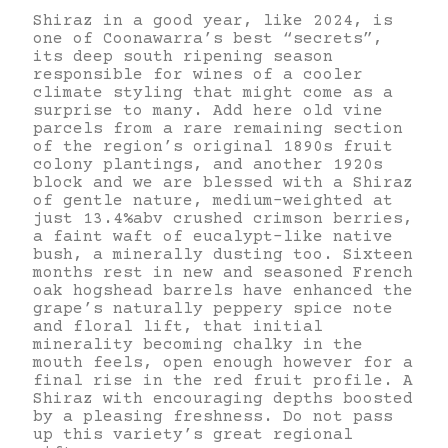
Shiraz in a good year, like 2024, is
one of Coonawarra’s best “secrets”,
its deep south ripening season
responsible for wines of a cooler
climate styling that might come as a
surprise to many. Add here old vine
parcels from a rare remaining section
of the region’s original 1890s fruit
colony plantings, and another 1920s
block and we are blessed with a Shiraz
of gentle nature, medium-weighted at
just 13.4%abv crushed crimson berries,
a faint waft of eucalypt-like native
bush, a minerally dusting too. Sixteen
months rest in new and seasoned French
oak hogshead barrels have enhanced the
grape’s naturally peppery spice note
and floral lift, that initial
minerality becoming chalky in the
mouth feels, open enough however for a
final rise in the red fruit profile. A
Shiraz with encouraging depths boosted
by a pleasing freshness. Do not pass
up this variety’s great regional