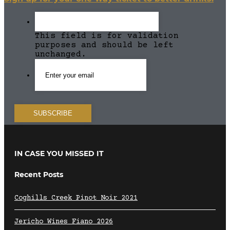
This field is for validation
purposes and should be left
unchanged.
IN CASE YOU MISSED IT
Recent Posts
Coghills Creek Pinot Noir 2021
Jericho Wines Fiano 2026