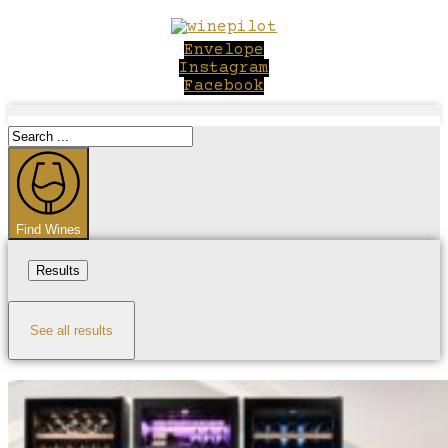
Skip
to
Envelope
content
Instagram
Facebook
Search
...
Find Wines
Results
See all results