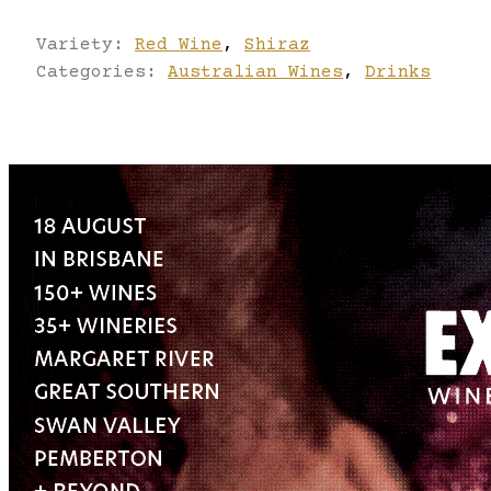
Variety:
Red Wine
,
Shiraz
Categories:
Australian Wines
,
Drinks