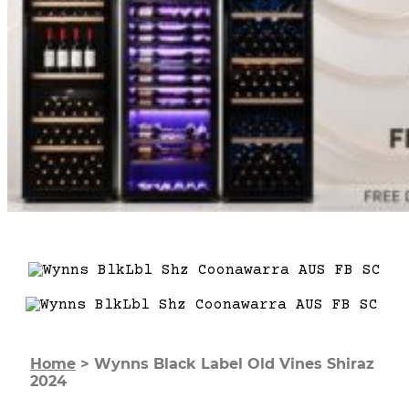
Home
>
Wynns Black Label Old Vines Shiraz
2024