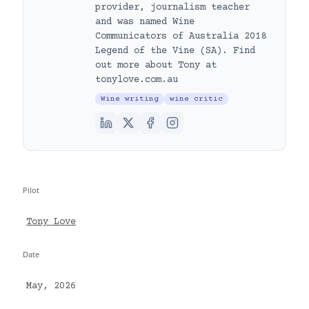
provider, journalism teacher
and was named Wine
Communicators of Australia 2018
Legend of the Vine (SA). Find
out more about Tony at
tonylove.com.au
Wine writing
wine critic
Pilot
Tony Love
Date
May, 2026