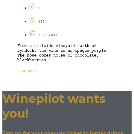
93
$80
2025-2033
From a hillside vineyard north of
Lyndoch, the wine is an opaque purple.
The nose oozes notes of chocolate,
blackberries,...
READ MORE
Winepilot wants
you!
Sign up for your one-way ticket to better drinks.