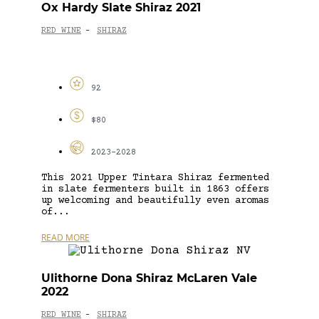
Ox Hardy Slate Shiraz 2021
RED WINE
SHIRAZ
-
92
$80
2023-2028
This 2021 Upper Tintara Shiraz fermented
in slate fermenters built in 1863 offers
up welcoming and beautifully even aromas
of...
READ MORE
Ulithorne Dona Shiraz McLaren Vale
2022
RED WINE
SHIRAZ
-