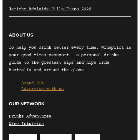
Jericho Adelaide Hills Fiano 2026
ABOUT US
To help you drink better every time, Winepilot is
your good times passport – a personal drinks
guide to the greatest sips and nips from
Australia and around the globe.
Brand Kit
Advertise with us
OUR NETWORK
Drinks Adventures
Wine Intuition
Envelope
Instagram
Facebook