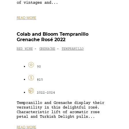
of vintages and...
READ MORE
Colab and Bloom Tempranillo
Grenache Rosé 2022
RED WINE
GRENACHE
TEMPRANILLO
-
-
90
$25
2022-2024
Tempranillo and Grenache display their
versatility in this delightful rosé.
Characteristic lift of aromatic rose
petal and Turkish Delight pulls...
READ MORE