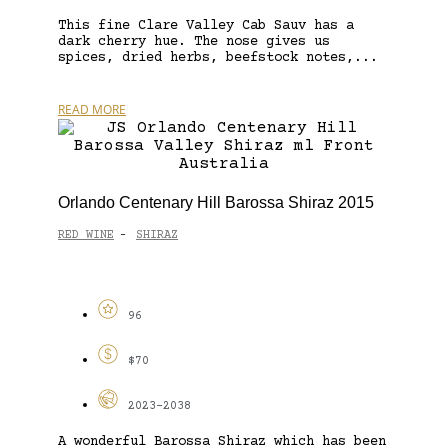
This fine Clare Valley Cab Sauv has a
dark cherry hue. The nose gives us
spices, dried herbs, beefstock notes,...
READ MORE
Orlando Centenary Hill Barossa Shiraz 2015
RED WINE
SHIRAZ
-
96
$70
2023-2038
A wonderful Barossa Shiraz which has been