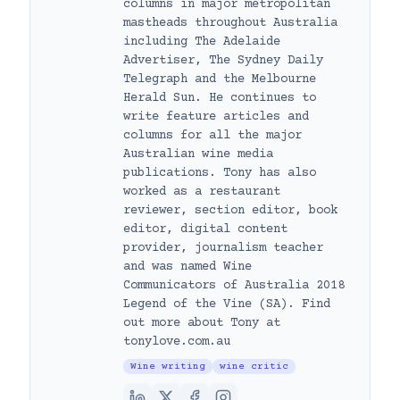
columns in major metropolitan
mastheads throughout Australia
including The Adelaide
Advertiser, The Sydney Daily
Telegraph and the Melbourne
Herald Sun. He continues to
write feature articles and
columns for all the major
Australian wine media
publications. Tony has also
worked as a restaurant
reviewer, section editor, book
editor, digital content
provider, journalism teacher
and was named Wine
Communicators of Australia 2018
Legend of the Vine (SA). Find
out more about Tony at
tonylove.com.au
Wine writing
wine critic