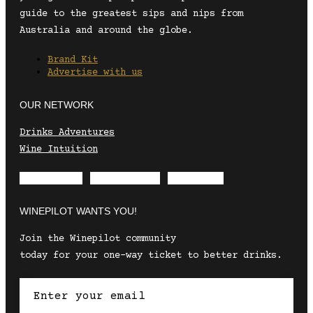
guide to the greatest sips and nips from
Australia and around the globe.
Brand Kit
Advertise with us
OUR NETWORK
Drinks Adventures
Wine Intuition
Envelope
Instagram
Facebook
WINEPILOT WANTS YOU!
Join the Winepilot community
today for your one-way ticket to better drinks.