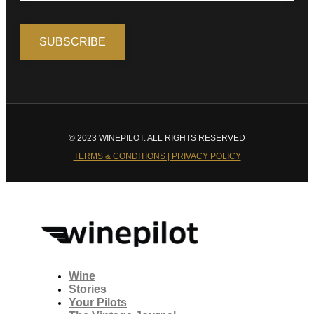
© 2023 WINEPILOT. ALL RIGHTS RESERVED
TERMS & CONDITIONS | PRIVACY POLICY
Wine
Stories
Your Pilots