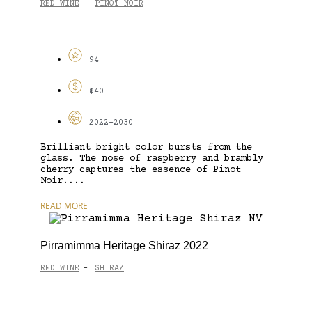
RED WINE
PINOT NOIR
-
94
$40
2022-2030
Brilliant bright color bursts from the
glass. The nose of raspberry and brambly
cherry captures the essence of Pinot
Noir....
READ MORE
Pirramimma Heritage Shiraz 2022
RED WINE
SHIRAZ
-