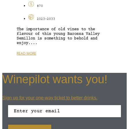
$70
2023-2033
The importance of old vines to the
flavour of this young Barossa Valley
Semillon is something to behold and
enjoy....
READ MORE
Winepilot wants you!
Sign up for your one-way ticket to better drinks.