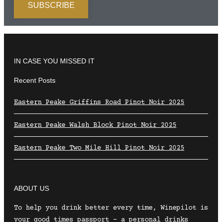
IN CASE YOU MISSED IT
Recent Posts
Eastern Peake Griffins Road Pinot Noir 2025
Eastern Peake Walsh Block Pinot Noir 2025
Eastern Peake Two Mile Hill Pinot Noir 2025
ABOUT US
To help you drink better every time, Winepilot is
your good times passport – a personal drinks