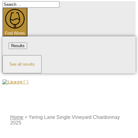
Search
...
Find Wines
Results
See all results
Home
>
Yering Lane Single Vineyard Chardonnay
2025