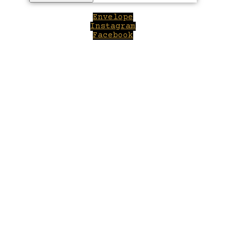
Envelope
Instagram
Facebook
Close
this
module
Welcome to Winepilot.com
Sign up now to drink better everyday.
Your email