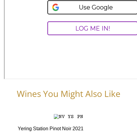
Wines You Might Also Like
Yering Station Pinot Noir 2021