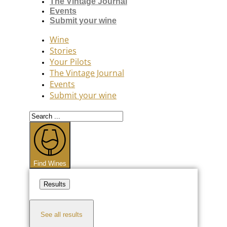
The Vintage Journal
Events
Submit your wine
Wine
Stories
Your Pilots
The Vintage Journal
Events
Submit your wine
Search
...
Find Wines
Results
See all results