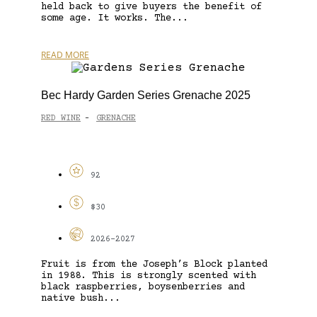
held back to give buyers the benefit of
some age. It works. The...
READ MORE
Bec Hardy Garden Series Grenache 2025
RED WINE
GRENACHE
-
92
$30
2026-2027
Fruit is from the Joseph’s Block planted
in 1988. This is strongly scented with
black raspberries, boysenberries and
native bush...