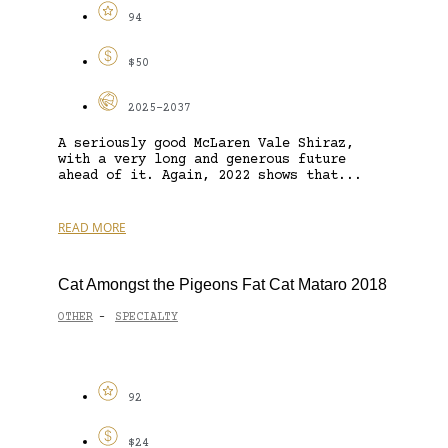
94
$50
2025-2037
A seriously good McLaren Vale Shiraz,
with a very long and generous future
ahead of it. Again, 2022 shows that...
READ MORE
Cat Amongst the Pigeons Fat Cat Mataro 2018
OTHER
SPECIALTY
-
92
$24