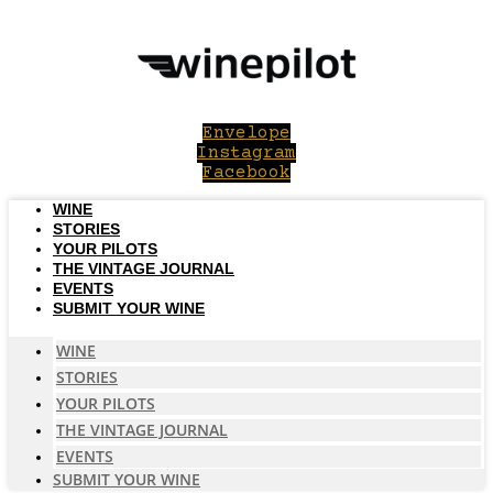
Skip
to
content
Envelope
Instagram
Facebook
WINE
STORIES
YOUR PILOTS
THE VINTAGE JOURNAL
EVENTS
SUBMIT YOUR WINE
WINE
STORIES
YOUR PILOTS
THE VINTAGE JOURNAL
EVENTS
SUBMIT YOUR WINE