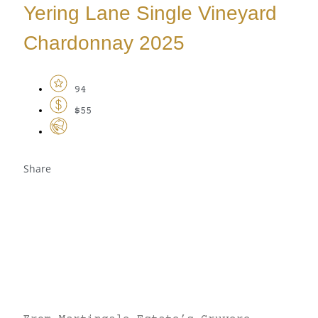
Yering Lane Single Vineyard
Chardonnay 2025
94
$55
Share