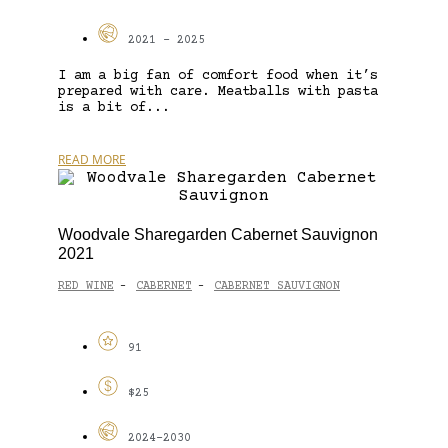
2021 - 2025
I am a big fan of comfort food when it’s
prepared with care. Meatballs with pasta
is a bit of...
READ MORE
Woodvale Sharegarden Cabernet Sauvignon
2021
RED WINE
CABERNET
CABERNET SAUVIGNON
-
-
91
$25
2024-2030