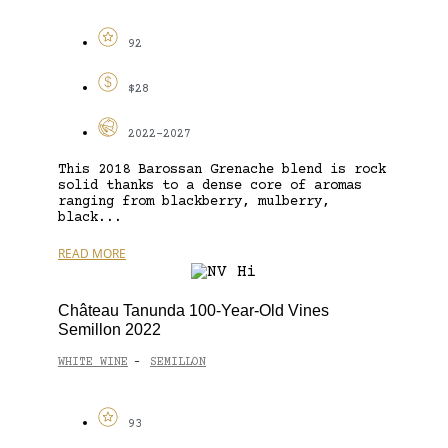
92
$28
2022-2027
This 2018 Barossan Grenache blend is rock
solid thanks to a dense core of aromas
ranging from blackberry, mulberry,
black...
READ MORE
Château Tanunda 100-Year-Old Vines
Semillon 2022
WHITE WINE
SEMILLON
-
93