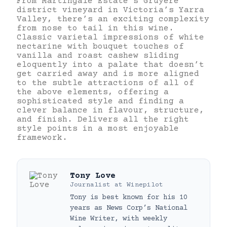
From Martingale Estate’s Gruyere
district vineyard in Victoria’s Yarra
Valley, there’s an exciting complexity
from nose to tail in this wine.
Classic varietal impressions of white
nectarine with bouquet touches of
vanilla and roast cashew sliding
eloquently into a palate that doesn’t
get carried away and is more aligned
to the subtle attractions of all of
the above elements, offering a
sophisticated style and finding a
clever balance in flavour, structure,
and finish. Delivers all the right
style points in a most enjoyable
framework.
Tony Love
Journalist
at
Winepilot
Tony is best known for his 10
years as News Corp’s National
Wine Writer, with weekly