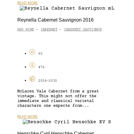
READ MORE
Reynella Cabernet Sauvignon 2016
RED WINE
CABERNET
CABERNET SAUVIGNON
-
-
95
$76
2024-2032
McLaren Vale Cabernet from a great
vintage. This might not offer the
immediate and classical varietal
characters one expects from...
READ MORE
Henschke Cyril Henschke Cabernet