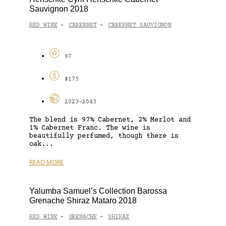
Sauvignon 2018
RED WINE
CABERNET
CABERNET SAUVIGNON
-
-
97
$175
2023-2043
The blend is 97% Cabernet, 2% Merlot and
1% Cabernet Franc. The wine is
beautifully perfumed, though there is
oak...
READ MORE
Yalumba Samuel’s Collection Barossa
Grenache Shiraz Mataro 2018
RED WINE
GRENACHE
SHIRAZ
-
-