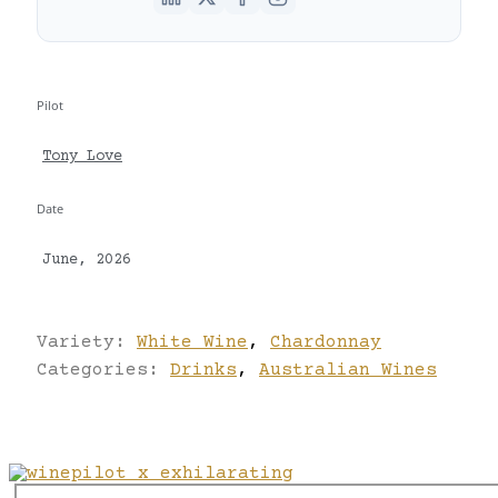
Pilot
Tony Love
Date
June, 2026
Variety:
White Wine
,
Chardonnay
Categories:
Drinks
,
Australian Wines