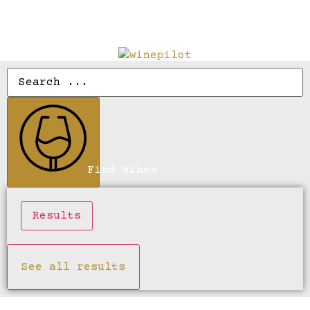
Find Wines
Results
See all results