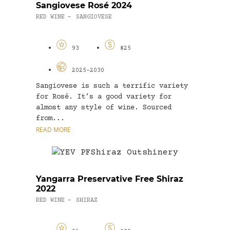
Sangiovese Rosé 2024
RED WINE
SANGIOVESE
-
93
$25
2025-2030
Sangiovese is such a terrific variety
for Rosé. It’s a good variety for
almost any style of wine. Sourced
from...
READ MORE
Yangarra Preservative Free Shiraz
2022
RED WINE
SHIRAZ
-