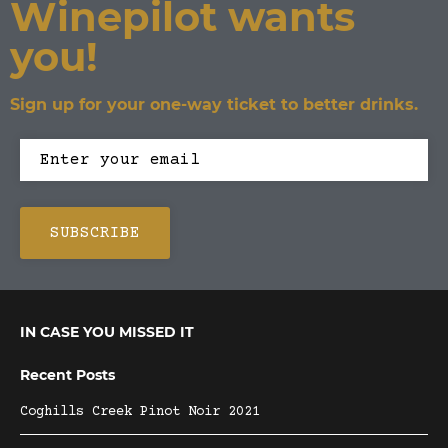
Winepilot wants
you!
Sign up for your one-way ticket to better drinks.
IN CASE YOU MISSED IT
Recent Posts
Coghills Creek Pinot Noir 2021