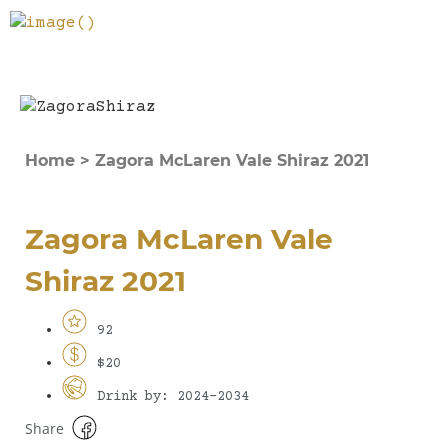
Home
>
Zagora McLaren Vale Shiraz 2021
Zagora McLaren Vale
Shiraz 2021
92
$20
Drink by: 2024-2034
Share