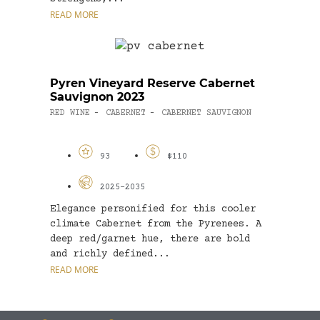
READ MORE
Pyren Vineyard Reserve Cabernet
Sauvignon 2023
RED WINE
CABERNET
CABERNET SAUVIGNON
-
-
93
$110
2025-2035
Elegance personified for this cooler
climate Cabernet from the Pyrenees. A
deep red/garnet hue, there are bold
and richly defined...
READ MORE