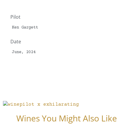
Pilot
Ken Gargett
Date
June, 2024
Wines You Might Also Like