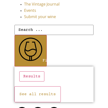
The Vintage Journal
Events
Submit your wine
Find Wines
Results
See all results