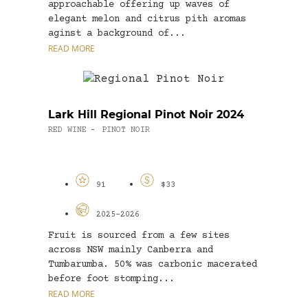
approachable offering up waves of
elegant melon and citrus pith aromas
aginst a background of...
READ MORE
Lark Hill Regional Pinot Noir 2024
RED WINE
PINOT NOIR
-
91
$33
2025-2026
Fruit is sourced from a few sites
across NSW mainly Canberra and
Tumbarumba. 50% was carbonic macerated
before foot stomping...
READ MORE