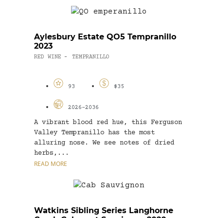
Aylesbury Estate QO5 Tempranillo
2023
RED WINE
TEMPRANILLO
-
93
$35
2026-2036
A vibrant blood red hue, this Ferguson
Valley Tempranillo has the most
alluring nose. We see notes of dried
herbs,...
READ MORE
Watkins Sibling Series Langhorne