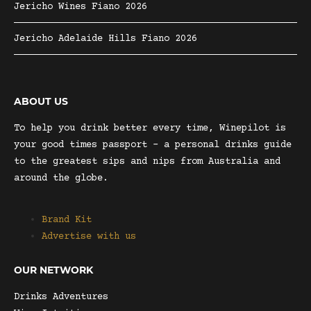
Jericho Wines Fiano 2026
Jericho Adelaide Hills Fiano 2026
ABOUT US
To help you drink better every time, Winepilot is
your good times passport – a personal drinks guide
to the greatest sips and nips from Australia and
around the globe.
Brand Kit
Advertise with us
OUR NETWORK
Drinks Adventures