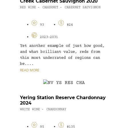
Creek Cabernet Sauvignon 2020
RED WINE
CABERNET
CABERNET SAUVIGNON
-
-
93
$24
2023-2031
Yet another example of just how good,
and what brilliant value, reds from
this most underrated of regions can
be....
READ MORE
Yering Station Reserve Chardonnay
2024
WHITE WINE
CHARDONNAY
-
95
$135