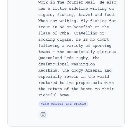
work in The Courier Mail. He also
has a little sideline writing on
cigars, fishing, travel and food.
When not writing, fly-fishing for
trout in NZ or bonefish on the
flats of Cuba, travelling or
smoking cigars, he is no doubt
following a variety of sporting
teams – the occasionally glorious
Queensland Reds rugby, the
dysfunctional Washington
Redskins, the dodgy Arsenal and
especially revels in the world
restored to its proper axis with
the return of the Ashes to their
rightful home.
Wine writer and critic