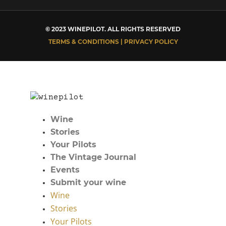
© 2023 WINEPILOT. ALL RIGHTS RESERVED
TERMS & CONDITIONS | PRIVACY POLICY
Wine
Stories
Your Pilots
The Vintage Journal
Events
Submit your wine
Wine
Stories
Your Pilots