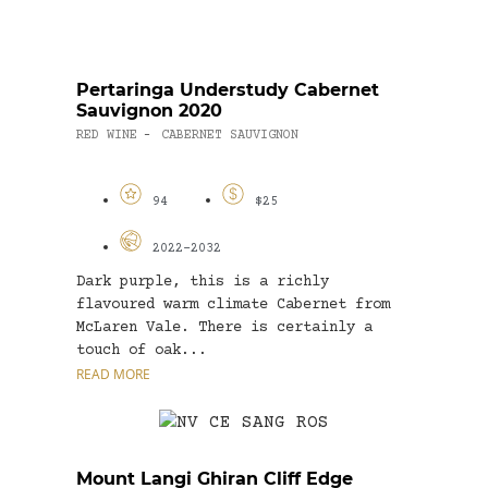
Pertaringa Understudy Cabernet
Sauvignon 2020
RED WINE
CABERNET SAUVIGNON
-
94
$25
2022-2032
Dark purple, this is a richly
flavoured warm climate Cabernet from
McLaren Vale. There is certainly a
touch of oak...
READ MORE
Mount Langi Ghiran Cliff Edge