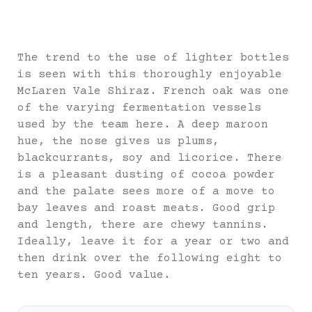
The trend to the use of lighter bottles
is seen with this thoroughly enjoyable
McLaren Vale Shiraz. French oak was one
of the varying fermentation vessels
used by the team here. A deep maroon
hue, the nose gives us plums,
blackcurrants, soy and licorice. There
is a pleasant dusting of cocoa powder
and the palate sees more of a move to
bay leaves and roast meats. Good grip
and length, there are chewy tannins.
Ideally, leave it for a year or two and
then drink over the following eight to
ten years. Good value.