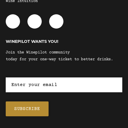
Wine Intuition
WINEPILOT WANTS YOU!
Join the Winepilot community
today for your one-way ticket to better drinks.