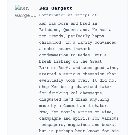
Ken Gargett
Contributor
at
Winepilot
Ken was born and bred in
Brisbane, Queensland. He had a
non-trendy, perfectly happy
childhood, in a family convinced
alcohol meant instant
condemnation to Hades. But a
break fishing on the Great
Barrier Reef, and some good wine,
started a serious obsession that
eventually took over. It did not
stop Ken being chastised later
for drinking Pol champagne,
disgusted he’d drink anything
made by a Cambodian dictator.
Now, Ken mostly writes on wine,
champagne and spirits for various
newspapers, magazines and books,
but is perhaps best known for his