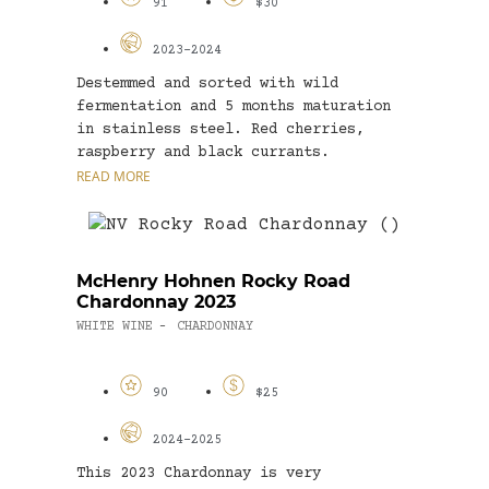
91
$30
2023-2024
Destemmed and sorted with wild
fermentation and 5 months maturation
in stainless steel. Red cherries,
raspberry and black currants.
Harissa...
READ MORE
McHenry Hohnen Rocky Road
Chardonnay 2023
WHITE WINE
CHARDONNAY
-
90
$25
2024-2025
This 2023 Chardonnay is very