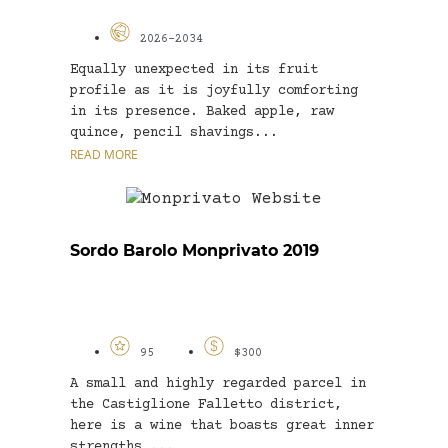
2026-2034
Equally unexpected in its fruit
profile as it is joyfully comforting
in its presence. Baked apple, raw
quince, pencil shavings...
READ MORE
Sordo Barolo Monprivato 2019
95
$300
A small and highly regarded parcel in
the Castiglione Falletto district,
here is a wine that boasts great inner
strengths,...