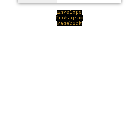
Envelope
Instagram
Facebook
Close
this
module
Welcome to Winepilot.com
Sign up now to drink better everyday.