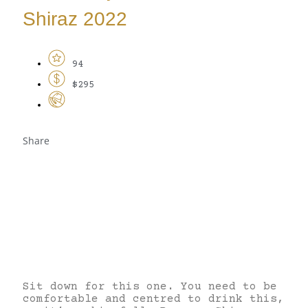
Shiraz 2022
94
$295
Share
Sit down for this one. You need to be
comfortable and centred to drink this,