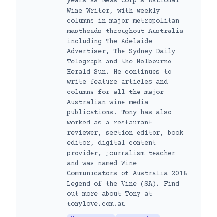
years as News Corp’s National
Wine Writer, with weekly
columns in major metropolitan
mastheads throughout Australia
including The Adelaide
Advertiser, The Sydney Daily
Telegraph and the Melbourne
Herald Sun. He continues to
write feature articles and
columns for all the major
Australian wine media
publications. Tony has also
worked as a restaurant
reviewer, section editor, book
editor, digital content
provider, journalism teacher
and was named Wine
Communicators of Australia 2018
Legend of the Vine (SA). Find
out more about Tony at
tonylove.com.au