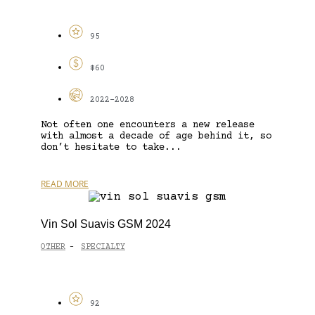
95
$60
2022-2028
Not often one encounters a new release
with almost a decade of age behind it, so
don’t hesitate to take...
READ MORE
Vin Sol Suavis GSM 2024
OTHER
SPECIALTY
-
92