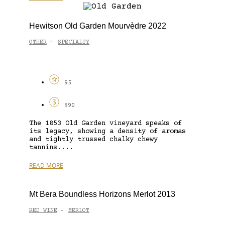
Hewitson Old Garden Mourvèdre 2022
OTHER
SPECIALTY
-
95
$90
The 1853 Old Garden vineyard speaks of
its legacy, showing a density of aromas
and tightly trussed chalky chewy
tannins....
READ MORE
Mt Bera Boundless Horizons Merlot 2013
RED WINE
MERLOT
-