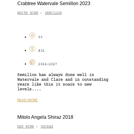
Crabtree Watervale Semillon 2023
WHITE WINE
SEMILLON
-
93
$32
2024-2027
Semillon has always done well in
Watervale and Clare and in outstanding
years like this it soars to new
levels....
READ MORE
Mitolo Angela Shiraz 2018
RED WINE
SHIRAZ
-