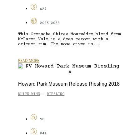
$27
2025-2033
This Grenache Shiraz Mourvèdre blend from
McLaren Vale is a deep maroon with a
crimson rim. The nose gives us...
READ MORE
Howard Park Museum Release Riesling 2018
WHITE WINE
RIESLING
-
90
$44