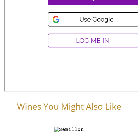
Wines You Might Also Like