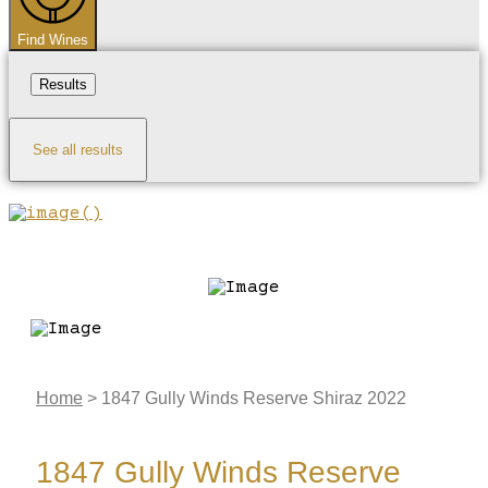
Find Wines
Results
See all results
Home
>
1847 Gully Winds Reserve Shiraz 2022
1847 Gully Winds Reserve