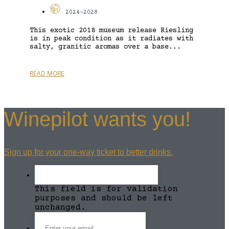
2024-2028
This exotic 2018 museum release Riesling
is in peak condition as it radiates with
salty, granitic aromas over a base...
READ MORE
Winepilot wants you!
Sign up for your one-way ticket to better drinks.
This field is for validation
purposes and should be left
unchanged.