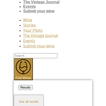
The Vintage Journal
Events
Submit your wine
Wine
Stories
Your Pilots
The Vintage Journal
Events
Submit your wine
Search
...
Find Wines
Results
See all results