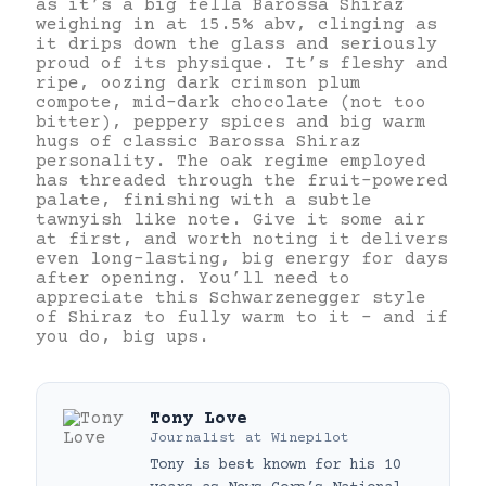
as it’s a big fella Barossa Shiraz
weighing in at 15.5% abv, clinging as
it drips down the glass and seriously
proud of its physique. It’s fleshy and
ripe, oozing dark crimson plum
compote, mid-dark chocolate (not too
bitter), peppery spices and big warm
hugs of classic Barossa Shiraz
personality. The oak regime employed
has threaded through the fruit-powered
palate, finishing with a subtle
tawnyish like note. Give it some air
at first, and worth noting it delivers
even long-lasting, big energy for days
after opening. You’ll need to
appreciate this Schwarzenegger style
of Shiraz to fully warm to it – and if
you do, big ups.
Tony Love
Journalist
at
Winepilot
Tony is best known for his 10