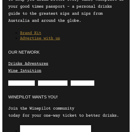
your good times passport – a personal drinks
guide to the greatest sips and nips from
Australia and around the globe.
Brand Kit
Advertise with us
OUR NETWORK
Drinks Adventures
Wine Intuition
Envelope
Instagram
Facebook
WINEPILOT WANTS YOU!
Join the Winepilot community
today for your one-way ticket to better drinks.