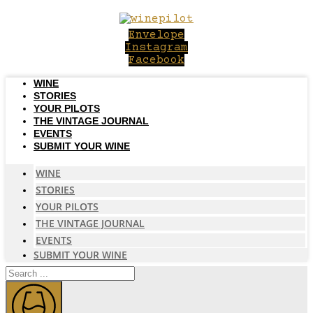
Skip
to
Envelope
content
Instagram
Facebook
WINE
STORIES
YOUR PILOTS
THE VINTAGE JOURNAL
EVENTS
SUBMIT YOUR WINE
WINE
STORIES
YOUR PILOTS
THE VINTAGE JOURNAL
EVENTS
SUBMIT YOUR WINE
Search
...