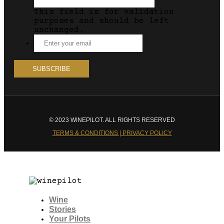
This field is for validation
purposes and should be left
unchanged.
© 2023 WINEPILOT. ALL RIGHTS RESERVED
TERMS & CONDITIONS | PRIVACY POLICY
Wine
Stories
Your Pilots