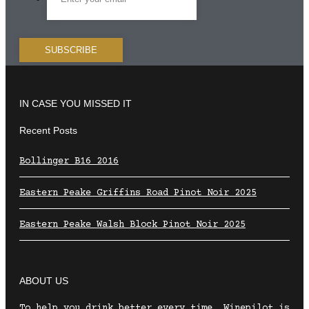
IN CASE YOU MISSED IT
Recent Posts
Bollinger B16 2016
Eastern Peake Griffins Road Pinot Noir 2025
Eastern Peake Walsh Block Pinot Noir 2025
ABOUT US
To help you drink better every time, Winepilot is