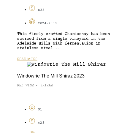
$35
2024-2030
This finely crafted Chardonnay has been
sourced from a single vineyard in the
Adelaide Hills with fermentation in
stainless steel...
READ MORE
Windowrie The Mill Shiraz 2023
RED WINE
SHIRAZ
-
91
$25