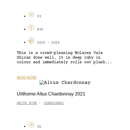
93
$39
2020 - 2024
This is a crowd-pleasing McLaren Vale
Shiraz done well. It is deep ruby in
colour and immediately rolls out plush...
READ MORE
Ulithorne Altus Chardonnay 2021
WHITE WINE
CHARDONNAY
-
92