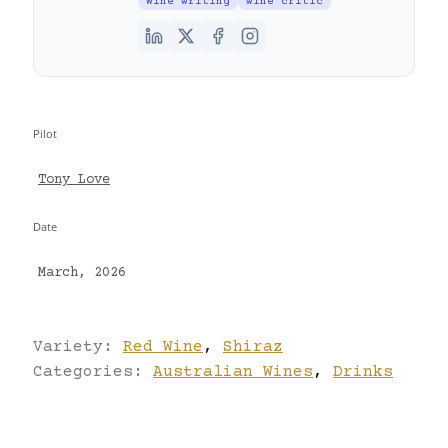
Wine writing
wine critic
Pilot
Tony Love
Date
March, 2026
Variety:
Red Wine
,
Shiraz
Categories:
Australian Wines
,
Drinks