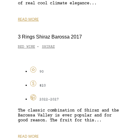
of real cool climate elegance...
READ MORE
3 Rings Shiraz Barossa 2017
RED WINE
SHIRAZ
-
90
$20
2022-2027
The classic combination of Shiraz and the
Barossa Valley is ever popular and for
good reason. The fruit for this...
READ MORE