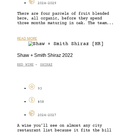
2024-2029
There are four parcels of fruit blended
here, all organic, before they spend
three months maturing in oak. The team...
READ MORE
Shaw + Smith Shiraz 2022
RED WINE
SHIRAZ
-
93
$58
2024-2027
A wine you’ll see on almost any city
restaurant list because it fits the bill