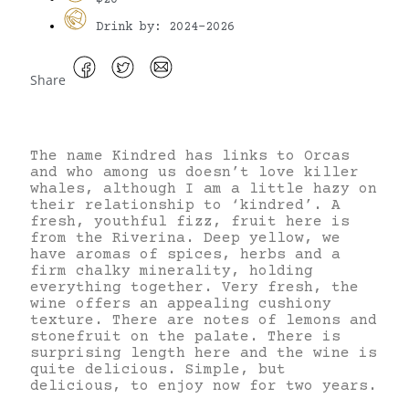
Drink by: 2024-2026
Share
The name Kindred has links to Orcas
and who among us doesn’t love killer
whales, although I am a little hazy on
their relationship to ‘kindred’. A
fresh, youthful fizz, fruit here is
from the Riverina. Deep yellow, we
have aromas of spices, herbs and a
firm chalky minerality, holding
everything together. Very fresh, the
wine offers an appealing cushiony
texture. There are notes of lemons and
stonefruit on the palate. There is
surprising length here and the wine is
quite delicious. Simple, but
delicious, to enjoy now for two years.