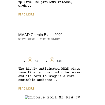
up from the previous release,
with...
READ MORE
MMAD Chenin Blanc 2021
WHITE WINE
CHENIN BLANC
-
96
$48
The highly anticipated MMAD wines
have finally burst onto the market
and its hard to imagine a more
excitable audience...
READ MORE