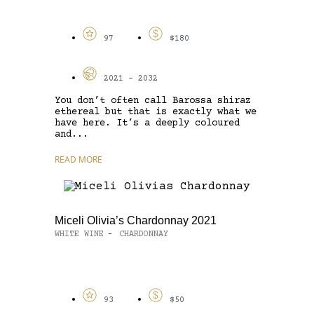
97
$180
2021 - 2032
You don’t often call Barossa shiraz
ethereal but that is exactly what we
have here. It’s a deeply coloured
and...
READ MORE
Miceli Olivia’s Chardonnay 2021
WHITE WINE
CHARDONNAY
-
93
$50