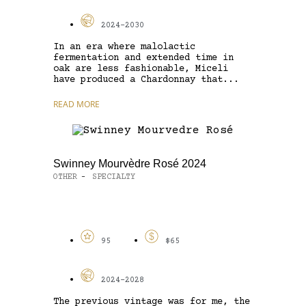
2024-2030
In an era where malolactic
fermentation and extended time in
oak are less fashionable, Miceli
have produced a Chardonnay that...
READ MORE
Swinney Mourvèdre Rosé 2024
OTHER
SPECIALTY
-
95
$65
2024-2028
The previous vintage was for me, the