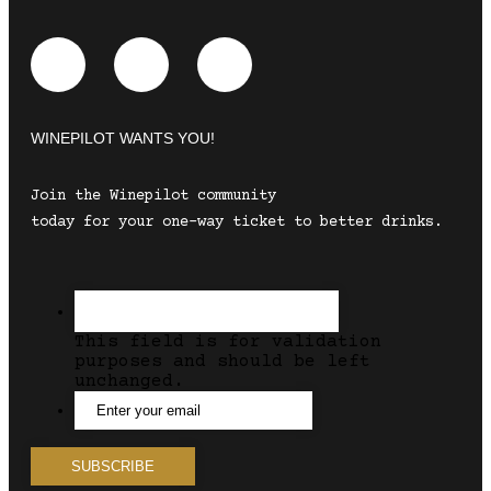
WINEPILOT WANTS YOU!
Join the Winepilot community
today for your one-way ticket to better drinks.
This field is for validation
purposes and should be left
unchanged.