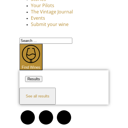
Your Pilots
The Vintage Journal
Events
Submit your wine
Find Wines
Results
See all results