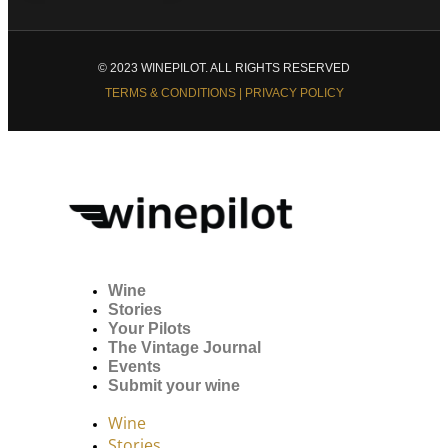
© 2023 WINEPILOT. ALL RIGHTS RESERVED
TERMS & CONDITIONS | PRIVACY POLICY
Wine
Stories
Your Pilots
The Vintage Journal
Events
Submit your wine
Wine
Stories