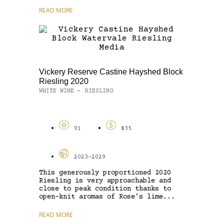
READ MORE
Vickery Reserve Castine Hayshed Block
Riesling 2020
WHITE WINE
RIESLING
-
91
$35
2023-2029
This generously proportioned 2020
Riesling is very approachable and
close to peak condition thanks to
open-knit aromas of Rose’s lime...
READ MORE