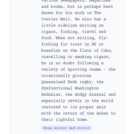
various newspapers, magazines
and books, but is perhaps best
known for his work in The
Courier Mail. He also has a
little sideline writing on
cigars, fishing, travel and
food. When not writing, fly-
fishing for trout in NZ or
bonefish on the flats of Cuba,
travelling or smoking cigars,
he is no doubt following a
variety of sporting teams – the
occasionally glorious
Queensland Reds rugby, the
dysfunctional Washington
Redskins, the dodgy Arsenal and
especially revels in the world
restored to its proper axis
with the return of the Ashes to
their rightful home.
Wine writer and critic