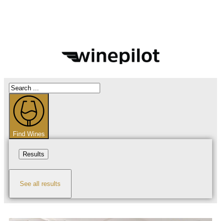
Find Wines
Results
See all results