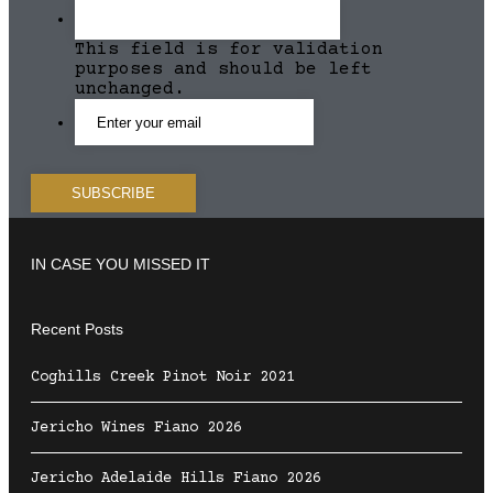
This field is for validation
purposes and should be left
unchanged.
IN CASE YOU MISSED IT
Recent Posts
Coghills Creek Pinot Noir 2021
Jericho Wines Fiano 2026
Jericho Adelaide Hills Fiano 2026