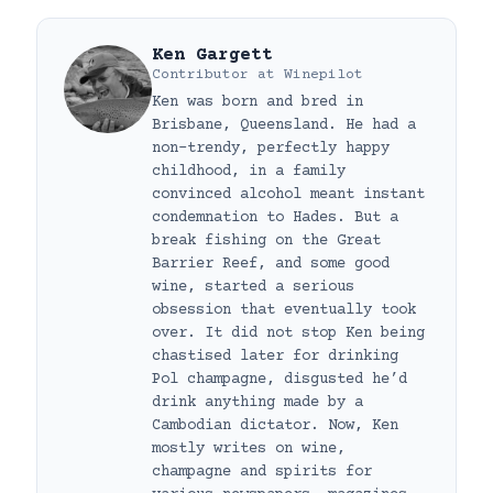
Ken Gargett
Contributor
at
Winepilot
Ken was born and bred in
Brisbane, Queensland. He had a
non-trendy, perfectly happy
childhood, in a family
convinced alcohol meant instant
condemnation to Hades. But a
break fishing on the Great
Barrier Reef, and some good
wine, started a serious
obsession that eventually took
over. It did not stop Ken being
chastised later for drinking
Pol champagne, disgusted he’d
drink anything made by a
Cambodian dictator. Now, Ken
mostly writes on wine,
champagne and spirits for