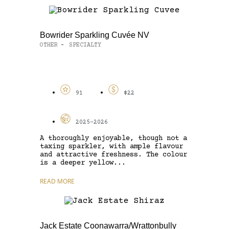
Bowrider Sparkling Cuvée NV
OTHER
SPECIALTY
-
91
$22
2025-2026
A thoroughly enjoyable, though not a
taxing sparkler, with ample flavour
and attractive freshness. The colour
is a deeper yellow...
READ MORE
Jack Estate Coonawarra/Wrattonbully