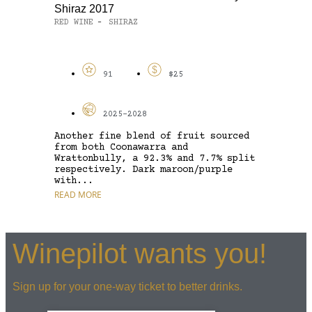
Shiraz 2017
RED WINE
SHIRAZ
-
91
$25
2025-2028
Another fine blend of fruit sourced
from both Coonawarra and
Wrattonbully, a 92.3% and 7.7% split
respectively. Dark maroon/purple
with...
READ MORE
Winepilot wants you!
Sign up for your one-way ticket to better drinks.