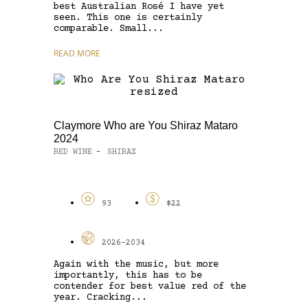
best Australian Rosé I have yet
seen. This one is certainly
comparable. Small...
READ MORE
Claymore Who are You Shiraz Mataro
2024
RED WINE
SHIRAZ
-
93
$22
2026-2034
Again with the music, but more
importantly, this has to be
contender for best value red of the
year. Cracking...