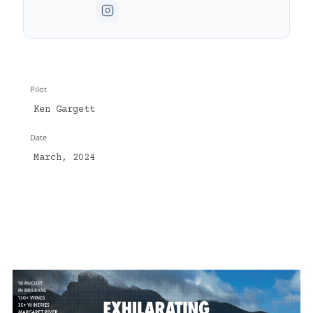
Pilot
Ken Gargett
Date
March, 2024