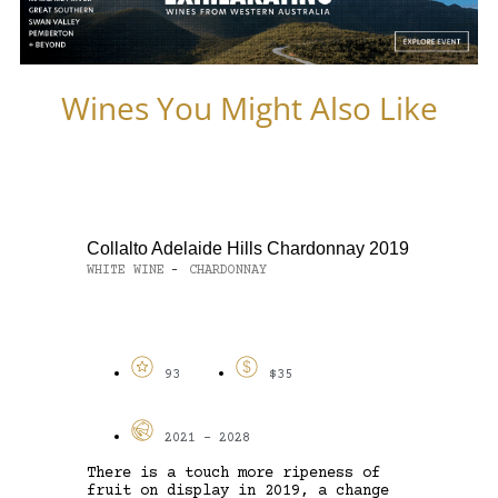
Wines You Might Also Like
Collalto Adelaide Hills Chardonnay 2019
WHITE WINE
CHARDONNAY
-
93
$35
2021 - 2028
There is a touch more ripeness of
fruit on display in 2019, a change