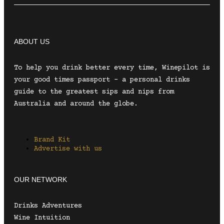
ABOUT US
To help you drink better every time, Winepilot is
your good times passport – a personal drinks
guide to the greatest sips and nips from
Australia and around the globe.
Brand Kit
Advertise with us
OUR NETWORK
Drinks Adventures
Wine Intuition