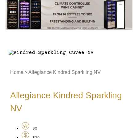
Home
>
Allegiance Kindred Sparkling NV
Allegiance Kindred Sparkling
NV
90
$20