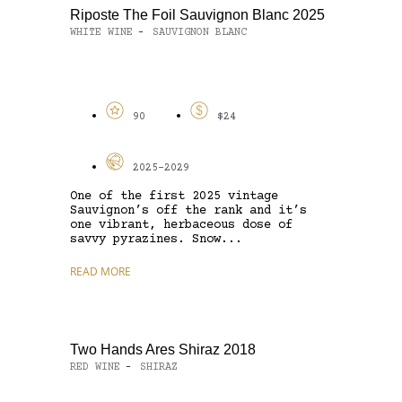
Riposte The Foil Sauvignon Blanc 2025
WHITE WINE
SAUVIGNON BLANC
-
90
$24
2025-2029
One of the first 2025 vintage
Sauvignon’s off the rank and it’s
one vibrant, herbaceous dose of
savvy pyrazines. Snow...
READ MORE
Two Hands Ares Shiraz 2018
RED WINE
SHIRAZ
-