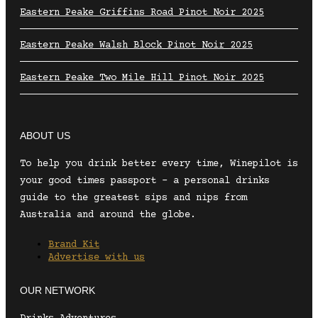
Eastern Peake Griffins Road Pinot Noir 2025
Eastern Peake Walsh Block Pinot Noir 2025
Eastern Peake Two Mile Hill Pinot Noir 2025
ABOUT US
To help you drink better every time, Winepilot is
your good times passport – a personal drinks
guide to the greatest sips and nips from
Australia and around the globe.
Brand Kit
Advertise with us
OUR NETWORK