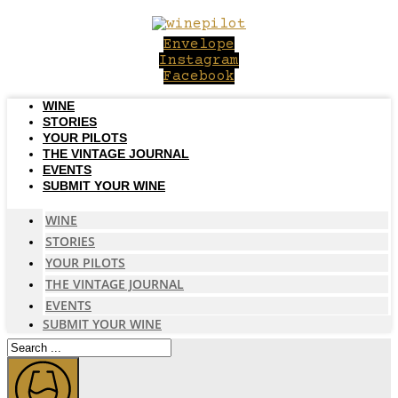
Skip
to
Envelope
content
Instagram
Facebook
WINE
STORIES
YOUR PILOTS
THE VINTAGE JOURNAL
EVENTS
SUBMIT YOUR WINE
WINE
STORIES
YOUR PILOTS
THE VINTAGE JOURNAL
EVENTS
SUBMIT YOUR WINE
Search
...