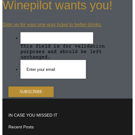
Winepilot wants you!
Sign up for your one-way ticket to better drinks.
This field is for validation
purposes and should be left
unchanged.
IN CASE YOU MISSED IT
Recent Posts