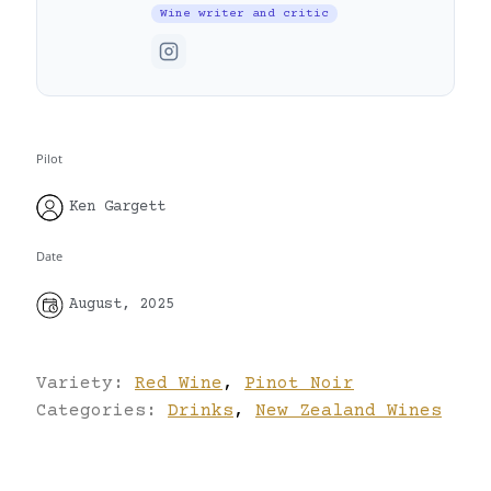
Wine writer and critic
Pilot
Ken Gargett
Date
August, 2025
Variety:
Red Wine
,
Pinot Noir
Categories:
Drinks
,
New Zealand Wines