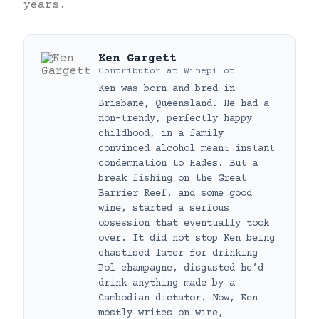
years.
Ken Gargett
Contributor
at
Winepilot
Ken was born and bred in
Brisbane, Queensland. He had a
non-trendy, perfectly happy
childhood, in a family
convinced alcohol meant instant
condemnation to Hades. But a
break fishing on the Great
Barrier Reef, and some good
wine, started a serious
obsession that eventually took
over. It did not stop Ken being
chastised later for drinking
Pol champagne, disgusted he’d
drink anything made by a
Cambodian dictator. Now, Ken
mostly writes on wine,