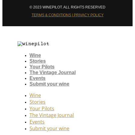
© 2023 WINEPILOT. ALL RIGHTS RESERVED
TERMS & CONDITIONS | PRIVACY POLICY
Wine
Stories
Your Pilots
The Vintage Journal
Events
Submit your wine
Wine
Stories
Your Pilots
The Vintage Journal
Events
Submit your wine