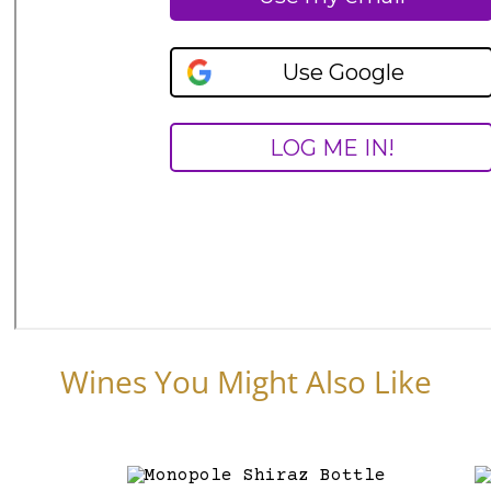
Wines You Might Also Like