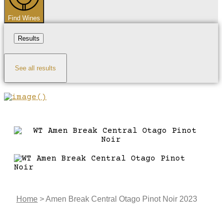
Find Wines
Results
See all results
Home
>
Amen Break Central Otago Pinot Noir 2023