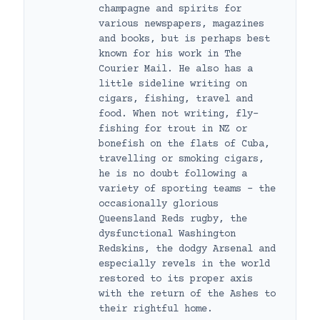
champagne and spirits for
various newspapers, magazines
and books, but is perhaps best
known for his work in The
Courier Mail. He also has a
little sideline writing on
cigars, fishing, travel and
food. When not writing, fly-
fishing for trout in NZ or
bonefish on the flats of Cuba,
travelling or smoking cigars,
he is no doubt following a
variety of sporting teams – the
occasionally glorious
Queensland Reds rugby, the
dysfunctional Washington
Redskins, the dodgy Arsenal and
especially revels in the world
restored to its proper axis
with the return of the Ashes to
their rightful home.