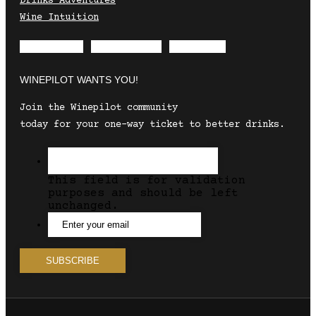
Drinks Adventures
Wine Intuition
Envelope
Instagram
Facebook
WINEPILOT WANTS YOU!
Join the Winepilot community
today for your one-way ticket to better drinks.
This field is for validation
purposes and should be left
unchanged.