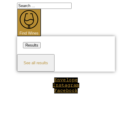
Search
...
Find Wines
Results
See all results
Envelope
Instagram
Facebook
Close
this
module