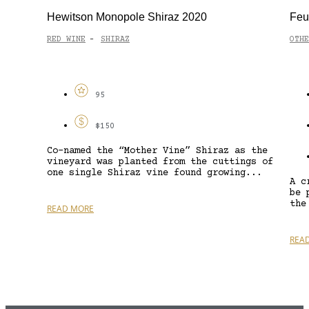
Hewitson Monopole Shiraz 2020
Feu
RED WINE
SHIRAZ
OTHE
-
95
$150
Co-named the “Mother Vine” Shiraz as the
vineyard was planted from the cuttings of
one single Shiraz vine found growing...
A c
be 
the
READ MORE
REA