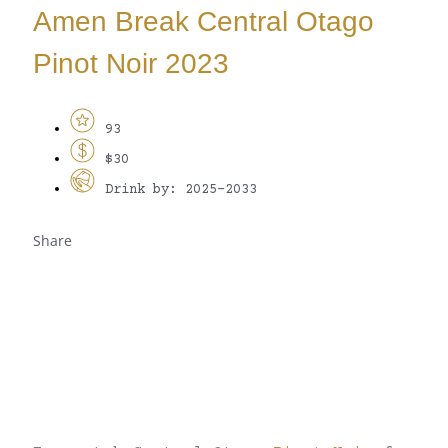
Amen Break Central Otago
Pinot Noir 2023
93
$30
Drink by: 2025-2033
Share