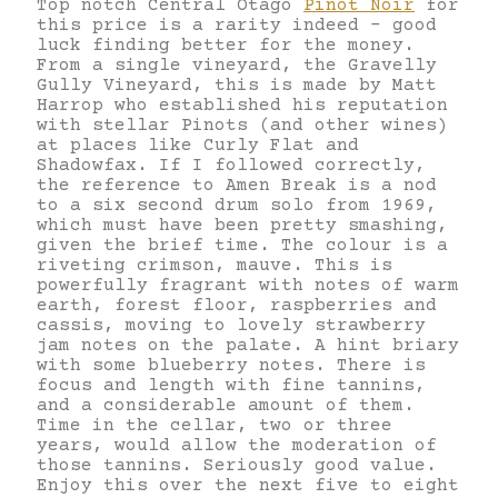
Top notch Central Otago
Pinot Noir
for
this price is a rarity indeed – good
luck finding better for the money.
From a single vineyard, the Gravelly
Gully Vineyard, this is made by Matt
Harrop who established his reputation
with stellar Pinots (and other wines)
at places like Curly Flat and
Shadowfax. If I followed correctly,
the reference to Amen Break is a nod
to a six second drum solo from 1969,
which must have been pretty smashing,
given the brief time. The colour is a
riveting crimson, mauve. This is
powerfully fragrant with notes of warm
earth, forest floor, raspberries and
cassis, moving to lovely strawberry
jam notes on the palate. A hint briary
with some blueberry notes. There is
focus and length with fine tannins,
and a considerable amount of them.
Time in the cellar, two or three
years, would allow the moderation of
those tannins. Seriously good value.
Enjoy this over the next five to eight