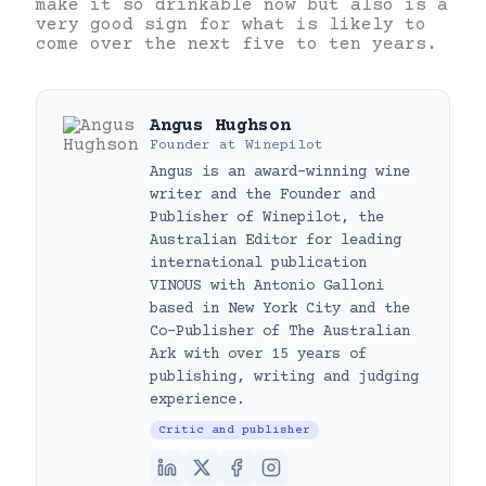
make it so drinkable now but also is a
very good sign for what is likely to
come over the next five to ten years.
Angus Hughson
Founder
at
Winepilot
Angus is an award-winning wine
writer and the Founder and
Publisher of Winepilot, the
Australian Editor for leading
international publication
VINOUS with Antonio Galloni
based in New York City and the
Co-Publisher of The Australian
Ark with over 15 years of
publishing, writing and judging
experience.
Critic and publisher