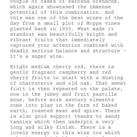
couple of cases of Barossa Grenache,
which again showcased the immense
potential of this combination. And
this was one of the best wines of the
day from a small plot of Moppa vines
planted back in 1900. What made it
standout was beautifully bright and
vibrant fruits that immediately
captured your attention combined with
deadly serious balance and structure –
it’s a super wine.
Bright medium cherry red, there is
gently fragrant raspberry and red
cherry fruits to start with a dusting
of charcuterie and old oak. That sweet
fruit is then repeated on the palate,
now in the jubey and fruit pastille
zone, before more savoury elements
come into play in the form of baked
earth, roasted meat and spice. There
is also good support thanks to sandy
tannins which then underpin a very
long and silky finish. There is a
lovely energy to this wine too which