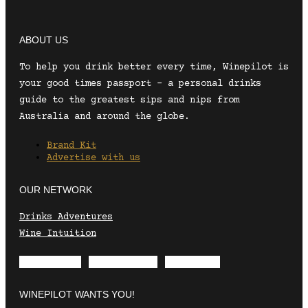
ABOUT US
To help you drink better every time, Winepilot is
your good times passport – a personal drinks
guide to the greatest sips and nips from
Australia and around the globe.
Brand Kit
Advertise with us
OUR NETWORK
Drinks Adventures
Wine Intuition
Envelope
Instagram
Facebook
WINEPILOT WANTS YOU!