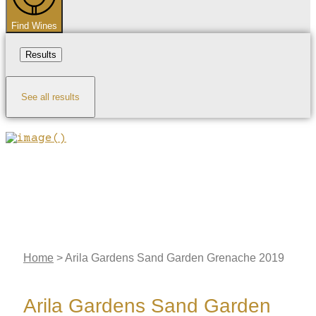
Find Wines
Results
See all results
Home
>
Arila Gardens Sand Garden Grenache 2019
Arila Gardens Sand Garden