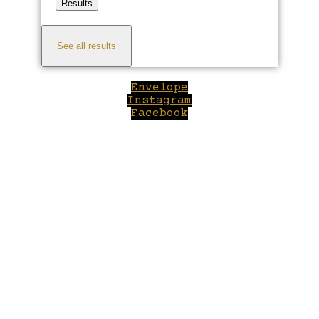
Results
See all results
Envelope
Instagram
Facebook
Close
this
module
Welcome to Winepilot.com