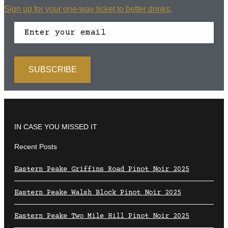
Sign up for your one-way ticket to better drinks.
IN CASE YOU MISSED IT
Recent Posts
Eastern Peake Griffins Road Pinot Noir 2025
Eastern Peake Walsh Block Pinot Noir 2025
Eastern Peake Two Mile Hill Pinot Noir 2025