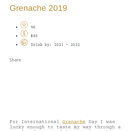
Grenache 2019
96
$85
Drink by: 2021 - 2032
Share
For International
Grenache
Day I was
lucky enough to taste my way through a