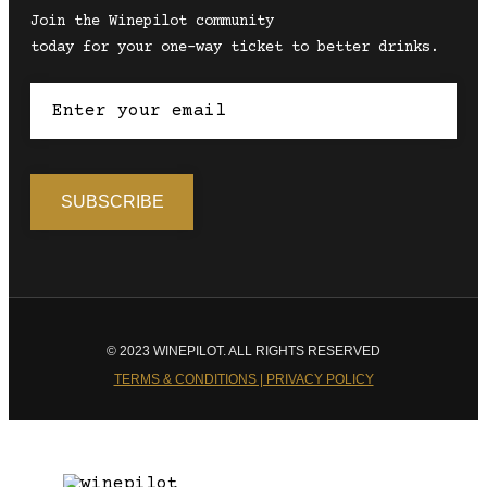
Join the Winepilot community
today for your one-way ticket to better drinks.
© 2023 WINEPILOT. ALL RIGHTS RESERVED
TERMS & CONDITIONS | PRIVACY POLICY