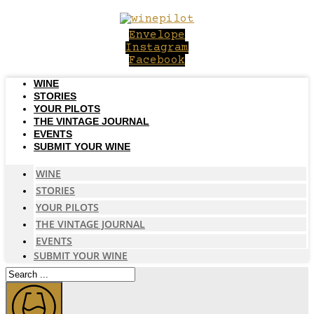
Skip
to
Envelope
content
Instagram
Facebook
WINE
STORIES
YOUR PILOTS
THE VINTAGE JOURNAL
EVENTS
SUBMIT YOUR WINE
WINE
STORIES
YOUR PILOTS
THE VINTAGE JOURNAL
EVENTS
SUBMIT YOUR WINE
Search
...