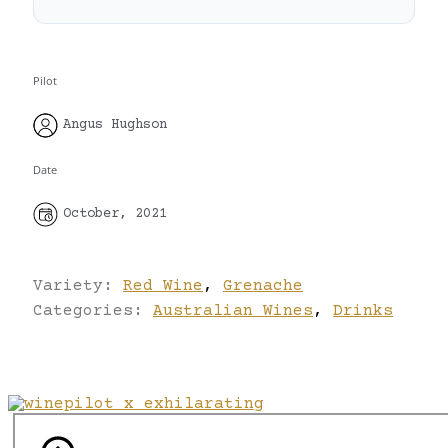
Pilot
Angus Hughson
Date
October, 2021
Variety:
Red Wine
,
Grenache
Categories:
Australian Wines
,
Drinks