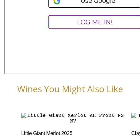
Wines You Might Also Like
Little Giant Merlot 2025
Cla