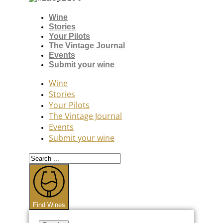
Wine
Stories
Your Pilots
The Vintage Journal
Events
Submit your wine
Wine
Stories
Your Pilots
The Vintage Journal
Events
Submit your wine
Search
...
Find Wines