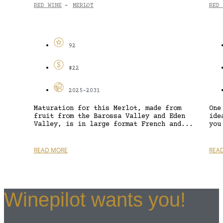
RED WINE
MERLOT
RED 
-
92
$22
2025-2031
Maturation for this Merlot, made from
One
fruit from the Barossa Valley and Eden
ide
Valley, is in large format French and...
you
READ MORE
REA
Winepilot wants you!