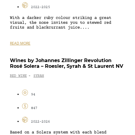
2022-2025
With a darker ruby colour striking a great
visual, the nose invites you to stewed red
fruits and blackcurrant juice....
READ MORE
Wines by Johannes Zillinger Revolution
Rosé Solera – Roesler, Syrah & St Laurent NV
RED WINE
SYRAH
-
94
$47
2022-2026
Based on a Solera system with each blend