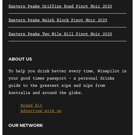
Eastern Peake Griffins Road Pinot Noir 2025
Eastern Peake Walsh Block Pinot Noir 2025
Eastern Peake Two Mile Hill Pinot Noir 2025
ABOUT US
To help you drink better every time, Winepilot is
your good times passport – a personal drinks
guide to the greatest sips and nips from
Australia and around the globe.
Brand Kit
Advertise with us
OUR NETWORK