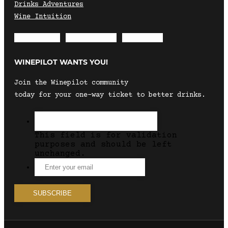
Drinks Adventures
Wine Intuition
Envelope
Instagram
Facebook
WINEPILOT WANTS YOU!
Join the Winepilot community
today for your one-way ticket to better drinks.
This field is for validation
purposes and should be left
unchanged.