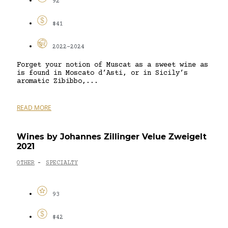
92
$41
2022-2024
Forget your notion of Muscat as a sweet wine as
is found in Moscato d’Asti, or in Sicily’s
aromatic Zibibbo,...
READ MORE
Wines by Johannes Zillinger Velue Zweigelt
2021
OTHER
SPECIALTY
-
93
$42