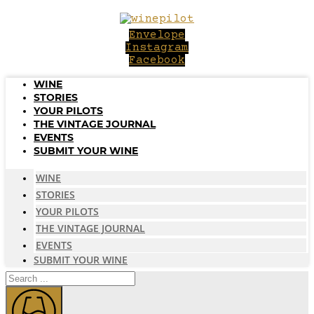
Skip
to
Envelope
content
Instagram
Facebook
WINE
STORIES
YOUR PILOTS
THE VINTAGE JOURNAL
EVENTS
SUBMIT YOUR WINE
WINE
STORIES
YOUR PILOTS
THE VINTAGE JOURNAL
EVENTS
SUBMIT YOUR WINE
Search
...