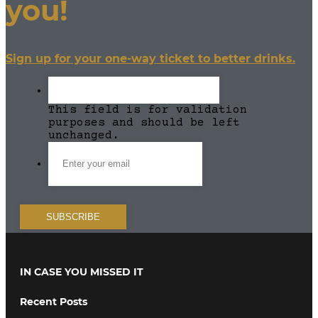
you!
Sign up for your one-way ticket to better drinks.
This field is for validation
purposes and should be left
unchanged.
IN CASE YOU MISSED IT
Recent Posts