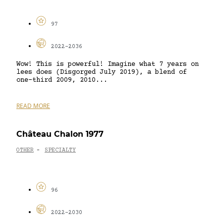
97
2022-2036
Wow! This is powerful! Imagine what 7 years on
lees does (Disgorged July 2019), a blend of
one-third 2009, 2010...
READ MORE
Château Chalon 1977
OTHER
SPECIALTY
-
96
2022-2030