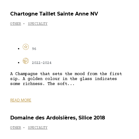
Chartogne Taillet Sainte Anne NV
OTHER
SPECIALTY
-
96
2022-2024
A Champagne that sets the mood from the first
sip. A golden colour in the glass indicates
some richness. The soft...
READ MORE
Domaine des Ardoisières, Silice 2018
OTHER
SPECIALTY
-