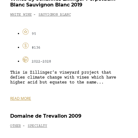
Blanc Sauvignon Blanc 2019
WHITE WINE
SAUVIGNON BLANC
-
95
$136
2022-2028
This is Zillinger’s vineyard project that
defies climate change with vines which have
higher acid but equates to the same...
READ MORE
Domaine de Trevallon 2009
OTHER
SPECIALTY
-