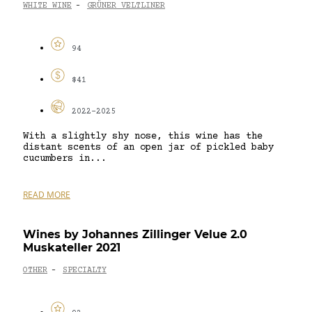
WHITE WINE
GRÜNER VELTLINER
-
94
$41
2022-2025
With a slightly shy nose, this wine has the
distant scents of an open jar of pickled baby
cucumbers in...
READ MORE
Wines by Johannes Zillinger Velue 2.0
Muskateller 2021
OTHER
SPECIALTY
-