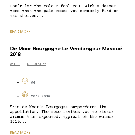
Don’t let the colour fool you. With a deeper
tone than the pale roses you commonly find on
the shelves,...
READ MORE
De Moor Bourgogne Le Vendangeur Masqué
2018
OTHER
SPECIALTY
-
96
2022-2030
This de Moor’s Bourgogne outperforms its
appellation. The nose invites you to richer
aromas than expected, typical of the warmer
2018...
READ MORE