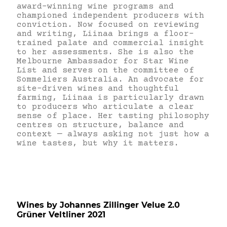
award-winning wine programs and
championed independent producers with
conviction. Now focused on reviewing
and writing, Liinaa brings a floor-
trained palate and commercial insight
to her assessments. She is also the
Melbourne Ambassador for Star Wine
List and serves on the committee of
Sommeliers Australia. An advocate for
site-driven wines and thoughtful
farming, Liinaa is particularly drawn
to producers who articulate a clear
sense of place. Her tasting philosophy
centres on structure, balance and
context — always asking not just how a
wine tastes, but why it matters.
Wines by Johannes Zillinger Velue 2.0
Grüner Veltliner 2021