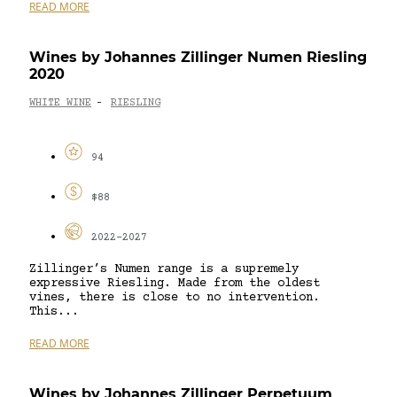
READ MORE
Wines by Johannes Zillinger Numen Riesling
2020
WHITE WINE
RIESLING
-
94
$88
2022-2027
Zillinger’s Numen range is a supremely
expressive Riesling. Made from the oldest
vines, there is close to no intervention.
This...
READ MORE
Wines by Johannes Zillinger Perpetuum