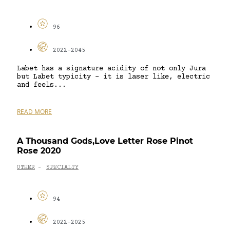
96
2022-2045
Labet has a signature acidity of not only Jura
but Labet typicity – it is laser like, electric
and feels...
READ MORE
A Thousand Gods,Love Letter Rose Pinot
Rose 2020
OTHER
SPECIALTY
-
94
2022-2025