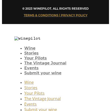
© 2023 WINEPILOT. ALL RIGHTS RESERVED
TERMS & CONDITIONS | PRIVACY POLICY
Wine
Stories
Your Pilots
The Vintage Journal
Events
Submit your wine
Wine
Stories
Your Pilots
The Vintage Journal
Events
Submit your wine