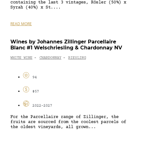
containing the last 3 vintages, Rösler (50%) x
Syrah (40%) x St....
READ MORE
Wines by Johannes Zillinger Parcellaire
Blanc #1 Welschriesling & Chardonnay NV
WHITE WINE
CHARDONNAY
RIESLING
-
-
94
$57
2022-2027
For the Parcellaire range of Zillinger, the
fruits are sourced from the coolest parcels of
the oldest vineyards, all grown...