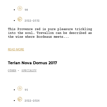
98
2022-2032
This Provence red is pure pleasure trickling
into the soul… Trevallon can be described as
the wine where Bordeaux meets...
READ MORE
Terlan Nova Domus 2017
OTHER
SPECIALTY
-
95
2022-2026