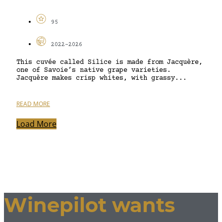
95
2022-2026
This cuvée called Silice is made from Jacquère,
one of Savoie’s native grape varieties.
Jacquère makes crisp whites, with grassy...
READ MORE
Load More
Winepilot wants