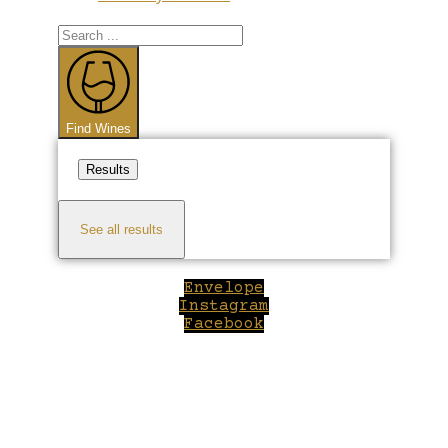
Search
...
Find Wines
Results
See all results
Envelope
Instagram
Facebook
Close
this
module