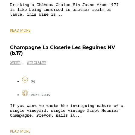
Drinking a Château Chalon Vin Jaune from 1977
is like being immersed in another realm of
taste. This wine is...
READ MORE
Champagne La Closerie Les Beguines NV
(b.17)
OTHER
SPECIALTY
-
96
2022-2035
If you want to taste the intriguing nature of a
single vineyard, single vintage Pinot Meunier
Champagne, Prevost nails it...
READ MORE