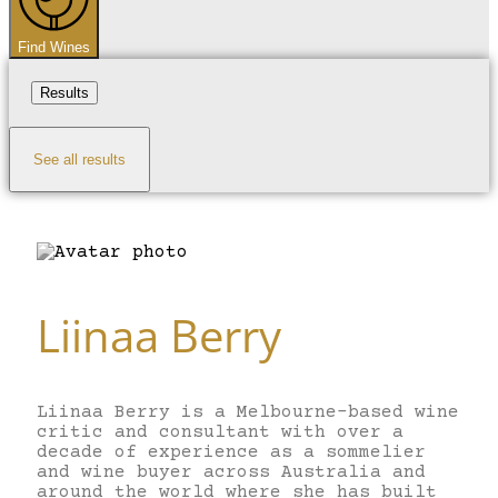
Find Wines
Results
See all results
Liinaa Berry
Liinaa Berry is a Melbourne-based wine
critic and consultant with over a
decade of experience as a sommelier
and wine buyer across Australia and
around the world where she has built