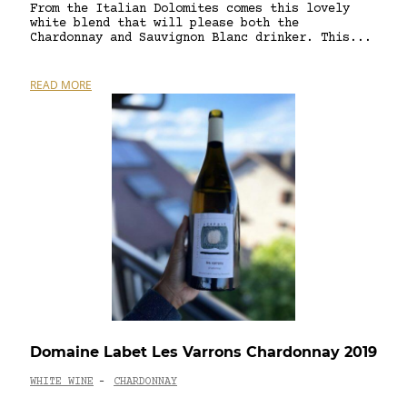
From the Italian Dolomites comes this lovely
white blend that will please both the
Chardonnay and Sauvignon Blanc drinker. This...
READ MORE
Domaine Labet Les Varrons Chardonnay 2019
WHITE WINE
CHARDONNAY
-