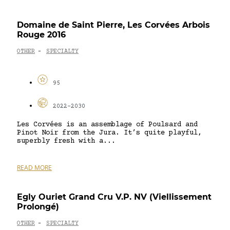
Domaine de Saint Pierre, Les Corvées Arbois
Rouge 2016
OTHER
SPECIALTY
-
95
2022-2030
Les Corvées is an assemblage of Poulsard and
Pinot Noir from the Jura. It’s quite playful,
superbly fresh with a...
READ MORE
Egly Ouriet Grand Cru V.P. NV (Viellissement
Prolongé)
OTHER
SPECIALTY
-