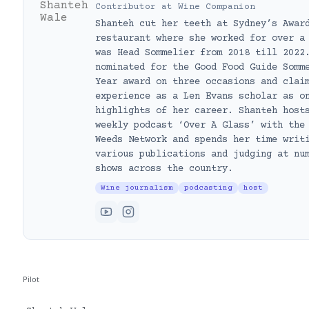
Contributor
at
Wine Companion
Shanteh cut her teeth at Sydney’s Awar
restaurant where she worked for over a
was Head Sommelier from 2018 till 2022
nominated for the Good Food Guide Somm
Year award on three occasions and clai
experience as a Len Evans scholar as o
highlights of her career. Shanteh host
weekly podcast ‘Over A Glass’ with the
Weeds Network and spends her time writ
various publications and judging at nu
shows across the country.
Wine journalism
podcasting
host
Pilot