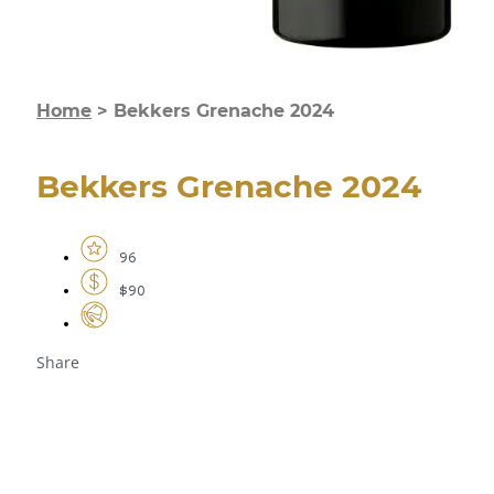
Home
>
Bekkers Grenache 2024
Bekkers Grenache 2024
96
$90
Share