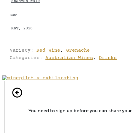
Shanteh Wale
Date
May, 2026
Variety:
Red Wine
,
Grenache
Categories:
Australian Wines
,
Drinks