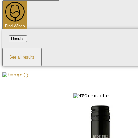
...
Find Wines
Results
See all results