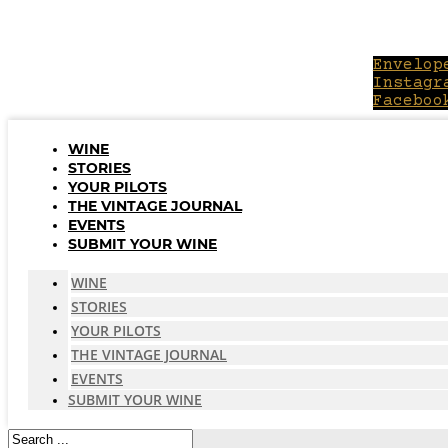
Skip
to
content
Envelop
Instagr
Faceboo
WINE
STORIES
YOUR PILOTS
THE VINTAGE JOURNAL
EVENTS
SUBMIT YOUR WINE
WINE
STORIES
YOUR PILOTS
THE VINTAGE JOURNAL
EVENTS
SUBMIT YOUR WINE
Search