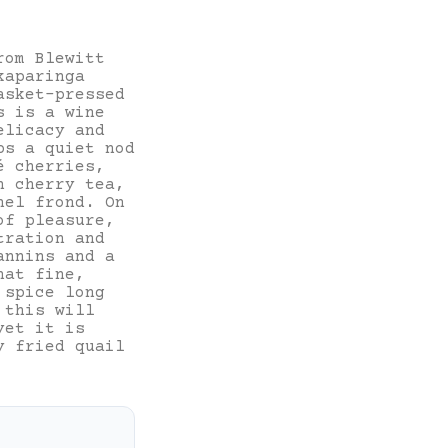
rom Blewitt
kaparinga
asket-pressed
s is a wine
elicacy and
ps a quiet nod
é cherries,
n cherry tea,
nnel frond.
On
of pleasure,
tration and
annins and a
hat fine,
 spice long
 this will
yet it is
y fried quail