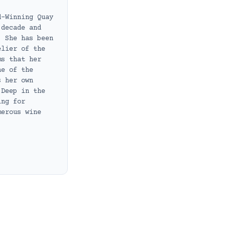
d-Winning Quay
 decade and
. She has been
elier of the
ms that her
ne of the
s her own
 Deep in the
ing for
merous wine