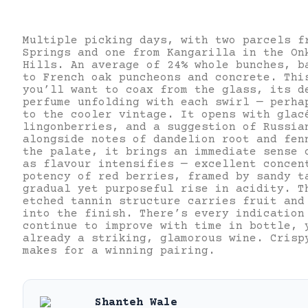
Multiple picking days, with two parcels f
Springs and one from Kangarilla in the On
Hills. An average of 24% whole bunches, b
to French oak puncheons and concrete. Thi
you’ll want to coax from the glass, its d
perfume unfolding with each swirl — perha
to the cooler vintage. It opens with glac
lingonberries, and a suggestion of Russia
alongside notes of dandelion root and fe
the palate, it brings an immediate sense 
as flavour intensifies — excellent concen
potency of red berries, framed by sandy t
gradual yet purposeful rise in acidity. T
etched tannin structure carries fruit and
into the finish.
There’s every indication
continue to improve with time in bottle, 
already a striking, glamorous wine. Crisp
makes for a winning pairing.
Shanteh Wale