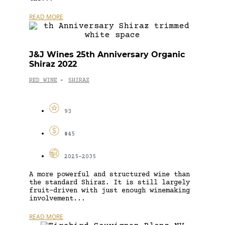
READ MORE
J&J Wines 25th Anniversary Organic
Shiraz 2022
RED WINE
SHIRAZ
-
93
$45
2025-2035
A more powerful and structured wine than
the standard Shiraz. It is still largely
fruit-driven with just enough winemaking
involvement...
READ MORE