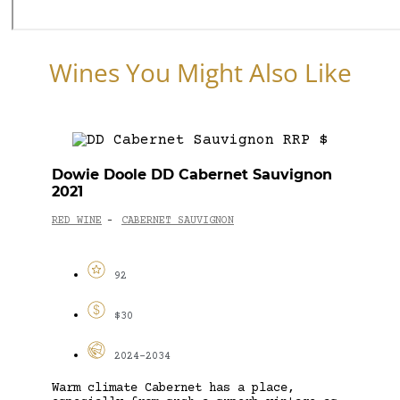
Wines You Might Also Like
Dowie Doole DD Cabernet Sauvignon
2021
RED WINE
CABERNET SAUVIGNON
-
92
$30
2024-2034
Warm climate Cabernet has a place,