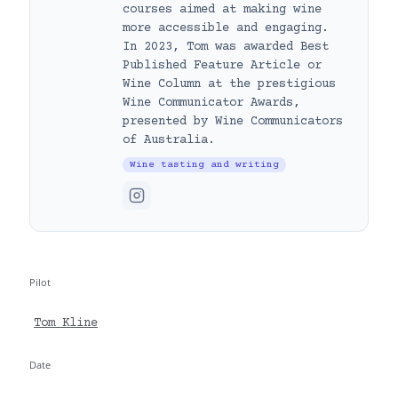
courses aimed at making wine
more accessible and engaging.
In 2023, Tom was awarded Best
Published Feature Article or
Wine Column at the prestigious
Wine Communicator Awards,
presented by Wine Communicators
of Australia.
Wine tasting and writing
Pilot
Tom Kline
Date