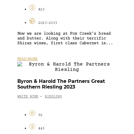
$23
2023-2033
Now we are looking at Fox Creek’s bread
and butter. Along with their terrific
Shiraz wines, first class Cabernet is...
READ MORE
Byron & Harold The Partners Great
Southern Riesling 2023
WHITE WINE
RIESLING
-
92
$45