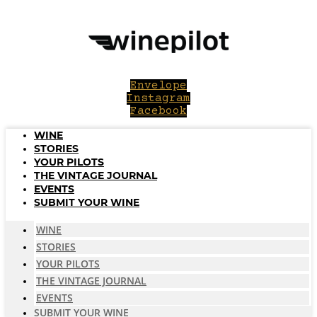
Skip
to
content
Envelope
Instagram
Facebook
WINE
STORIES
YOUR PILOTS
THE VINTAGE JOURNAL
EVENTS
SUBMIT YOUR WINE
WINE
STORIES
YOUR PILOTS
THE VINTAGE JOURNAL
EVENTS
SUBMIT YOUR WINE