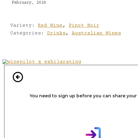
February, 2026
Variety:
Red Wine
,
Pinot Noir
Categories:
Drinks
,
Australian Wines