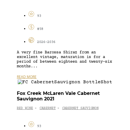
93
$58
2026-2036
A very fine Barossa Shiraz from an
excellent vintage, maturation is for a
period of between eighteen and twenty-six
months...
READ MORE
Fox Creek McLaren Vale Cabernet
Sauvignon 2021
RED WINE
CABERNET
CABERNET SAUVIGNON
-
-
93