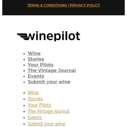
TERMS & CONDITIONS | PRIVACY POLICY
Wine
Stories
Your Pilots
The Vintage Journal
Events
Submit your wine
Wine
Stories
Your Pilots
The Vintage Journal
Events
Submit your wine