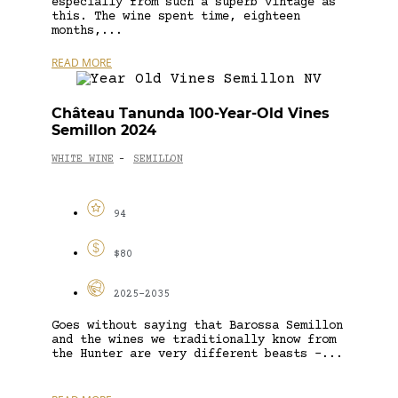
especially from such a superb vintage as
this. The wine spent time, eighteen
months,...
READ MORE
Château Tanunda 100-Year-Old Vines
Semillon 2024
WHITE WINE
SEMILLON
-
94
$80
2025-2035
Goes without saying that Barossa Semillon
and the wines we traditionally know from
the Hunter are very different beasts –...