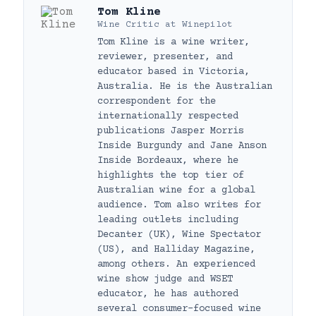
Tom Kline
Wine Critic
at
Winepilot
Tom Kline is a wine writer,
reviewer, presenter, and
educator based in Victoria,
Australia. He is the Australian
correspondent for the
internationally respected
publications Jasper Morris
Inside Burgundy and Jane Anson
Inside Bordeaux, where he
highlights the top tier of
Australian wine for a global
audience. Tom also writes for
leading outlets including
Decanter (UK), Wine Spectator
(US), and Halliday Magazine,
among others. An experienced
wine show judge and WSET
educator, he has authored
several consumer-focused wine