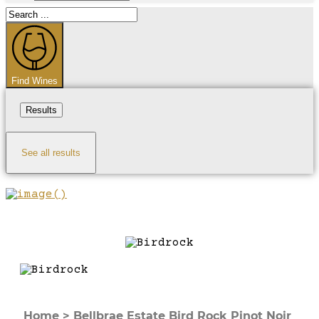
Search
...
Find Wines
Results
See all results
Home
>
Bellbrae Estate Bird Rock Pinot Noir