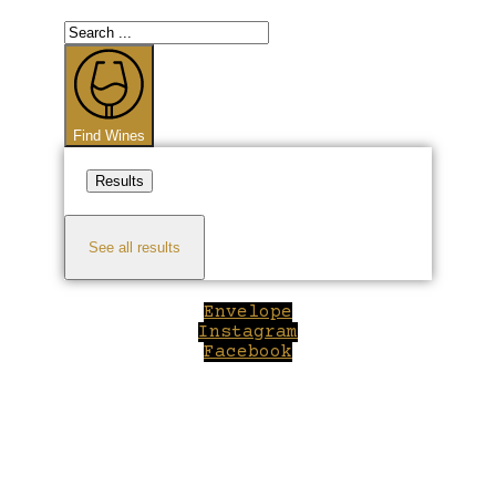
Search
...
Find Wines
Results
See all results
Envelope
Instagram
Facebook
Close
this
module