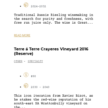
2024-2032
Traditional Aussie Riesling winemaking in
the search for purity and freshness, with
free run juice only. The wine is Great...
READ MORE
Terre á Terre Crayeres Vineyard 2016
(Reserve)
OTHER
SPECIALTY
-
$90
2030 - 2040
This icon iteration from Xavier Bizot, as
he stakes the red-wine reputation of his
south-east SA Wrattonbully vineyard on
the...