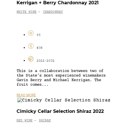
Kerrigan + Berry Chardonnay 2021
WHITE WINE
CHARDONNAY
-
95
$38
2022-2032
This is a collaboration between two of
the State’s most experienced winemakers
Gavin Berry and Michael Kerrigan. The
fruit comes...
READ MORE
Cimicky Cellar Selection Shiraz 2022
RED WINE
SHIRAZ
-