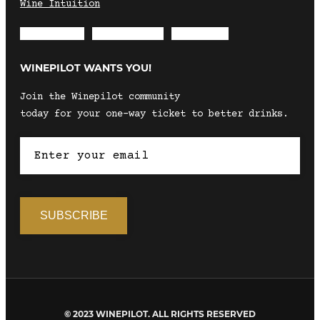
Wine Intuition
Envelope
Instagram
Facebook
WINEPILOT WANTS YOU!
Join the Winepilot community
today for your one-way ticket to better drinks.
© 2023 WINEPILOT. ALL RIGHTS RESERVED