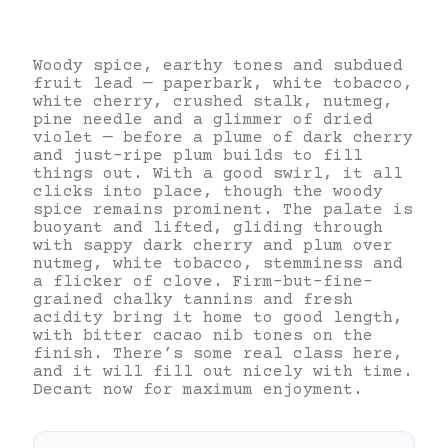
Woody spice, earthy tones and subdued
fruit lead — paperbark, white tobacco,
white cherry, crushed stalk, nutmeg,
pine needle and a glimmer of dried
violet — before a plume of dark cherry
and just-ripe plum builds to fill
things out. With a good swirl, it all
clicks into place, though the woody
spice remains prominent. The palate is
buoyant and lifted, gliding through
with sappy dark cherry and plum over
nutmeg, white tobacco, stemminess and
a flicker of clove. Firm-but-fine-
grained chalky tannins and fresh
acidity bring it home to good length,
with bitter cacao nib tones on the
finish. There’s some real class here,
and it will fill out nicely with time.
Decant now for maximum enjoyment.