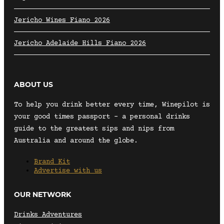
Jericho Wines Fiano 2026
Jericho Adelaide Hills Fiano 2026
ABOUT US
To help you drink better every time, Winepilot is
your good times passport – a personal drinks
guide to the greatest sips and nips from
Australia and around the globe.
Brand Kit
Advertise with us
OUR NETWORK
Drinks Adventures