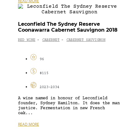
READ MORE
Leconfield The Sydney Reserve
Coonawarra Cabernet Sauvignon 2018
RED WINE
CABERNET
CABERNET SAUVIGNON
-
-
96
$115
2023-2034
A wine named in honour of Leconfield
founder, Sydney Hamilton. It does the man
justice. Fermentation in new French
oak...
READ MORE