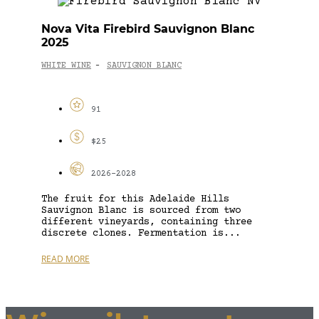
Nova Vita Firebird Sauvignon Blanc
2025
WHITE WINE
SAUVIGNON BLANC
-
91
$25
2026-2028
The fruit for this Adelaide Hills
Sauvignon Blanc is sourced from two
different vineyards, containing three
discrete clones. Fermentation is...
READ MORE