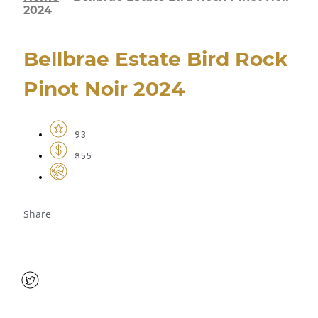
2024
Bellbrae Estate Bird Rock
Pinot Noir 2024
93
$55
Share