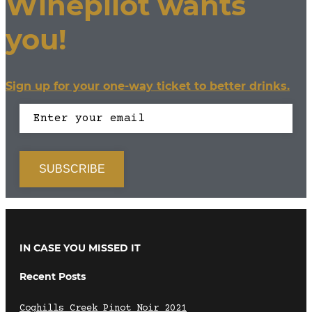
Winepilot wants
you!
Sign up for your one-way ticket to better drinks.
IN CASE YOU MISSED IT
Recent Posts
Coghills Creek Pinot Noir 2021