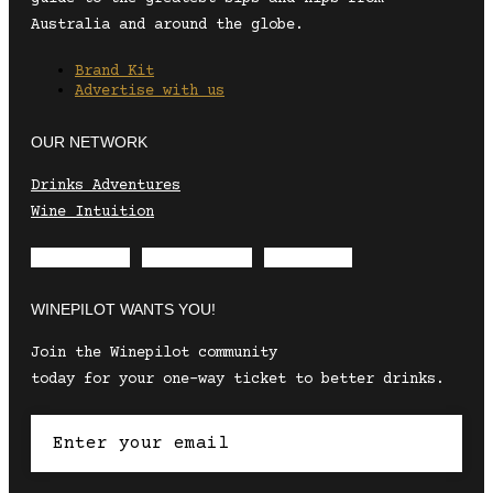
Australia and around the globe.
Brand Kit
Advertise with us
OUR NETWORK
Drinks Adventures
Wine Intuition
Envelope
Instagram
Facebook
WINEPILOT WANTS YOU!
Join the Winepilot community
today for your one-way ticket to better drinks.