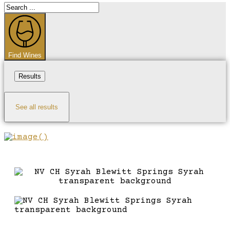
Search
...
Find Wines
Results
See all results