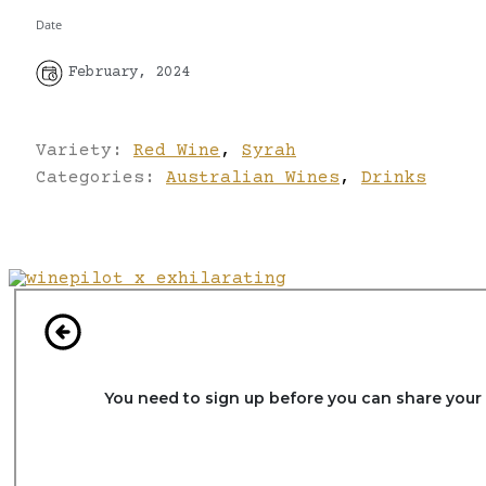
Date
February, 2024
Variety:
Red Wine
,
Syrah
Categories:
Australian Wines
,
Drinks