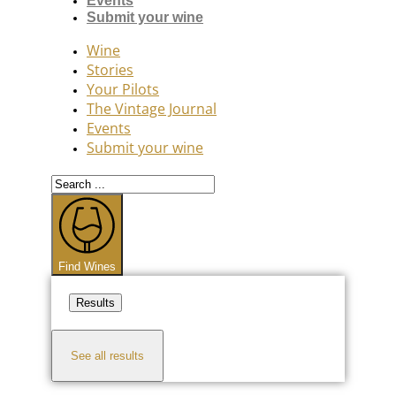
Events
Submit your wine
Wine
Stories
Your Pilots
The Vintage Journal
Events
Submit your wine
Search
...
Find Wines
Results
See all results