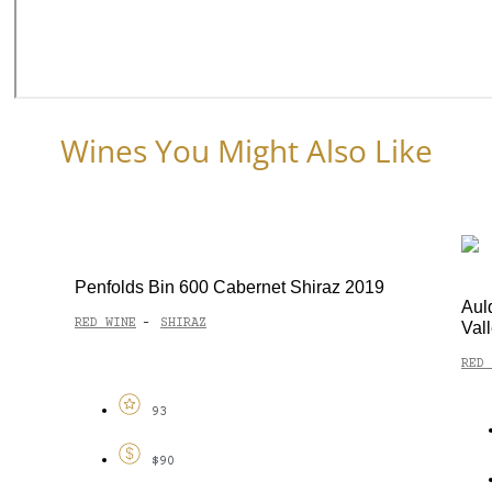
Wines You Might Also Like
Penfolds Bin 600 Cabernet Shiraz 2019
Aul
RED WINE
SHIRAZ
-
Val
RED 
93
$90