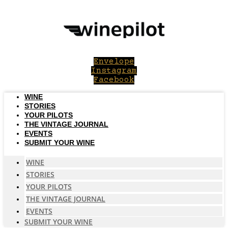
Skip
to
content
Envelope
Instagram
Facebook
WINE
STORIES
YOUR PILOTS
THE VINTAGE JOURNAL
EVENTS
SUBMIT YOUR WINE
WINE
STORIES
YOUR PILOTS
THE VINTAGE JOURNAL
EVENTS
SUBMIT YOUR WINE