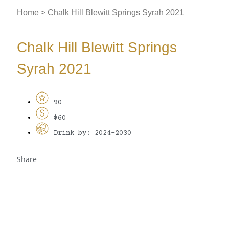
Home
>
Chalk Hill Blewitt Springs Syrah 2021
Chalk Hill Blewitt Springs
Syrah 2021
90
$60
Drink by: 2024-2030
Share