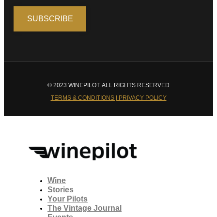
© 2023 WINEPILOT. ALL RIGHTS RESERVED
TERMS & CONDITIONS | PRIVACY POLICY
Wine
Stories
Your Pilots
The Vintage Journal