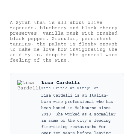
A Syrah that is all about olive
tapenade, blueberry and black cherry
preserves, vanilla musk with crushed
black pepper. Granular, persistent
tannins, the palate is fleshy enough
to make me love how invigorating the
acidity is, despite the general warm
feeling of the wine.
Lisa Cardelli
Wine Critic
at
Winepilot
Lisa Cardelli is an Italian-
born wine professional who has
been based in Melbourne since
2010. She worked as a sommelier
in some of the city’s leading
fine-dining restaurants for
over ten years before leaving