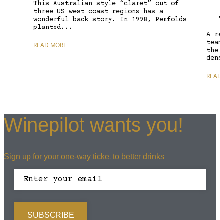
This Australian style “claret” out of
three US west coast regions has a
wonderful back story. In 1998, Penfolds
planted...
A r
tea
READ MORE
the
den
REA
Winepilot wants you!
Sign up for your one-way ticket to better drinks.