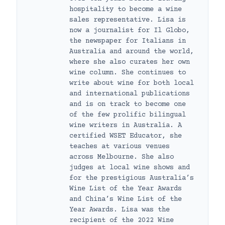
hospitality to become a wine
sales representative. Lisa is
now a journalist for Il Globo,
the newspaper for Italians in
Australia and around the world,
where she also curates her own
wine column. She continues to
write about wine for both local
and international publications
and is on track to become one
of the few prolific bilingual
wine writers in Australia. A
certified WSET Educator, she
teaches at various venues
across Melbourne. She also
judges at local wine shows and
for the prestigious Australia’s
Wine List of the Year Awards
and China’s Wine List of the
Year Awards. Lisa was the
recipient of the 2022 Wine