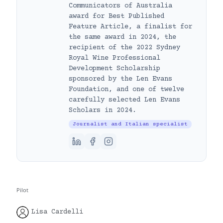
Communicators of Australia
award for Best Published
Feature Article, a finalist for
the same award in 2024, the
recipient of the 2022 Sydney
Royal Wine Professional
Development Scholarship
sponsored by the Len Evans
Foundation, and one of twelve
carefully selected Len Evans
Scholars in 2024.
Journalist and Italian specialist
Pilot
Lisa Cardelli