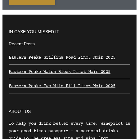
IN CASE YOU MISSED IT
Recent Posts
Eastern Peake Griffins Road Pinot Noir 2025
Eastern Peake Walsh Block Pinot Noir 2025
Eastern Peake Two Mile Hill Pinot Noir 2025
ABOUT US
To help you drink better every time, Winepilot is
your good times passport – a personal drinks
guide to the greatest sips and nips from