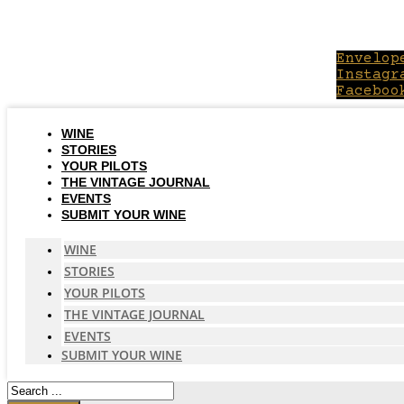
Skip
to
content
Envelop
Instagr
Faceboo
WINE
STORIES
YOUR PILOTS
THE VINTAGE JOURNAL
EVENTS
SUBMIT YOUR WINE
WINE
STORIES
YOUR PILOTS
THE VINTAGE JOURNAL
EVENTS
SUBMIT YOUR WINE
Search