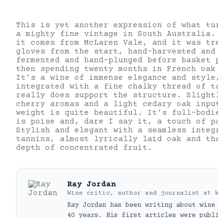
This is yet another expression of what tu
a mighty fine vintage in South Australia.
it comes from McLaren Vale, and it was tr
gloves from the start, hand-harvested and
fermented and hand-plunged before basket 
then spending twenty months in French oak
It’s a wine of immense elegance and style
integrated with a fine chalky thread of t
really does support the structure. Slight
cherry aromas and a light cedary oak inpu
weight is quite beautiful. It’s full-bodi
is poise and, dare I say it, a touch of p
Stylish and elegant with a seamless integ
tannins, almost lyrically laid oak and th
depth of concentrated fruit.
Ray Jordan
Wine critic, author and journalist
at
Ray Jordan has been writing about wine
40 years. His first articles were publ