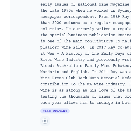
early issues of national wine magazine
the late 1970s when he worked in Sydne
newspaper correspondent. From 1989 Ray
than 3000 columns as a regular newspap
columnist. He currently writes a regul
the special business publication Busin
is one of the main contributors to nat
platform Wine Pilot. In 2017 Ray co-au
it Was – A History of The Early Days o
River Wine Industry and previously wro
Blood: Australia’s Family Wine Estates
Mandarin and English. In 2011 Ray was 
Wine Press Club Jack Mann Memorial Med
contribution to the WA wine industry. 
wine is as strong as his love of the b
tasting the thousands of wines that cr
each year allows him to indulge in bot
Wine writing