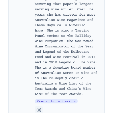
becoming that paper’s longest-
serving wine writer. Over the
years she has written for most
Australian wine magazines and
these days calls WinePilot
home. She is also a Tasting
Panel member on the Halliday
Wine Companion. She was named
Wine Communicator of the Year
and Legend of the Melbourne
Food and Wine Festival in 2014
and in 2018 Legend of the Vine.
She is a founding board member
of Australian Women In Wine and
is the co-deputy chair of
Australia’s Wine List of the
Year Awards and China’s Wine
List of the Year Awards.
Wine writer and critic