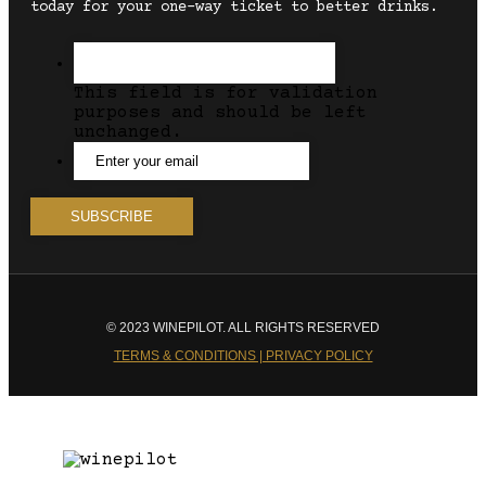
today for your one-way ticket to better drinks.
This field is for validation
purposes and should be left
unchanged.
© 2023 WINEPILOT. ALL RIGHTS RESERVED
TERMS & CONDITIONS | PRIVACY POLICY