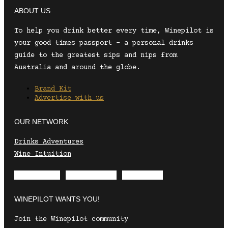
ABOUT US
To help you drink better every time, Winepilot is
your good times passport – a personal drinks
guide to the greatest sips and nips from
Australia and around the globe.
Brand Kit
Advertise with us
OUR NETWORK
Drinks Adventures
Wine Intuition
Envelope
Instagram
Facebook
WINEPILOT WANTS YOU!
Join the Winepilot community