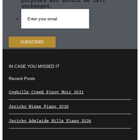
purposes and should be left
unchanged.
IN CASE YOU MISSED IT
Recent Posts
Coghills Creek Pinot Noir 2021
Jericho Wines Fiano 2026
Jericho Adelaide Hills Fiano 2026