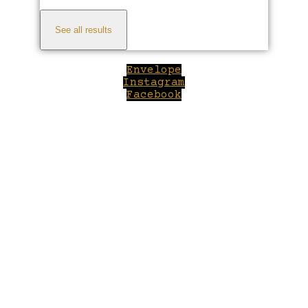
See all results
Envelope
Instagram
Facebook
Close
this
module
Welcome to Winepilot.com