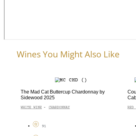
Wines You Might Also Like
The Mad Cat Buttercup Chardonnay by
Cou
Sidewood 2025
Cab
WHITE WINE
CHARDONNAY
RED 
-
91