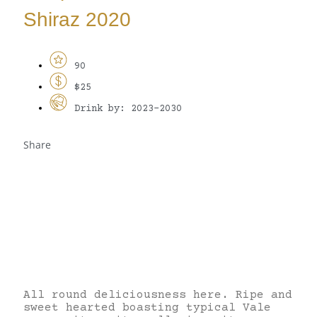
Shiraz 2020
90
$25
Drink by: 2023-2030
Share
All round deliciousness here. Ripe and
sweet hearted boasting typical Vale