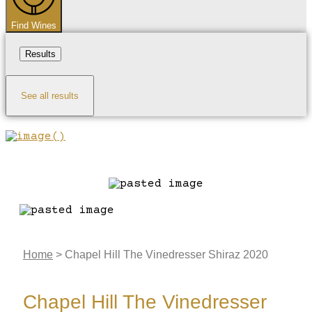
Find Wines
Results
See all results
Home
>
Chapel Hill The Vinedresser Shiraz 2020
Chapel Hill The Vinedresser