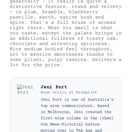
generosity – it really is quite a
distinctive feature, round and velvety
– in plum, bramble, blackberry
pastille, earth, native bush and
spice. That’s a full house of aromas
right there. What you smell is what
you taste, except the palate brings in
an additional fullness of toasty oak,
chocolate and arresting spiciness.
Nice medium bodied feel throughout,
not to mention smoothness thanks to
some pliant, pulpy tannins. Delivers a
lot for the price.
Jeni Port
Wine critic
at
Winepilot
Jeni Port is one of Australia’s
top wine communicators. Based
in Melbourne, Jeni created the
first wine column in the (then)
Sun News-Pictorial before
moving over to The Age and