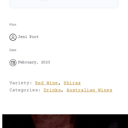
Pilot
Jeni Port
Date
February, 2023
Variety:
Red Wine
,
Shiraz
Categories:
Drinks
,
Australian Wines