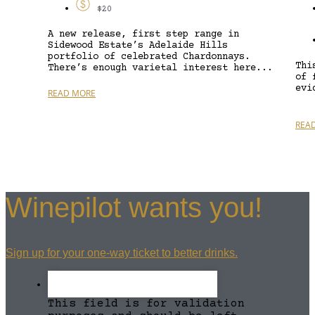
$20
A new release, first step range in
Sidewood Estate’s Adelaide Hills
portfolio of celebrated Chardonnays.
Thi
There’s enough varietal interest here...
of 
evi
READ MORE
REA
Winepilot wants you!
Sign up for your one-way ticket to better drinks.
This field is for validation