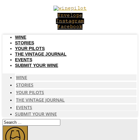
Skip
to
Envelope
content
Instagram
Facebook
WINE
STORIES
YOUR PILOTS
THE VINTAGE JOURNAL
EVENTS
SUBMIT YOUR WINE
WINE
STORIES
YOUR PILOTS
THE VINTAGE JOURNAL
EVENTS
SUBMIT YOUR WINE
Search
...