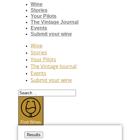
Wine
Stories
Your Pilots
The Vintage Journal
Events
Submit your wine
Wine
Stories
Your Pilots
The Vintage Journal
Events
Submit your wine
Search
...
Find Wines
Results