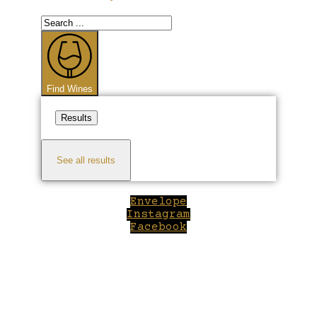
Search
...
Find Wines
Results
See all results
Envelope
Instagram
Facebook
Close
this
module