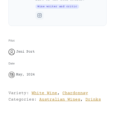
Wine writer and critic
Pilot
Jeni Port
Date
May, 2024
Variety:
White Wine
,
Chardonnay
Categories:
Australian Wines
,
Drinks