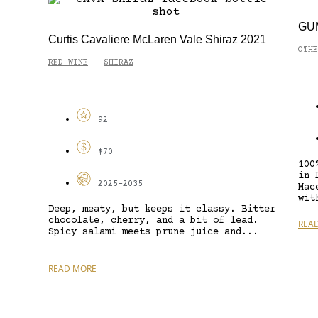
GUM
Curtis Cavaliere McLaren Vale Shiraz 2021
OTHE
RED WINE
SHIRAZ
-
92
$70
100
in 
2025-2035
Mac
wit
Deep, meaty, but keeps it classy. Bitter
chocolate, cherry, and a bit of lead.
REA
Spicy salami meets prune juice and...
READ MORE