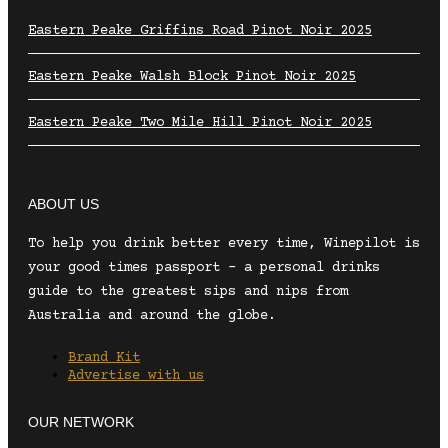
Eastern Peake Griffins Road Pinot Noir 2025
Eastern Peake Walsh Block Pinot Noir 2025
Eastern Peake Two Mile Hill Pinot Noir 2025
ABOUT US
To help you drink better every time, Winepilot is
your good times passport – a personal drinks
guide to the greatest sips and nips from
Australia and around the globe.
Brand Kit
Advertise with us
OUR NETWORK