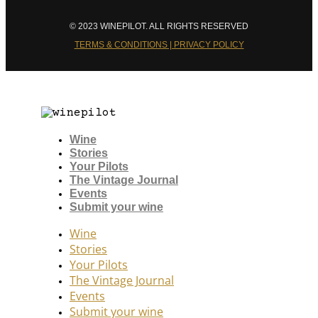
© 2023 WINEPILOT. ALL RIGHTS RESERVED
TERMS & CONDITIONS | PRIVACY POLICY
Wine
Stories
Your Pilots
The Vintage Journal
Events
Submit your wine
Wine
Stories
Your Pilots
The Vintage Journal
Events
Submit your wine