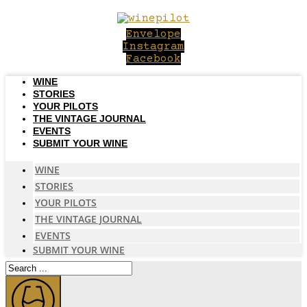
Skip
to
Envelope
content
Instagram
Facebook
WINE
STORIES
YOUR PILOTS
THE VINTAGE JOURNAL
EVENTS
SUBMIT YOUR WINE
WINE
STORIES
YOUR PILOTS
THE VINTAGE JOURNAL
EVENTS
SUBMIT YOUR WINE
Search
...