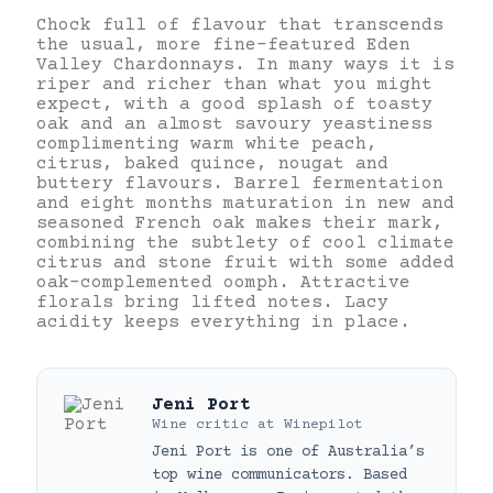
Chock full of flavour that transcends
the usual, more fine-featured Eden
Valley Chardonnays. In many ways it is
riper and richer than what you might
expect, with a good splash of toasty
oak and an almost savoury yeastiness
complimenting warm white peach,
citrus, baked quince, nougat and
buttery flavours. Barrel fermentation
and eight months maturation in new and
seasoned French oak makes their mark,
combining the subtlety of cool climate
citrus and stone fruit with some added
oak-complemented oomph. Attractive
florals bring lifted notes. Lacy
acidity keeps everything in place.
Jeni Port
Wine critic
at
Winepilot
Jeni Port is one of Australia’s
top wine communicators. Based