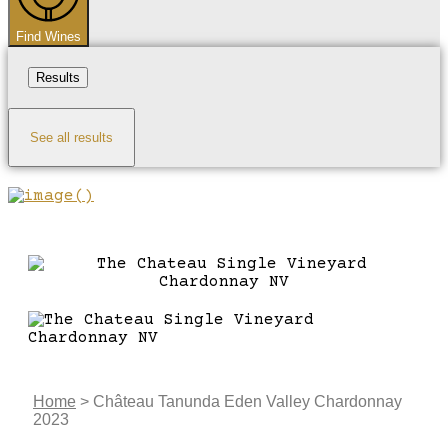
Find Wines
Results
See all results
Home
>
Château Tanunda Eden Valley Chardonnay
2023