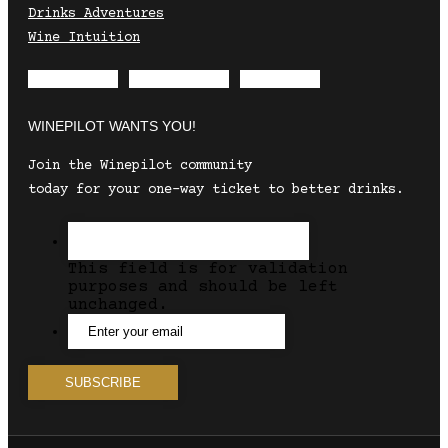
Drinks Adventures
Wine Intuition
Envelope
Instagram
Facebook
WINEPILOT WANTS YOU!
Join the Winepilot community
today for your one-way ticket to better drinks.
This field is for validation
purposes and should be left
unchanged.