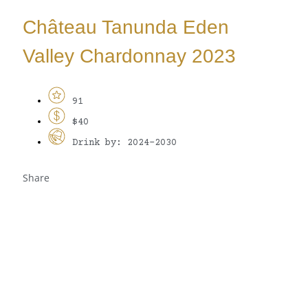
Château Tanunda Eden
Valley Chardonnay 2023
91
$40
Drink by: 2024-2030
Share