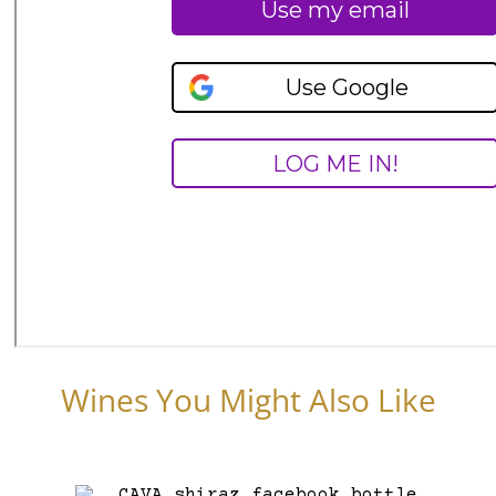
Wines You Might Also Like