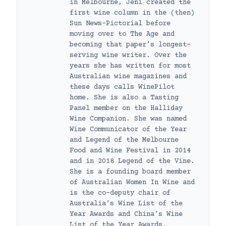
in Melbourne, Jeni created the
first wine column in the (then)
Sun News-Pictorial before
moving over to The Age and
becoming that paper’s longest-
serving wine writer. Over the
years she has written for most
Australian wine magazines and
these days calls WinePilot
home. She is also a Tasting
Panel member on the Halliday
Wine Companion. She was named
Wine Communicator of the Year
and Legend of the Melbourne
Food and Wine Festival in 2014
and in 2018 Legend of the Vine.
She is a founding board member
of Australian Women In Wine and
is the co-deputy chair of
Australia’s Wine List of the
Year Awards and China’s Wine
List of the Year Awards.