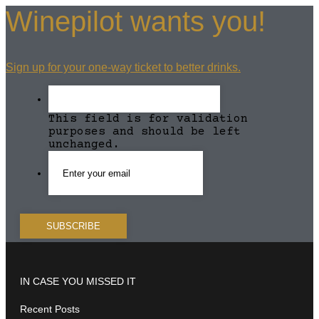
Winepilot wants you!
Sign up for your one-way ticket to better drinks.
This field is for validation
purposes and should be left
unchanged.
IN CASE YOU MISSED IT
Recent Posts