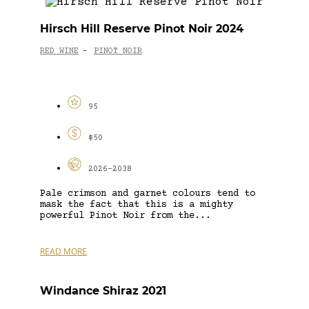
Hirsch Hill Reserve Pinot Noir 2024
RED WINE
PINOT NOIR
-
95
$50
2026-2038
Pale crimson and garnet colours tend to
mask the fact that this is a mighty
powerful Pinot Noir from the...
READ MORE
Windance Shiraz 2021