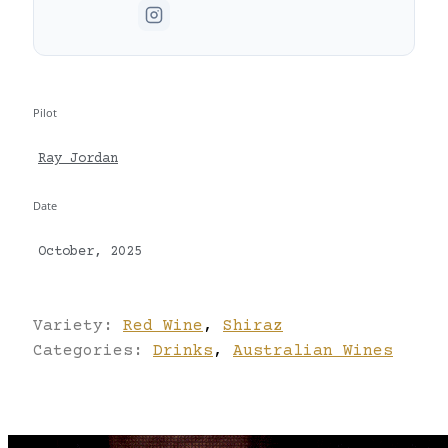
Pilot
Ray Jordan
Date
October, 2025
Variety:
Red Wine
,
Shiraz
Categories:
Drinks
,
Australian Wines