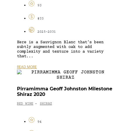
93
$33
2025-2031
Here is a Sauvignon Blanc that’s been
subtly augmented with oak to add
complexity and texture into a variety
that...
READ MORE
Pirramimma Geoff Johnston Milestone
Shiraz 2020
RED WINE
SHIRAZ
-
94