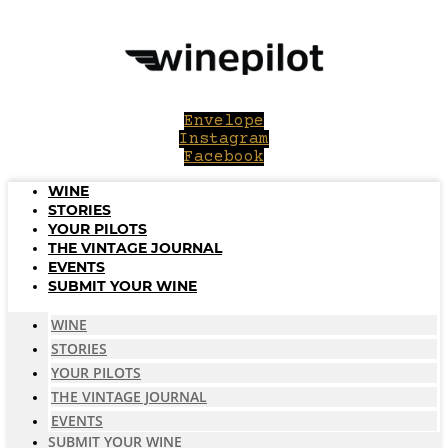
Skip
to
content
Envelope
Instagram
Facebook
WINE
STORIES
YOUR PILOTS
THE VINTAGE JOURNAL
EVENTS
SUBMIT YOUR WINE
WINE
STORIES
YOUR PILOTS
THE VINTAGE JOURNAL
EVENTS
SUBMIT YOUR WINE