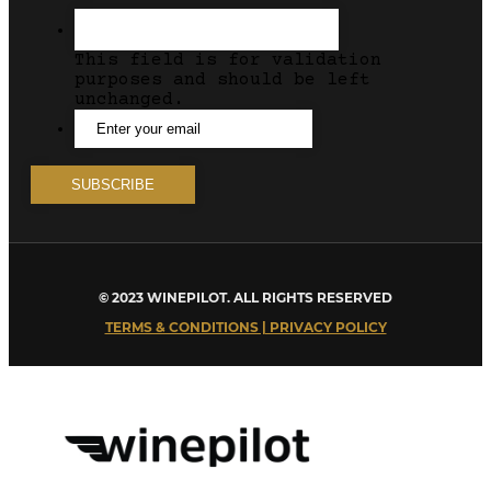
This field is for validation
purposes and should be left
unchanged.
© 2023 WINEPILOT. ALL RIGHTS RESERVED
TERMS & CONDITIONS | PRIVACY POLICY