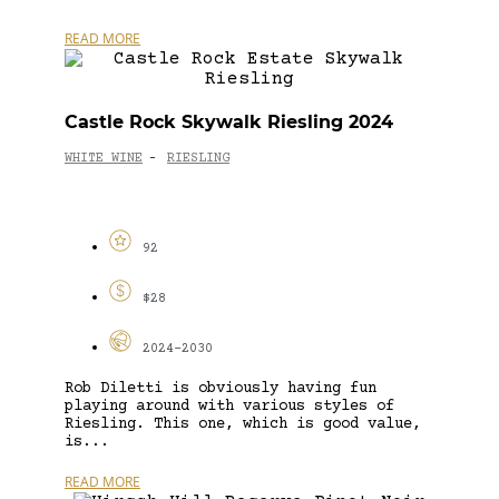
READ MORE
Castle Rock Skywalk Riesling 2024
WHITE WINE
RIESLING
-
92
$28
2024-2030
Rob Diletti is obviously having fun
playing around with various styles of
Riesling. This one, which is good value,
is...
READ MORE