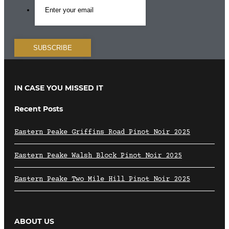
IN CASE YOU MISSED IT
Recent Posts
Eastern Peake Griffins Road Pinot Noir 2025
Eastern Peake Walsh Block Pinot Noir 2025
Eastern Peake Two Mile Hill Pinot Noir 2025
ABOUT US