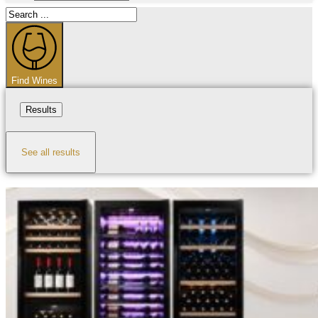
Search
...
Find Wines
Results
See all results