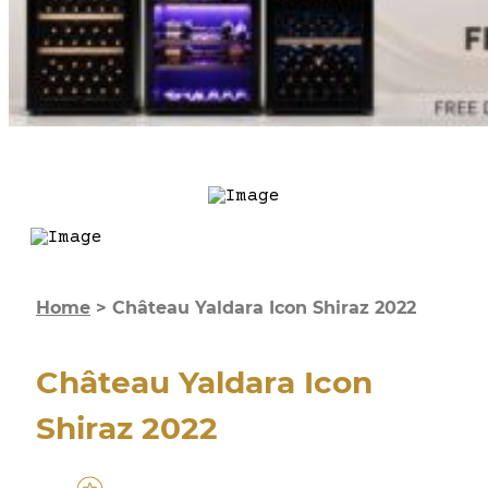
Home
>
Château Yaldara Icon Shiraz 2022
Château Yaldara Icon
Shiraz 2022