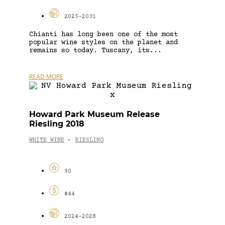
2025-2031
Chianti has long been one of the most
popular wine styles on the planet and
remains so today. Tuscany, its...
READ MORE
Howard Park Museum Release
Riesling 2018
WHITE WINE
RIESLING
-
90
$44
2024-2028