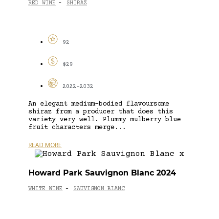
RED WINE
SHIRAZ
-
92
$29
2022-2032
An elegant medium-bodied flavoursome
shiraz from a producer that does this
variety very well. Plummy mulberry blue
fruit characters merge...
READ MORE
Howard Park Sauvignon Blanc 2024
WHITE WINE
SAUVIGNON BLANC
-