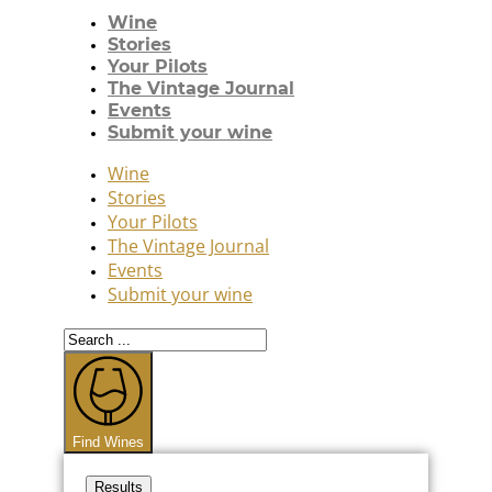
Wine
Stories
Your Pilots
The Vintage Journal
Events
Submit your wine
Wine
Stories
Your Pilots
The Vintage Journal
Events
Submit your wine
Search
...
Find Wines
Results