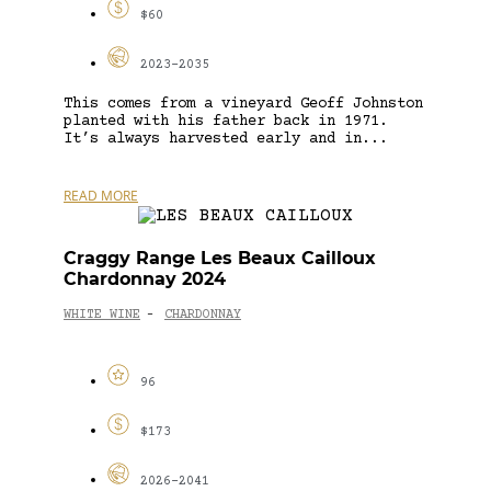
$60
2023-2035
This comes from a vineyard Geoff Johnston
planted with his father back in 1971.
It’s always harvested early and in...
READ MORE
Craggy Range Les Beaux Cailloux
Chardonnay 2024
WHITE WINE
CHARDONNAY
-
96
$173
2026-2041