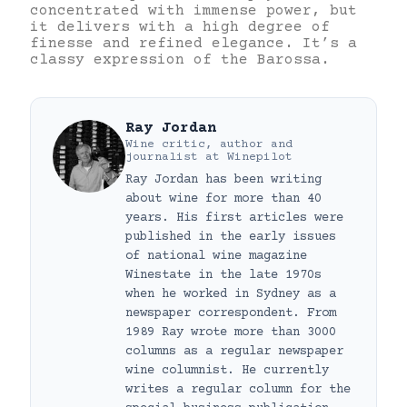
concentrated with immense power, but
it delivers with a high degree of
finesse and refined elegance. It’s a
classy expression of the Barossa.
Ray Jordan
Wine critic, author and
journalist
at
Winepilot
Ray Jordan has been writing
about wine for more than 40
years. His first articles were
published in the early issues
of national wine magazine
Winestate in the late 1970s
when he worked in Sydney as a
newspaper correspondent. From
1989 Ray wrote more than 3000
columns as a regular newspaper
wine columnist. He currently
writes a regular column for the