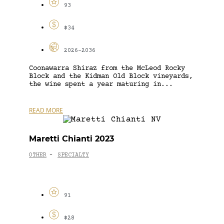
93
$34
2026-2036
Coonawarra Shiraz from the McLeod Rocky
Block and the Kidman Old Block vineyards,
the wine spent a year maturing in...
READ MORE
Maretti Chianti 2023
OTHER
SPECIALTY
-
91
$28