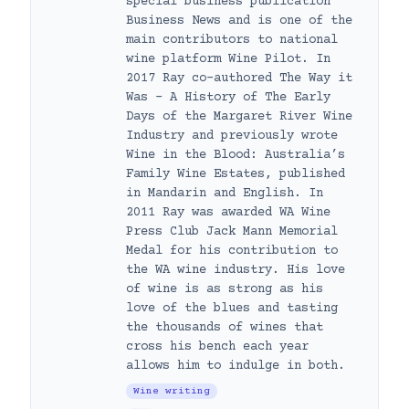
special business publication
Business News and is one of the
main contributors to national
wine platform Wine Pilot. In
2017 Ray co-authored The Way it
Was – A History of The Early
Days of the Margaret River Wine
Industry and previously wrote
Wine in the Blood: Australia’s
Family Wine Estates, published
in Mandarin and English. In
2011 Ray was awarded WA Wine
Press Club Jack Mann Memorial
Medal for his contribution to
the WA wine industry. His love
of wine is as strong as his
love of the blues and tasting
the thousands of wines that
cross his bench each year
allows him to indulge in both.
Wine writing