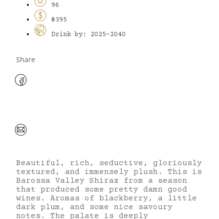
96
$395
Drink by: 2025-2040
Share
Beautiful, rich, seductive, gloriously
textured, and immensely plush. This is
Barossa Valley Shiraz from a season
that produced some pretty damn good
wines. Aromas of blackberry, a little
dark plum, and some nice savoury
notes. The palate is deeply