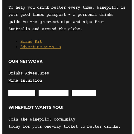
To help you drink better every time, Winepilot is
your good times passport – a personal drinks
guide to the greatest sips and nips from
Australia and around the globe.
Brand Kit
Advertise with us
OUR NETWORK
Drinks Adventures
Wine Intuition
Envelope
Instagram
Facebook
WINEPILOT WANTS YOU!
Join the Winepilot community
today for your one-way ticket to better drinks.