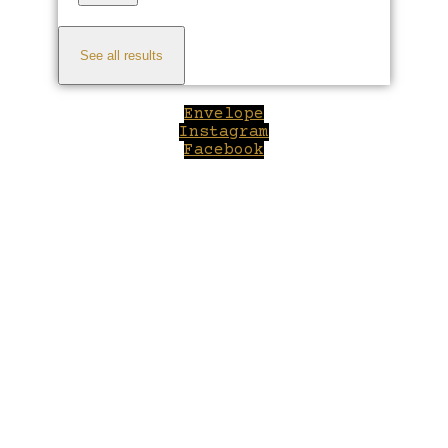
See all results
Envelope
Instagram
Facebook
Close
this
module
Welcome to Winepilot.com