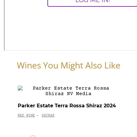
Wines You Might Also Like
Parker Estate Terra Rossa Shiraz 2024
RED WINE
SHIRAZ
-