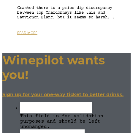
Granted there is a price dip discrepancy
between top Chardonnays like this and
Sauvignon Blanc, but it seems so harsh...
READ MORE
Winepilot wants
you!
Sign up for your one-way ticket to better drinks.
This field is for validation
purposes and should be left
unchanged.