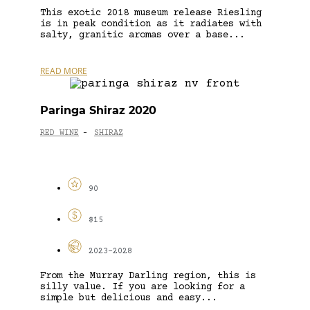
This exotic 2018 museum release Riesling
is in peak condition as it radiates with
salty, granitic aromas over a base...
READ MORE
Paringa Shiraz 2020
RED WINE
SHIRAZ
-
90
$15
2023-2028
From the Murray Darling region, this is
silly value. If you are looking for a
simple but delicious and easy...