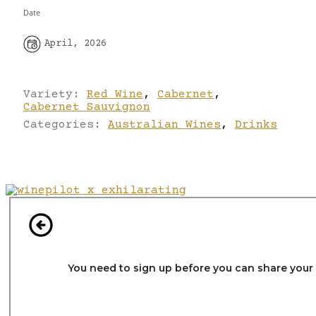
Date
April, 2026
Variety:
Red Wine
,
Cabernet
,
Cabernet Sauvignon
Categories:
Australian Wines
,
Drinks