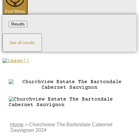
Find Wines
Results
See all results
Home
>
Churchview The Bartondale Cabernet
Sauvignon 2024