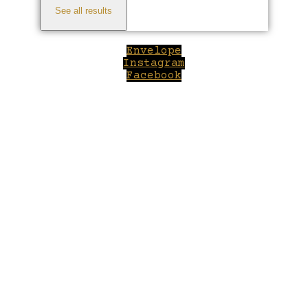
See all results
Envelope
Instagram
Facebook
Close
this
module
Welcome to Winepilot.com
Sign up now to drink better everyday.