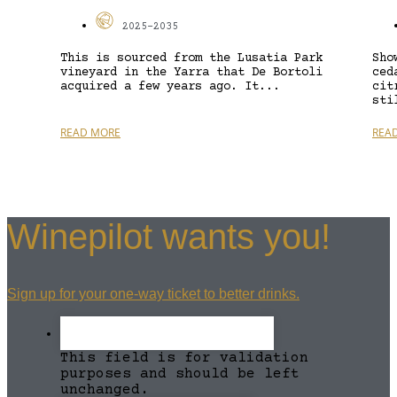
2025-2035
This is sourced from the Lusatia Park
Sho
vineyard in the Yarra that De Bortoli
ced
acquired a few years ago. It...
cit
sti
READ MORE
REA
Winepilot wants you!
Sign up for your one-way ticket to better drinks.
This field is for validation
purposes and should be left
unchanged.