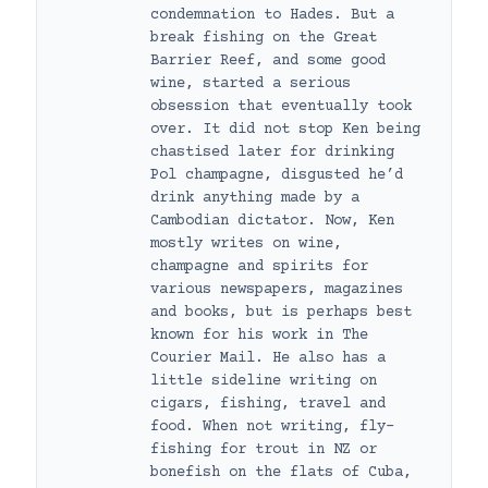
condemnation to Hades. But a
break fishing on the Great
Barrier Reef, and some good
wine, started a serious
obsession that eventually took
over. It did not stop Ken being
chastised later for drinking
Pol champagne, disgusted he’d
drink anything made by a
Cambodian dictator. Now, Ken
mostly writes on wine,
champagne and spirits for
various newspapers, magazines
and books, but is perhaps best
known for his work in The
Courier Mail. He also has a
little sideline writing on
cigars, fishing, travel and
food. When not writing, fly-
fishing for trout in NZ or
bonefish on the flats of Cuba,