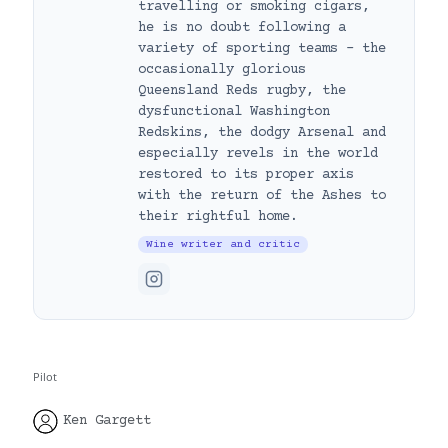
travelling or smoking cigars,
he is no doubt following a
variety of sporting teams – the
occasionally glorious
Queensland Reds rugby, the
dysfunctional Washington
Redskins, the dodgy Arsenal and
especially revels in the world
restored to its proper axis
with the return of the Ashes to
their rightful home.
Wine writer and critic
Pilot
Ken Gargett