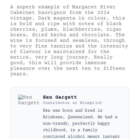
A superb example of Margaret River
Cabernet Sauvignon from the 2024
vintage. Dark magenta in colour, this
is bold and ripe with notes of black
cherries, plums, blackberries, cigar
boxes, dried herbs and chocolate. The
wine is focused and seamless, through
to very fine tannins and the intensity
of flavour is maintained for the
entire, very long journey. Really
good, this will provide immense
pleasure over the next ten to fifteen
years.
Ken Gargett
Contributor
at
Winepilot
Ken was born and bred in
Brisbane, Queensland. He had a
non-trendy, perfectly happy
childhood, in a family
convinced alcohol meant instant