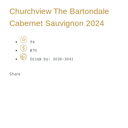
Churchview The Bartondale
Cabernet Sauvignon 2024
94
$70
Drink by: 2026-2041
Share