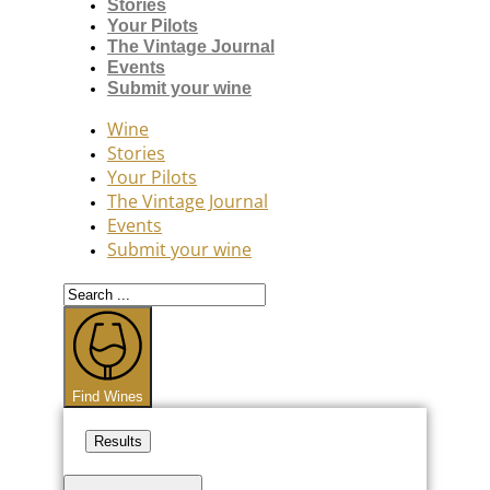
Stories
Your Pilots
The Vintage Journal
Events
Submit your wine
Wine
Stories
Your Pilots
The Vintage Journal
Events
Submit your wine
Search
...
Find Wines
Results