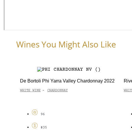
Wines You Might Also Like
De Bortoli Phi Yarra Valley Chardonnay 2022
Riv
WHITE WINE
CHARDONNAY
WHIT
-
96
$35