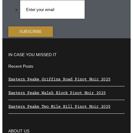
IN CASE YOU MISSED IT
Recent Posts
Eastern Peake Griffins Road Pinot Noir 2025
Eastern Peake Walsh Block Pinot Noir 2025
Eastern Peake Two Mile Hill Pinot Noir 2025
ABOUT US