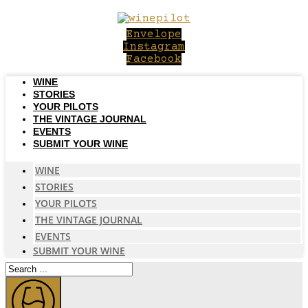
Skip
to
Envelope
content
Instagram
Facebook
WINE
STORIES
YOUR PILOTS
THE VINTAGE JOURNAL
EVENTS
SUBMIT YOUR WINE
WINE
STORIES
YOUR PILOTS
THE VINTAGE JOURNAL
EVENTS
SUBMIT YOUR WINE
Search
...