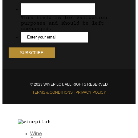
This field is for validation
purposes and should be left
unchanged.
© 2023 WINEPILOT. ALL RIGHTS RESERVED
TERMS & CONDITIONS | PRIVACY POLICY
Wine