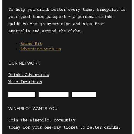
To help you drink better every time, Winepilot is
your good times passport – a personal drinks
guide to the greatest sips and nips from
Australia and around the globe.
Brand Kit
Advertise with us
OUR NETWORK
Drinks Adventures
Wine Intuition
Envelope
Instagram
Facebook
WINEPILOT WANTS YOU!
Join the Winepilot community
today for your one-way ticket to better drinks.