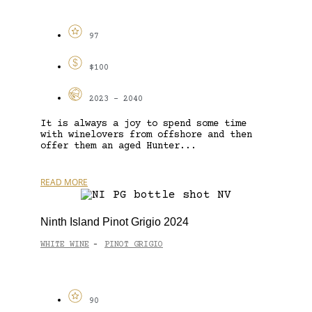
97
$100
2023 - 2040
It is always a joy to spend some time
with winelovers from offshore and then
offer them an aged Hunter...
READ MORE
Ninth Island Pinot Grigio 2024
WHITE WINE
PINOT GRIGIO
-
90