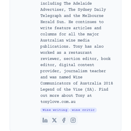
including The Adelaide
Advertiser, The Sydney Daily
Telegraph and the Melbourne
Herald Sun. He continues to
write feature articles and
columns for all the major
Australian wine media
publications. Tony has also
worked as a restaurant
reviewer, section editor, book
editor, digital content
provider, journalism teacher
and was named Wine
Communicators of Australia 2018
Legend of the Vine (SA). Find
out more about Tony at
tonylove.com.au
Wine writing
wine critic