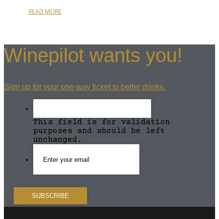
READ MORE
Winepilot wants you!
Sign up for your one-way ticket to better drinks.
This field is for validation
purposes and should be left
unchanged.