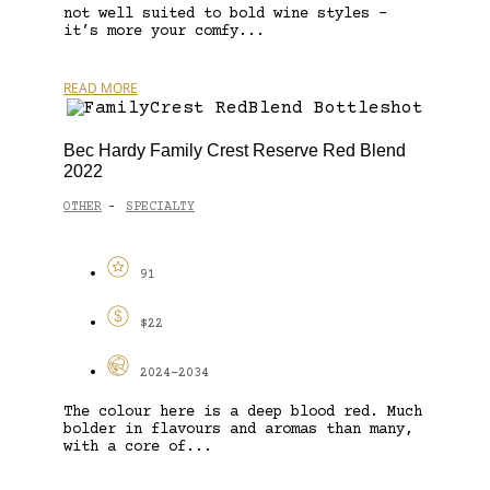
not well suited to bold wine styles –
it’s more your comfy...
READ MORE
Bec Hardy Family Crest Reserve Red Blend
2022
OTHER
SPECIALTY
-
91
$22
2024-2034
The colour here is a deep blood red. Much
bolder in flavours and aromas than many,
with a core of...