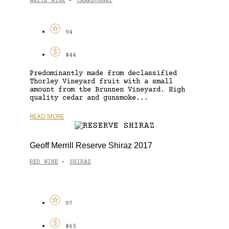
WHITE WINE
CHARDONNAY
-
94
$44
Predominantly made from declassified
Thorley Vineyard fruit with a small
amount from the Brunnen Vineyard. High
quality cedar and gunsmoke...
READ MORE
Geoff Merrill Reserve Shiraz 2017
RED WINE
SHIRAZ
-
97
$65