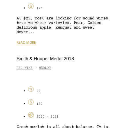
$25
At $25, most are looking for sound wines
true to their varieties. Pear, Golden
delicious apple, kumquat and sweet
Meyer...
READ MORE
Smith & Hooper Merlot 2018
RED WINE
MERLOT
-
92
$20
2020 - 2028
Great merlot is all about balance. It is