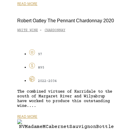
READ MORE
Robert Oatley The Pennant Chardonnay 2020
WHITE WINE
CHARDONNAY
-
97
$95
2022-2034
The combined virtues of Karridale to the
south of Margaret River and Wilyabrup
have worked to produce this outstanding
wine....
READ MORE