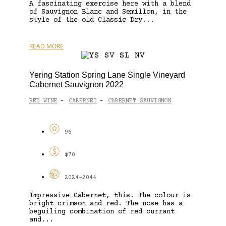
A fascinating exercise here with a blend
of Sauvignon Blanc and Semillon, in the
style of the old Classic Dry...
READ MORE
Yering Station Spring Lane Single Vineyard
Cabernet Sauvignon 2022
RED WINE
CABERNET
CABERNET SAUVIGNON
-
-
96
$70
2024-2044
Impressive Cabernet, this. The colour is
bright crimson and red. The nose has a
beguiling combination of red currant
and...