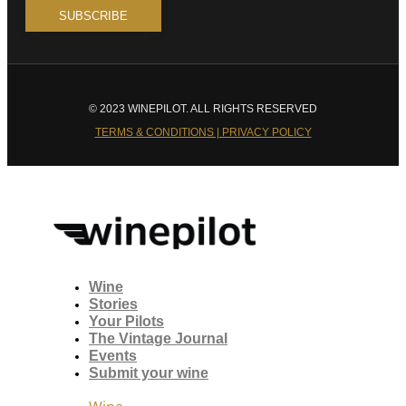
© 2023 WINEPILOT. ALL RIGHTS RESERVED
TERMS & CONDITIONS | PRIVACY POLICY
Wine
Stories
Your Pilots
The Vintage Journal
Events
Submit your wine