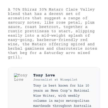
A 70% Shiraz 30% Mataro Clare Valley
blend that has a decent set of
aromatics that suggest a range of
savoury notes, like rose petal, plum
sauce, roast beetroot, together a
rustic prettiness to start, slipping
easily into a mid-weight splash of
easy-going, barbecue-friendly red
wine, the Mataro offering spiced and
herbal gaminess and charcuterie notes
that beg for a Saturday arvo mixed
grill.
Tony Love
Journalist
at
Winepilot
Tony is best known for his 10
years as News Corp’s National
Wine Writer, with weekly
columns in major metropolitan
mastheads throughout Australia