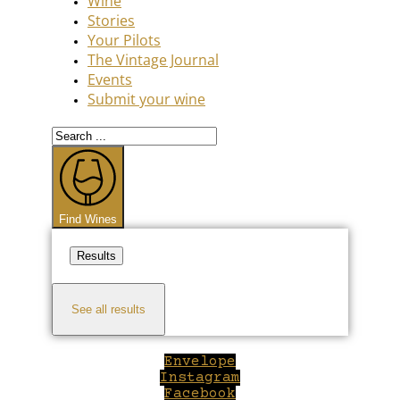
Wine
Stories
Your Pilots
The Vintage Journal
Events
Submit your wine
Search
...
Find Wines
Results
See all results
Envelope
Instagram
Facebook