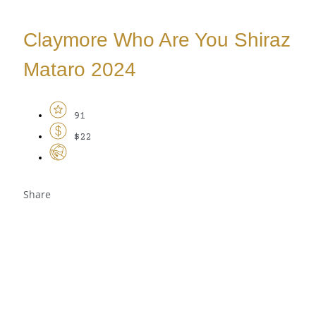
Claymore Who Are You Shiraz
Mataro 2024
91
$22
Share