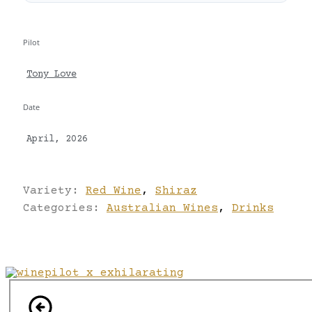
Pilot
Tony Love
Date
April, 2026
Variety:
Red Wine
,
Shiraz
Categories:
Australian Wines
,
Drinks