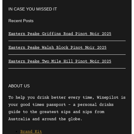
IN CASE YOU MISSED IT
Recent Posts
Eastern Peake Griffins Road Pinot Noir 2025
Eastern Peake Walsh Block Pinot Noir 2025
Eastern Peake Two Mile Hill Pinot Noir 2025
ABOUT US
To help you drink better every time, Winepilot is
your good times passport – a personal drinks
guide to the greatest sips and nips from
Australia and around the globe.
Brand Kit