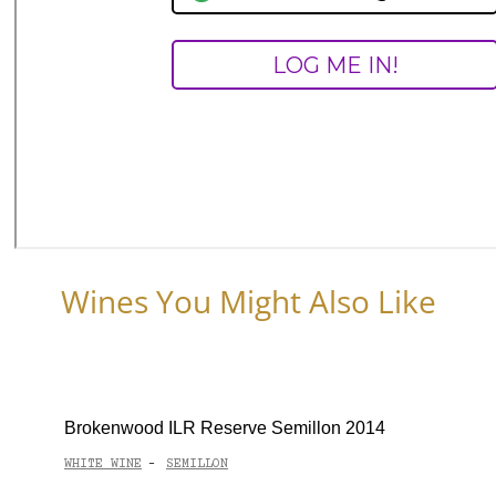
Wines You Might Also Like
Brokenwood ILR Reserve Semillon 2014
WHITE WINE
SEMILLON
-