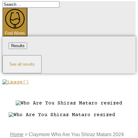
Search
...
Find Wines
Results
See all results
Home
>
Claymore Who Are You Shiraz Mataro 2024