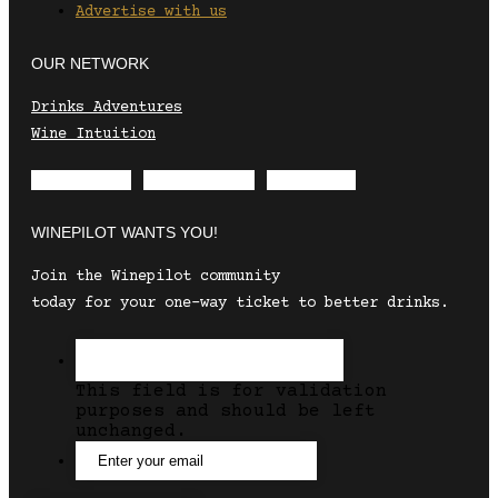
Advertise with us
OUR NETWORK
Drinks Adventures
Wine Intuition
Envelope
Instagram
Facebook
WINEPILOT WANTS YOU!
Join the Winepilot community
today for your one-way ticket to better drinks.
This field is for validation
purposes and should be left
unchanged.