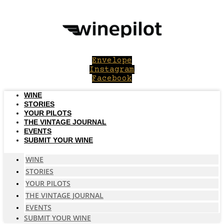
Skip
to
content
Envelope
Instagram
Facebook
WINE
STORIES
YOUR PILOTS
THE VINTAGE JOURNAL
EVENTS
SUBMIT YOUR WINE
WINE
STORIES
YOUR PILOTS
THE VINTAGE JOURNAL
EVENTS
SUBMIT YOUR WINE