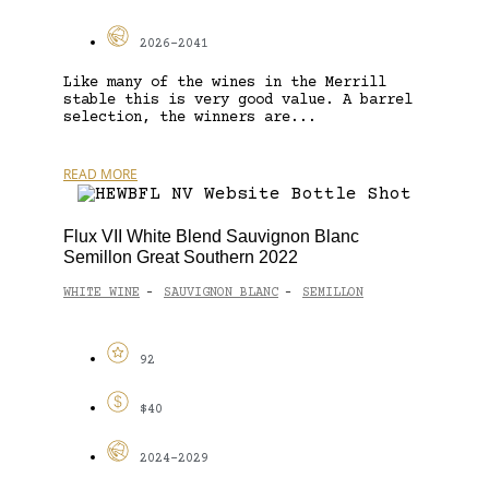
2026-2041
Like many of the wines in the Merrill
stable this is very good value. A barrel
selection, the winners are...
READ MORE
Flux VII White Blend Sauvignon Blanc
Semillon Great Southern 2022
WHITE WINE
SAUVIGNON BLANC
SEMILLON
-
-
92
$40
2024-2029