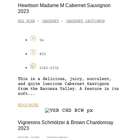
Hewitson Madame M Cabernet Sauvignon
2023
RED WINE
CABERNET
CABERNET SAUVIGNON
-
-
94
$50
2026-2032
This is a delicious, juicy, succulent,
and quite luscious Cabernet Sauvignon
from the Barossa Valley. A feature is its
soft...
READ MORE
Vignerons Schmölzer & Brown Chardonnay
2023