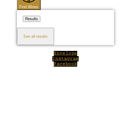
Find Wines
Results
See all results
Envelope
Instagram
Facebook
Close
this
module