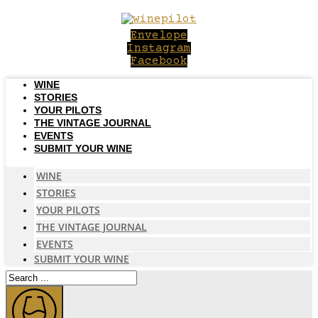
Skip
to
Envelope
content
Instagram
Facebook
WINE
STORIES
YOUR PILOTS
THE VINTAGE JOURNAL
EVENTS
SUBMIT YOUR WINE
WINE
STORIES
YOUR PILOTS
THE VINTAGE JOURNAL
EVENTS
SUBMIT YOUR WINE
Search
...