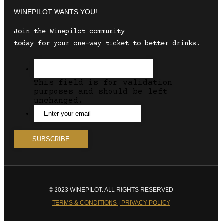
WINEPILOT WANTS YOU!
Join the Winepilot community
today for your one-way ticket to better drinks.
This field is for validation
purposes and should be left
unchanged.
© 2023 WINEPILOT. ALL RIGHTS RESERVED
TERMS & CONDITIONS | PRIVACY POLICY