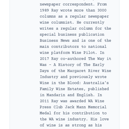
newspaper correspondent. From
1989 Ray wrote more than 3000
columns as a regular newspaper
wine columnist. He currently
writes a regular column for the
special business publication
Business News and is one of the
main contributors to national
wine platform Wine Pilot. In
2017 Ray co-authored The Way it
Was – A History of The Early
Days of the Margaret River Wine
Industry and previously wrote
Wine in the Blood: Australia’s
Family Wine Estates, published
in Mandarin and English. In
2011 Ray was awarded WA Wine
Press Club Jack Mann Memorial
Medal for his contribution to
the WA wine industry. His love
of wine is as strong as his