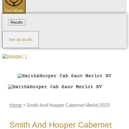
Find Wines
Results
See all results
Home
>
Smith And Hooper Cabernet Merlot 2023
Smith And Hooper Cabernet