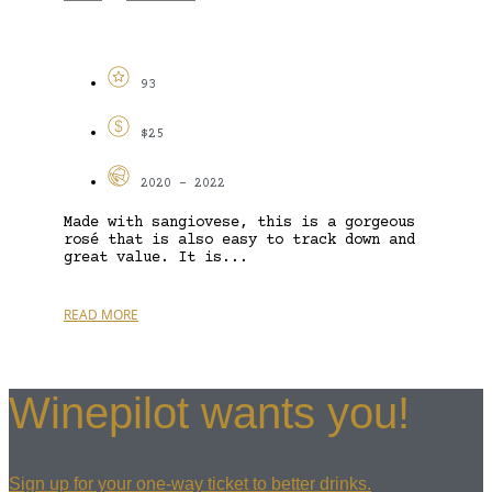
93
$25
2020 - 2022
Made with sangiovese, this is a gorgeous
rosé that is also easy to track down and
great value. It is...
READ MORE
Winepilot wants you!
Sign up for your one-way ticket to better drinks.