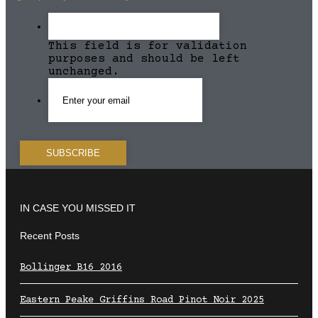
This field is for validation
purposes and should be left
unchanged.
IN CASE YOU MISSED IT
Recent Posts
Bollinger B16 2016
Eastern Peake Griffins Road Pinot Noir 2025