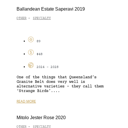
Ballandean Estate Saperavi 2019
OTHER
SPECIALTY
-
89
$48
2024 - 2028
One of the things that Queensland’s
Granite Belt does very well is
alternative varieties – they call them
‘Strange Birds’....
READ MORE
Mitolo Jester Rose 2020
OTHER
SPECIALTY
-