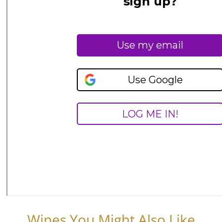
Wines You Might Also Like