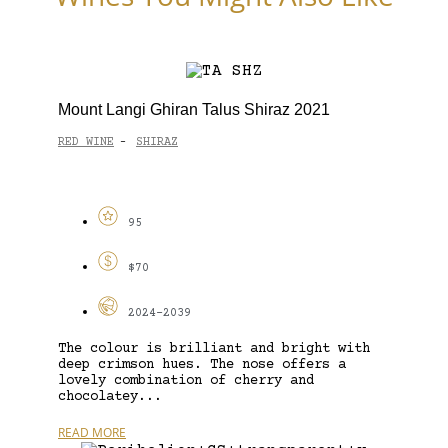
Mount Langi Ghiran Talus Shiraz 2021
RED WINE
SHIRAZ
-
95
$70
2024-2039
The colour is brilliant and bright with
deep crimson hues. The nose offers a
lovely combination of cherry and
chocolatey...
READ MORE