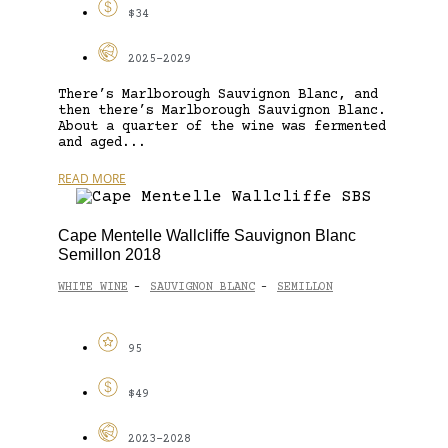
$34
2025-2029
There’s Marlborough Sauvignon Blanc, and
then there’s Marlborough Sauvignon Blanc.
About a quarter of the wine was fermented
and aged...
READ MORE
Cape Mentelle Wallcliffe Sauvignon Blanc
Semillon 2018
WHITE WINE
SAUVIGNON BLANC
SEMILLON
-
-
95
$49
2023-2028