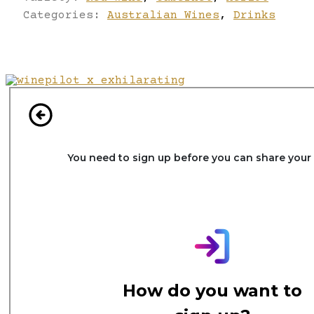
Categories:
Australian Wines
,
Drinks