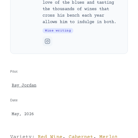
love of the blues and tasting
the thousands of wines that
cross his bench each year
allows him to indulge in both.
Wine writing
Pilot
Ray Jordan
Date
May, 2026
Variety:
Red Wine
,
Cabernet
,
Merlot