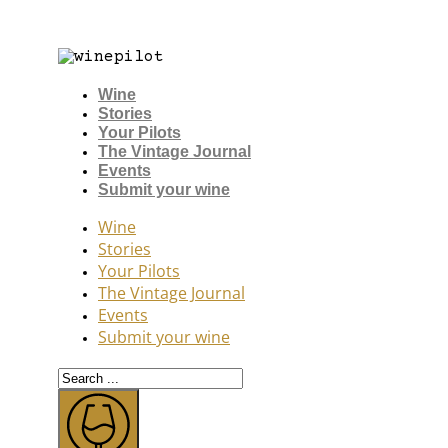
Wine
Stories
Your Pilots
The Vintage Journal
Events
Submit your wine
Wine
Stories
Your Pilots
The Vintage Journal
Events
Submit your wine
Search
...