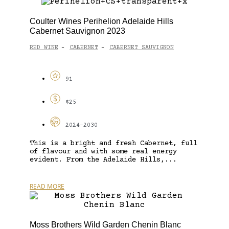
Coulter Wines Perihelion Adelaide Hills
Cabernet Sauvignon 2023
RED WINE
CABERNET
CABERNET SAUVIGNON
-
-
91
$25
2024-2030
This is a bright and fresh Cabernet, full
of flavour and with some real energy
evident. From the Adelaide Hills,...
READ MORE
Moss Brothers Wild Garden Chenin Blanc