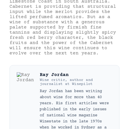
Limestone Coast in South Australia.
Cabernet is providing that structural
input while the merlot provides the
lifted perfumed aromatics. But as a
wine of substance with a generous
palate supported by firmish fine
tannins and displaying slightly spicy
fresh red berry character, the black
fruits and the power of the Cabernet
will ensure this wine continues to
evolve over the next ten years.
Ray Jordan
Wine critic, author and
journalist
at
Winepilot
Ray Jordan has been writing
about wine for more than 40
years. His first articles were
published in the early issues
of national wine magazine
Winestate in the late 1970s
when he worked in Sydney as a