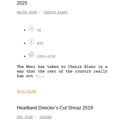
2025
WHITE WINE
CHENIN BLANC
-
92
$35
2026-2032
The West has taken to Chenin Blanc in a
way that the rest of the country really
has not –...
READ MORE
Heartland Director’s Cut Shiraz 2019
RED WINE
SHIRAZ
-