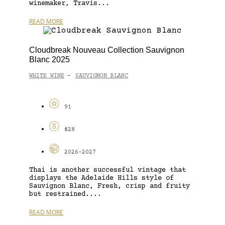
winemaker, Travis...
READ MORE
Cloudbreak Nouveau Collection Sauvignon
Blanc 2025
WHITE WINE
SAUVIGNON BLANC
-
91
$28
2026-2027
Thai is another successful vintage that
displays the Adelaide Hills style of
Sauvignon Blanc, Fresh, crisp and fruity
but restrained....
READ MORE