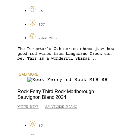
95
$37
2022-2032
The Director’s Cut series shows just how
good red wines from Langhorne Creek can
be. This is a wonderful Shiraz...
READ MORE
Rock Ferry Third Rock Marlborough
Sauvignon Blanc 2024
WHITE WINE
SAUVIGNON BLANC
-
93