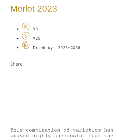
Merlot 2023
93
$26
Drink by: 2026-2036
Share
This combination of varieties has
proved highly successful from the