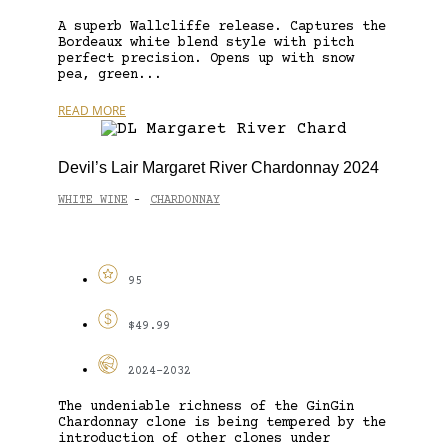
A superb Wallcliffe release. Captures the
Bordeaux white blend style with pitch
perfect precision. Opens up with snow
pea, green...
READ MORE
Devil’s Lair Margaret River Chardonnay 2024
WHITE WINE
CHARDONNAY
-
95
$49.99
2024-2032
The undeniable richness of the GinGin
Chardonnay clone is being tempered by the
introduction of other clones under