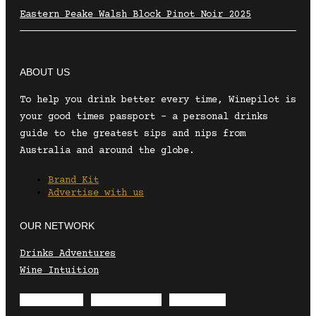
Eastern Peake Walsh Block Pinot Noir 2025
ABOUT US
To help you drink better every time, Winepilot is
your good times passport – a personal drinks
guide to the greatest sips and nips from
Australia and around the globe.
Brand Kit
Advertise with us
OUR NETWORK
Drinks Adventures
Wine Intuition
Envelope
Instagram
Facebook