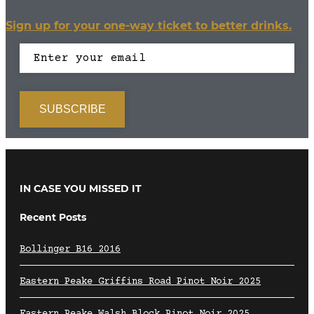
Sign up for your one-way ticket to better drinks.
IN CASE YOU MISSED IT
Recent Posts
Bollinger B16 2016
Eastern Peake Griffins Road Pinot Noir 2025
Eastern Peake Walsh Block Pinot Noir 2025