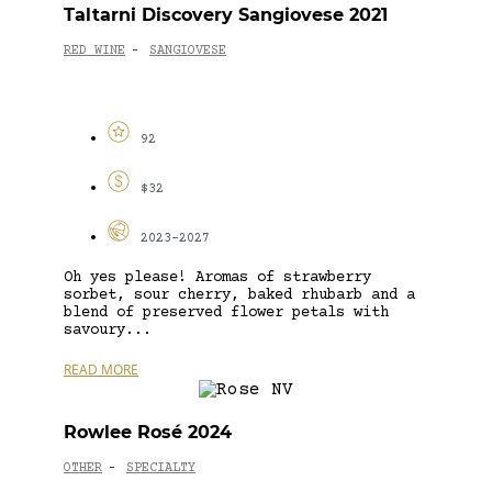
Taltarni Discovery Sangiovese 2021
RED WINE
SANGIOVESE
-
92
$32
2023-2027
Oh yes please! Aromas of strawberry
sorbet, sour cherry, baked rhubarb and a
blend of preserved flower petals with
savoury...
READ MORE
Rowlee Rosé 2024
OTHER
SPECIALTY
-