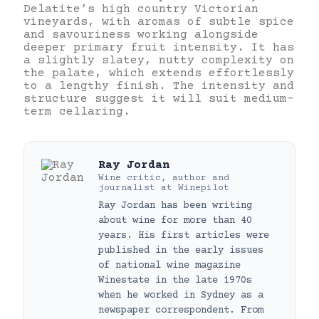
Delatite’s high country Victorian
vineyards, with aromas of subtle spice
and savouriness working alongside
deeper primary fruit intensity. It has
a slightly slatey, nutty complexity on
the palate, which extends effortlessly
to a lengthy finish. The intensity and
structure suggest it will suit medium-
term cellaring.
Ray Jordan
Wine critic, author and
journalist
at
Winepilot
Ray Jordan has been writing
about wine for more than 40
years. His first articles were
published in the early issues
of national wine magazine
Winestate in the late 1970s
when he worked in Sydney as a
newspaper correspondent. From