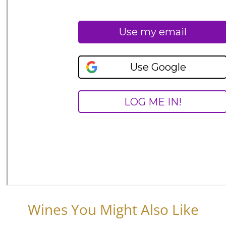
Wines You Might Also Like