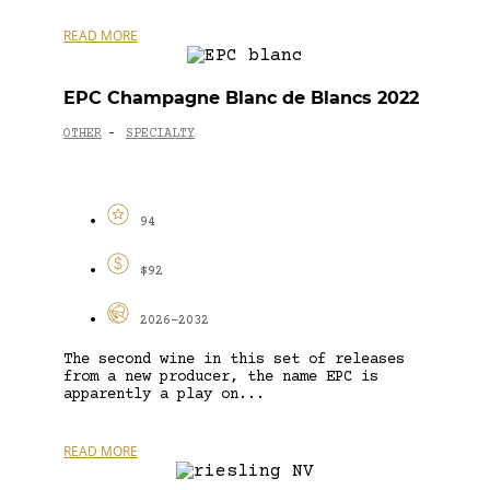
READ MORE
EPC Champagne Blanc de Blancs 2022
OTHER
SPECIALTY
-
94
$92
2026-2032
The second wine in this set of releases
from a new producer, the name EPC is
apparently a play on...
READ MORE