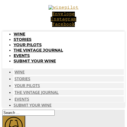
Skip
to
Envelope
content
Instagram
Facebook
WINE
STORIES
YOUR PILOTS
THE VINTAGE JOURNAL
EVENTS
SUBMIT YOUR WINE
WINE
STORIES
YOUR PILOTS
THE VINTAGE JOURNAL
EVENTS
SUBMIT YOUR WINE
Search
...