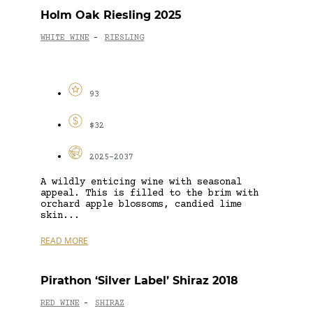
Holm Oak Riesling 2025
WHITE WINE
RIESLING
-
93
$32
2025-2037
A wildly enticing wine with seasonal
appeal. This is filled to the brim with
orchard apple blossoms, candied lime
skin...
READ MORE
Pirathon ‘Silver Label’ Shiraz 2018
RED WINE
SHIRAZ
-