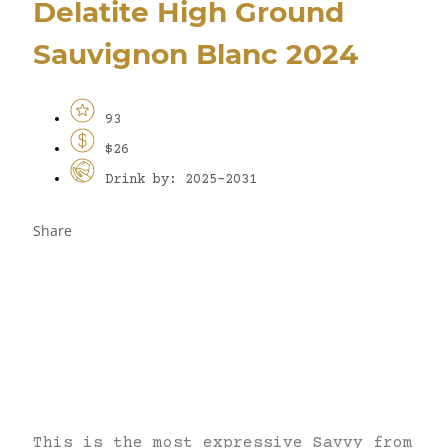
Delatite High Ground
Sauvignon Blanc 2024
93
$26
Drink by: 2025-2031
Share
This is the most expressive Savvy from