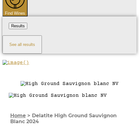
Find Wines
Results
See all results
Home
>
Delatite High Ground Sauvignon
Blanc 2024