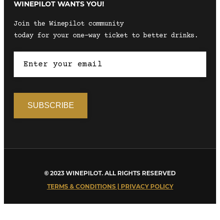
WINEPILOT WANTS YOU!
Join the Winepilot community
today for your one-way ticket to better drinks.
© 2023 WINEPILOT. ALL RIGHTS RESERVED
TERMS & CONDITIONS | PRIVACY POLICY