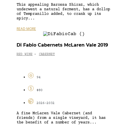
This appealing Barossa Shiraz, which
underwent a natural ferment, has a dollop
of Tempranillo added, to crank up its
spicy...
READ MORE
Di Fabio Cabernets McLaren Vale 2019
RED WINE
CABERNET
-
94
$80
2026-2032
A fine McLaren Vale Cabernet (and
friends) from a single vineyard, it has
the benefit of a number of years...