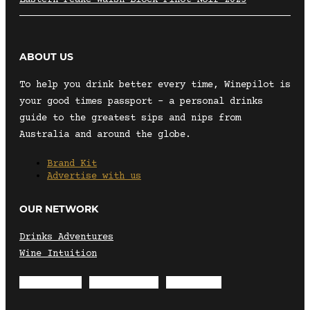
ABOUT US
To help you drink better every time, Winepilot is
your good times passport – a personal drinks
guide to the greatest sips and nips from
Australia and around the globe.
Brand Kit
Advertise with us
OUR NETWORK
Drinks Adventures
Wine Intuition
Envelope
Instagram
Facebook