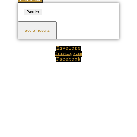
Results
See all results
Envelope
Instagram
Facebook
Close
this
module