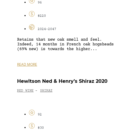
96
$220
2024-2047
Retains that new oak smell and feel.
Indeed, 14 months in French oak hogsheads
(69% new) is towards the higher...
READ MORE
Hewitson Ned & Henry’s Shiraz 2020
RED WINE
SHIRAZ
-
92
$30