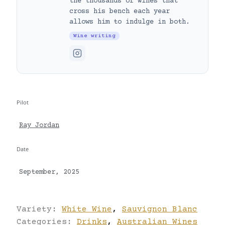
the thousands of wines that
cross his bench each year
allows him to indulge in both.
Wine writing
Pilot
Ray Jordan
Date
September, 2025
Variety:
White Wine
,
Sauvignon Blanc
Categories:
Drinks
,
Australian Wines