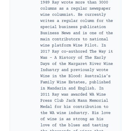
1989 Ray wrote more than 3000
columns as a regular newspaper
wine columnist. He currently
writes a regular column for the
special business publication
Business News and is one of the
main contributors to national
wine platform Wine Pilot. In
2017 Ray co-authored The Way it
Was – A History of The Early
Days of the Margaret River Wine
Industry and previously wrote
Wine in the Blood: Australia’s
Family Wine Estates, published
in Mandarin and English. In
2011 Ray was awarded WA Wine
Press Club Jack Mann Memorial
Medal for his contribution to
the WA wine industry. His love
of wine is as strong as his
love of the blues and tasting