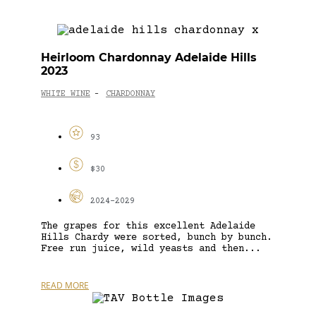
Heirloom Chardonnay Adelaide Hills
2023
WHITE WINE
CHARDONNAY
-
93
$30
2024-2029
The grapes for this excellent Adelaide
Hills Chardy were sorted, bunch by bunch.
Free run juice, wild yeasts and then...
READ MORE