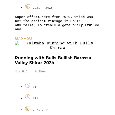
2021 - 2025
Super effort here from 2020, which was
not the easiest vintage in South
Australia, to create a generously fruited
and...
READ MORE
Running with Bulls Bullish Barossa
Valley Shiraz 2024
RED WINE
SHIRAZ
-
91
$21
2025-2031