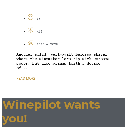
93
$25
2020 - 2028
Another solid, well-built Barossa shiraz
where the winemaker lets rip with Barossa
power, but also brings forth a degree
of...
READ MORE
Winepilot wants
you!