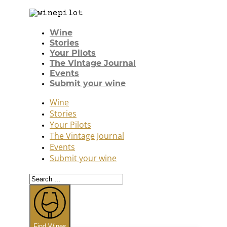
Wine
Stories
Your Pilots
The Vintage Journal
Events
Submit your wine
Wine
Stories
Your Pilots
The Vintage Journal
Events
Submit your wine
Search
...
Find Wines