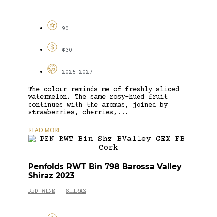
90
$30
2025-2027
The colour reminds me of freshly sliced
watermelon. The same rosy-hued fruit
continues with the aromas, joined by
strawberries, cherries,...
READ MORE
Penfolds RWT Bin 798 Barossa Valley
Shiraz 2023
RED WINE
SHIRAZ
-