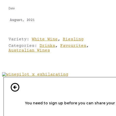
Date
August, 2021
Variety:
White Wine
,
Riesling
Categories:
Drinks
,
Favourites
,
Australian Wines