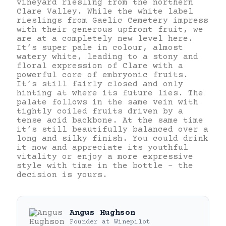
vineyard riesling from the northern
Clare Valley. While the white label
rieslings from Gaelic Cemetery impress
with their generous upfront fruit, we
are at a completely new level here.
It’s super pale in colour, almost
watery white, leading to a stony and
floral expression of Clare with a
powerful core of embryonic fruits.
It’s still fairly closed and only
hinting at where its future lies. The
palate follows in the same vein with
tightly coiled fruits driven by a
tense acid backbone. At the same time
it’s still beautifully balanced over a
long and silky finish. You could drink
it now and appreciate its youthful
vitality or enjoy a more expressive
style with time in the bottle – the
decision is yours.
Angus Hughson
Founder
at
Winepilot