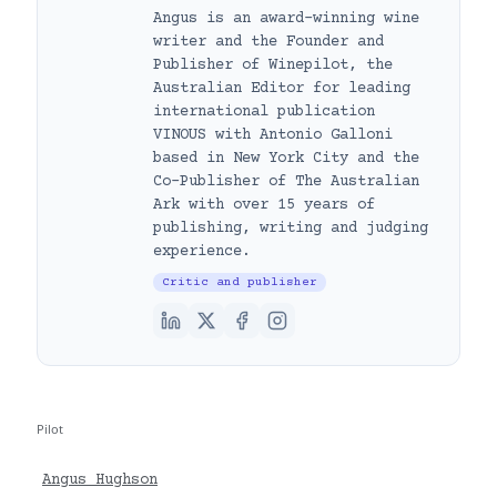
Angus is an award-winning wine
writer and the Founder and
Publisher of Winepilot, the
Australian Editor for leading
international publication
VINOUS with Antonio Galloni
based in New York City and the
Co-Publisher of The Australian
Ark with over 15 years of
publishing, writing and judging
experience.
Critic and publisher
Pilot
Angus Hughson