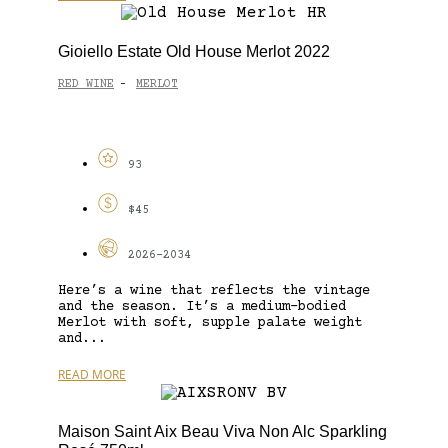
Gioiello Estate Old House Merlot 2022
RED WINE
MERLOT
-
93
$45
2026-2034
Here’s a wine that reflects the vintage
and the season. It’s a medium-bodied
Merlot with soft, supple palate weight
and...
READ MORE
Maison Saint Aix Beau Viva Non Alc Sparkling