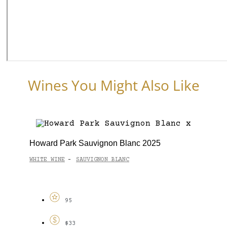
Wines You Might Also Like
Howard Park Sauvignon Blanc 2025
WHITE WINE
SAUVIGNON BLANC
-
95
$33