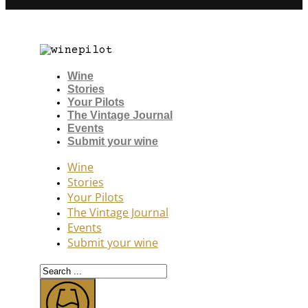
Wine
Stories
Your Pilots
The Vintage Journal
Events
Submit your wine
Wine
Stories
Your Pilots
The Vintage Journal
Events
Submit your wine
Search
...