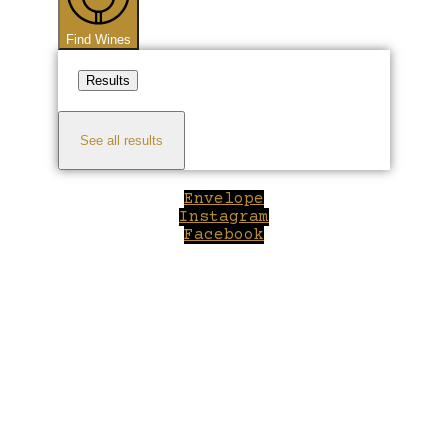
Find Wines
Results
See all results
Envelope
Instagram
Facebook
Close
this
module