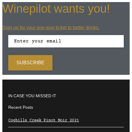
Winepilot wants you!
Sign up for your one-way ticket to better drinks.
IN CASE YOU MISSED IT
Recent Posts
Coghills Creek Pinot Noir 2021