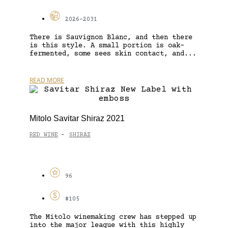
2026-2031
There is Sauvignon Blanc, and then there
is this style. A small portion is oak-
fermented, some sees skin contact, and...
READ MORE
Mitolo Savitar Shiraz 2021
RED WINE
SHIRAZ
-
96
$105
The Mitolo winemaking crew has stepped up
into the major league with this highly