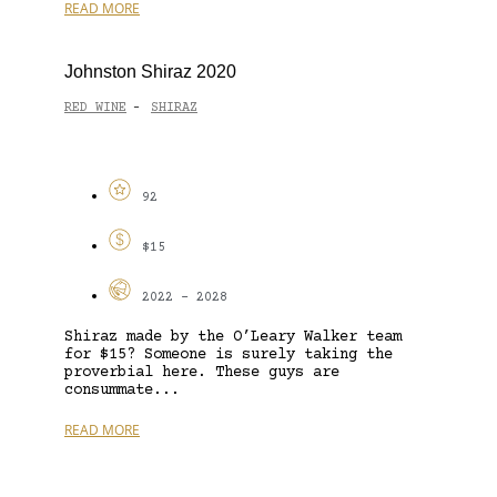
READ MORE
Johnston Shiraz 2020
RED WINE
SHIRAZ
-
92
$15
2022 - 2028
Shiraz made by the O’Leary Walker team
for $15? Someone is surely taking the
proverbial here. These guys are
consummate...
READ MORE