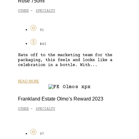
Rosé 750ml
OTHER
SPECIALTY
-
91
$45
Hats off to the marketing team for the
packaging, this feels and looks like a
celebration in a bottle. With...
READ MORE
Frankland Estate Olmo’s Reward 2023
OTHER
SPECIALTY
-
97