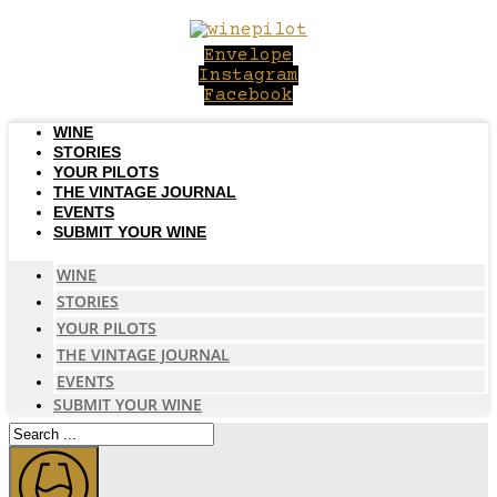
Skip
to
Envelope
content
Instagram
Facebook
WINE
STORIES
YOUR PILOTS
THE VINTAGE JOURNAL
EVENTS
SUBMIT YOUR WINE
WINE
STORIES
YOUR PILOTS
THE VINTAGE JOURNAL
EVENTS
SUBMIT YOUR WINE
Search
...