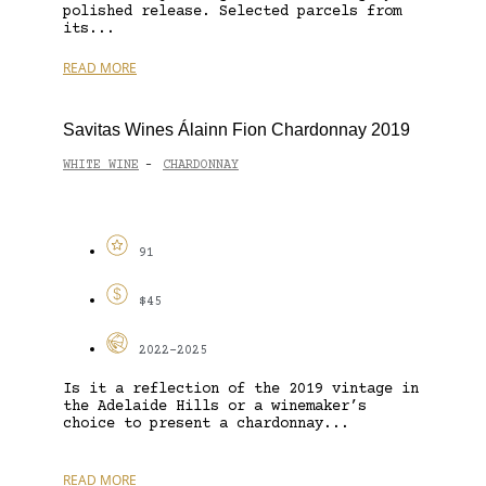
polished release. Selected parcels from
its...
READ MORE
Savitas Wines Álainn Fion Chardonnay 2019
WHITE WINE
CHARDONNAY
-
91
$45
2022-2025
Is it a reflection of the 2019 vintage in
the Adelaide Hills or a winemaker’s
choice to present a chardonnay...
READ MORE