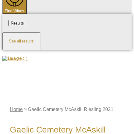
Find Wines
Results
See all results
Home
>
Gaelic Cemetery McAskill Riesling 2021
Gaelic Cemetery McAskill