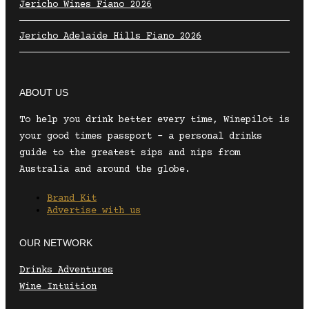
Jericho Wines Fiano 2026
Jericho Adelaide Hills Fiano 2026
ABOUT US
To help you drink better every time, Winepilot is
your good times passport – a personal drinks
guide to the greatest sips and nips from
Australia and around the globe.
Brand Kit
Advertise with us
OUR NETWORK
Drinks Adventures
Wine Intuition