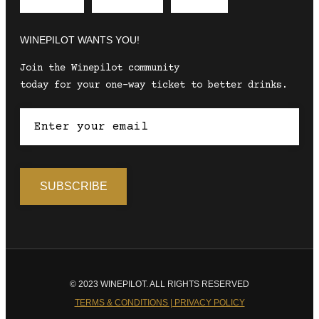
Envelope
Instagram
Facebook
WINEPILOT WANTS YOU!
Join the Winepilot community
today for your one-way ticket to better drinks.
© 2023 WINEPILOT. ALL RIGHTS RESERVED
TERMS & CONDITIONS | PRIVACY POLICY