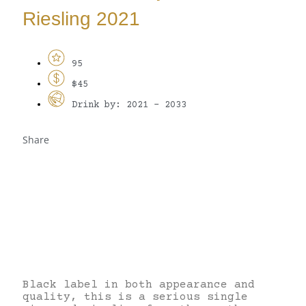
Riesling 2021
95
$45
Drink by: 2021 - 2033
Share
Black label in both appearance and
quality, this is a serious single