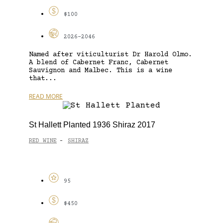
$100
2026-2046
Named after viticulturist Dr Harold Olmo.
A blend of Cabernet Franc, Cabernet
Sauvignon and Malbec. This is a wine
that...
READ MORE
St Hallett Planted 1936 Shiraz 2017
RED WINE
SHIRAZ
-
95
$450