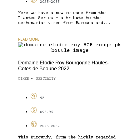
2025-2035
Here we have a new release from the
Planted Series – a tribute to the
centenarian vines from Barossa and...
READ MORE
Domaine Elodie Roy Bourgogne Hautes-
Cotes de Beaune 2022
OTHER
SPECIALTY
-
92
$96.95
2026-2032
This Burgundy, from the highly regarded