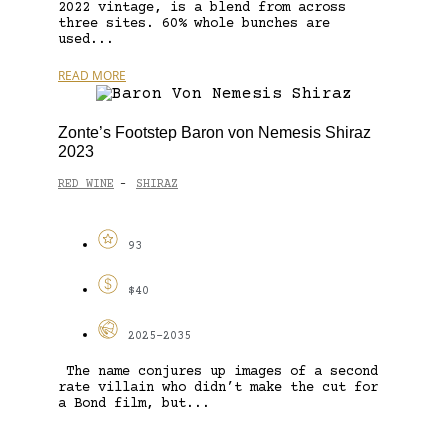
2022 vintage, is a blend from across
three sites. 60% whole bunches are
used...
READ MORE
Zonte’s Footstep Baron von Nemesis Shiraz
2023
RED WINE
SHIRAZ
-
93
$40
2025-2035
The name conjures up images of a second
rate villain who didn’t make the cut for
a Bond film, but...