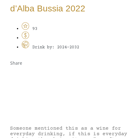
d’Alba Bussia 2022
93
Drink by: 2024-2032
Share
Someone mentioned this as a wine for
everyday drinking, if this is everyday