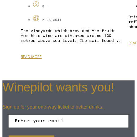
$80
Bri
2026-2041
ref
abo
The vineyards which provided the fruit
for this wine are situated around 120
metres above sea level. The soil found...
REA
READ MORE
Winepilot wants you!
Sign up for your one-way ticket to better drinks.