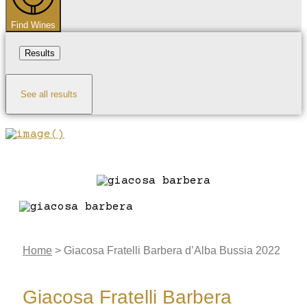
Find Wines
Results
See all results
Home
>
Giacosa Fratelli Barbera d’Alba Bussia 2022
Giacosa Fratelli Barbera