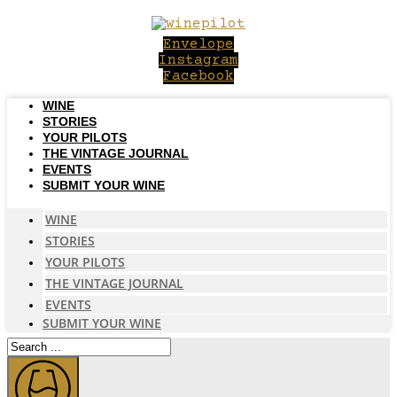
Skip
to
Envelope
content
Instagram
Facebook
WINE
STORIES
YOUR PILOTS
THE VINTAGE JOURNAL
EVENTS
SUBMIT YOUR WINE
WINE
STORIES
YOUR PILOTS
THE VINTAGE JOURNAL
EVENTS
SUBMIT YOUR WINE
Search
...