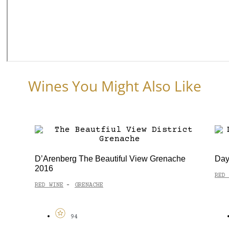
Wines You Might Also Like
D’Arenberg The Beautiful View Grenache
Day
2016
RED 
RED WINE
GRENACHE
-
94