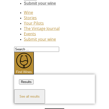
Submit your wine
Wine
Stories
Your Pilots
The Vintage Journal
Events
Submit your wine
Search
...
Find Wines
Results
See all results