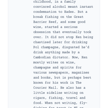
childhood, in a family
convinced alcohol meant instant
condemnation to Hades. But a
break fishing on the Great
Barrier Reef, and some good
wine, started a serious
obsession that eventually took
over. It did not stop Ken being
chastised later for drinking
Pol champagne, disgusted he’d
drink anything made by a
Cambodian dictator. Now, Ken
mostly writes on wine,
champagne and spirits for
various newspapers, magazines
and books, but is perhaps best
known for his work in The
Courier Mail. He also has a
little sideline writing on
cigars, fishing, travel and
food. When not writing, fly-