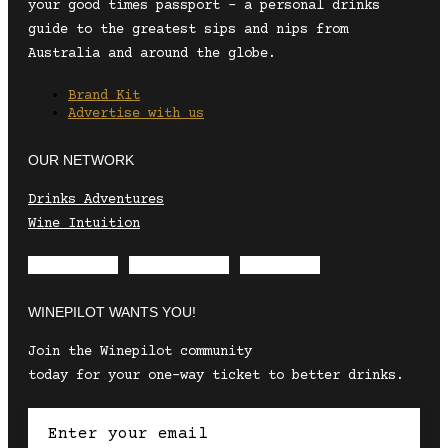
your good times passport – a personal drinks
guide to the greatest sips and nips from
Australia and around the globe.
Brand Kit
Advertise with us
OUR NETWORK
Drinks Adventures
Wine Intuition
Envelope
Instagram
Facebook
WINEPILOT WANTS YOU!
Join the Winepilot community
today for your one-way ticket to better drinks.