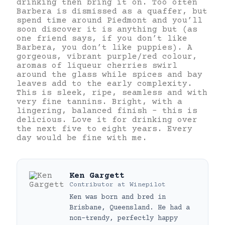
drinking then bring it on. Too often
Barbera is dismissed as a quaffer, but
spend time around Piedmont and you’ll
soon discover it is anything but (as
one friend says, if you don’t like
Barbera, you don’t like puppies). A
gorgeous, vibrant purple/red colour,
aromas of liqueur cherries swirl
around the glass while spices and bay
leaves add to the early complexity.
This is sleek, ripe, seamless and with
very fine tannins. Bright, with a
lingering, balanced finish – this is
delicious. Love it for drinking over
the next five to eight years. Every
day would be fine with me.
Ken Gargett
Contributor
at
Winepilot
Ken was born and bred in
Brisbane, Queensland. He had a
non-trendy, perfectly happy