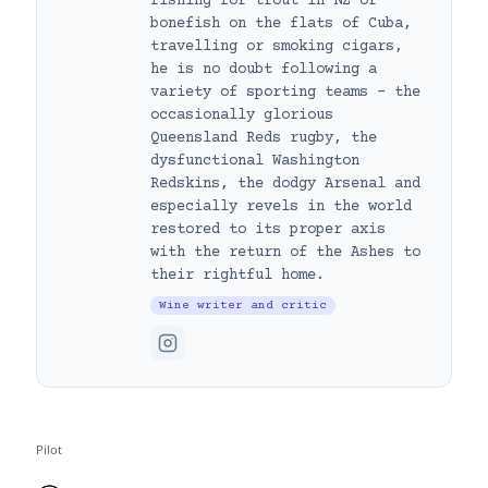
fishing for trout in NZ or
bonefish on the flats of Cuba,
travelling or smoking cigars,
he is no doubt following a
variety of sporting teams – the
occasionally glorious
Queensland Reds rugby, the
dysfunctional Washington
Redskins, the dodgy Arsenal and
especially revels in the world
restored to its proper axis
with the return of the Ashes to
their rightful home.
Wine writer and critic
Pilot