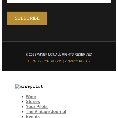
© 2023 WINEPILOT. ALL RIGHTS RESERVED
TERMS & CONDITIONS | PRIVACY POLICY
Wine
Stories
Your Pilots
The Vintage Journal
Events