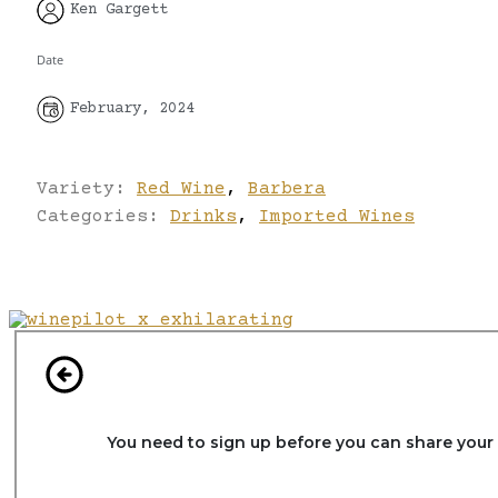
Ken Gargett
Date
February, 2024
Variety:
Red Wine
,
Barbera
Categories:
Drinks
,
Imported Wines