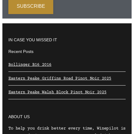
IN CASE YOU MISSED IT
Recent Posts
Bollinger B16 2016
Eastern Peake Griffins Road Pinot Noir 2025
Eastern Peake Walsh Block Pinot Noir 2025
ABOUT US
To help you drink better every time, Winepilot is