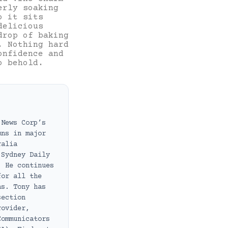
erly soaking
o it sits
delicious
drop of baking
. Nothing hard
onfidence and
o behold.
 News Corp’s
mns in major
ralia
 Sydney Daily
. He continues
for all the
ns. Tony has
section
rovider,
Communicators