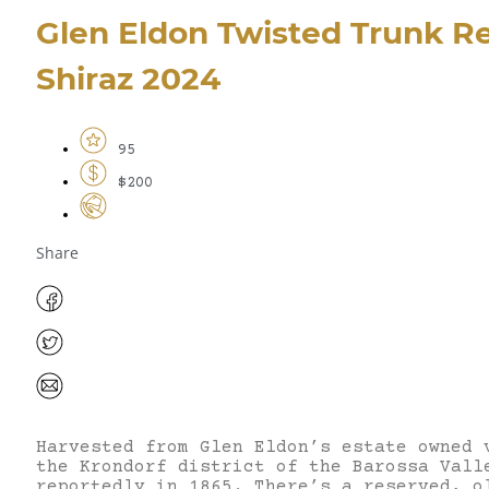
Glen Eldon Twisted Trunk R
Shiraz 2024
95
$200
Share
Harvested from Glen Eldon’s estate owned 
the Krondorf district of the Barossa Vall
reportedly in 1865. There’s a reserved, o