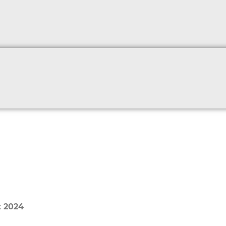
z 2024