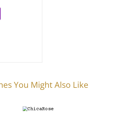
nes You Might Also Like