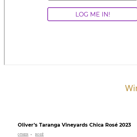
Wi
Oliver’s Taranga Vineyards Chica Rosé 2023
OTHER
ROSÉ
-