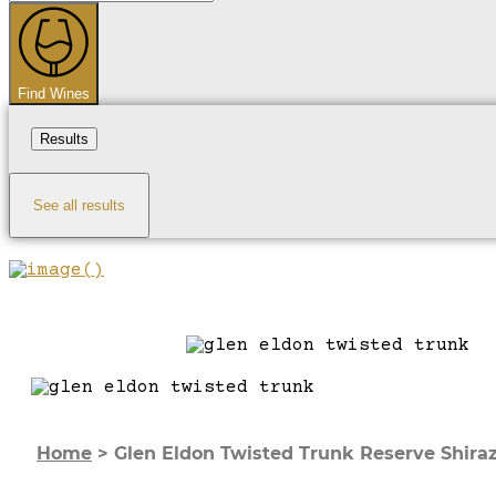
...
Find Wines
Results
See all results
Home
>
Glen Eldon Twisted Trunk Reserve Shira