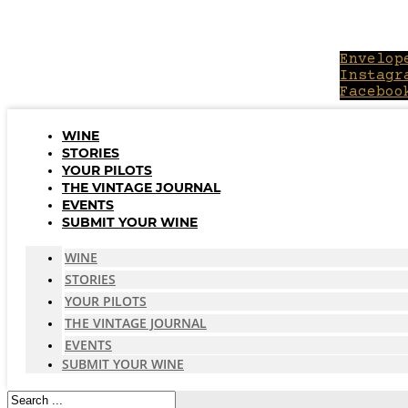
Skip
to
content
Envelop
Instagr
Faceboo
WINE
STORIES
YOUR PILOTS
THE VINTAGE JOURNAL
EVENTS
SUBMIT YOUR WINE
WINE
STORIES
YOUR PILOTS
THE VINTAGE JOURNAL
EVENTS
SUBMIT YOUR WINE
Search