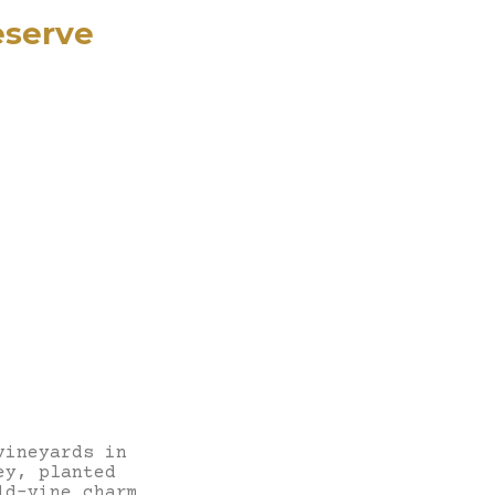
eserve
vineyards in
ey, planted
ld-vine charm