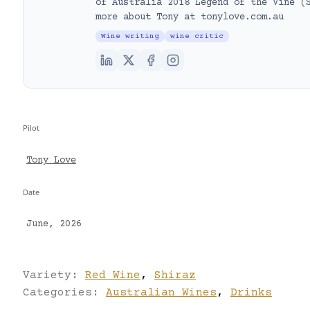
of Australia 2018 Legend of the Vine (
more about Tony at tonylove.com.au
Wine writing
wine critic
Pilot
Tony Love
Date
June, 2026
Variety:
Red Wine
,
Shiraz
Categories:
Australian Wines
,
Drinks