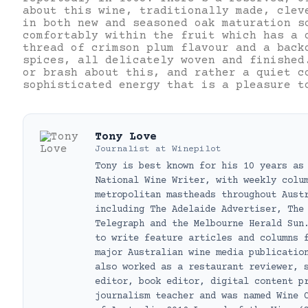
about this wine, traditionally made, clev
in both new and seasoned oak maturation s
comfortably within the fruit which has a 
thread of crimson plum flavour and a back
spices, all delicately woven and finished
or brash about this, and rather a quiet c
sophisticated energy that is a pleasure t
Tony Love
Journalist
at
Winepilot
Tony is best known for his 10 years as
National Wine Writer, with weekly colu
metropolitan mastheads throughout Aust
including The Adelaide Advertiser, The
Telegraph and the Melbourne Herald Sun
to write feature articles and columns 
major Australian wine media publicatio
also worked as a restaurant reviewer, 
editor, book editor, digital content p
journalism teacher and was named Wine 