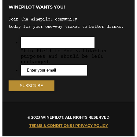
WINEPILOT WANTS YOU!
Join the Winepilot community
today for your one-way ticket to better drinks.
This field is for validation
purposes and should be left
unchanged.
© 2023 WINEPILOT. ALL RIGHTS RESERVED
TERMS & CONDITIONS | PRIVACY POLICY