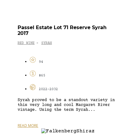
Passel Estate Lot 71 Reserve Syrah
2017
RED WINE
SYRAH
-
94
$65
2022-2032
Syrah proved to be a standout variety in
this very long and cool Margaret River
vintage. Using the term Syrah...
READ MORE