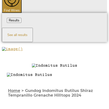
Find Wines
Results
See all results
Home
>
Gundog Indomitus Rutilus Shiraz
Tempranillo Grenache Hilltops 2024