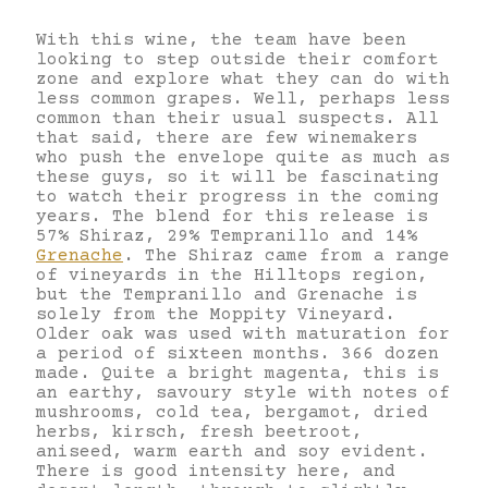
With this wine, the team have been
looking to step outside their comfort
zone and explore what they can do with
less common grapes. Well, perhaps less
common than their usual suspects. All
that said, there are few winemakers
who push the envelope quite as much as
these guys, so it will be fascinating
to watch their progress in the coming
years. The blend for this release is
57% Shiraz, 29% Tempranillo and 14%
Grenache
. The Shiraz came from a range
of vineyards in the Hilltops region,
but the Tempranillo and Grenache is
solely from the Moppity Vineyard.
Older oak was used with maturation for
a period of sixteen months. 366 dozen
made. Quite a bright magenta, this is
an earthy, savoury style with notes of
mushrooms, cold tea, bergamot, dried
herbs, kirsch, fresh beetroot,
aniseed, warm earth and soy evident.
There is good intensity here, and