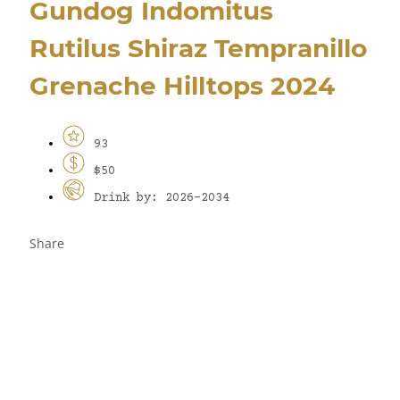
Gundog Indomitus
Rutilus Shiraz Tempranillo
Grenache Hilltops 2024
93
$50
Drink by: 2026-2034
Share