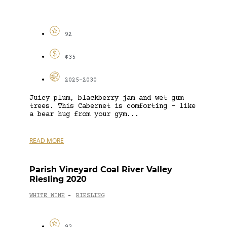
92
$35
2025-2030
Juicy plum, blackberry jam and wet gum
trees. This Cabernet is comforting – like
a bear hug from your gym...
READ MORE
Parish Vineyard Coal River Valley
Riesling 2020
WHITE WINE
RIESLING
-