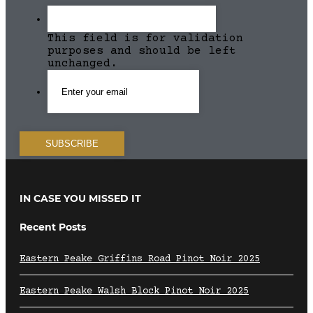
This field is for validation
purposes and should be left
unchanged.
IN CASE YOU MISSED IT
Recent Posts
Eastern Peake Griffins Road Pinot Noir 2025
Eastern Peake Walsh Block Pinot Noir 2025