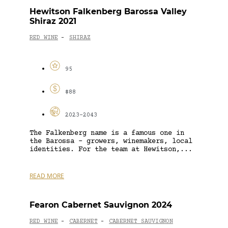
Hewitson Falkenberg Barossa Valley
Shiraz 2021
RED WINE
SHIRAZ
-
95
$88
2023-2043
The Falkenberg name is a famous one in
the Barossa – growers, winemakers, local
identities. For the team at Hewitson,...
READ MORE
Fearon Cabernet Sauvignon 2024
RED WINE
CABERNET
CABERNET SAUVIGNON
-
-