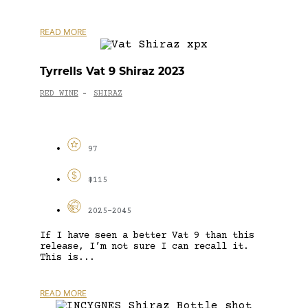
READ MORE
Tyrrells Vat 9 Shiraz 2023
RED WINE
SHIRAZ
-
97
$115
2025-2045
If I have seen a better Vat 9 than this
release, I’m not sure I can recall it.
This is...
READ MORE