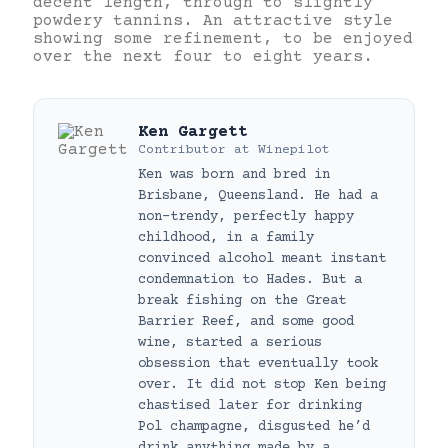
decent length, through to slightly
powdery tannins. An attractive style
showing some refinement, to be enjoyed
over the next four to eight years.
Ken Gargett
Contributor
at
Winepilot
Ken was born and bred in
Brisbane, Queensland. He had a
non-trendy, perfectly happy
childhood, in a family
convinced alcohol meant instant
condemnation to Hades. But a
break fishing on the Great
Barrier Reef, and some good
wine, started a serious
obsession that eventually took
over. It did not stop Ken being
chastised later for drinking
Pol champagne, disgusted he’d
drink anything made by a