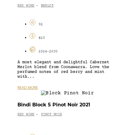
RED WINE
MERLOT
-
92
$25
2024-2030
A most elegant and delightful Cabernet
Merlot blend from Coonawarra. Love the
perfumed notes of red berry and mint
with...
READ MORE
Bindi Block 5 Pinot Noir 2021
RED WINE
PINOT NOIR
-