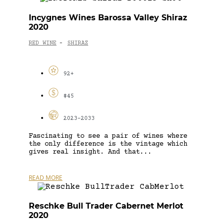
Incygnes Wines Barossa Valley Shiraz
2020
RED WINE
SHIRAZ
-
92+
$45
2023-2033
Fascinating to see a pair of wines where
the only difference is the vintage which
gives real insight. And that...
READ MORE
Reschke Bull Trader Cabernet Merlot
2020