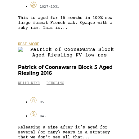
2027-2031
This is aged for 16 months in 100% new
large format French oak. Opaque with a
ruby rim. This is...
READ MORE
Patrick of Coonawarra Block 5 Aged
Riesling 2016
WHITE WINE
RIESLING
-
95
$45
Releasing a wine after it’s aged for
several (or many) years is a strategy
that we don’t see all that...