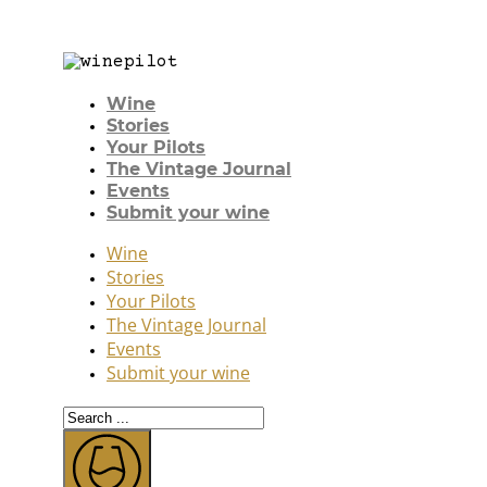
Wine
Stories
Your Pilots
The Vintage Journal
Events
Submit your wine
Wine
Stories
Your Pilots
The Vintage Journal
Events
Submit your wine
Search
...