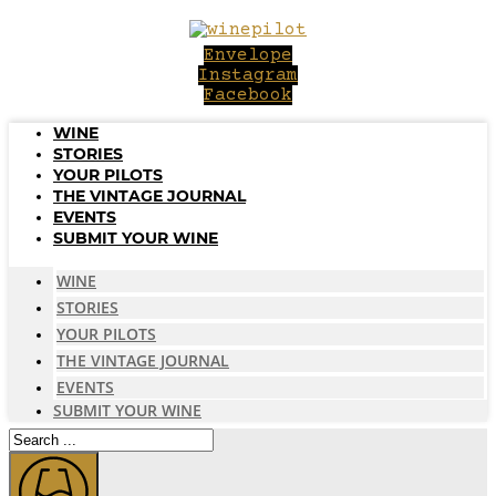
Skip
to
Envelope
content
Instagram
Facebook
WINE
STORIES
YOUR PILOTS
THE VINTAGE JOURNAL
EVENTS
SUBMIT YOUR WINE
WINE
STORIES
YOUR PILOTS
THE VINTAGE JOURNAL
EVENTS
SUBMIT YOUR WINE
Search
...