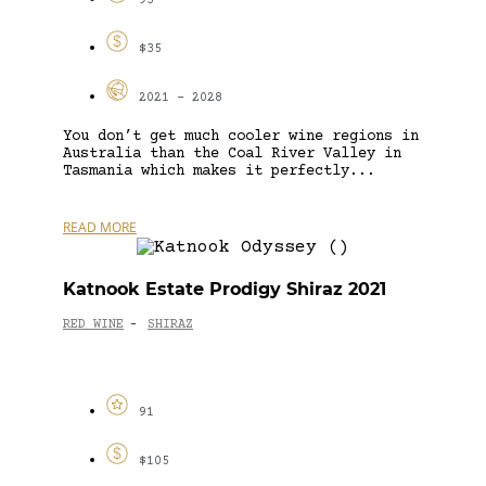
93
$35
2021 - 2028
You don’t get much cooler wine regions in
Australia than the Coal River Valley in
Tasmania which makes it perfectly...
READ MORE
Katnook Estate Prodigy Shiraz 2021
RED WINE
SHIRAZ
-
91
$105