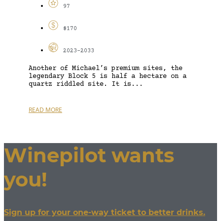
97
$170
2023-2033
Another of Michael’s premium sites, the
legendary Block 5 is half a hectare on a
quartz riddled site. It is...
READ MORE
Winepilot wants
you!
Sign up for your one-way ticket to better drinks.