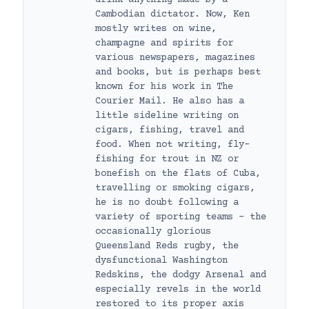
Cambodian dictator. Now, Ken
mostly writes on wine,
champagne and spirits for
various newspapers, magazines
and books, but is perhaps best
known for his work in The
Courier Mail. He also has a
little sideline writing on
cigars, fishing, travel and
food. When not writing, fly-
fishing for trout in NZ or
bonefish on the flats of Cuba,
travelling or smoking cigars,
he is no doubt following a
variety of sporting teams – the
occasionally glorious
Queensland Reds rugby, the
dysfunctional Washington
Redskins, the dodgy Arsenal and
especially revels in the world
restored to its proper axis