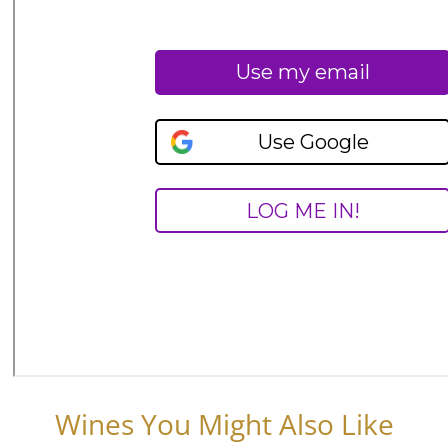
Wines You Might Also Like