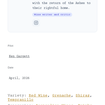
with the return of the Ashes to
their rightful home.
Wine writer and critic
Pilot
Ken Gargett
Date
April, 2026
Variety:
Red Wine
,
Grenache
,
Shiraz
,
Tempranillo