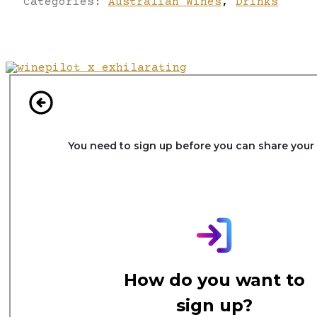
Categories:
Australian Wines
,
Drinks