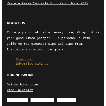
Eastern Peake Two Mile Hill Pinot Noir 2025
ABOUT US
To help you drink better every time, Winepilot is
your good times passport – a personal drinks
guide to the greatest sips and nips from
Australia and around the globe.
Brand Kit
Advertise with us
OUR NETWORK
Drinks Adventures
Wine Intuition
Envelope
Instagram
Facebook