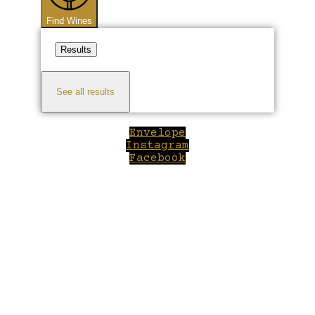
Find Wines
Results
See all results
Envelope
Instagram
Facebook
Close
this
module