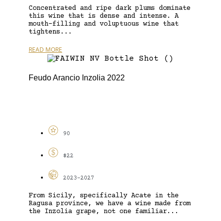
Concentrated and ripe dark plums dominate
this wine that is dense and intense. A
mouth-filling and voluptuous wine that
tightens...
READ MORE
Feudo Arancio Inzolia 2022
90
$22
2023-2027
From Sicily, specifically Acate in the
Ragusa province, we have a wine made from
the Inzolia grape, not one familiar...