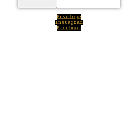
Envelope
Instagram
Facebook
Close
this
module
Welcome to Winepilot.com
Sign up now to drink better everyday.