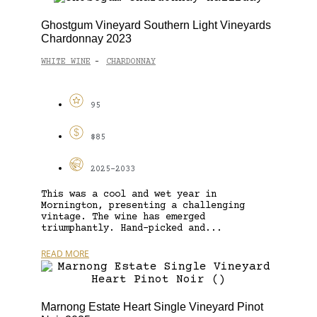
Ghostgum Vineyard Southern Light Vineyards
Chardonnay 2023
WHITE WINE
CHARDONNAY
-
95
$85
2025-2033
This was a cool and wet year in
Mornington, presenting a challenging
vintage. The wine has emerged
triumphantly. Hand-picked and...
READ MORE
Marnong Estate Heart Single Vineyard Pinot