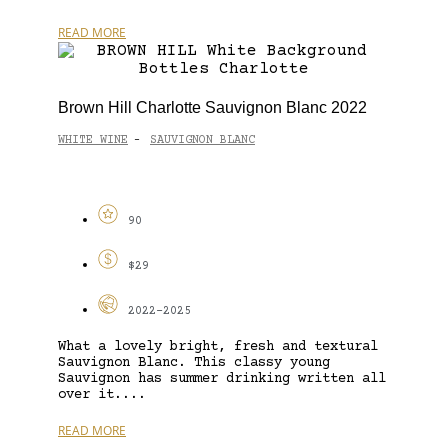
READ MORE
Brown Hill Charlotte Sauvignon Blanc 2022
WHITE WINE
SAUVIGNON BLANC
-
90
$29
2022-2025
What a lovely bright, fresh and textural
Sauvignon Blanc. This classy young
Sauvignon has summer drinking written all
over it....
READ MORE