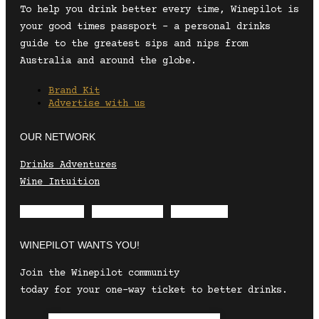
To help you drink better every time, Winepilot is
your good times passport – a personal drinks
guide to the greatest sips and nips from
Australia and around the globe.
Brand Kit
Advertise with us
OUR NETWORK
Drinks Adventures
Wine Intuition
Envelope
Instagram
Facebook
WINEPILOT WANTS YOU!
Join the Winepilot community
today for your one-way ticket to better drinks.