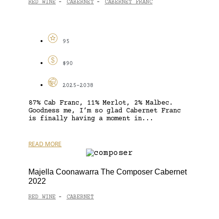
RED WINE
CABERNET
CABERNET FRANC
-
-
95
$90
2025-2038
87% Cab Franc, 11% Merlot, 2% Malbec.
Goodness me, I’m so glad Cabernet Franc
is finally having a moment in...
READ MORE
Majella Coonawarra The Composer Cabernet
2022
RED WINE
CABERNET
-