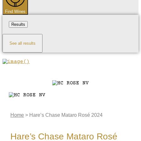
Find Wines
Results
See all results
Home
>
Hare’s Chase Mataro Rosé 2024
Hare’s Chase Mataro Rosé