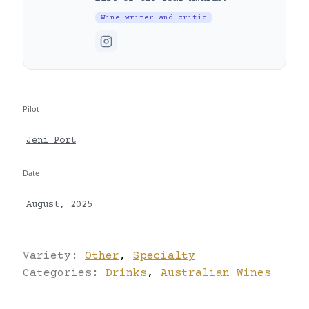
Wine writer and critic
Pilot
Jeni Port
Date
August, 2025
Variety:
Other
,
Specialty
Categories:
Drinks
,
Australian Wines