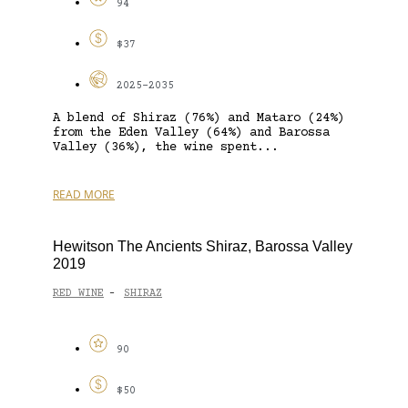
94
$37
2025-2035
A blend of Shiraz (76%) and Mataro (24%)
from the Eden Valley (64%) and Barossa
Valley (36%), the wine spent...
READ MORE
Hewitson The Ancients Shiraz, Barossa Valley
2019
RED WINE
SHIRAZ
-
90
$50