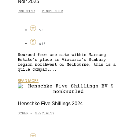
Noir 2025
RED WINE
PINOT NOIR
-
93
$43
Sourced from one site within Marnong
Estate’s place in Victoria’s Sunbury
region northwest of Melbourne, this is a
quite compact...
READ MORE
Henschke Five Shillings 2024
OTHER
SPECIALTY
-