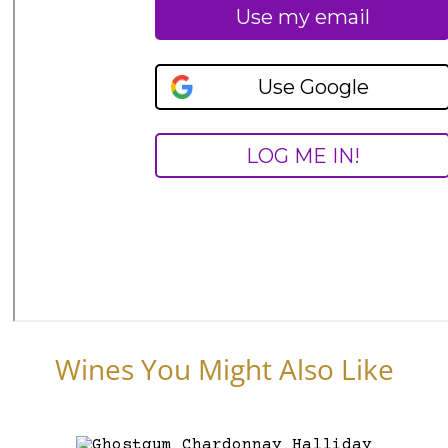
Wines You Might Also Like