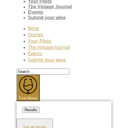
Your Pilots
The Vintage Journal
Events
Submit your wine
Wine
Stories
Your Pilots
The Vintage Journal
Events
Submit your wine
Search
...
Find Wines
Results
See all results