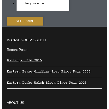
IN CASE YOU MISSED IT
Recent Posts
Bollinger B16 2016
Eastern Peake Griffins Road Pinot Noir 2025
Eastern Peake Walsh Block Pinot Noir 2025
ABOUT US