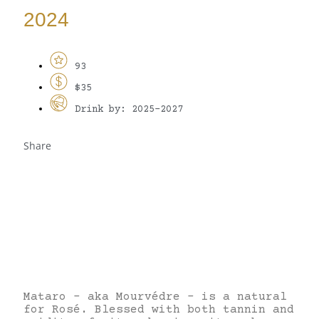
2024
93
$35
Drink by: 2025-2027
Share
Mataro – aka Mourvédre – is a natural
for Rosé. Blessed with both tannin and