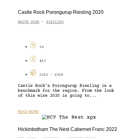
Castle Rock Porongurup Riesling 2020
WHITE WINE
RIESLING
-
94
$25
2020 - 2028
Castle Rock’s Porongurup Riesling is a
benchmark for the region. From the look
of this wine 2020 is going to...
READ MORE
Hickinbotham The Nest Cabernet Franc 2022