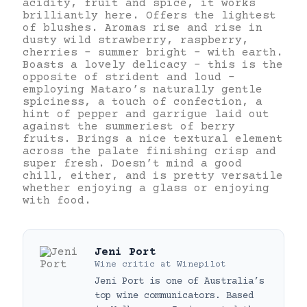
acidity, fruit and spice, it works
brilliantly here. Offers the lightest
of blushes. Aromas rise and rise in
dusty wild strawberry, raspberry,
cherries – summer bright – with earth.
Boasts a lovely delicacy – this is the
opposite of strident and loud –
employing Mataro’s naturally gentle
spiciness, a touch of confection, a
hint of pepper and garrigue laid out
against the summeriest of berry
fruits. Brings a nice textural element
across the palate finishing crisp and
super fresh. Doesn’t mind a good
chill, either, and is pretty versatile
whether enjoying a glass or enjoying
with food.
Jeni Port
Wine critic
at
Winepilot
Jeni Port is one of Australia’s
top wine communicators. Based