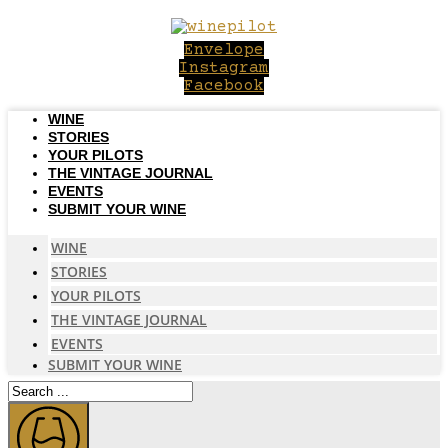
Skip
to
Envelope
content
Instagram
Facebook
WINE
STORIES
YOUR PILOTS
THE VINTAGE JOURNAL
EVENTS
SUBMIT YOUR WINE
WINE
STORIES
YOUR PILOTS
THE VINTAGE JOURNAL
EVENTS
SUBMIT YOUR WINE
Search
...