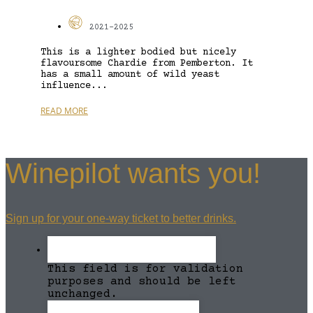
2021-2025
This is a lighter bodied but nicely
flavoursome Chardie from Pemberton. It
has a small amount of wild yeast
influence...
READ MORE
Winepilot wants you!
Sign up for your one-way ticket to better drinks.
This field is for validation
purposes and should be left
unchanged.