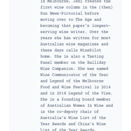
in Melbourne, Jeni created the
first wine column in the (then)
Sun News-Pictorial before
moving over to The Age and
becoming that paper’s longest-
serving wine writer. Over the
years she has written for most
Australian wine magazines and
these days calls WinePilot
home. She is also a Tasting
Panel member on the Halliday
Wine Companion. She was named
Wine Communicator of the Year
and Legend of the Melbourne
Food and Wine Festival in 2014
and in 2018 Legend of the Vine.
She is a founding board member
of Australian Women In Wine and
is the co-deputy chair of
Australia’s Wine List of the
Year Awards and China’s Wine
List of the Year Awards.