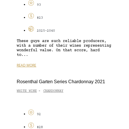
93
$23
2025-2040
These guys are such reliable producers,
with a number of their wines representing
wonderful value. On that score, hard
to...
READ MORE
Rosenthal Garten Series Chardonnay 2021
WHITE WINE
CHARDONNAY
-
92
$28