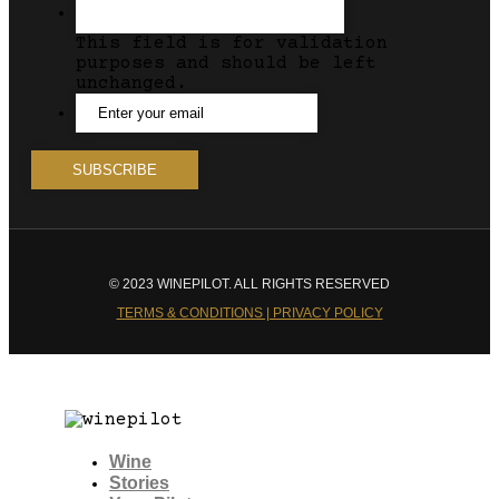
This field is for validation
purposes and should be left
unchanged.
© 2023 WINEPILOT. ALL RIGHTS RESERVED
TERMS & CONDITIONS | PRIVACY POLICY
Wine
Stories