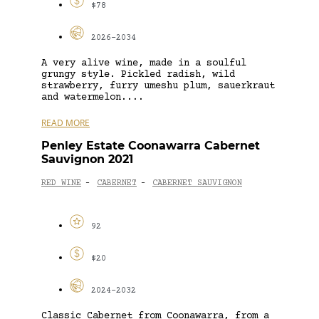
$78
2026-2034
A very alive wine, made in a soulful
grungy style. Pickled radish, wild
strawberry, furry umeshu plum, sauerkraut
and watermelon....
READ MORE
Penley Estate Coonawarra Cabernet
Sauvignon 2021
RED WINE
CABERNET
CABERNET SAUVIGNON
-
-
92
$20
2024-2032
Classic Cabernet from Coonawarra, from a