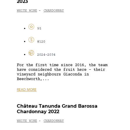
2023
WHITE WINE
CHARDONNAY
-
95
$120
2024-2034
For the first time since 2016, the team
have considered the fruit here – their
vineyard neighbours Giaconda in
Beechworth,...
READ MORE
Château Tanunda Grand Barossa
Chardonnay 2022
WHITE WINE
CHARDONNAY
-