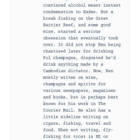
convinced alcohol meant instant
condemnation to Hades. But a
break fishing on the Great
Barrier Reef, and some good
wine, started a serious
obsession that eventually took
over. It did not stop Ken being
chastised later for drinking
Pol champagne, disgusted he’d
drink anything made by a
Cambodian dictator. Now, Ken
mostly writes on wine,
champagne and spirits for
various newspapers, magazines
and books, but is perhaps best
known for his work in The
Courier Mail. He also has a
little sideline writing on
cigars, fishing, travel and
food. When not writing, fly-
fishing for trout in NZ or