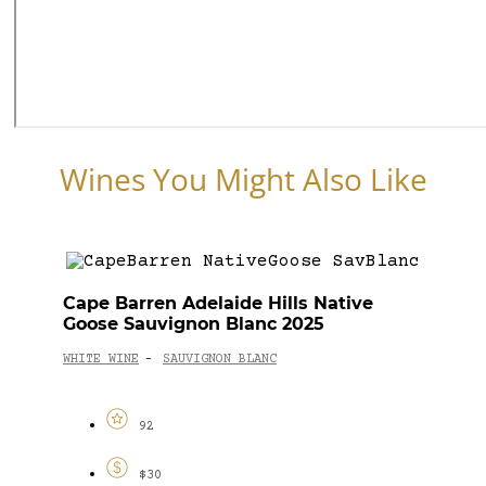
Wines You Might Also Like
Cape Barren Adelaide Hills Native
Goose Sauvignon Blanc 2025
WHITE WINE
SAUVIGNON BLANC
-
92
$30