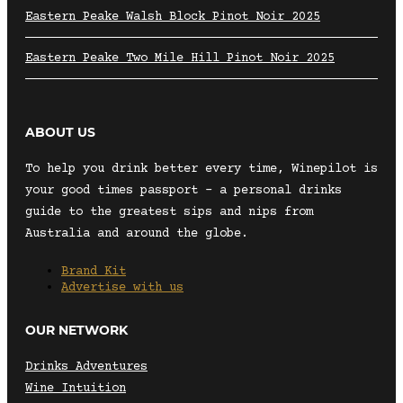
Eastern Peake Walsh Block Pinot Noir 2025
Eastern Peake Two Mile Hill Pinot Noir 2025
ABOUT US
To help you drink better every time, Winepilot is
your good times passport – a personal drinks
guide to the greatest sips and nips from
Australia and around the globe.
Brand Kit
Advertise with us
OUR NETWORK
Drinks Adventures
Wine Intuition