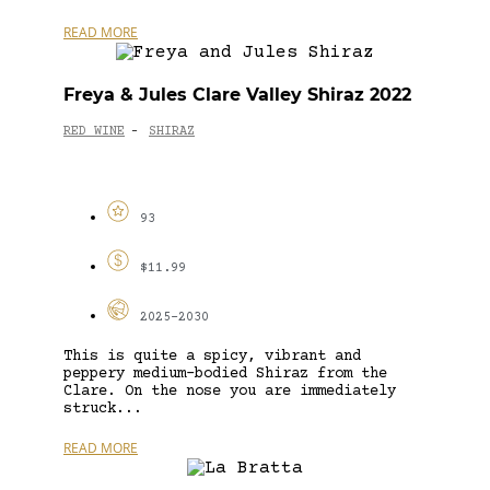
READ MORE
Freya & Jules Clare Valley Shiraz 2022
RED WINE
SHIRAZ
-
93
$11.99
2025-2030
This is quite a spicy, vibrant and
peppery medium-bodied Shiraz from the
Clare. On the nose you are immediately
struck...
READ MORE