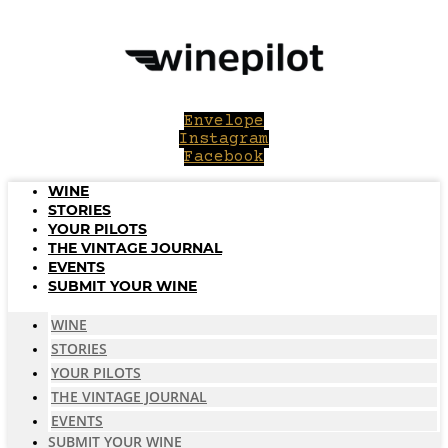
Skip
to
content
Envelope
Instagram
Facebook
WINE
STORIES
YOUR PILOTS
THE VINTAGE JOURNAL
EVENTS
SUBMIT YOUR WINE
WINE
STORIES
YOUR PILOTS
THE VINTAGE JOURNAL
EVENTS
SUBMIT YOUR WINE