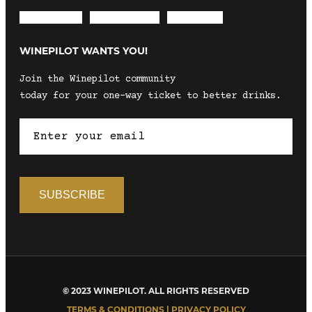
Envelope
Instagram
Facebook
WINEPILOT WANTS YOU!
Join the Winepilot community
today for your one-way ticket to better drinks.
© 2023 WINEPILOT. ALL RIGHTS RESERVED
TERMS & CONDITIONS | PRIVACY POLICY