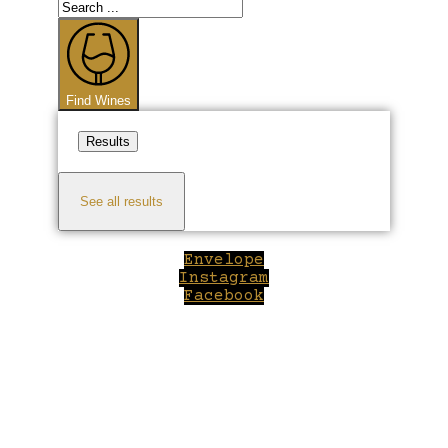
Search
...
Find Wines
Results
See all results
Envelope
Instagram
Facebook
Close
this
module