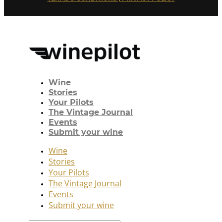
Wine
Stories
Your Pilots
The Vintage Journal
Events
Submit your wine
Wine
Stories
Your Pilots
The Vintage Journal
Events
Submit your wine