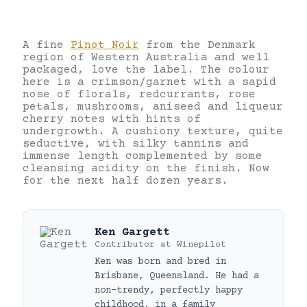
A fine
Pinot Noir
from the Denmark
region of Western Australia and well
packaged, love the label. The colour
here is a crimson/garnet with a sapid
nose of florals, redcurrants, rose
petals, mushrooms, aniseed and liqueur
cherry notes with hints of
undergrowth. A cushiony texture, quite
seductive, with silky tannins and
immense length complemented by some
cleansing acidity on the finish. Now
for the next half dozen years.
Ken Gargett
Contributor
at
Winepilot
Ken was born and bred in
Brisbane, Queensland. He had a
non-trendy, perfectly happy
childhood, in a family