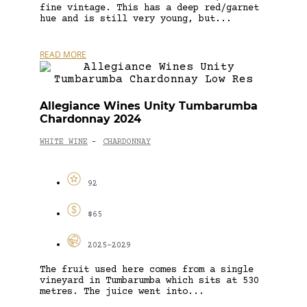
fine vintage. This has a deep red/garnet
hue and is still very young, but...
READ MORE
Allegiance Wines Unity Tumbarumba
Chardonnay 2024
WHITE WINE
CHARDONNAY
-
92
$65
2025-2029
The fruit used here comes from a single
vineyard in Tumbarumba which sits at 530
metres. The juice went into...