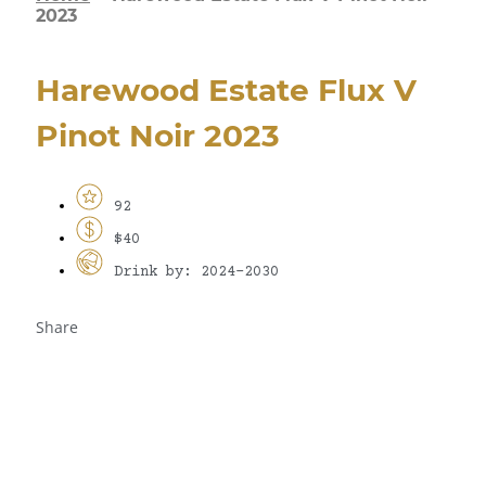
2023
Harewood Estate Flux V
Pinot Noir 2023
92
$40
Drink by: 2024-2030
Share