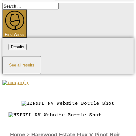
Search
...
Find Wines
Results
See all results
Home
>
Harewood Estate Flux V Pinot Noir