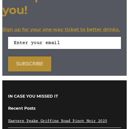
you!
Sign up for your one-way ticket to better drinks.
IN CASE YOU MISSED IT
Recent Posts
Eastern Peake Griffins Road Pinot Noir 2025