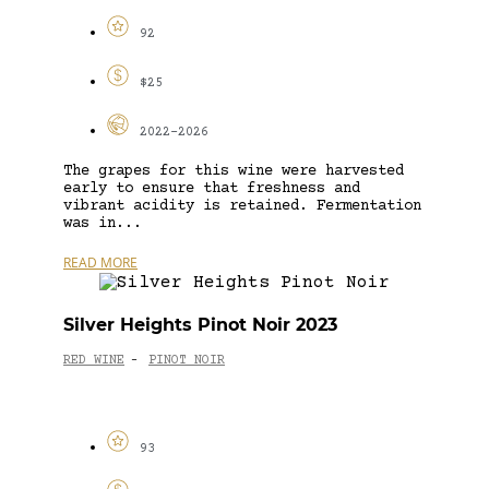
92
$25
2022-2026
The grapes for this wine were harvested
early to ensure that freshness and
vibrant acidity is retained. Fermentation
was in...
READ MORE
Silver Heights Pinot Noir 2023
RED WINE
PINOT NOIR
-
93