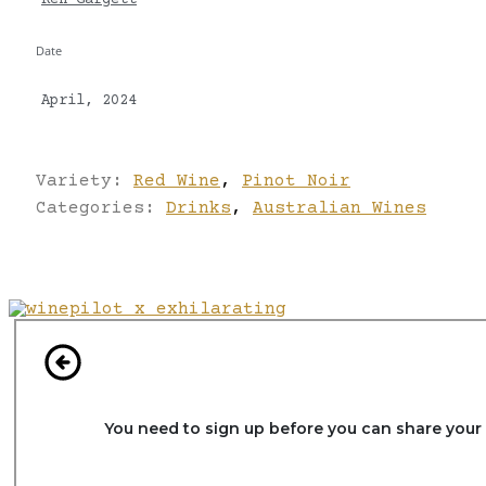
Ken Gargett
Date
April, 2024
Variety:
Red Wine
,
Pinot Noir
Categories:
Drinks
,
Australian Wines