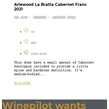
Arlewood La Bratta Cabernet Franc
2021
RED WINE
CABERNET
CABERNET FRANC
-
-
93
$60
2024-2034
This does have a small amount of Cabernet
Sauvignon included to provide a little
spine and backbone definition. It’s
medium-bodied...
READ MORE
Winepilot wants