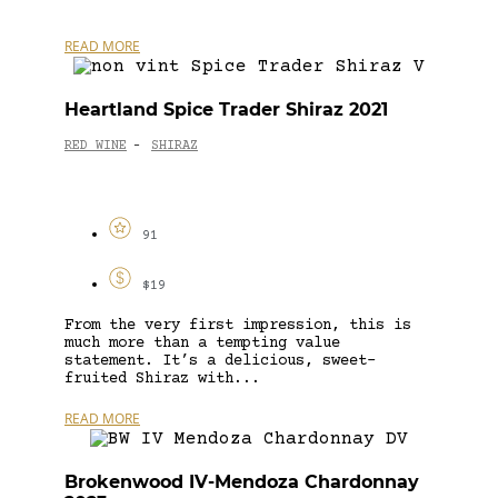
READ MORE
Heartland Spice Trader Shiraz 2021
RED WINE
SHIRAZ
-
91
$19
From the very first impression, this is
much more than a tempting value
statement. It’s a delicious, sweet-
fruited Shiraz with...
READ MORE
Brokenwood IV-Mendoza Chardonnay