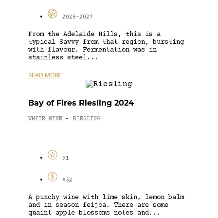
2026-2027
From the Adelaide Hills, this is a
typical Savvy from that region, bursting
with flavour. Fermentation was in
stainless steel...
READ MORE
Bay of Fires Riesling 2024
WHITE WINE
RIESLING
-
91
$52
A punchy wine with lime skin, lemon balm
and in season feijoa. There are some
quaint apple blossoms notes and...