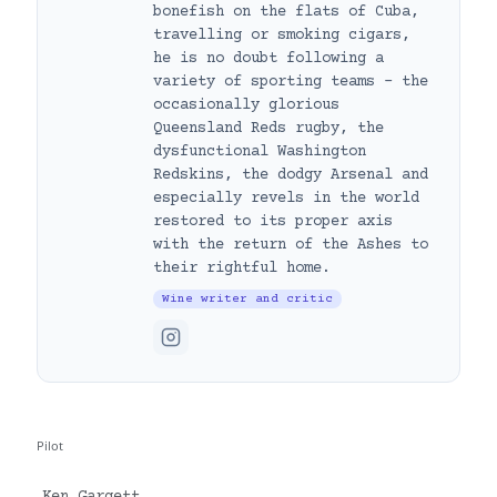
bonefish on the flats of Cuba,
travelling or smoking cigars,
he is no doubt following a
variety of sporting teams – the
occasionally glorious
Queensland Reds rugby, the
dysfunctional Washington
Redskins, the dodgy Arsenal and
especially revels in the world
restored to its proper axis
with the return of the Ashes to
their rightful home.
Wine writer and critic
Pilot