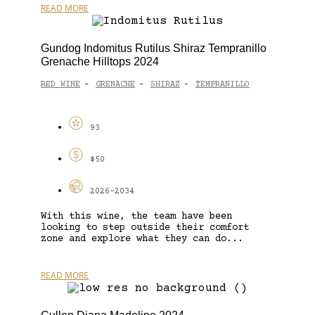
READ MORE
Gundog Indomitus Rutilus Shiraz Tempranillo
Grenache Hilltops 2024
RED WINE
GRENACHE
SHIRAZ
TEMPRANILLO
-
-
-
93
$50
2026-2034
With this wine, the team have been
looking to step outside their comfort
zone and explore what they can do...
READ MORE