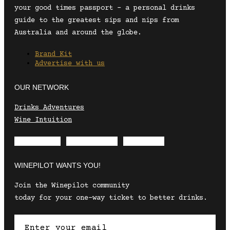
your good times passport – a personal drinks
guide to the greatest sips and nips from
Australia and around the globe.
Brand Kit
Advertise with us
OUR NETWORK
Drinks Adventures
Wine Intuition
Envelope
Instagram
Facebook
WINEPILOT WANTS YOU!
Join the Winepilot community
today for your one-way ticket to better drinks.