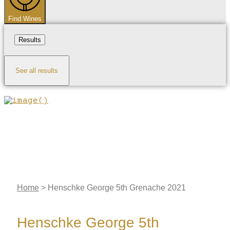
Find Wines
Results
See all results
Home
>
Henschke George 5th Grenache 2021
Henschke George 5th