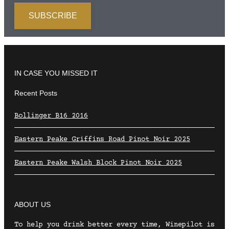
IN CASE YOU MISSED IT
Recent Posts
Bollinger B16 2016
Eastern Peake Griffins Road Pinot Noir 2025
Eastern Peake Walsh Block Pinot Noir 2025
ABOUT US
To help you drink better every time, Winepilot is