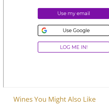
Wines You Might Also Like