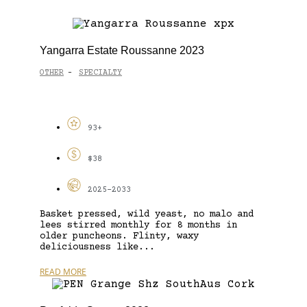
Yangarra Estate Roussanne 2023
OTHER
SPECIALTY
-
93+
$38
2025-2033
Basket pressed, wild yeast, no malo and
lees stirred monthly for 8 months in
older puncheons. Flinty, waxy
deliciousness like...
READ MORE