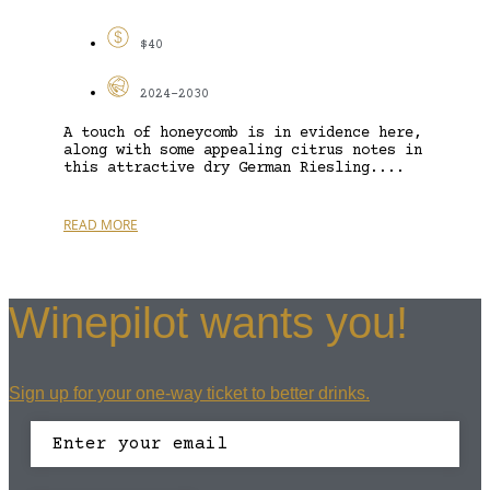
$40
2024-2030
A touch of honeycomb is in evidence here,
along with some appealing citrus notes in
this attractive dry German Riesling....
READ MORE
Winepilot wants you!
Sign up for your one-way ticket to better drinks.