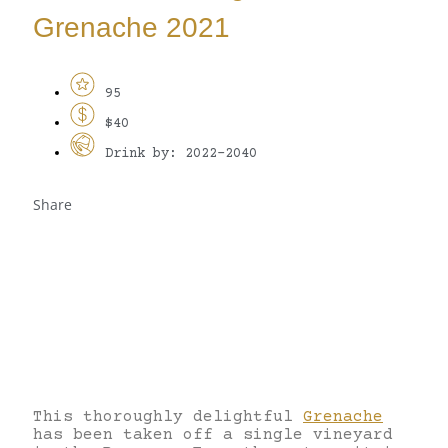
Grenache 2021
95
$40
Drink by: 2022-2040
Share
This thoroughly delightful
Grenache
has been taken off a single vineyard