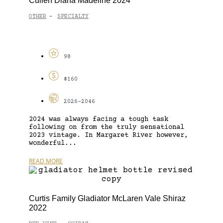
Cullen Diana Madeline 2024
OTHER
SPECIALTY
-
98
$160
2026-2046
2024 was always facing a tough task
following on from the truly sensational
2023 vintage. In Margaret River however,
wonderful...
READ MORE
Curtis Family Gladiator McLaren Vale Shiraz
2022