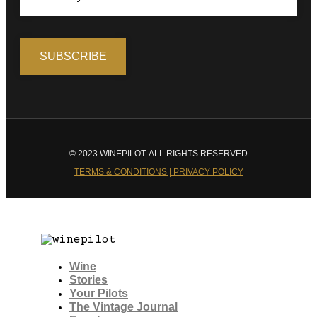
© 2023 WINEPILOT. ALL RIGHTS RESERVED
TERMS & CONDITIONS | PRIVACY POLICY
Wine
Stories
Your Pilots
The Vintage Journal