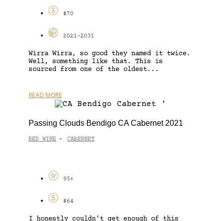
$70
2021-2031
Wirra Wirra, so good they named it twice.
Well, something like that. This is
sourced from one of the oldest...
READ MORE
Passing Clouds Bendigo CA Cabernet 2021
RED WINE
CABERNET
-
95+
$64
I honestly couldn’t get enough of this