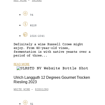
RED WINE
SHIRAZ
-
94
$228
2026-2041
Definitely a wine Russell Crowe might
enjoy. From 80-year-old vines,
fermentation is with native yeasts over a
period of three...
READ MORE
Ulrich Langguth 12 Degrees Gourmet Trocken
Riesling 2023
WHITE WINE
RIESLING
-
92