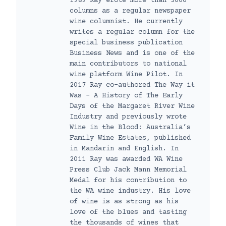
1989 Ray wrote more than 3000
columns as a regular newspaper
wine columnist. He currently
writes a regular column for the
special business publication
Business News and is one of the
main contributors to national
wine platform Wine Pilot. In
2017 Ray co-authored The Way it
Was – A History of The Early
Days of the Margaret River Wine
Industry and previously wrote
Wine in the Blood: Australia’s
Family Wine Estates, published
in Mandarin and English. In
2011 Ray was awarded WA Wine
Press Club Jack Mann Memorial
Medal for his contribution to
the WA wine industry. His love
of wine is as strong as his
love of the blues and tasting
the thousands of wines that