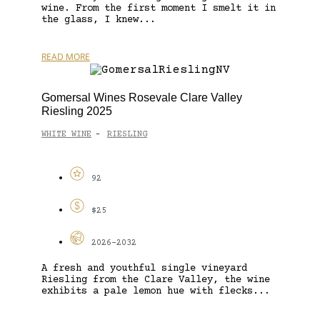
wine. From the first moment I smelt it in
the glass, I knew...
READ MORE
Gomersal Wines Rosevale Clare Valley
Riesling 2025
WHITE WINE
RIESLING
-
92
$25
2026-2032
A fresh and youthful single vineyard
Riesling from the Clare Valley, the wine
exhibits a pale lemon hue with flecks...