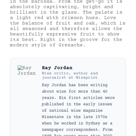
in the Barossa. From the get-go it is
absolutely captivating, bright and
brilliant in the glass. The palate is
a light red with crimson hues. Love
the balance of fruit and oak, which is
all seasoned and therefore allows the
beautifully expressive fruit to show
its best. Right in the groove for the
modern style of Grenache.
Ray Jordan
Wine critic, author and
journalist
at
Winepilot
Ray Jordan has been writing
about wine for more than 40
years. His first articles were
published in the early issues
of national wine magazine
Winestate in the late 1970s
when he worked in Sydney as a
newspaper correspondent. From