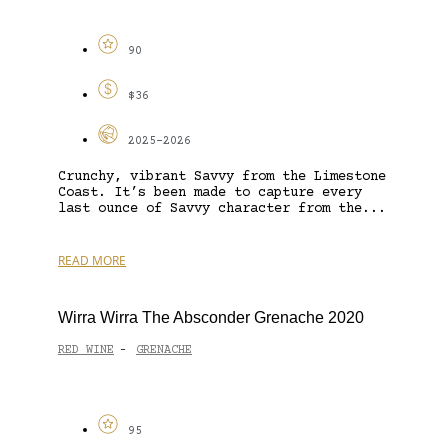
90
$36
2025-2026
Crunchy, vibrant Savvy from the Limestone
Coast. It’s been made to capture every
last ounce of Savvy character from the...
READ MORE
Wirra Wirra The Absconder Grenache 2020
RED WINE
GRENACHE
-
95