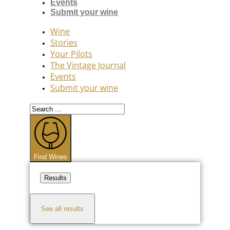
Events
Submit your wine
Wine
Stories
Your Pilots
The Vintage Journal
Events
Submit your wine
Search
...
Find Wines
Results
See all results