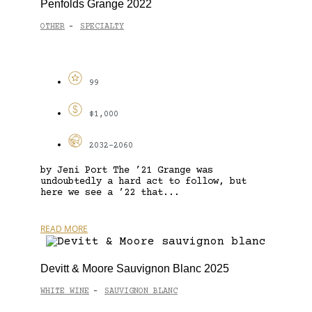
Penfolds Grange 2022
OTHER
SPECIALTY
-
99
$1,000
2032-2060
by Jeni Port The ’21 Grange was
undoubtedly a hard act to follow, but
here we see a ’22 that...
READ MORE
Devitt & Moore Sauvignon Blanc 2025
WHITE WINE
SAUVIGNON BLANC
-