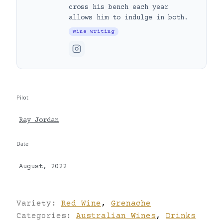
cross his bench each year
allows him to indulge in both.
Wine writing
Pilot
Ray Jordan
Date
August, 2022
Variety:
Red Wine
,
Grenache
Categories:
Australian Wines
,
Drinks