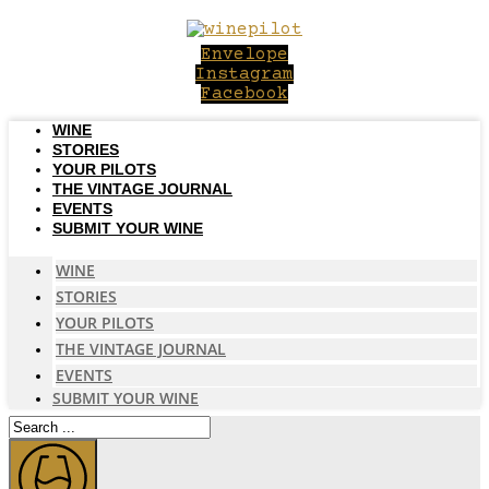
Skip
to
Envelope
content
Instagram
Facebook
WINE
STORIES
YOUR PILOTS
THE VINTAGE JOURNAL
EVENTS
SUBMIT YOUR WINE
WINE
STORIES
YOUR PILOTS
THE VINTAGE JOURNAL
EVENTS
SUBMIT YOUR WINE
Search
...