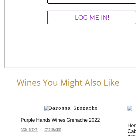
Wines You Might Also Like
Purple Hands Wines Grenache 2022
Hen
RED WINE
GRENACHE
-
Cab