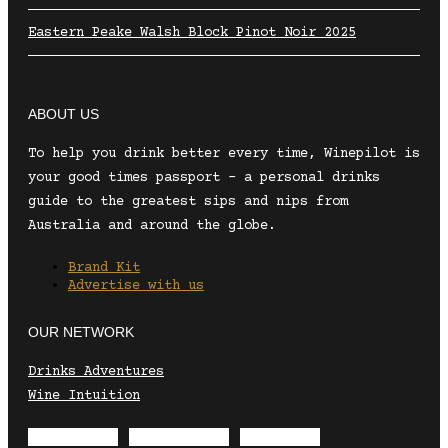
Eastern Peake Walsh Block Pinot Noir 2025
ABOUT US
To help you drink better every time, Winepilot is
your good times passport – a personal drinks
guide to the greatest sips and nips from
Australia and around the globe.
Brand Kit
Advertise with us
OUR NETWORK
Drinks Adventures
Wine Intuition
Envelope
Instagram
Facebook