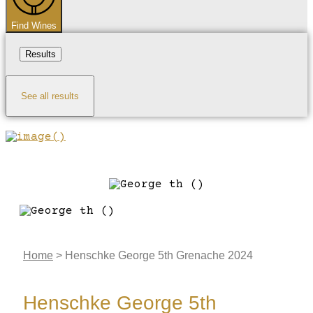
Find Wines
Results
See all results
Home
>
Henschke George 5th Grenache 2024
Henschke George 5th