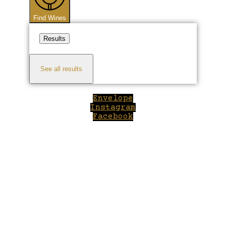
Find Wines
Results
See all results
Envelope
Instagram
Facebook
Close
this
module