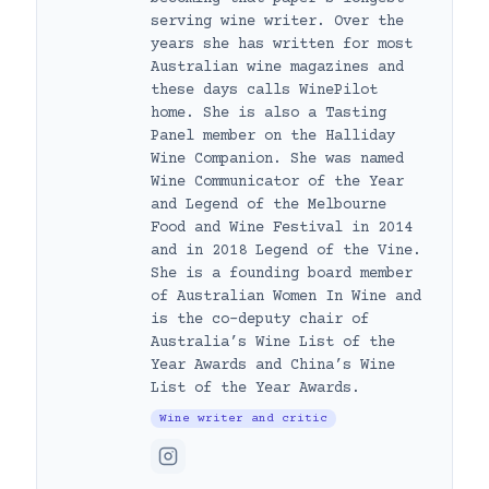
serving wine writer. Over the
years she has written for most
Australian wine magazines and
these days calls WinePilot
home. She is also a Tasting
Panel member on the Halliday
Wine Companion. She was named
Wine Communicator of the Year
and Legend of the Melbourne
Food and Wine Festival in 2014
and in 2018 Legend of the Vine.
She is a founding board member
of Australian Women In Wine and
is the co-deputy chair of
Australia’s Wine List of the
Year Awards and China’s Wine
List of the Year Awards.
Wine writer and critic