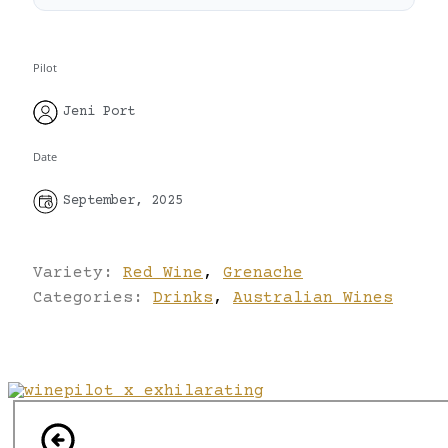
Pilot
Jeni Port
Date
September, 2025
Variety:
Red Wine
,
Grenache
Categories:
Drinks
,
Australian Wines