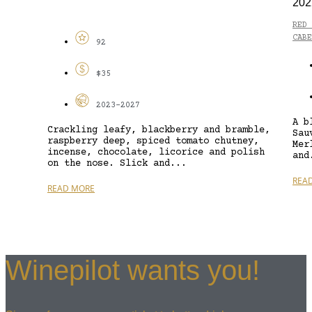
202
RED 
CABE
92
$35
2023-2027
A b
Crackling leafy, blackberry and bramble,
Sau
raspberry deep, spiced tomato chutney,
Mer
incense, chocolate, licorice and polish
and
on the nose. Slick and...
REA
READ MORE
Winepilot wants you!