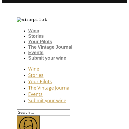
Wine
Stories
Your Pilots
The Vintage Journal
Events
Submit your wine
Wine
Stories
Your Pilots
The Vintage Journal
Events
Submit your wine
Search
...