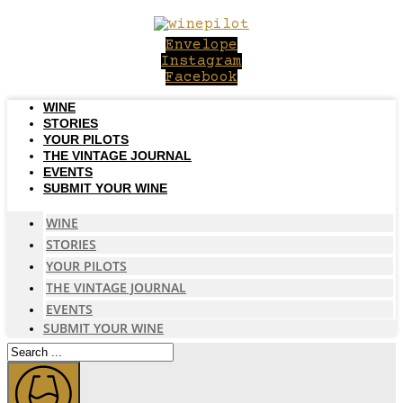
Skip
to
Envelope
content
Instagram
Facebook
WINE
STORIES
YOUR PILOTS
THE VINTAGE JOURNAL
EVENTS
SUBMIT YOUR WINE
WINE
STORIES
YOUR PILOTS
THE VINTAGE JOURNAL
EVENTS
SUBMIT YOUR WINE
Search
...