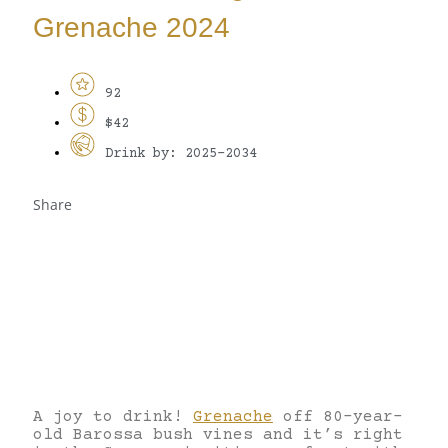
Grenache 2024
92
$42
Drink by: 2025-2034
Share
A joy to drink!
Grenache
off 80-year-
old Barossa bush vines and it’s right