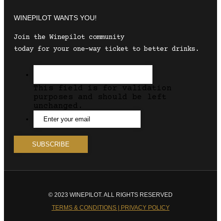
WINEPILOT WANTS YOU!
Join the Winepilot community
today for your one-way ticket to better drinks.
This field is for validation
purposes and should be left
unchanged.
© 2023 WINEPILOT. ALL RIGHTS RESERVED
TERMS & CONDITIONS | PRIVACY POLICY