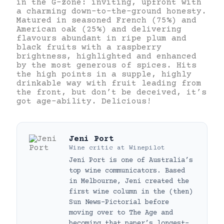
in the G-zone: inviting, upfront with
a charming down-to-the-ground honesty.
Matured in seasoned French (75%) and
American oak (25%) and delivering
flavours abundant in ripe plum and
black fruits with a raspberry
brightness, highlighted and enhanced
by the most generous of spices. Hits
the high points in a supple, highly
drinkable way with fruit leading from
the front, but don’t be deceived, it’s
got age-ability. Delicious!
Jeni Port
Wine critic
at
Winepilot
Jeni Port is one of Australia’s
top wine communicators. Based
in Melbourne, Jeni created the
first wine column in the (then)
Sun News-Pictorial before
moving over to The Age and
becoming that paper’s longest-