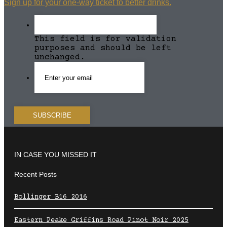
Sign up for your one-way ticket to better drinks.
This field is for validation
purposes and should be left
unchanged.
IN CASE YOU MISSED IT
Recent Posts
Bollinger B16 2016
Eastern Peake Griffins Road Pinot Noir 2025