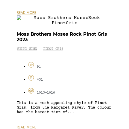
READ MORE
Moss Brothers Moses Rock Pinot Gris
2023
WHITE WINE
PINOT GRIS
-
91
$32
2023-2026
This is a most appealing style of Pinot
Gris, from the Margaret River. The colour
has the barest tint of...
READ MORE