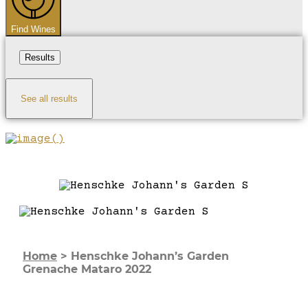
Find Wines
Results
See all results
Home
>
Henschke Johann’s Garden
Grenache Mataro 2022