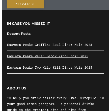
IN CASE YOU MISSED IT
Recent Posts
Eastern Peake Griffins Road Pinot Noir 2025
Eastern Peake Walsh Block Pinot Noir 2025
Eastern Peake Two Mile Hill Pinot Noir 2025
ABOUT US
To help you drink better every time, Winepilot is
your good times passport – a personal drinks
guide to the greatest sips and nips from