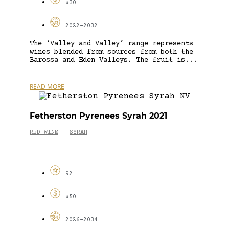
$30
2022-2032
The ‘Valley and Valley’ range represents
wines blended from sources from both the
Barossa and Eden Valleys. The fruit is...
READ MORE
Fetherston Pyrenees Syrah 2021
RED WINE
SYRAH
-
92
$50
2026-2034