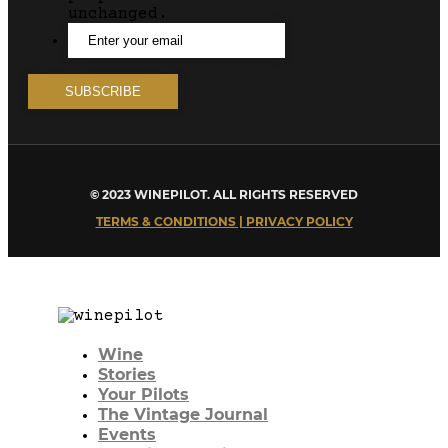
unchanged.
© 2023 WINEPILOT. ALL RIGHTS RESERVED
TERMS & CONDITIONS | PRIVACY POLICY
Wine
Stories
Your Pilots
The Vintage Journal
Events