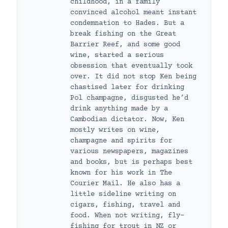
childhood, in a family
convinced alcohol meant instant
condemnation to Hades. But a
break fishing on the Great
Barrier Reef, and some good
wine, started a serious
obsession that eventually took
over. It did not stop Ken being
chastised later for drinking
Pol champagne, disgusted he’d
drink anything made by a
Cambodian dictator. Now, Ken
mostly writes on wine,
champagne and spirits for
various newspapers, magazines
and books, but is perhaps best
known for his work in The
Courier Mail. He also has a
little sideline writing on
cigars, fishing, travel and
food. When not writing, fly-
fishing for trout in NZ or