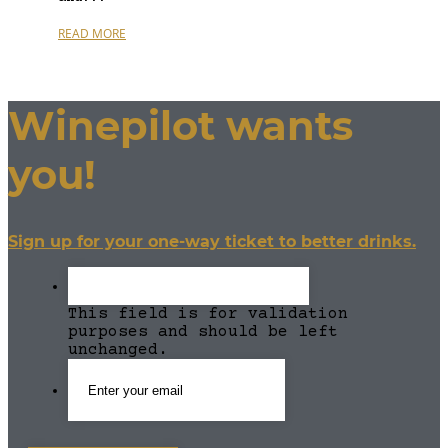
READ MORE
Winepilot wants
you!
Sign up for your one-way ticket to better drinks.
This field is for validation
purposes and should be left
unchanged.