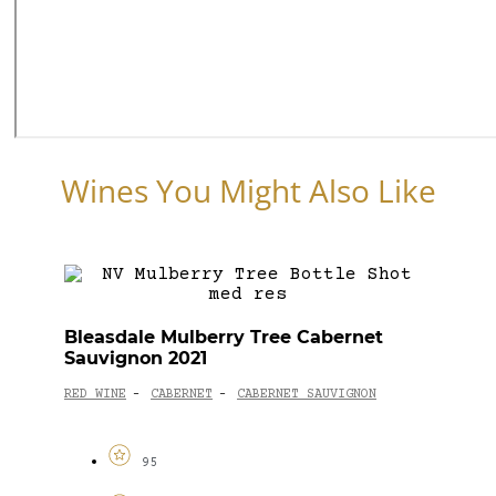
Wines You Might Also Like
Bleasdale Mulberry Tree Cabernet
Sauvignon 2021
RED WINE
CABERNET
CABERNET SAUVIGNON
-
-
95