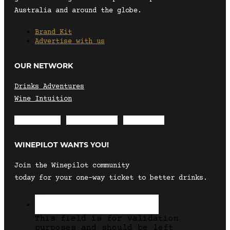
Australia and around the globe.
Brand Kit
Advertise with us
OUR NETWORK
Drinks Adventures
Wine Intuition
Envelope
Instagram
Facebook
WINEPILOT WANTS YOU!
Join the Winepilot community
today for your one-way ticket to better drinks.
This field is for validation
purposes and should be left