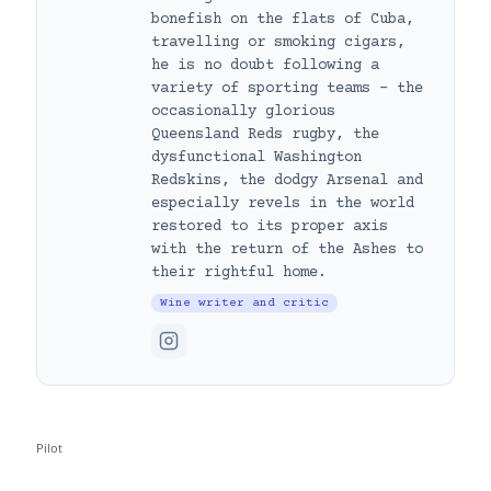
bonefish on the flats of Cuba,
travelling or smoking cigars,
he is no doubt following a
variety of sporting teams – the
occasionally glorious
Queensland Reds rugby, the
dysfunctional Washington
Redskins, the dodgy Arsenal and
especially revels in the world
restored to its proper axis
with the return of the Ashes to
their rightful home.
Wine writer and critic
Pilot