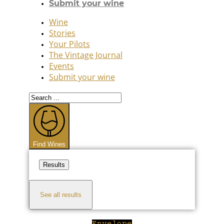
Submit your wine
Wine
Stories
Your Pilots
The Vintage Journal
Events
Submit your wine
Search
...
Find Wines
Results
See all results
Envelope