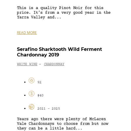
This is a quality Pinot Noir for this
price. It’s from a very good year in the
Yarra Valley and...
READ MORE
Serafino Sharktooth Wild Ferment
Chardonnay 2019
WHITE WINE
CHARDONNAY
-
92
$40
2021 - 2025
Years ago there were plenty of McLaren
Vale Chardonnays to choose from but now
they can be a little hard...