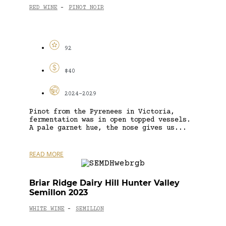
RED WINE
PINOT NOIR
-
92
$40
2024-2029
Pinot from the Pyrenees in Victoria,
fermentation was in open topped vessels.
A pale garnet hue, the nose gives us...
READ MORE
Briar Ridge Dairy Hill Hunter Valley
Semillon 2023
WHITE WINE
SEMILLON
-