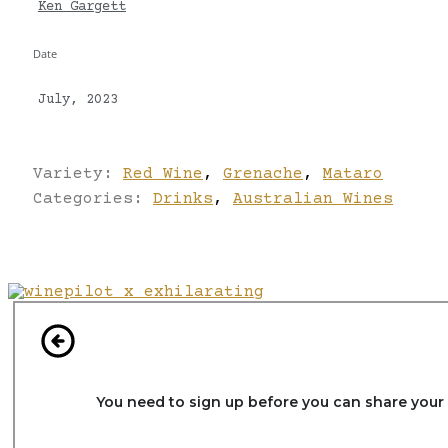
Ken Gargett
Date
July, 2023
Variety:
Red Wine
,
Grenache
,
Mataro
Categories:
Drinks
,
Australian Wines