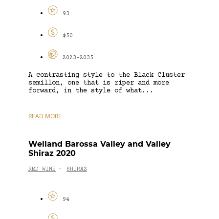
93
$50
2023-2035
A contrasting style to the Black Cluster
semillon, one that is riper and more
forward, in the style of what...
READ MORE
Welland Barossa Valley and Valley
Shiraz 2020
RED WINE
SHIRAZ
-
94