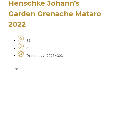
Henschke Johann’s
Garden Grenache Mataro
2022
93
$65
Drink by: 2023-2031
Share