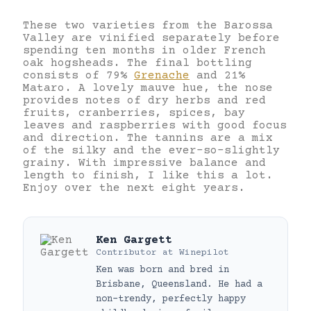
These two varieties from the Barossa
Valley are vinified separately before
spending ten months in older French
oak hogsheads. The final bottling
consists of 79%
Grenache
and 21%
Mataro. A lovely mauve hue, the nose
provides notes of dry herbs and red
fruits, cranberries, spices, bay
leaves and raspberries with good focus
and direction. The tannins are a mix
of the silky and the ever-so-slightly
grainy. With impressive balance and
length to finish, I like this a lot.
Enjoy over the next eight years.
Ken Gargett
Contributor
at
Winepilot
Ken was born and bred in
Brisbane, Queensland. He had a
non-trendy, perfectly happy