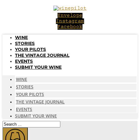
Skip
to
Envelope
content
Instagram
Facebook
WINE
STORIES
YOUR PILOTS
THE VINTAGE JOURNAL
EVENTS
SUBMIT YOUR WINE
WINE
STORIES
YOUR PILOTS
THE VINTAGE JOURNAL
EVENTS
SUBMIT YOUR WINE
Search
...