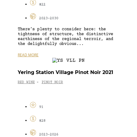
$22
2023-2030
There’s plenty to consider here: the
tightness of structure, the distinctive
earthiness of the regional terroir, and
the delightfully obvious...
READ MORE
Yering Station Village Pinot Noir 2021
RED WINE
PINOT NOIR
-
91
$28
2023-2026