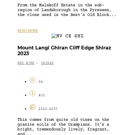
From the Malakoff Estate in the sub-
region of Landsborough in the Pyrenees,
the clone used is the Best’s Old Block...
READ MORE
Mount Langi Ghiran Cliff Edge Shiraz
2023
RED WINE
SHIRAZ
-
94
$35
2025-2037
This comes from quite old vines on the
granite soils of the Grampians. It’s a
bright, tremendously lively, fragrant,
and...