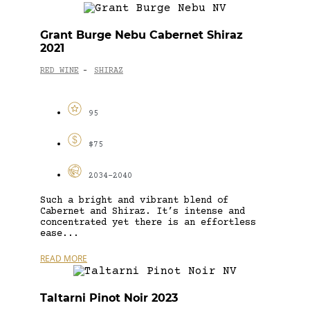
Grant Burge Nebu Cabernet Shiraz
2021
RED WINE
SHIRAZ
-
95
$75
2034-2040
Such a bright and vibrant blend of
Cabernet and Shiraz. It’s intense and
concentrated yet there is an effortless
ease...
READ MORE
Taltarni Pinot Noir 2023