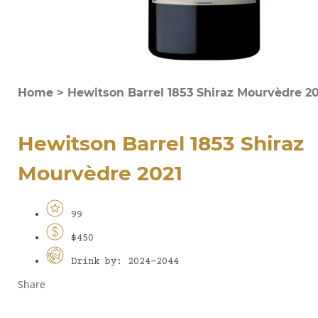
Home
>
Hewitson Barrel 1853 Shiraz Mourvèdre 20
Hewitson Barrel 1853 Shiraz
Mourvèdre 2021
99
$450
Drink by: 2024-2044
Share