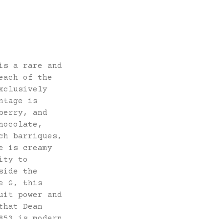
is a rare and
each of the
xclusively
ntage is
berry, and
hocolate,
ch barriques,
e is creamy
ity to
side the
e G, this
uit power and
that Dean
853 is modern