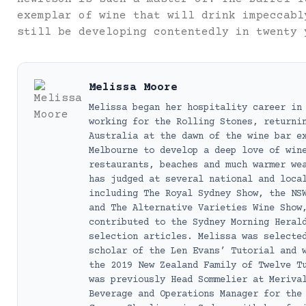
exemplar of wine that will drink impeccabl
still be developing contentedly in twenty 
Melissa Moore
Melissa began her hospitality career in
working for the Rolling Stones, returni
Australia at the dawn of the wine bar e
Melbourne to develop a deep love of win
restaurants, beaches and much warmer we
has judged at several national and loca
including The Royal Sydney Show, the NS
and The Alternative Varieties Wine Show
contributed to the Sydney Morning Heral
selection articles. Melissa was selecte
scholar of the Len Evans’ Tutorial and 
the 2019 New Zealand Family of Twelve T
was previously Head Sommelier at Meriva
Beverage and Operations Manager for the