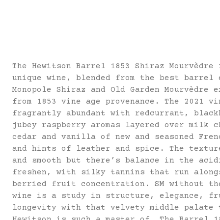
The Hewitson Barrel 1853 Shiraz Mourvèdre 
unique wine, blended from the best barrel 
Monopole Shiraz and Old Garden Mourvèdre e
from 1853 vine age provenance. The 2021 vi
fragrantly abundant with redcurrant, black
jubey raspberry aromas layered over milk c
cedar and vanilla of new and seasoned Fren
and hints of leather and spice. The textur
and smooth but there’s balance in the acid
freshen, with silky tannins that run along
berried fruit concentration. SM without th
wine is a study in structure, elegance, fr
longevity with that velvety middle palate 
Hewitson is such a master of. The Barrel 1