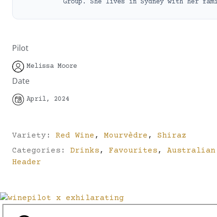
Group. She lives in Sydney with her fam
Pilot
Melissa Moore
Date
April, 2024
Variety:
Red Wine
,
Mourvèdre
,
Shiraz
Categories:
Drinks
,
Favourites
,
Australian
Header