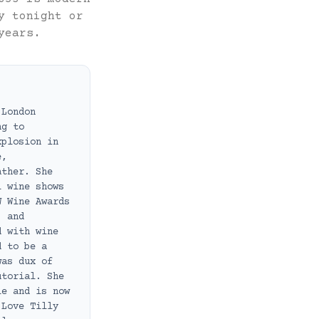
y tonight or
years.
 London
ng to
xplosion in
e,
ather. She
l wine shows
W Wine Awards
, and
d with wine
d to be a
was dux of
utorial. She
le and is now
 Love Tilly