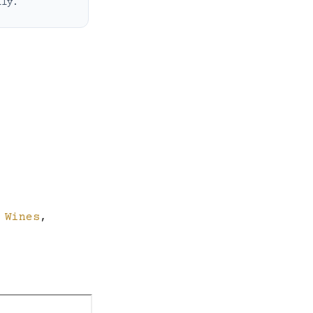
ily.
 Wines
,