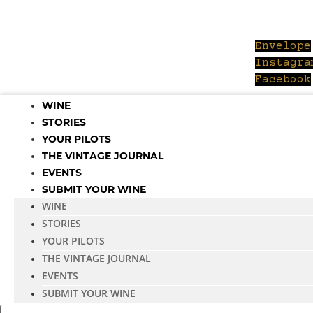
Skip
to
content
Envelope
Instagra
Facebook
WINE
STORIES
YOUR PILOTS
THE VINTAGE JOURNAL
EVENTS
SUBMIT YOUR WINE
WINE
STORIES
YOUR PILOTS
THE VINTAGE JOURNAL
EVENTS
SUBMIT YOUR WINE
Search