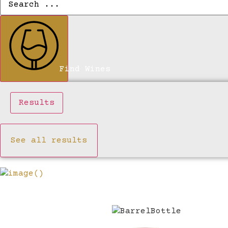
...
Find Wines
Results
See all results