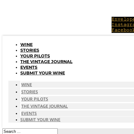
Skip
to
content
Envelop
Instagr
Faceboo
WINE
STORIES
YOUR PILOTS
THE VINTAGE JOURNAL
EVENTS
SUBMIT YOUR WINE
WINE
STORIES
YOUR PILOTS
THE VINTAGE JOURNAL
EVENTS
SUBMIT YOUR WINE
Search