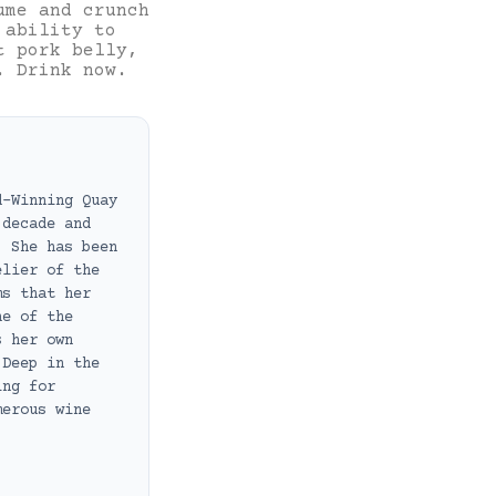
ume and crunch
 ability to
t pork belly,
. Drink now.
d-Winning Quay
 decade and
. She has been
elier of the
ms that her
ne of the
s her own
 Deep in the
ing for
merous wine