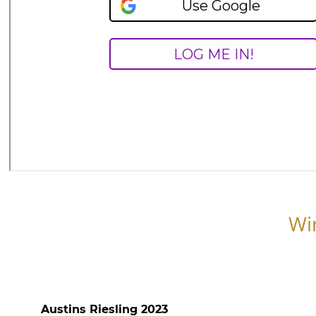
Wi
Austins Riesling 2023