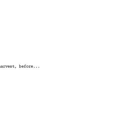
harvest, before...