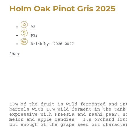
Holm Oak Pinot Gris 2025
92
$32
Drink by: 2026-2027
Share
10% of the fruit is wild fermented and in
barrels with 10% wild ferment in the tank
expressive with Freesia and nashi pear, s
melon and apple candies. Its orchard fru
but enough of the grape seed oil characte