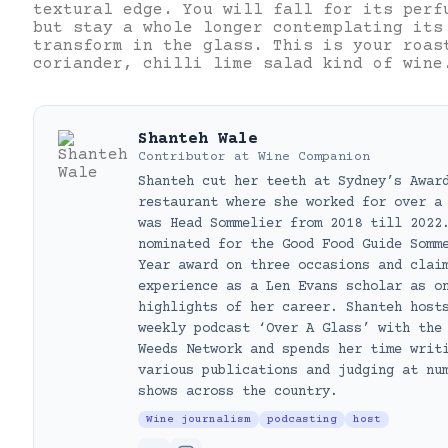
textural edge. You will fall for its perf
but stay a whole longer contemplating its
transform in the glass. This is your roas
coriander, chilli lime salad kind of wine
Shanteh Wale
Contributor
at
Wine Companion
Shanteh cut her teeth at Sydney’s Awar
restaurant where she worked for over a
was Head Sommelier from 2018 till 2022
nominated for the Good Food Guide Somm
Year award on three occasions and clai
experience as a Len Evans scholar as o
highlights of her career. Shanteh host
weekly podcast ‘Over A Glass’ with the
Weeds Network and spends her time writ
various publications and judging at nu
shows across the country.
Wine journalism
podcasting
host