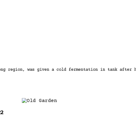
ong region, was given a cold fermentation in tank after 
22