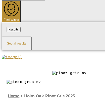
...
Find Wines
Results
See all results
Home
>
Holm Oak Pinot Gris 2025