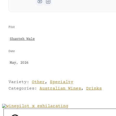
Pilot
Shanteh Wale
Date
May, 2026
Variety:
Other
,
Specialty
Categories:
Australian Wines
,
Drinks