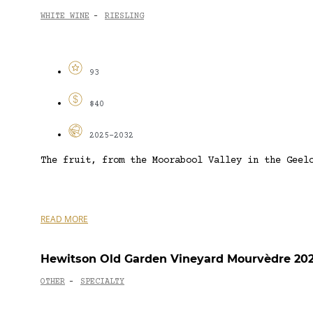
WHITE WINE
RIESLING
-
93
$40
2025-2032
The fruit, from the Moorabool Valley in the Geel
READ MORE
Hewitson Old Garden Vineyard Mourvèdre 20
OTHER
SPECIALTY
-