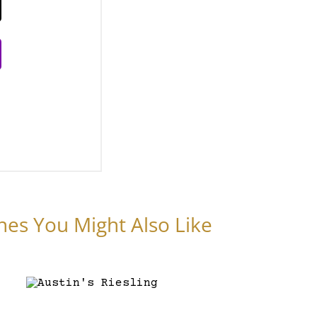
nes You Might Also Like