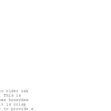
to older oak
. This is
ome honeydew
it is crisp
r to provide a