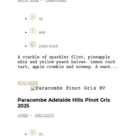
WHITE WINE
CHARDONNAY
-
92
$68
2024-2028
A crackle of sparkler flint, pineapple
skin and yellow peach halves. Lemon curd
tart, apple crumble and nutmeg. A wash...
READ MORE
Paracombe Adelaide Hills Pinot Gris
2025
OTHER
SPECIALTY
-
91