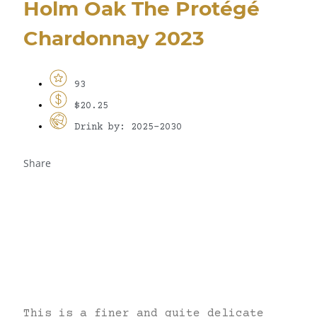
Holm Oak The Protégé
Chardonnay 2023
93
$20.25
Drink by: 2025-2030
Share
This is a finer and quite delicate