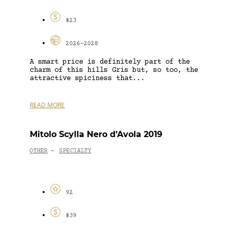
$23
2026-2028
A smart price is definitely part of the
charm of this hills Gris but, so too, the
attractive spiciness that...
READ MORE
Mitolo Scylla Nero d’Avola 2019
OTHER
SPECIALTY
-
92
$39