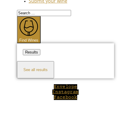
Submit your wine
Search
...
Find Wines
Results
See all results
Envelope
Instagram
Facebook
Close
this
module