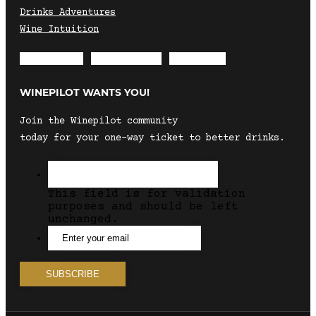
Drinks Adventures
Wine Intuition
Envelope
Instagram
Facebook
WINEPILOT WANTS YOU!
Join the Winepilot community
today for your one-way ticket to better drinks.
This field is for validation
purposes and should be left
unchanged.