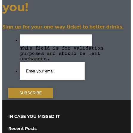
you!
Sign up for your one-way ticket to better drinks.
This field is for validation
purposes and should be left
unchanged.
IN CASE YOU MISSED IT
Recent Posts