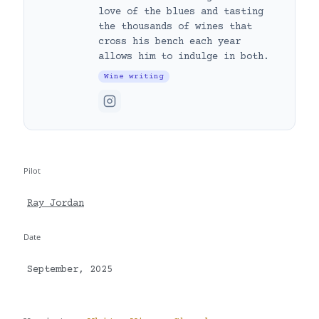
love of the blues and tasting
the thousands of wines that
cross his bench each year
allows him to indulge in both.
Wine writing
Pilot
Ray Jordan
Date
September, 2025