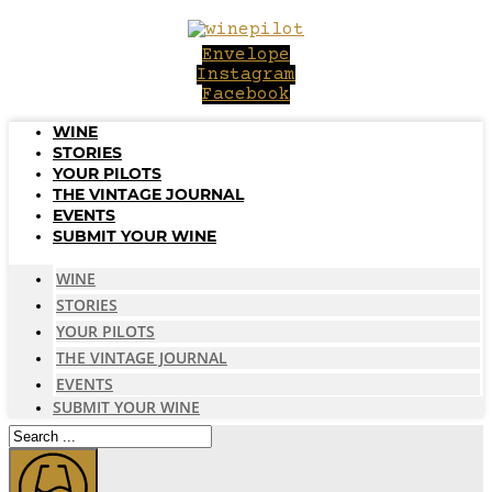
Skip
to
Envelope
content
Instagram
Facebook
WINE
STORIES
YOUR PILOTS
THE VINTAGE JOURNAL
EVENTS
SUBMIT YOUR WINE
WINE
STORIES
YOUR PILOTS
THE VINTAGE JOURNAL
EVENTS
SUBMIT YOUR WINE
Search
...