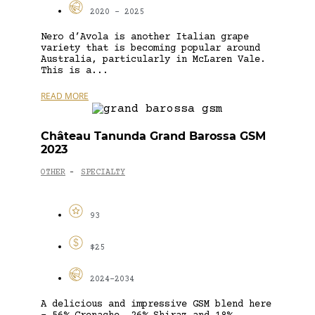
2020 - 2025
Nero d’Avola is another Italian grape
variety that is becoming popular around
Australia, particularly in McLaren Vale.
This is a...
READ MORE
Château Tanunda Grand Barossa GSM
2023
OTHER
SPECIALTY
-
93
$25
2024-2034
A delicious and impressive GSM blend here