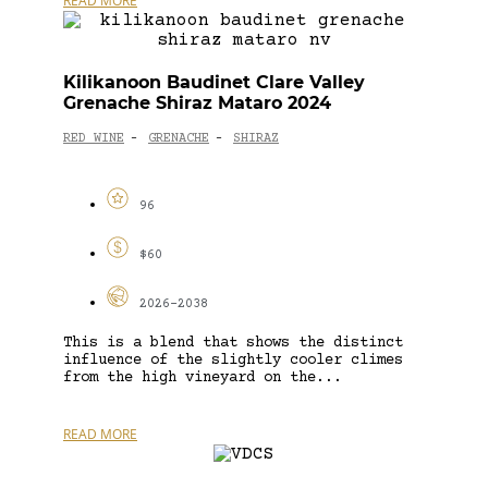
READ MORE
Kilikanoon Baudinet Clare Valley
Grenache Shiraz Mataro 2024
RED WINE
GRENACHE
SHIRAZ
-
-
96
$60
2026-2038
This is a blend that shows the distinct
influence of the slightly cooler climes
from the high vineyard on the...
READ MORE