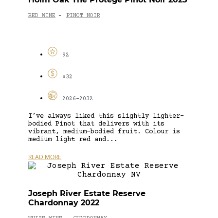
RED WINE
PINOT NOIR
-
92
$32
2026-2032
I’ve always liked this slightly lighter-
bodied Pinot that delivers with its
vibrant, medium-bodied fruit. Colour is
medium light red and...
READ MORE
Joseph River Estate Reserve
Chardonnay 2022