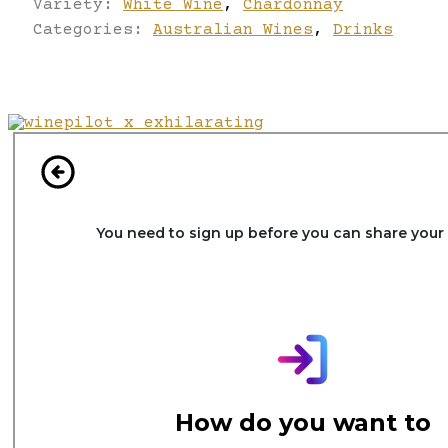
Variety:
White Wine
,
Chardonnay
Categories:
Australian Wines
,
Drinks