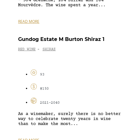
– 56% Grenache, 26% Shiraz and 18%
Mourvèdre. The wine spent a year...
READ MORE
Gundog Estate M Burton Shiraz 1
RED WINE
SHIRAZ
-
93
$150
2021-2040
As a winemaker, surely there is no better
way to celebrate twenty years in wine
than to make the most...