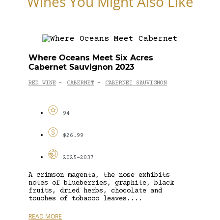
Wines You Might Also Like
Where Oceans Meet Six Acres
Cabernet Sauvignon 2023
RED WINE
CABERNET
CABERNET SAUVIGNON
-
-
94
$26.99
2025-2037
A crimson magenta, the nose exhibits
notes of blueberries, graphite, black
fruits, dried herbs, chocolate and
touches of tobacco leaves....
READ MORE