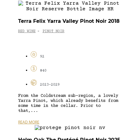
Terra Felix Yarra Valley Pinot Noir 2018
RED WINE
PINOT NOIR
-
92
$40
2023-2029
From the Coldstream sub-region, a lovely
Yarra Pinot, which already benefits from
some time in the cellar. Prior to
that,...
READ MORE
Holm Oak The Protégé Pinot Noir 2025