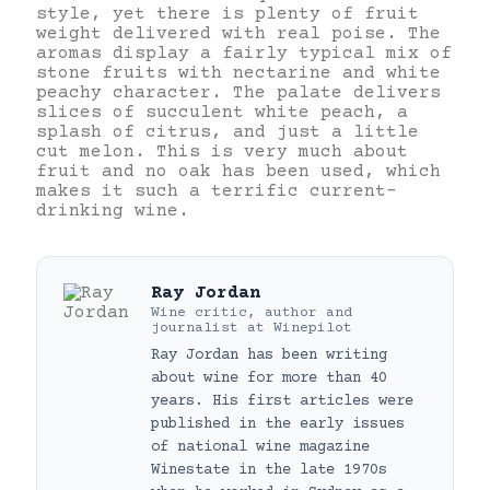
style, yet there is plenty of fruit
weight delivered with real poise. The
aromas display a fairly typical mix of
stone fruits with nectarine and white
peachy character. The palate delivers
slices of succulent white peach, a
splash of citrus, and just a little
cut melon. This is very much about
fruit and no oak has been used, which
makes it such a terrific current-
drinking wine.
Ray Jordan
Wine critic, author and
journalist
at
Winepilot
Ray Jordan has been writing
about wine for more than 40
years. His first articles were
published in the early issues
of national wine magazine
Winestate in the late 1970s