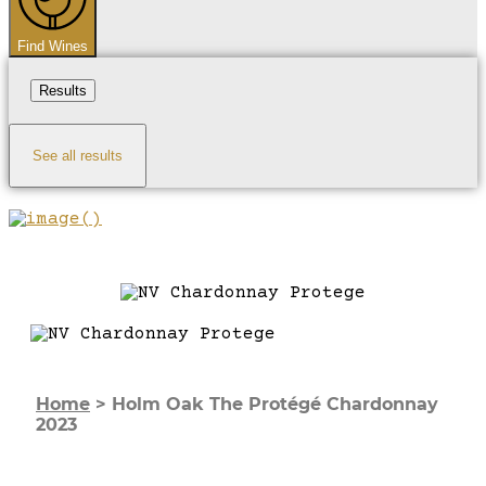
Find Wines
Results
See all results
Home
>
Holm Oak The Protégé Chardonnay
2023