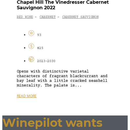
Chapel Hill The Vinedresser Cabernet
Sauvignon 2022
RED WINE
CABERNET
CABERNET SAUVIGNON
-
-
93
$25
2023-2030
Opens with distinctive varietal
characters of fragrant blackcurrant and
bay leaf with a little cracked seashell
minerality. The palate is...
READ MORE
Winepilot wants