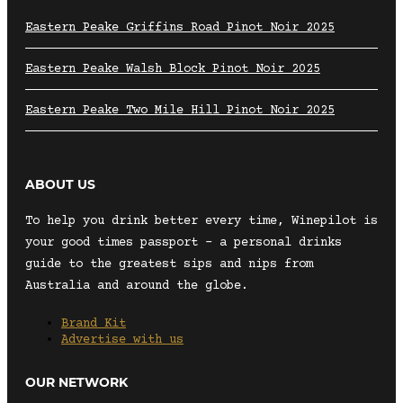
Eastern Peake Griffins Road Pinot Noir 2025
Eastern Peake Walsh Block Pinot Noir 2025
Eastern Peake Two Mile Hill Pinot Noir 2025
ABOUT US
To help you drink better every time, Winepilot is
your good times passport – a personal drinks
guide to the greatest sips and nips from
Australia and around the globe.
Brand Kit
Advertise with us
OUR NETWORK