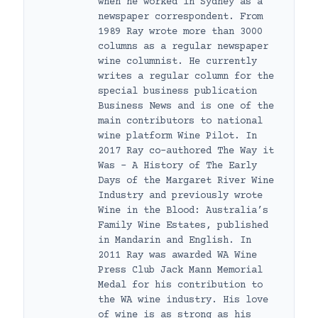
when he worked in Sydney as a
newspaper correspondent. From
1989 Ray wrote more than 3000
columns as a regular newspaper
wine columnist. He currently
writes a regular column for the
special business publication
Business News and is one of the
main contributors to national
wine platform Wine Pilot. In
2017 Ray co-authored The Way it
Was – A History of The Early
Days of the Margaret River Wine
Industry and previously wrote
Wine in the Blood: Australia’s
Family Wine Estates, published
in Mandarin and English. In
2011 Ray was awarded WA Wine
Press Club Jack Mann Memorial
Medal for his contribution to
the WA wine industry. His love
of wine is as strong as his