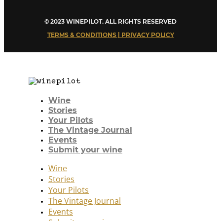
© 2023 WINEPILOT. ALL RIGHTS RESERVED
TERMS & CONDITIONS | PRIVACY POLICY
Wine
Stories
Your Pilots
The Vintage Journal
Events
Submit your wine
Wine
Stories
Your Pilots
The Vintage Journal
Events