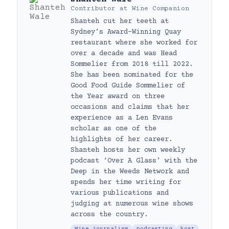
Contributor
at
Wine Companion
Shanteh cut her teeth at
Sydney’s Award-Winning Quay
restaurant where she worked for
over a decade and was Head
Sommelier from 2018 till 2022.
She has been nominated for the
Good Food Guide Sommelier of
the Year award on three
occasions and claims that her
experience as a Len Evans
scholar as one of the
highlights of her career.
Shanteh hosts her own weekly
podcast ‘Over A Glass’ with the
Deep in the Weeds Network and
spends her time writing for
various publications and
judging at numerous wine shows
across the country.
Wine journalism
podcasting
host