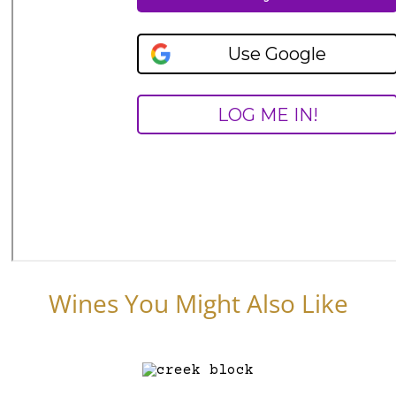
Wines You Might Also Like