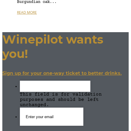
Burgundian oak...
READ MORE
Winepilot wants
you!
Sign up for your one-way ticket to better drinks.
This field is for validation
purposes and should be left
unchanged.