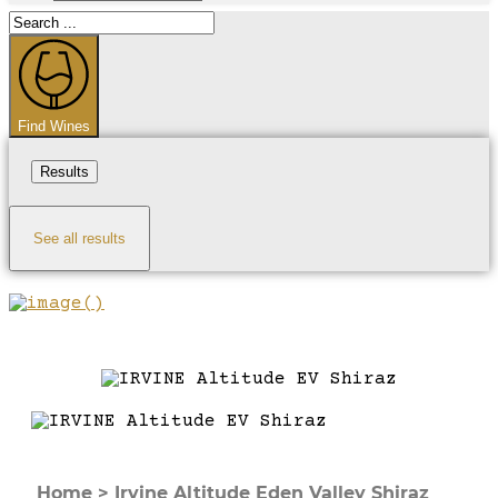
Search
...
Find Wines
Results
See all results
Home
>
Irvine Altitude Eden Valley Shiraz