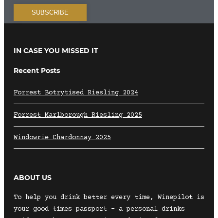
IN CASE YOU MISSED IT
Recent Posts
Forrest Botrytised Riesling 2024
Forrest Marlborough Riesling 2025
Windowrie Chardonnay 2025
ABOUT US
To help you drink better every time, Winepilot is
your good times passport – a personal drinks