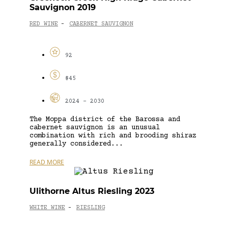
Sauvignon 2019
RED WINE
CABERNET SAUVIGNON
-
92
$45
2024 - 2030
The Moppa district of the Barossa and
cabernet sauvignon is an unusual
combination with rich and brooding shiraz
generally considered...
READ MORE
Ulithorne Altus Riesling 2023
WHITE WINE
RIESLING
-