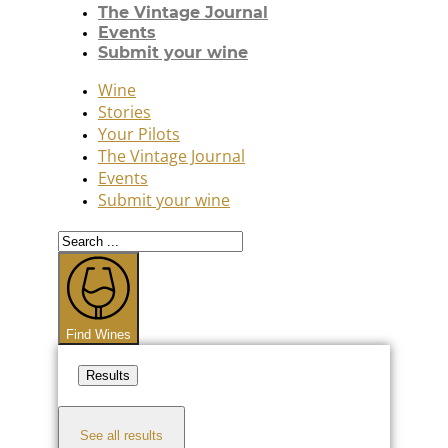
The Vintage Journal
Events
Submit your wine
Wine
Stories
Your Pilots
The Vintage Journal
Events
Submit your wine
Search
...
Find Wines
Results
See all results