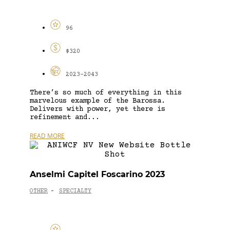
96
$320
2023-2043
There’s so much of everything in this
marvelous example of the Barossa.
Delivers with power, yet there is
refinement and...
READ MORE
Anselmi Capitel Foscarino 2023
OTHER
SPECIALTY
-