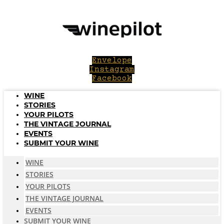
Skip
to
content
Envelope
Instagram
Facebook
WINE
STORIES
YOUR PILOTS
THE VINTAGE JOURNAL
EVENTS
SUBMIT YOUR WINE
WINE
STORIES
YOUR PILOTS
THE VINTAGE JOURNAL
EVENTS
SUBMIT YOUR WINE