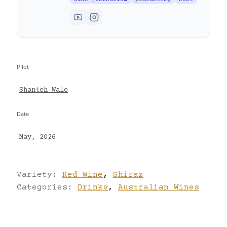
Pilot
Shanteh Wale
Date
May, 2026
Variety:
Red Wine
,
Shiraz
Categories:
Drinks
,
Australian Wines