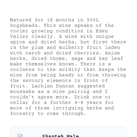
Matured for 18 months in 300L
hogsheads. This wine speaks of the
cooler growing condition in Eden
Valley clearly. A wine with unique
spice and dried herbs, but first there
is the plum and mulberry fruit laden
with carob and dried cherries.
Anise
herbs, dried thyme, sage and bay leaf
make themselves known. There is a
coolness to the acidity that keeps the
wine from being heady or from throwing
the savoury elements in front of
fruit. Lachlan Duncan suggested
moussaka as a wine pairing and I
couldn’t agree more. Drink now or
cellar for a further 4-8 years for
more of those intriguing herbs and
forestry to come through.
Shanteh Wale