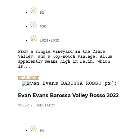
92
$30
2024-2032
From a single vineyard in the Clare
Valley, and a top-notch vintage, Altus
apparently means high in Latin, which
is...
READ MORE
Evan Evans Barossa Valley Rosso 2022
OTHER
SPECIALTY
-
94