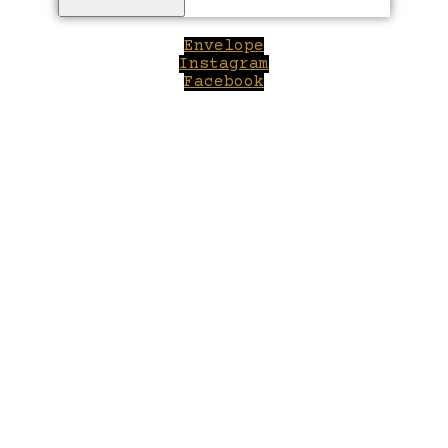
Envelope
Instagram
Facebook
Close
this
module
Welcome to Winepilot.com
Sign up now to drink better everyday.