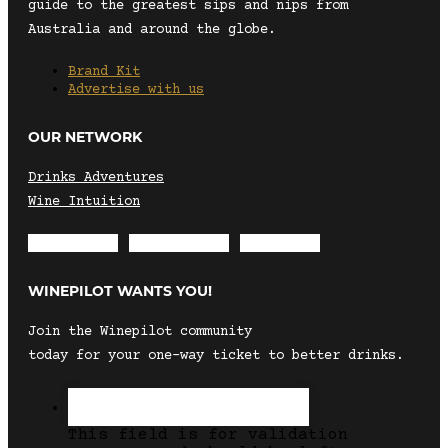
guide to the greatest sips and nips from
Australia and around the globe.
Brand Kit
Advertise with us
OUR NETWORK
Drinks Adventures
Wine Intuition
Envelope
Instagram
Facebook
WINEPILOT WANTS YOU!
Join the Winepilot community
today for your one-way ticket to better drinks.
This field is for validation