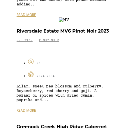
adding...
READ MORE
Riversdale Estate MV6 Pinot Noir 2023
RED WINE
PINOT NOIR
-
95
2024-2034
Lilac, sweet pea blossom and mulberry.
Boysenberry, red cherry and goji. A
bazaar of spices with dried cumin,
paprika and...
READ MORE
Greenock Creek High Ridge Cabernet