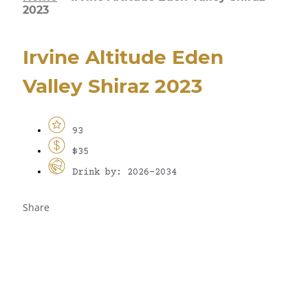
2023
Irvine Altitude Eden
Valley Shiraz 2023
93
$35
Drink by: 2026-2034
Share