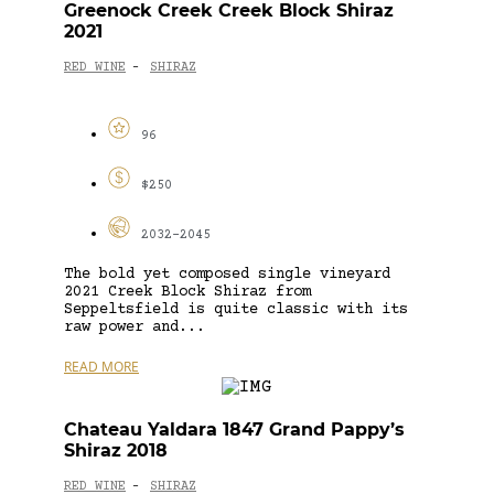
Greenock Creek Creek Block Shiraz
2021
RED WINE
SHIRAZ
-
96
$250
2032-2045
The bold yet composed single vineyard
2021 Creek Block Shiraz from
Seppeltsfield is quite classic with its
raw power and...
READ MORE
Chateau Yaldara 1847 Grand Pappy’s
Shiraz 2018
RED WINE
SHIRAZ
-