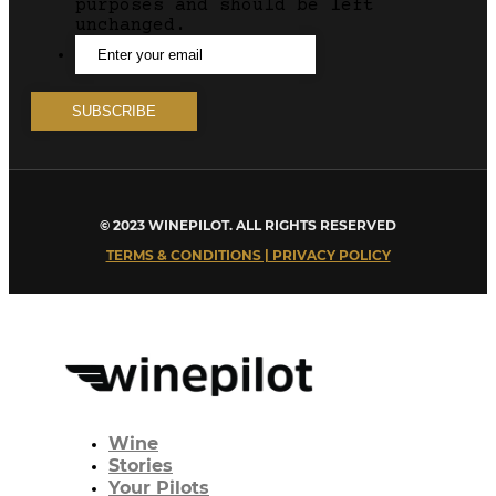
purposes and should be left
unchanged.
© 2023 WINEPILOT. ALL RIGHTS RESERVED
TERMS & CONDITIONS | PRIVACY POLICY
Wine
Stories
Your Pilots