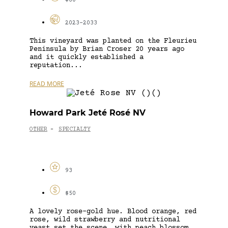
$60
2023-2033
This vineyard was planted on the Fleurieu
Peninsula by Brian Croser 20 years ago
and it quickly established a
reputation...
READ MORE
Howard Park Jeté Rosé NV
OTHER
SPECIALTY
-
93
$50
A lovely rose-gold hue. Blood orange, red
rose, wild strawberry and nutritional
yeast set the scene, with peach blossom