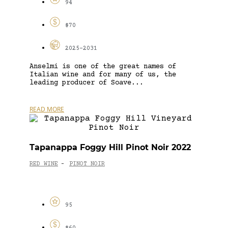
94
$70
2025-2031
Anselmi is one of the great names of
Italian wine and for many of us, the
leading producer of Soave...
READ MORE
Tapanappa Foggy Hill Pinot Noir 2022
RED WINE
PINOT NOIR
-
95