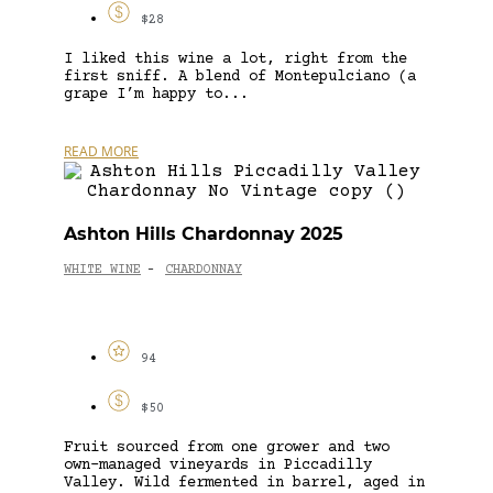
$28
I liked this wine a lot, right from the
first sniff. A blend of Montepulciano (a
grape I’m happy to...
READ MORE
Ashton Hills Chardonnay 2025
WHITE WINE
CHARDONNAY
-
94
$50
Fruit sourced from one grower and two
own-managed vineyards in Piccadilly
Valley. Wild fermented in barrel, aged in