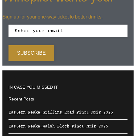
Sign up for your one-way ticket to better drinks.
IN CASE YOU MISSED IT
Recent Posts
Eastern Peake Griffins Road Pinot Noir 2025
Eastern Peake Walsh Block Pinot Noir 2025