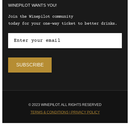
WINEPILOT WANTS YOU!
Join the Winepilot community
today for your one-way ticket to better drinks.
© 2023 WINEPILOT. ALL RIGHTS RESERVED
TERMS & CONDITIONS | PRIVACY POLICY