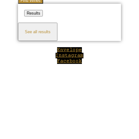
Find Wines
Results
See all results
Envelope
Instagram
Facebook
Close
this
module