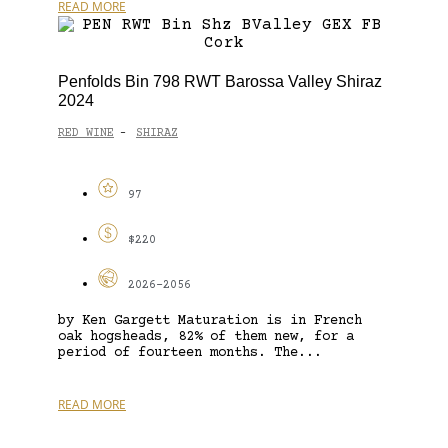
READ MORE
Penfolds Bin 798 RWT Barossa Valley Shiraz
2024
RED WINE
SHIRAZ
-
97
$220
2026-2056
by Ken Gargett Maturation is in French
oak hogsheads, 82% of them new, for a
period of fourteen months. The...
READ MORE