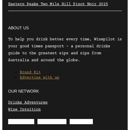
Eastern Peake Two Mile Hill Pinot Noir 2025
ABOUT US
To help you drink better every time, Winepilot is
your good times passport – a personal drinks
guide to the greatest sips and nips from
Australia and around the globe.
Brand Kit
Advertise with us
OUR NETWORK
Drinks Adventures
Wine Intuition
Envelope
Instagram
Facebook