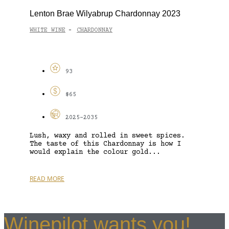
Lenton Brae Wilyabrup Chardonnay 2023
WHITE WINE
CHARDONNAY
-
93
$65
2025-2035
Lush, waxy and rolled in sweet spices.
The taste of this Chardonnay is how I
would explain the colour gold...
READ MORE
Winepilot wants you!