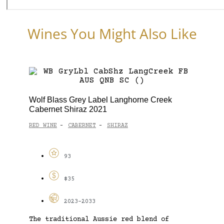
Wines You Might Also Like
Wolf Blass Grey Label Langhorne Creek
Cabernet Shiraz 2021
RED WINE
CABERNET
SHIRAZ
-
-
93
$35
2023-2033
The traditional Aussie red blend of