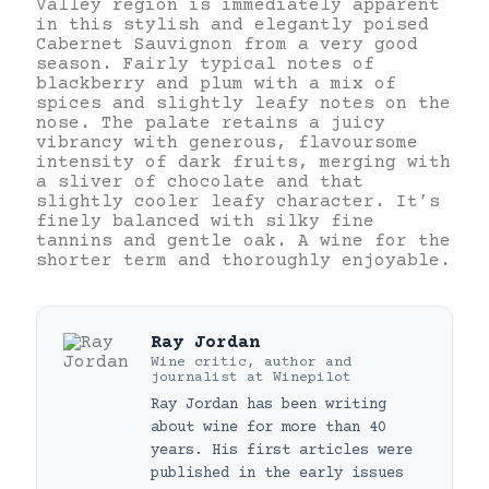
Valley region is immediately apparent
in this stylish and elegantly poised
Cabernet Sauvignon from a very good
season. Fairly typical notes of
blackberry and plum with a mix of
spices and slightly leafy notes on the
nose. The palate retains a juicy
vibrancy with generous, flavoursome
intensity of dark fruits, merging with
a sliver of chocolate and that
slightly cooler leafy character. It’s
finely balanced with silky fine
tannins and gentle oak. A wine for the
shorter term and thoroughly enjoyable.
Ray Jordan
Wine critic, author and
journalist
at
Winepilot
Ray Jordan has been writing
about wine for more than 40
years. His first articles were
published in the early issues