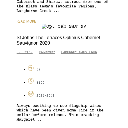
Cabernet and Shiraz, sourced from one of
the Blass team’s favourite regions,
Langhorne Creek....
READ MORE
St Johns The Terraces Optimus Cabernet
Sauvignon 2020
RED WINE
CABERNET
CABERNET SAUVIGNON
-
-
95
$100
2026-2041
Always exciting to see flagship wines
which have been given some time in the
cellar before release. This cracking
Margaret...