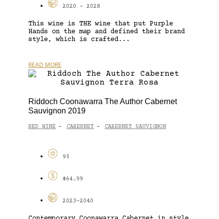
2020 - 2028
This wine is THE wine that put Purple
Hands on the map and defined their brand
style, which is crafted...
READ MORE
Riddoch Coonawarra The Author Cabernet
Sauvignon 2019
RED WINE
CABERNET
CABERNET SAUVIGNON
-
-
95
$64.99
2023-2040
Contemporary Coonawarra Cabernet in style