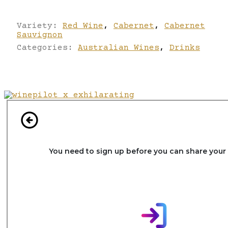
Variety:
Red Wine
,
Cabernet
,
Cabernet
Sauvignon
Categories:
Australian Wines
,
Drinks