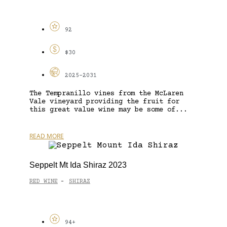
92
$30
2025-2031
The Tempranillo vines from the McLaren
Vale vineyard providing the fruit for
this great value wine may be some of...
READ MORE
Seppelt Mt Ida Shiraz 2023
RED WINE
SHIRAZ
-
94+