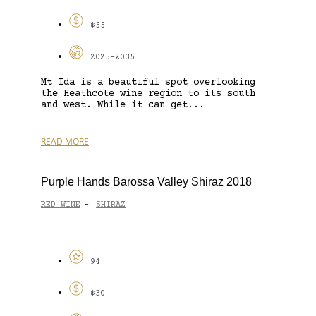
$55
2025-2035
Mt Ida is a beautiful spot overlooking
the Heathcote wine region to its south
and west. While it can get...
READ MORE
Purple Hands Barossa Valley Shiraz 2018
RED WINE
SHIRAZ
-
94
$30