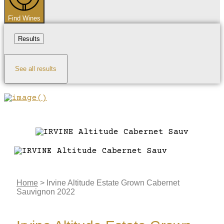
Find Wines
Results
See all results
Home
>
Irvine Altitude Estate Grown Cabernet
Sauvignon 2022