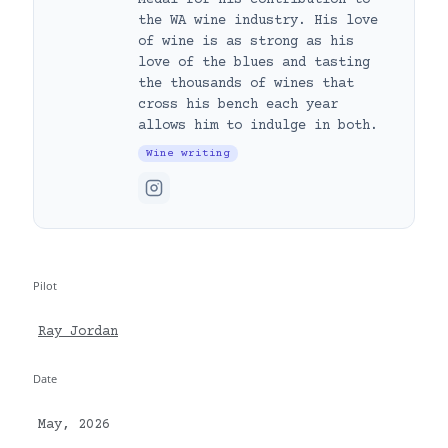
the WA wine industry. His love
of wine is as strong as his
love of the blues and tasting
the thousands of wines that
cross his bench each year
allows him to indulge in both.
Wine writing
Pilot
Ray Jordan
Date
May, 2026