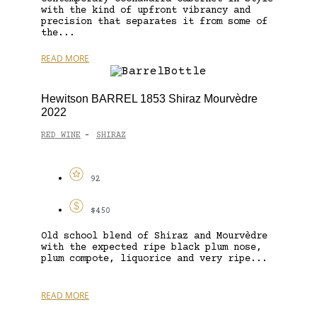
with the kind of upfront vibrancy and
precision that separates it from some of
the...
READ MORE
Hewitson BARREL 1853 Shiraz Mourvèdre
2022
RED WINE
SHIRAZ
-
92
$450
Old school blend of Shiraz and Mourvèdre
with the expected ripe black plum nose,
plum compote, liquorice and very ripe...
READ MORE