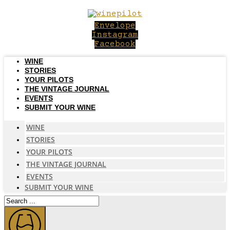
Skip
to
Envelope
content
Instagram
Facebook
WINE
STORIES
YOUR PILOTS
THE VINTAGE JOURNAL
EVENTS
SUBMIT YOUR WINE
WINE
STORIES
YOUR PILOTS
THE VINTAGE JOURNAL
EVENTS
SUBMIT YOUR WINE
Search
...