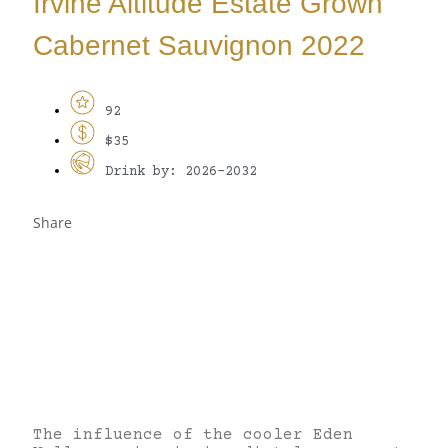
Irvine Altitude Estate Grown
Cabernet Sauvignon 2022
92
$35
Drink by: 2026-2032
Share
The influence of the cooler Eden