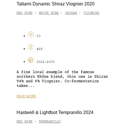
Taltarni Dynamic Shiraz Viognier 2020
RED WINE
WHITE WINE
SHIRAZ
VIOGNIER
-
-
-
93
$28
2022-2030
A fine local example of the famous
northern Rhône blend, this one is Shiraz
94% and 6% Viognier. Co-fermentation
takes...
READ MORE
Hastwell & Lightfoot Tempranillo 2024
RED WINE
TEMPRANILLO
-