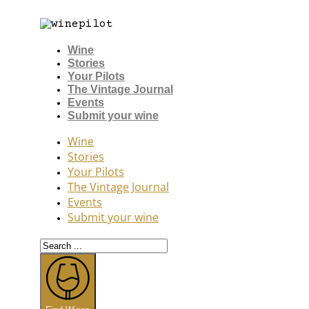
Wine
Stories
Your Pilots
The Vintage Journal
Events
Submit your wine
Wine
Stories
Your Pilots
The Vintage Journal
Events
Submit your wine
Search
...