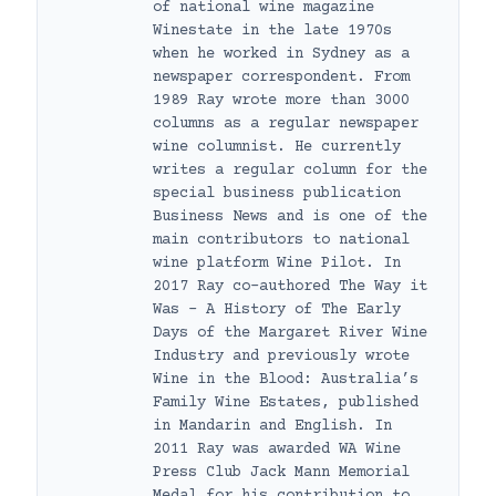
of national wine magazine
Winestate in the late 1970s
when he worked in Sydney as a
newspaper correspondent. From
1989 Ray wrote more than 3000
columns as a regular newspaper
wine columnist. He currently
writes a regular column for the
special business publication
Business News and is one of the
main contributors to national
wine platform Wine Pilot. In
2017 Ray co-authored The Way it
Was – A History of The Early
Days of the Margaret River Wine
Industry and previously wrote
Wine in the Blood: Australia’s
Family Wine Estates, published
in Mandarin and English. In
2011 Ray was awarded WA Wine
Press Club Jack Mann Memorial
Medal for his contribution to