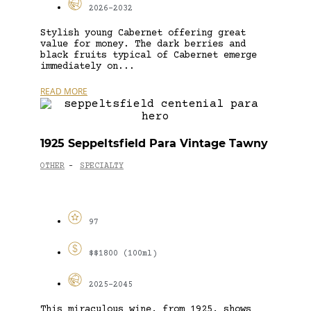
2026-2032
Stylish young Cabernet offering great
value for money. The dark berries and
black fruits typical of Cabernet emerge
immediately on...
READ MORE
1925 Seppeltsfield Para Vintage Tawny
OTHER
SPECIALTY
-
97
$$1800 (100ml)
2025-2045
This miraculous wine, from 1925, shows