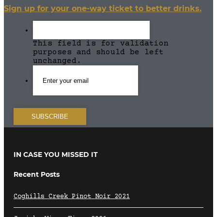
Sign up for your one-way ticket to better drinks.
This field is for validation
purposes and should be left
unchanged.
IN CASE YOU MISSED IT
Recent Posts
Coghills Creek Pinot Noir 2021