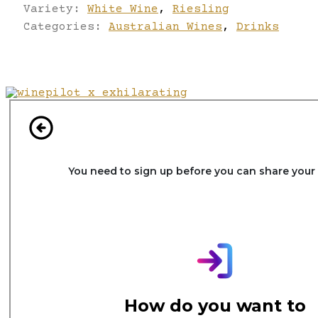
Variety:
White Wine
,
Riesling
Categories:
Australian Wines
,
Drinks