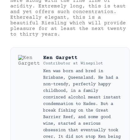
here along with the fine line of
acidity. Extremely long, this is taut
and yet offers such concentration.
Ethereally elegant, this is a
beautiful Riesling which will provide
pleasure for at least the next twenty
to thirty years.
Ken Gargett
Contributor
at
Winepilot
Ken was born and bred in
Brisbane, Queensland. He had a
non-trendy, perfectly happy
childhood, in a family
convinced alcohol meant instant
condemnation to Hades. But a
break fishing on the Great
Barrier Reef, and some good
wine, started a serious
obsession that eventually took
over. It did not stop Ken being