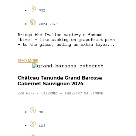
$32
2024-2027
Brings the Italian variety’s famous
‘bite’ – like sucking on grapefruit pith
– to the glass, adding an extra layer...
READ MORE
Château Tanunda Grand Barossa
Cabernet Sauvignon 2024
RED WINE
CABERNET
CABERNET SAUVIGNON
-
-
90
$25