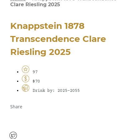
Clare Riesling 2025
Knappstein 1878
Transcendence Clare
Riesling 2025
97
$70
Drink by: 2025-2055
Share