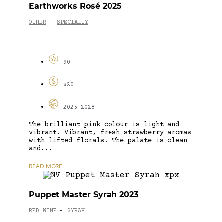
Earthworks Rosé 2025
OTHER
SPECIALTY
-
90
$20
2025-2028
The brilliant pink colour is light and
vibrant. Vibrant, fresh strawberry aromas
with lifted florals. The palate is clean
and...
READ MORE
Puppet Master Syrah 2023
RED WINE
SYRAH
-