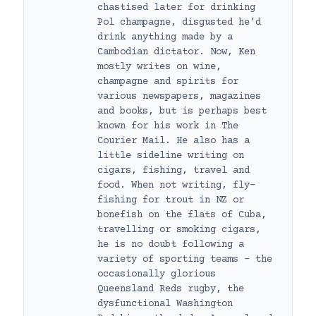
chastised later for drinking
Pol champagne, disgusted he’d
drink anything made by a
Cambodian dictator. Now, Ken
mostly writes on wine,
champagne and spirits for
various newspapers, magazines
and books, but is perhaps best
known for his work in The
Courier Mail. He also has a
little sideline writing on
cigars, fishing, travel and
food. When not writing, fly-
fishing for trout in NZ or
bonefish on the flats of Cuba,
travelling or smoking cigars,
he is no doubt following a
variety of sporting teams – the
occasionally glorious
Queensland Reds rugby, the
dysfunctional Washington