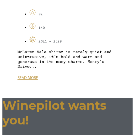
92
$40
2021 - 2029
McLaren Vale shiraz is rarely quiet and
unintrusive, it’s bold and warm and
generous in its many charms. Henry’s
Drive...
READ MORE
Winepilot wants
you!