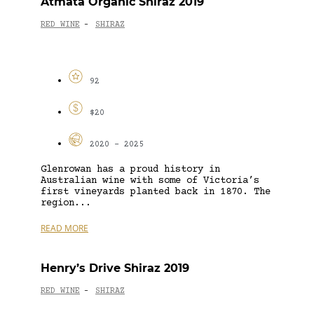
Atmata Organic Shiraz 2019
RED WINE
SHIRAZ
-
92
$20
2020 - 2025
Glenrowan has a proud history in
Australian wine with some of Victoria’s
first vineyards planted back in 1870. The
region...
READ MORE
Henry’s Drive Shiraz 2019
RED WINE
SHIRAZ
-