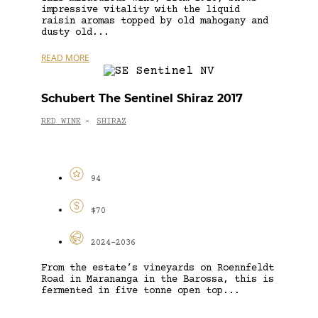
impressive vitality with the liquid
raisin aromas topped by old mahogany and
dusty old...
READ MORE
Schubert The Sentinel Shiraz 2017
RED WINE
SHIRAZ
-
94
$70
2024-2036
From the estate’s vineyards on Roennfeldt
Road in Marananga in the Barossa, this is
fermented in five tonne open top...