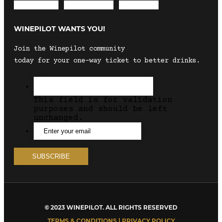
Envelope
Instagram
Facebook
WINEPILOT WANTS YOU!
Join the Winepilot community
today for your one-way ticket to better drinks.
This field is for validation
purposes and should be left
unchanged.
© 2023 WINEPILOT. ALL RIGHTS RESERVED
TERMS & CONDITIONS | PRIVACY POLICY