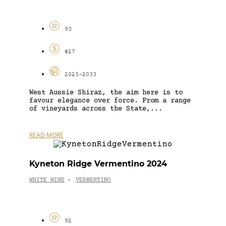
93
$27
2025-2033
West Aussie Shiraz, the aim here is to
favour elegance over force. From a range
of vineyards across the State,...
READ MORE
Kyneton Ridge Vermentino 2024
WHITE WINE
VERMENTINO
-
92