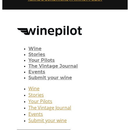
Wine
Stories
Your Pilots
The Vintage Journal
Events
Submit your wine
Wine
Stories
Your Pilots
The Vintage Journal
Events
Submit your wine