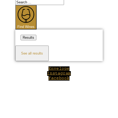
Search
...
Find Wines
Results
See all results
Envelope
Instagram
Facebook
Close
this
module