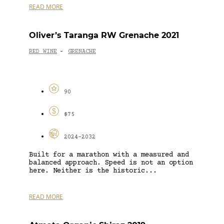
READ MORE
Oliver’s Taranga RW Grenache 2021
RED WINE
GRENACHE
-
90
$75
2024-2032
Built for a marathon with a measured and
balanced approach. Speed is not an option
here. Neither is the historic...
READ MORE