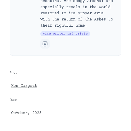
Redskins, the dodgy Arsenal and
especially revels in the world
restored to its proper axis
with the return of the Ashes to
their rightful home.
Wine writer and critic
Pilot
Ken Gargett
Date
October, 2025