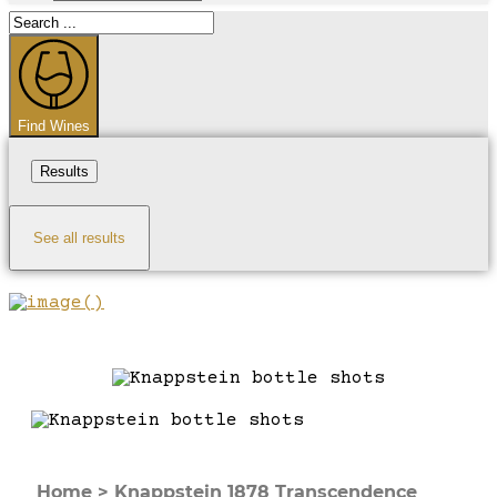
Search
...
Find Wines
Results
See all results
Home
>
Knappstein 1878 Transcendence