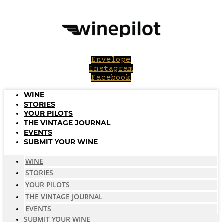
Skip
to
content
Envelope
Instagram
Facebook
WINE
STORIES
YOUR PILOTS
THE VINTAGE JOURNAL
EVENTS
SUBMIT YOUR WINE
WINE
STORIES
YOUR PILOTS
THE VINTAGE JOURNAL
EVENTS
SUBMIT YOUR WINE