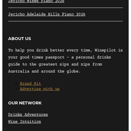
Jericho Wines Fiano 2026
Jericho Adelaide Hills Fiano 2026
ABOUT US
To help you drink better every time, Winepilot is
your good times passport – a personal drinks
guide to the greatest sips and nips from
Australia and around the globe.
Brand Kit
Advertise with us
OUR NETWORK
Drinks Adventures
Wine Intuition