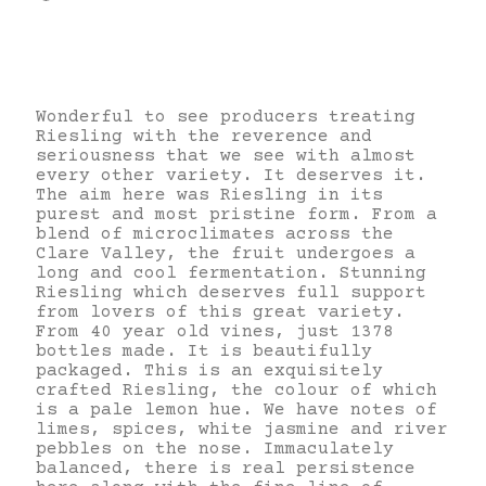
Wonderful to see producers treating
Riesling with the reverence and
seriousness that we see with almost
every other variety. It deserves it.
The aim here was Riesling in its
purest and most pristine form. From a
blend of microclimates across the
Clare Valley, the fruit undergoes a
long and cool fermentation. Stunning
Riesling which deserves full support
from lovers of this great variety.
From 40 year old vines, just 1378
bottles made. It is beautifully
packaged. This is an exquisitely
crafted Riesling, the colour of which
is a pale lemon hue. We have notes of
limes, spices, white jasmine and river
pebbles on the nose. Immaculately
balanced, there is real persistence