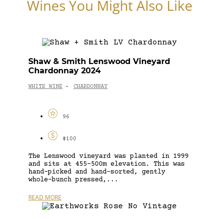
Wines You Might Also Like
Shaw & Smith Lenswood Vineyard
Chardonnay 2024
WHITE WINE
CHARDONNAY
-
96
$100
The Lenswood vineyard was planted in 1999
and sits at 455–500m elevation. This was
hand-picked and hand-sorted, gently
whole-bunch pressed,...
READ MORE