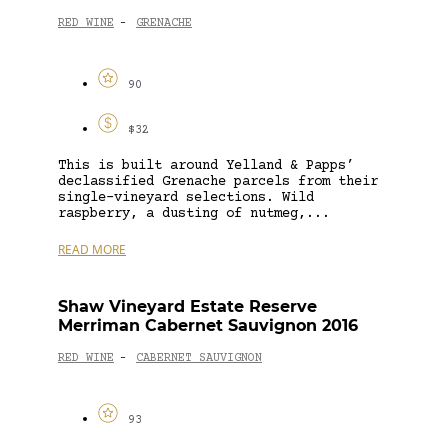
RED WINE
GRENACHE
-
90
$32
This is built around Yelland & Papps’
declassified Grenache parcels from their
single-vineyard selections. Wild
raspberry, a dusting of nutmeg,...
READ MORE
Shaw Vineyard Estate Reserve
Merriman Cabernet Sauvignon 2016
RED WINE
CABERNET SAUVIGNON
-
93