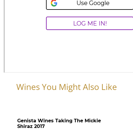
Wines You Might Also Like
Genista Wines Taking The Mickie
Shiraz 2017