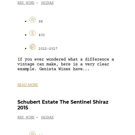
RED WINE
SHIRAZ
-
88
$30
2022-2027
If you ever wondered what a difference a
vintage can make, here is a very clear
example. Genista Wines have...
READ MORE
Schubert Estate The Sentinel Shiraz
2015
RED WINE
SHIRAZ
-