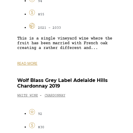
94
$55
2021 - 2033
This is a single vineyard wine where the
fruit has been married with French oak
creating a rather different and...
READ MORE
Wolf Blass Grey Label Adelaide Hills
Chardonnay 2019
WHITE WINE
CHARDONNAY
-
92
$30