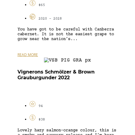
$65
2020 - 2028
You have got to be careful with Canberra
cabernet. It is not the easiest grape to
grow near the nation’s...
READ MORE
Vignerons Schmölzer & Brown
Grauburgunder 2022
94
$38
Lovely hazy salmon-orange colour, this is