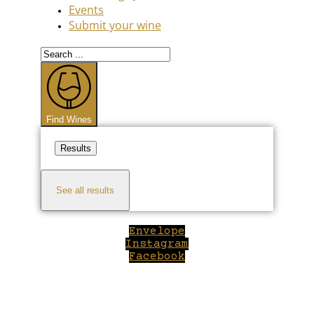
Events
Submit your wine
Search
...
Find Wines
Results
See all results
Envelope
Instagram
Facebook
Close