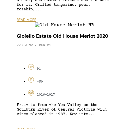
a smoky and savoury release and I’m here
for it. Grilled tangerine, pear,
rosehip,...
READ MORE
Gioiello Estate Old House Merlot 2020
RED WINE
MERLOT
-
91
$50
2026-2027
Fruit is from the Yea Valley on the
Goulburn River of Central Victoria with
vines planted in 1987. Now into...