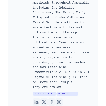
mastheads throughout Australia
including The Adelaide
Advertiser, The Sydney Daily
Telegraph and the Melbourne
Herald Sun. He continues to
write feature articles and
columns for all the major
Australian wine media
publications. Tony has also
worked as a restaurant
reviewer, section editor, book
editor, digital content
provider, journalism teacher
and was named Wine
Communicators of Australia 2018
Legend of the Vine (SA). Find
out more about Tony at
tonylove.com.au
Wine writing
wine critic