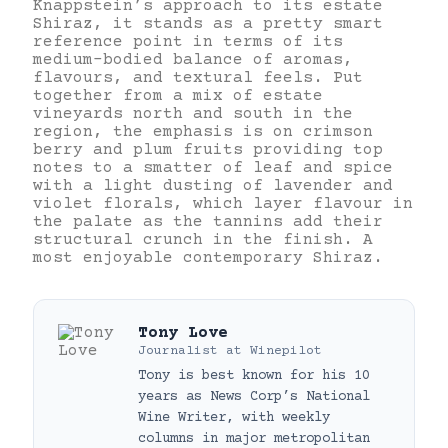
Knappstein’s approach to its estate
Shiraz, it stands as a pretty smart
reference point in terms of its
medium-bodied balance of aromas,
flavours, and textural feels. Put
together from a mix of estate
vineyards north and south in the
region, the emphasis is on crimson
berry and plum fruits providing top
notes to a smatter of leaf and spice
with a light dusting of lavender and
violet florals, which layer flavour in
the palate as the tannins add their
structural crunch in the finish. A
most enjoyable contemporary Shiraz.
Tony Love
Journalist
at
Winepilot
Tony is best known for his 10
years as News Corp’s National
Wine Writer, with weekly
columns in major metropolitan