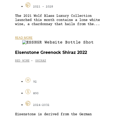
2021 - 2028
The 2021 Wolf Blass Luxury Collection
launched this month contains a lone white
wine, a chardonnay that hails from the...
READ MORE
Eisenstone Greenock Shiraz 2022
RED WINE
SHIRAZ
-
92
$90
2024-2032
Eisenstone is derived from the German