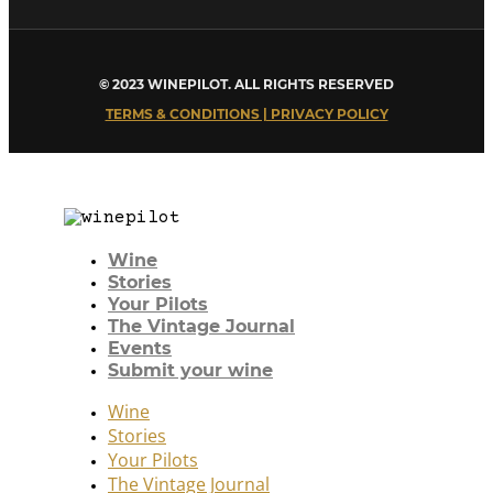
© 2023 WINEPILOT. ALL RIGHTS RESERVED
TERMS & CONDITIONS | PRIVACY POLICY
Wine
Stories
Your Pilots
The Vintage Journal
Events
Submit your wine
Wine
Stories
Your Pilots
The Vintage Journal