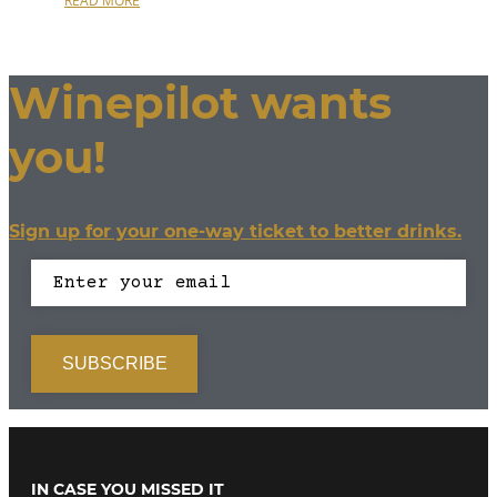
READ MORE
Winepilot wants
you!
Sign up for your one-way ticket to better drinks.
IN CASE YOU MISSED IT