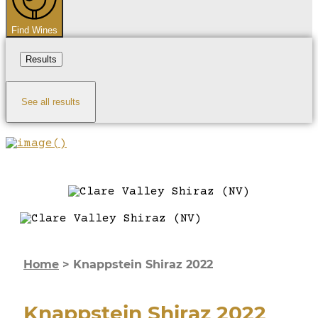
Find Wines
Results
See all results
Home
>
Knappstein Shiraz 2022
Knappstein Shiraz 2022