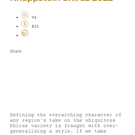
94
$25
Share
Defining the overarching character of
any region’s take on the ubiquitous
Shiraz variety is fraught with over-
generalising a style. If we take