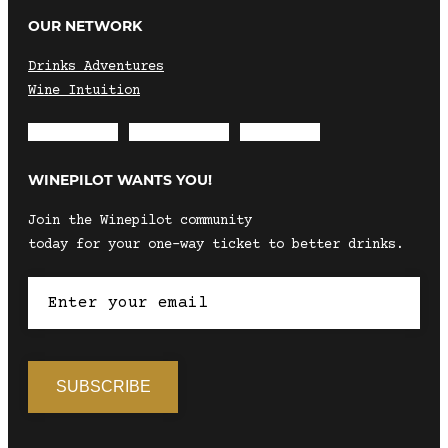
OUR NETWORK
Drinks Adventures
Wine Intuition
Envelope
Instagram
Facebook
WINEPILOT WANTS YOU!
Join the Winepilot community
today for your one-way ticket to better drinks.