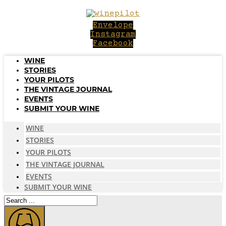
Skip
to
Envelope
content
Instagram
Facebook
WINE
STORIES
YOUR PILOTS
THE VINTAGE JOURNAL
EVENTS
SUBMIT YOUR WINE
WINE
STORIES
YOUR PILOTS
THE VINTAGE JOURNAL
EVENTS
SUBMIT YOUR WINE
Search
...