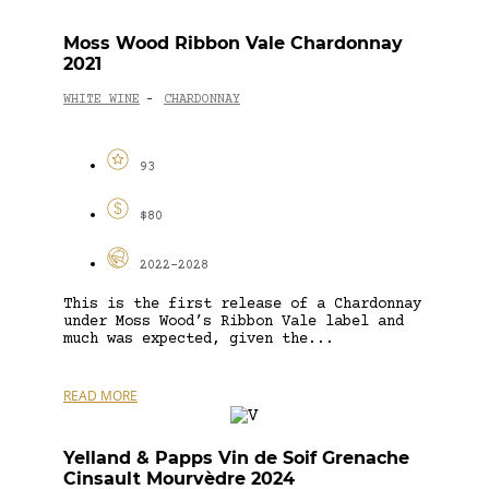
Moss Wood Ribbon Vale Chardonnay
2021
WHITE WINE
CHARDONNAY
-
93
$80
2022-2028
This is the first release of a Chardonnay
under Moss Wood’s Ribbon Vale label and
much was expected, given the...
READ MORE
Yelland & Papps Vin de Soif Grenache
Cinsault Mourvèdre 2024