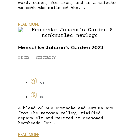
word, eisen, for iron, and is a tribute
to both the soils of the...
READ MORE
Henschke Johann’s Garden 2023
OTHER
SPECIALTY
-
94
$65
A blend of 60% Grenache and 40% Mataro
from the Barossa Valley, vinified
separately and matured in seasoned
hogsheads for...
READ MORE