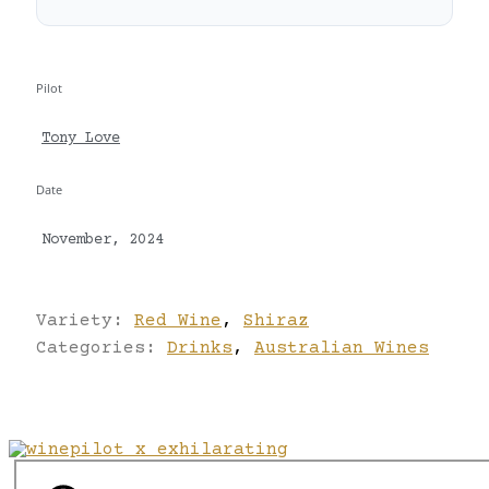
Pilot
Tony Love
Date
November, 2024
Variety:
Red Wine
,
Shiraz
Categories:
Drinks
,
Australian Wines