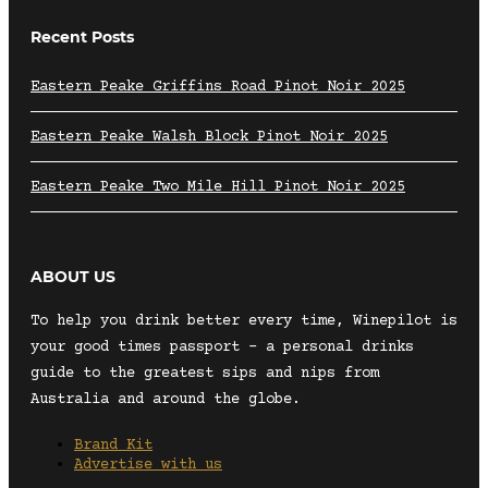
Recent Posts
Eastern Peake Griffins Road Pinot Noir 2025
Eastern Peake Walsh Block Pinot Noir 2025
Eastern Peake Two Mile Hill Pinot Noir 2025
ABOUT US
To help you drink better every time, Winepilot is
your good times passport – a personal drinks
guide to the greatest sips and nips from
Australia and around the globe.
Brand Kit
Advertise with us