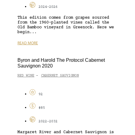
2024-2026
This edition comes from grapes sourced
from the 1960-planted vines called the
Old Bamboo vineyard in Greenock. Here we
begin...
READ MORE
Byron and Harold The Protocol Cabernet
Sauvignon 2020
RED WINE
CABERNET SAUVIGNON
-
92
$85
2022-2032
Margaret River and Cabernet Sauvignon is