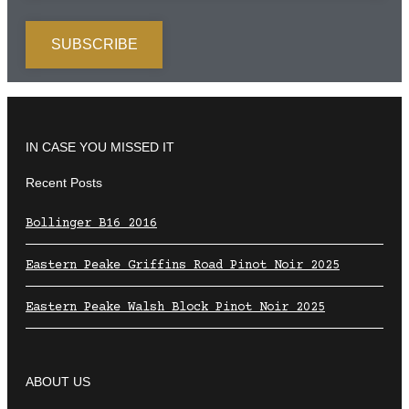
IN CASE YOU MISSED IT
Recent Posts
Bollinger B16 2016
Eastern Peake Griffins Road Pinot Noir 2025
Eastern Peake Walsh Block Pinot Noir 2025
ABOUT US