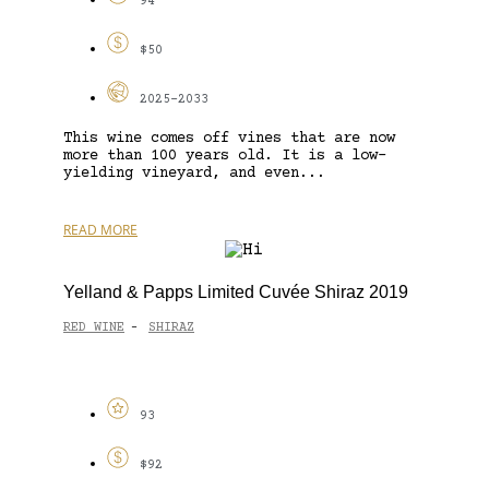
94
$50
2025-2033
This wine comes off vines that are now
more than 100 years old. It is a low-
yielding vineyard, and even...
READ MORE
Yelland & Papps Limited Cuvée Shiraz 2019
RED WINE
SHIRAZ
-
93
$92