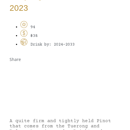
2023
94
$38
Drink by: 2024-2033
Share
A quite firm and tightly held Pinot
that comes from the Tuerong and