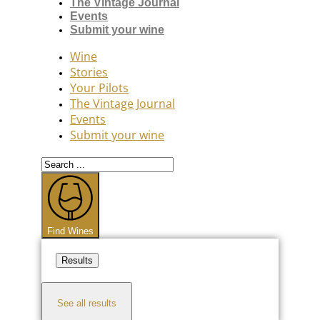
The Vintage Journal
Events
Submit your wine
Wine
Stories
Your Pilots
The Vintage Journal
Events
Submit your wine
Search
...
Find Wines
Results
See all results