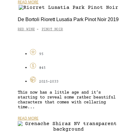
READ MORE
De Bortoli Riorett Lusatia Park Pinot Noir 2019
RED WINE
PINOT NOIR
-
95
$45
2025-2033
This now has a little age and it’s
starting to reveal some rather beautiful
characters that comes with cellaring
time...
READ MORE