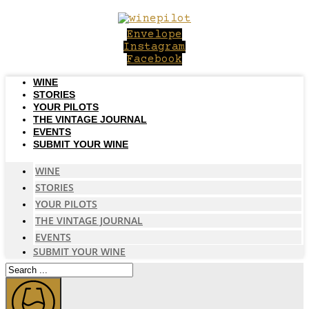
Skip
to
Envelope
content
Instagram
Facebook
WINE
STORIES
YOUR PILOTS
THE VINTAGE JOURNAL
EVENTS
SUBMIT YOUR WINE
WINE
STORIES
YOUR PILOTS
THE VINTAGE JOURNAL
EVENTS
SUBMIT YOUR WINE
Search
...