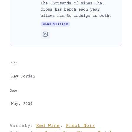
the thousands of wines that
cross his bench each year
allows him to indulge in both.
Wine writing
Pilot
Ray Jordan
Date
May, 2024
Variety:
Red Wine
,
Pinot Noir