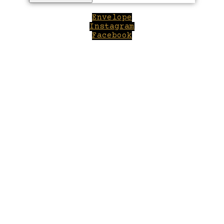
Envelope
Instagram
Facebook
Close
this
module
Welcome to Winepilot.com
Sign up now to drink better everyday.
Your email