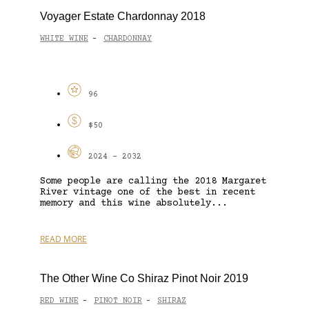
Voyager Estate Chardonnay 2018
WHITE WINE
CHARDONNAY
-
96
$50
2024 - 2032
Some people are calling the 2018 Margaret
River vintage one of the best in recent
memory and this wine absolutely...
READ MORE
The Other Wine Co Shiraz Pinot Noir 2019
RED WINE
PINOT NOIR
SHIRAZ
-
-