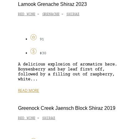
Larnook Grenache Shiraz 2023
RED WINE
GRENACHE
SHIRAZ
-
-
91
$30
A delicious explosion of aromatics here.
Boysenberry and bay leaf first off,
followed by a filling out of raspberry,
white...
READ MORE
Greenock Creek Jaensch Block Shiraz 2019
RED WINE
SHIRAZ
-