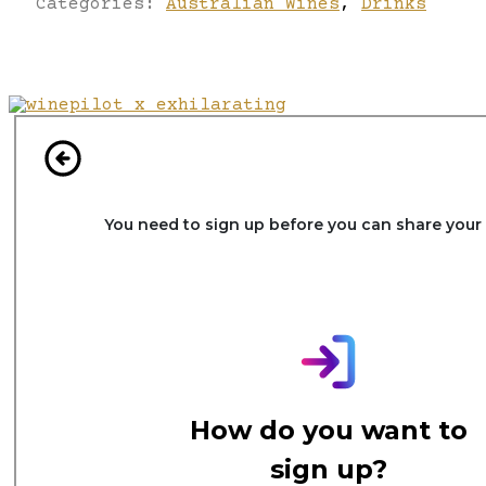
Categories:
Australian Wines
,
Drinks