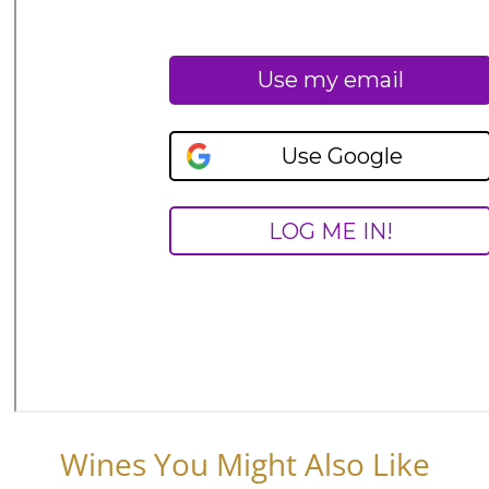
Wines You Might Also Like