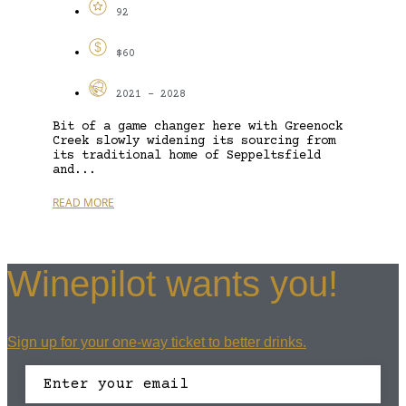
92
$60
2021 - 2028
Bit of a game changer here with Greenock
Creek slowly widening its sourcing from
its traditional home of Seppeltsfield
and...
READ MORE
Winepilot wants you!
Sign up for your one-way ticket to better drinks.