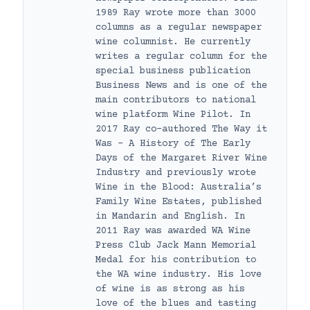
1989 Ray wrote more than 3000
columns as a regular newspaper
wine columnist. He currently
writes a regular column for the
special business publication
Business News and is one of the
main contributors to national
wine platform Wine Pilot. In
2017 Ray co-authored The Way it
Was – A History of The Early
Days of the Margaret River Wine
Industry and previously wrote
Wine in the Blood: Australia’s
Family Wine Estates, published
in Mandarin and English. In
2011 Ray was awarded WA Wine
Press Club Jack Mann Memorial
Medal for his contribution to
the WA wine industry. His love
of wine is as strong as his
love of the blues and tasting