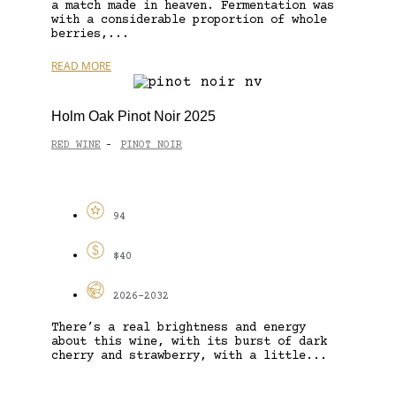
a match made in heaven. Fermentation was
with a considerable proportion of whole
berries,...
READ MORE
Holm Oak Pinot Noir 2025
RED WINE
PINOT NOIR
-
94
$40
2026-2032
There’s a real brightness and energy
about this wine, with its burst of dark
cherry and strawberry, with a little...