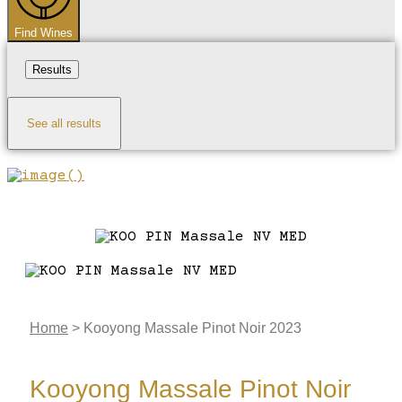
Find Wines
Results
See all results
Home
>
Kooyong Massale Pinot Noir 2023
Kooyong Massale Pinot Noir