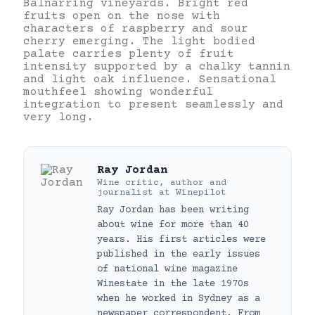
Balnarring vineyards. Bright red
fruits open on the nose with
characters of raspberry and sour
cherry emerging. The light bodied
palate carries plenty of fruit
intensity supported by a chalky tannin
and light oak influence. Sensational
mouthfeel showing wonderful
integration to present seamlessly and
very long.
Ray Jordan
Wine critic, author and
journalist
at
Winepilot
Ray Jordan has been writing
about wine for more than 40
years. His first articles were
published in the early issues
of national wine magazine
Winestate in the late 1970s
when he worked in Sydney as a
newspaper correspondent. From