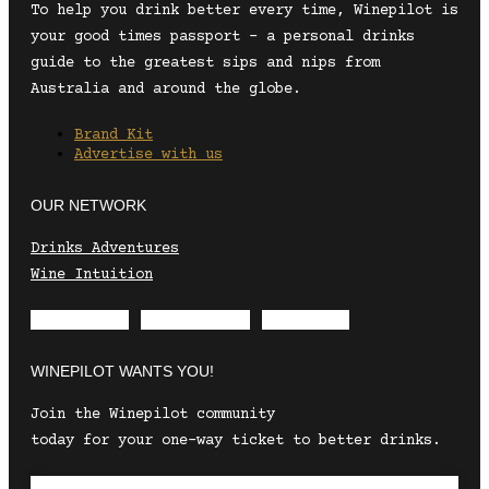
To help you drink better every time, Winepilot is
your good times passport – a personal drinks
guide to the greatest sips and nips from
Australia and around the globe.
Brand Kit
Advertise with us
OUR NETWORK
Drinks Adventures
Wine Intuition
Envelope
Instagram
Facebook
WINEPILOT WANTS YOU!
Join the Winepilot community
today for your one-way ticket to better drinks.