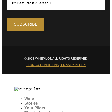
© 2023 WINEPILOT. ALL RIGHTS RESERVED
TERMS & CONDITIONS | PRIVACY POLICY
Wine
Stories
Your Pilots