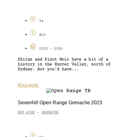
94
$26
2020 - 2026
Shiraz and Pinot Noir have a bit of a
history in the Hunter Valley, north of
Sydney. But you’d have...
READ MORE
Sevenhill Open Range Grenache 2023
RED WINE
GRENACHE
-