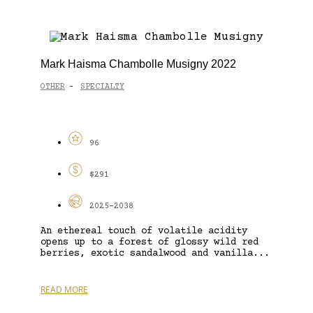
Mark Haisma Chambolle Musigny 2022
OTHER
SPECIALTY
-
96
$291
2025-2038
An ethereal touch of volatile acidity
opens up to a forest of glossy wild red
berries, exotic sandalwood and vanilla...
READ MORE