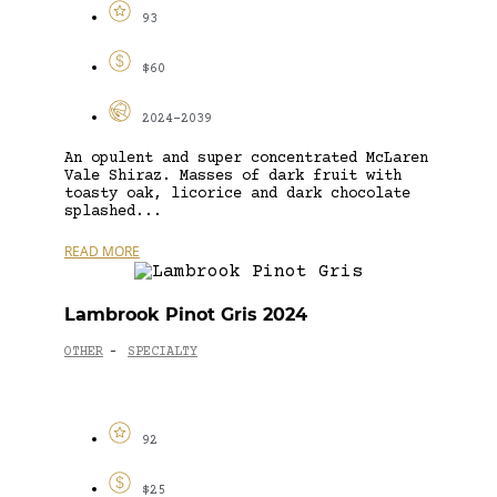
93
$60
2024-2039
An opulent and super concentrated McLaren
Vale Shiraz. Masses of dark fruit with
toasty oak, licorice and dark chocolate
splashed...
READ MORE
Lambrook Pinot Gris 2024
OTHER
SPECIALTY
-
92
$25