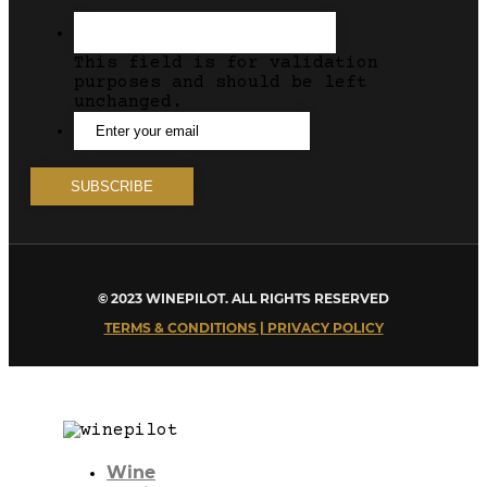
This field is for validation
purposes and should be left
unchanged.
© 2023 WINEPILOT. ALL RIGHTS RESERVED
TERMS & CONDITIONS | PRIVACY POLICY
Wine