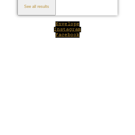
See all results
Envelope
Instagram
Facebook
Close
this
modul
Welcome to Winepilot.com
Sign up now to drink better everyday.