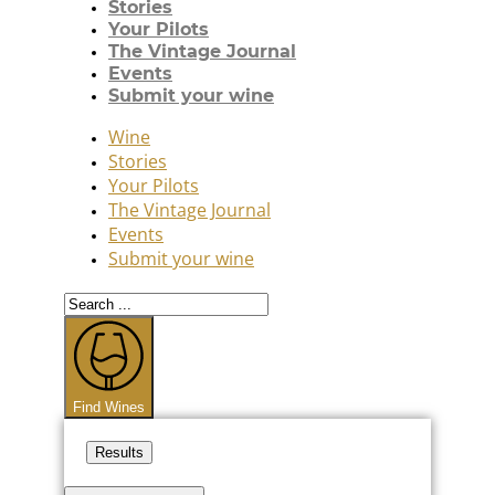
Stories
Your Pilots
The Vintage Journal
Events
Submit your wine
Wine
Stories
Your Pilots
The Vintage Journal
Events
Submit your wine
Search
...
Find Wines
Results