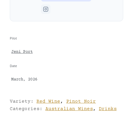
Pilot
Jeni Port
Date
March, 2026
Variety:
Red Wine
,
Pinot Noir
Categories:
Australian Wines
,
Drinks