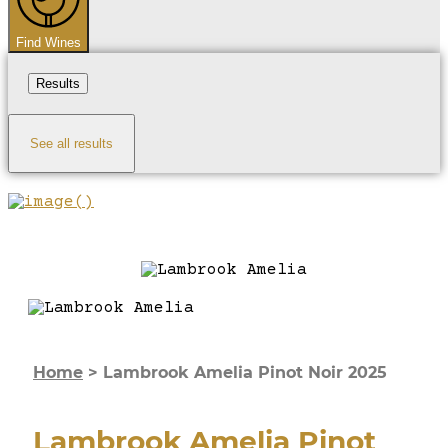
Find Wines
Results
See all results
Home
>
Lambrook Amelia Pinot Noir 2025
Lambrook Amelia Pinot