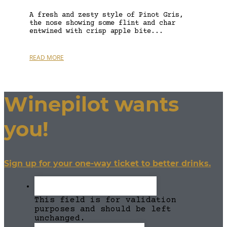
A fresh and zesty style of Pinot Gris,
the nose showing some flint and char
entwined with crisp apple bite...
READ MORE
Winepilot wants
you!
Sign up for your one-way ticket to better drinks.
This field is for validation
purposes and should be left
unchanged.