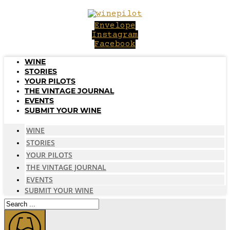
Skip
to
Envelope
content
Instagram
Facebook
WINE
STORIES
YOUR PILOTS
THE VINTAGE JOURNAL
EVENTS
SUBMIT YOUR WINE
WINE
STORIES
YOUR PILOTS
THE VINTAGE JOURNAL
EVENTS
SUBMIT YOUR WINE
Search
...