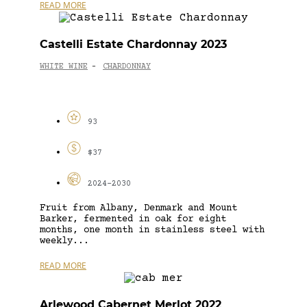
READ MORE
Castelli Estate Chardonnay 2023
WHITE WINE
CHARDONNAY
-
93
$37
2024-2030
Fruit from Albany, Denmark and Mount
Barker, fermented in oak for eight
months, one month in stainless steel with
weekly...
READ MORE
Arlewood Cabernet Merlot 2022