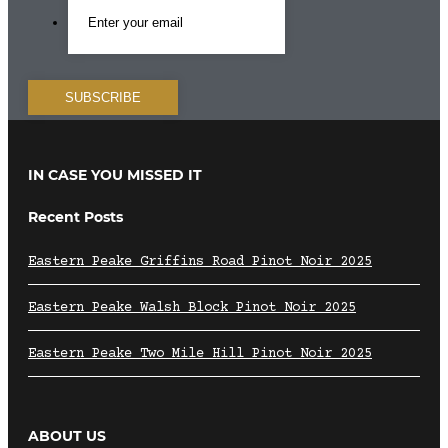
IN CASE YOU MISSED IT
Recent Posts
Eastern Peake Griffins Road Pinot Noir 2025
Eastern Peake Walsh Block Pinot Noir 2025
Eastern Peake Two Mile Hill Pinot Noir 2025
ABOUT US