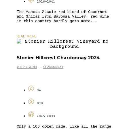
2026-2041
The famous Aussie red blend of Cabernet
and Shiraz from Barossa Valley, red wine
in this country hardly gets more...
READ MORE
Stonier Hillcrest Chardonnay 2024
WHITE WINE
CHARDONNAY
-
94
$70
2025-2033
Only a 100 dozen made, like all the range