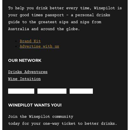
To help you drink better every time, Winepilot is
your good times passport – a personal drinks
guide to the greatest sips and nips from
Australia and around the globe.
Brand Kit
Advertise with us
OUR NETWORK
Drinks Adventures
Wine Intuition
Envelope
Instagram
Facebook
WINEPILOT WANTS YOU!
Join the Winepilot community
today for your one-way ticket to better drinks.