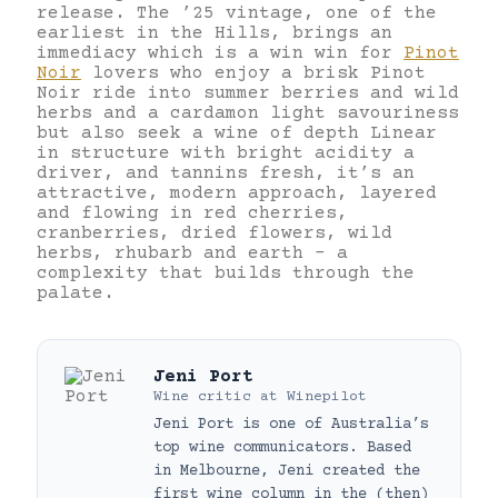
release. The ’25 vintage, one of the
earliest in the Hills, brings an
immediacy which is a win win for
Pinot
Noir
lovers who enjoy a brisk Pinot
Noir ride into summer berries and wild
herbs and a cardamon light savouriness
but also seek a wine of depth Linear
in structure with bright acidity a
driver, and tannins fresh, it’s an
attractive, modern approach, layered
and flowing in red cherries,
cranberries, dried flowers, wild
herbs, rhubarb and earth – a
complexity that builds through the
palate.
Jeni Port
Wine critic
at
Winepilot
Jeni Port is one of Australia’s
top wine communicators. Based
in Melbourne, Jeni created the
first wine column in the (then)