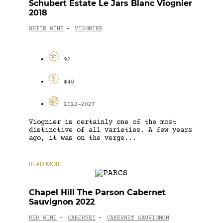
Schubert Estate Le Jars Blanc Viognier
2018
WHITE WINE
VIOGNIER
-
92
$40
2022-2027
Viognier is certainly one of the most
distinctive of all varieties. A few years
ago, it was on the verge...
READ MORE
Chapel Hill The Parson Cabernet
Sauvignon 2022
RED WINE
CABERNET
CABERNET SAUVIGNON
-
-