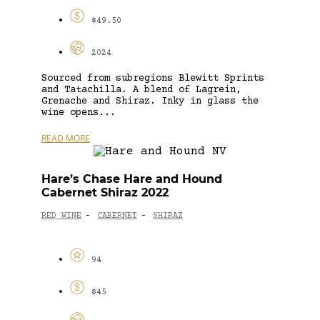
$49.50
2024
Sourced from subregions Blewitt Sprints
and Tatachilla. A blend of Lagrein,
Grenache and Shiraz. Inky in glass the
wine opens...
READ MORE
Hare’s Chase Hare and Hound
Cabernet Shiraz 2022
RED WINE
CABERNET
SHIRAZ
-
-
94
$45