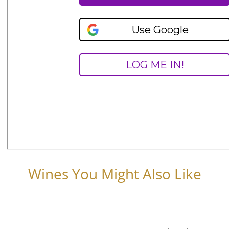
Wines You Might Also Like