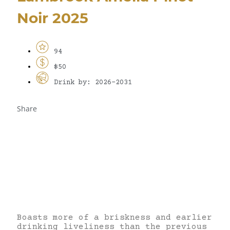
Noir 2025
94
$50
Drink by: 2026-2031
Share
Boasts more of a briskness and earlier
drinking liveliness than the previous