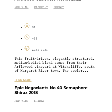
RED WINE
CABERNET
MERLOT
-
-
91
$25
2025-2031
This fruit-driven, elegantly structured,
medium-bodied blend comes from their
Arflewood vineyard at Witchcliffe, south
of Margaret River town. The cooler...
READ MORE
Epic Negociants No 40 Semaphore
Shiraz 2018
RED WINE
SHIRAZ
-