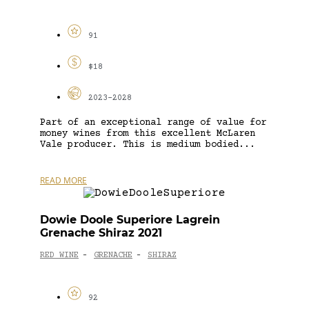
91
$18
2023-2028
Part of an exceptional range of value for
money wines from this excellent McLaren
Vale producer. This is medium bodied...
READ MORE
Dowie Doole Superiore Lagrein
Grenache Shiraz 2021
RED WINE
GRENACHE
SHIRAZ
-
-
92