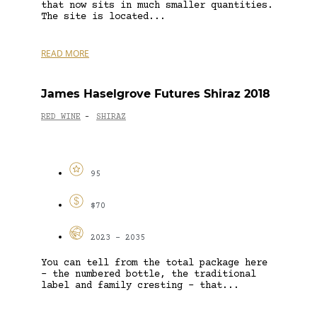
that now sits in much smaller quantities.
The site is located...
READ MORE
James Haselgrove Futures Shiraz 2018
RED WINE
SHIRAZ
-
95
$70
2023 - 2035
You can tell from the total package here
– the numbered bottle, the traditional
label and family cresting – that...