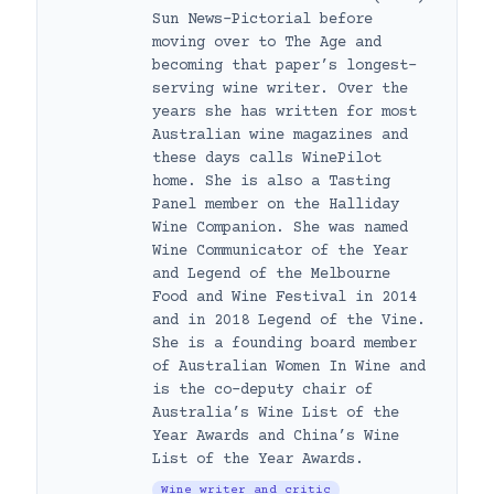
Sun News-Pictorial before
moving over to The Age and
becoming that paper’s longest-
serving wine writer. Over the
years she has written for most
Australian wine magazines and
these days calls WinePilot
home. She is also a Tasting
Panel member on the Halliday
Wine Companion. She was named
Wine Communicator of the Year
and Legend of the Melbourne
Food and Wine Festival in 2014
and in 2018 Legend of the Vine.
She is a founding board member
of Australian Women In Wine and
is the co-deputy chair of
Australia’s Wine List of the
Year Awards and China’s Wine
List of the Year Awards.
Wine writer and critic