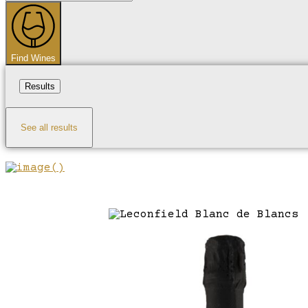
...
Find Wines
Results
See all results