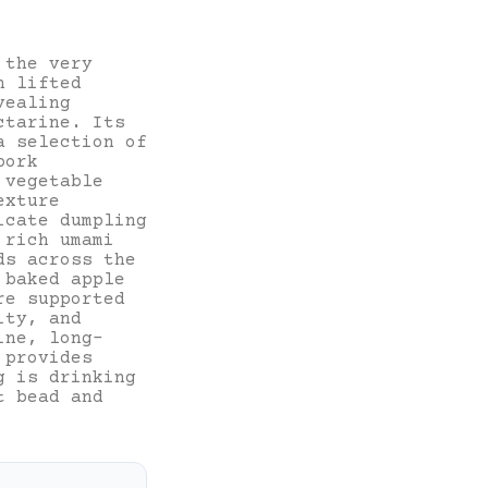
 the very
h lifted
vealing
ctarine. Its
a selection of
pork
 vegetable
exture
icate dumpling
 rich umami
ds across the
 baked apple
re supported
ity, and
ine, long-
 provides
g is drinking
t bead and