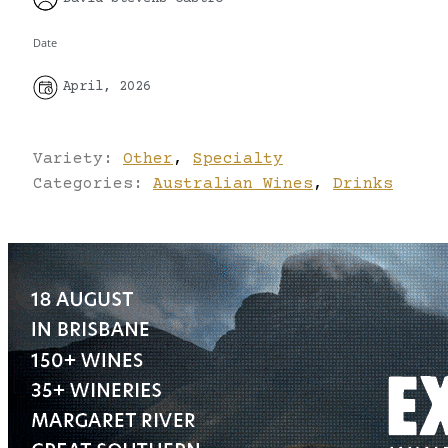
Date
April, 2026
Variety:
Other
,
Specialty
Categories:
Australian Wines
,
Drinks