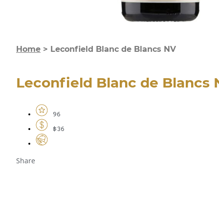
Home
>
Leconfield Blanc de Blancs NV
Leconfield Blanc de Blancs
96
$36
Share