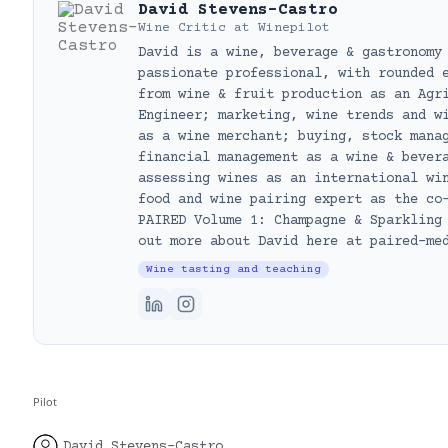
David Stevens-Castro
Wine Critic
at
Winepilot
David is a wine, beverage & gastronomy
passionate professional, with rounded 
from wine & fruit production as an Agr
Engineer; marketing, wine trends and w
as a wine merchant; buying, stock mana
financial management as a wine & bever
assessing wines as an international wi
food and wine pairing expert as the co
PAIRED Volume 1: Champagne & Sparkling
out more about David here at paired-me
Wine tasting and teaching
Pilot
David Stevens-Castro