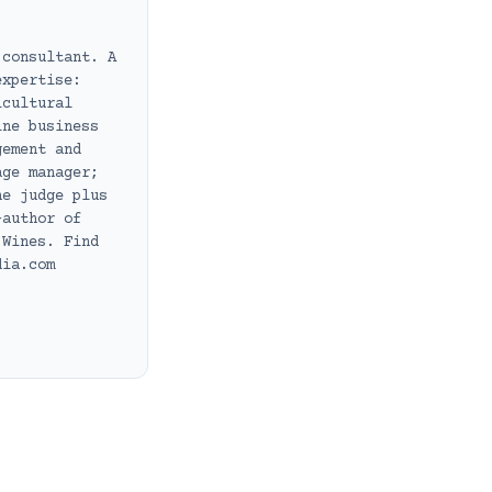
 consultant. A
expertise:
icultural
ine business
gement and
age manager;
ne judge plus
-author of
 Wines. Find
dia.com