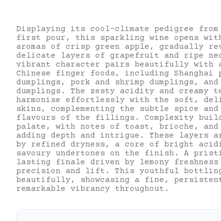
Displaying its cool-climate pedigree from
first pour, this sparkling wine opens wit
aromas of crisp green apple, gradually re
delicate layers of grapefruit and ripe ne
vibrant character pairs beautifully with 
Chinese finger foods, including Shanghai 
dumplings, pork and shrimp dumplings, and
dumplings. The zesty acidity and creamy t
harmonise effortlessly with the soft, del
skins, complementing the subtle spice and
flavours of the fillings. Complexity buil
palate, with notes of toast, brioche, and
adding depth and intrigue. These layers a
by refined dryness, a core of bright acid
savoury undertones on the finish. A prist
lasting finale driven by lemony freshness
precision and lift. This youthful bottlin
beautifully, showcasing a fine, persisten
remarkable vibrancy throughout.