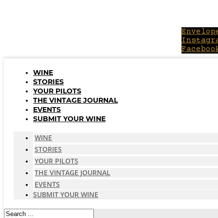
Skip
to
content
Envelop
Instagr
Faceboo
WINE
STORIES
YOUR PILOTS
THE VINTAGE JOURNAL
EVENTS
SUBMIT YOUR WINE
WINE
STORIES
YOUR PILOTS
THE VINTAGE JOURNAL
EVENTS
SUBMIT YOUR WINE
Search