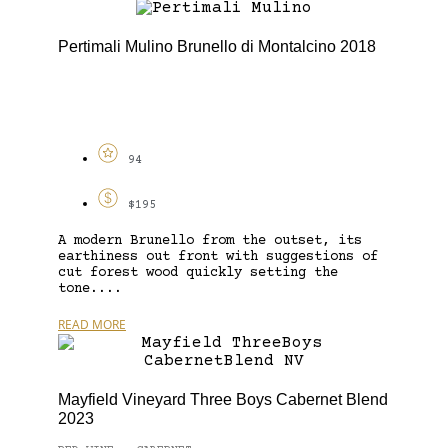
Pertimali Mulino Brunello di Montalcino 2018
94
$195
A modern Brunello from the outset, its
earthiness out front with suggestions of
cut forest wood quickly setting the
tone....
READ MORE
Mayfield Vineyard Three Boys Cabernet Blend
2023