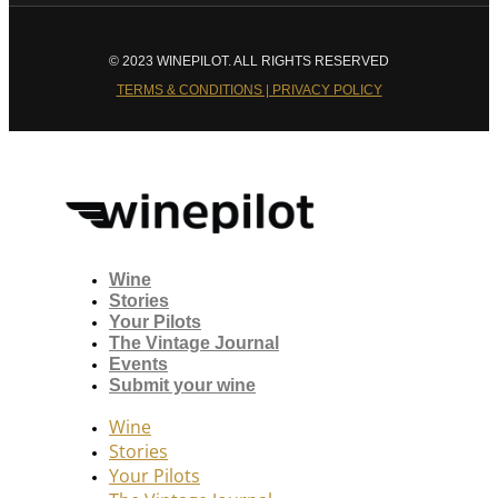
© 2023 WINEPILOT. ALL RIGHTS RESERVED
TERMS & CONDITIONS | PRIVACY POLICY
Wine
Stories
Your Pilots
The Vintage Journal
Events
Submit your wine
Wine
Stories
Your Pilots