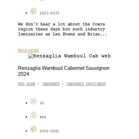
2023-2033
We don’t hear a lot about the Cowra
region these days but such industry
luminaries as Len Evans and Brian...
READ MORE
Renzaglia Wambuul Cabernet Sauvignon
2024
RED WINE
CABERNET
CABERNET SAUVIGNON
-
-
92
$44
2026-2041