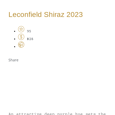
Leconfield Shiraz 2023
95
$28
Share
An attractive deep purple hue sets the