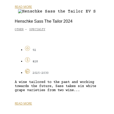
READ MORE
Henschke Sass The Tailor 2024
OTHER
SPECIALTY
-
92
$28
2025-2030
A wine tailored to the past and working
towards the future, Sass takes six white
grape varieties from two wine...
READ MORE