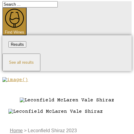
Search
...
Find Wines
Results
See all results
Home
>
Leconfield Shiraz 2023