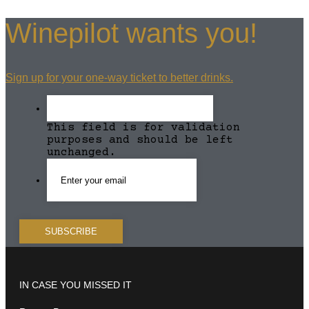
Winepilot wants you!
Sign up for your one-way ticket to better drinks.
This field is for validation
purposes and should be left
unchanged.
IN CASE YOU MISSED IT