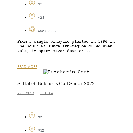
93
$25
2023-2033
From a single vineyard planted in 1996 in
the South Willunga sub-region of McLaren
Vale, it spent seven days on...
READ MORE
St Hallett Butcher’s Cart Shiraz 2022
RED WINE
SHIRAZ
-
92
$32