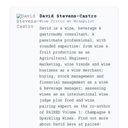
David Stevens-Castro
Wine Critic
at
Winepilot
David is a wine, beverage &
gastronomy consultant. A
passionate professional, with
rounded expertise: from wine &
fruit production as an
Agricultural Engineer;
marketing, wine trends and wine
business as a wine merchant;
buying, stock management and
financial management as a wine
& beverage manager; assessing
wines as an international wine
judge plus food and wine
pairing expert as the co-author
of PAIRED Volume 1: Champagne &
Sparkling Wines. Find out more
about David here at paired-