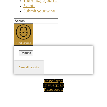
The Vintage Journal
Events
Submit your wine
Search
...
Find Wines
Results
See all results
Envelope
Instagram
Facebook