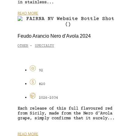
in stainless...
READ MORE
Feudo Arancio Nero d’Avola 2024
OTHER
SPECIALTY
-
92
$20
2026-2034
Each release of this full flavoured red
from Sicily, made from the Nero d’Avola
grape, simply confirms that it surely...
READ MORE