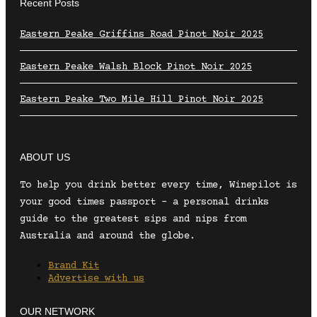
Recent Posts
Eastern Peake Griffins Road Pinot Noir 2025
Eastern Peake Walsh Block Pinot Noir 2025
Eastern Peake Two Mile Hill Pinot Noir 2025
ABOUT US
To help you drink better every time, Winepilot is
your good times passport – a personal drinks
guide to the greatest sips and nips from
Australia and around the globe.
Brand Kit
Advertise with us
OUR NETWORK