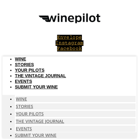
Skip
to
content
Envelope
Instagram
Facebook
WINE
STORIES
YOUR PILOTS
THE VINTAGE JOURNAL
EVENTS
SUBMIT YOUR WINE
WINE
STORIES
YOUR PILOTS
THE VINTAGE JOURNAL
EVENTS
SUBMIT YOUR WINE