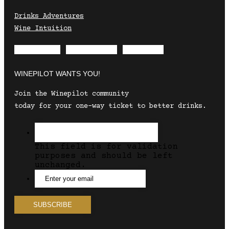
Drinks Adventures
Wine Intuition
Envelope
Instagram
Facebook
WINEPILOT WANTS YOU!
Join the Winepilot community
today for your one-way ticket to better drinks.
This field is for validation
purposes and should be left
unchanged.