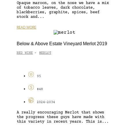
Opaque maroon, on the nose we have a mix
of tobacco leaves, dark chocolate,
blackberries, graphite, spices, beef
stock and...
READ MORE
Below & Above Estate Vineyard Merlot 2019
RED WINE
MERLOT
-
95
$48
2024-2034
A really encouraging Merlot that shows
the progress these guys have made with
this variety in recent years. This is...