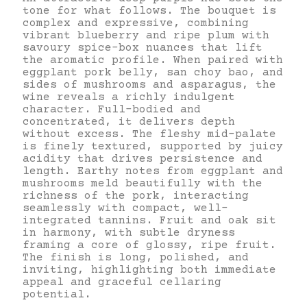
tone for what follows. The bouquet is
complex and expressive, combining
vibrant blueberry and ripe plum with
savoury spice-box nuances that lift
the aromatic profile. When paired with
eggplant pork belly, san choy bao, and
sides of mushrooms and asparagus, the
wine reveals a richly indulgent
character. Full-bodied and
concentrated, it delivers depth
without excess. The fleshy mid-palate
is finely textured, supported by juicy
acidity that drives persistence and
length. Earthy notes from eggplant and
mushrooms meld beautifully with the
richness of the pork, interacting
seamlessly with compact, well-
integrated tannins. Fruit and oak sit
in harmony, with subtle dryness
framing a core of glossy, ripe fruit.
The finish is long, polished, and
inviting, highlighting both immediate
appeal and graceful cellaring
potential.