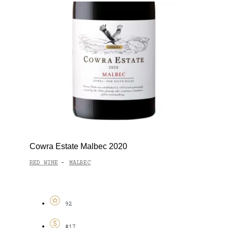
Cowra Estate Malbec 2020
RED WINE
MALBEC
-
92
$17