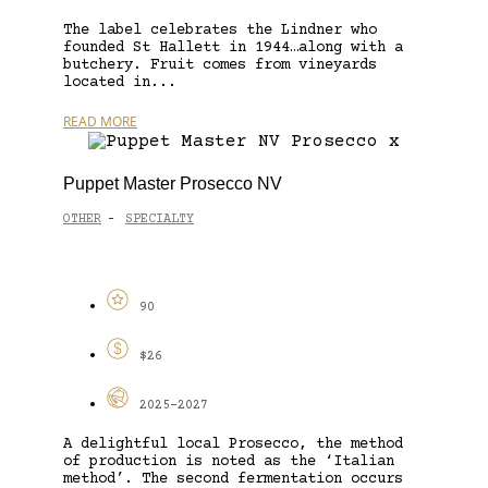
The label celebrates the Lindner who
founded St Hallett in 1944…along with a
butchery. Fruit comes from vineyards
located in...
READ MORE
Puppet Master Prosecco NV
OTHER
SPECIALTY
-
90
$26
2025-2027
A delightful local Prosecco, the method
of production is noted as the ‘Italian
method’. The second fermentation occurs