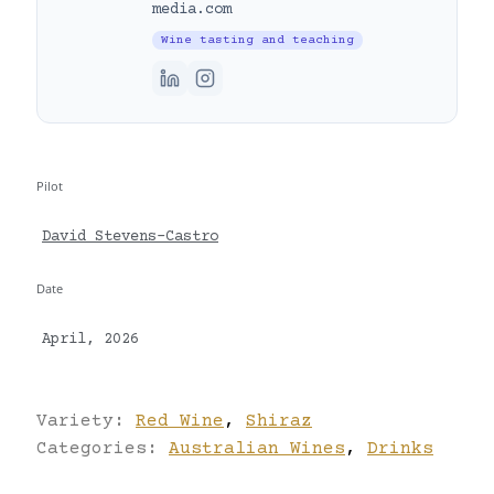
media.com
Wine tasting and teaching
Pilot
David Stevens-Castro
Date
April, 2026
Variety:
Red Wine
,
Shiraz
Categories:
Australian Wines
,
Drinks