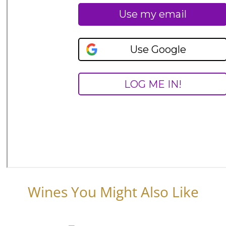
Wines You Might Also Like