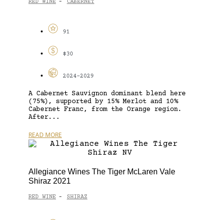
RED WINE
CABERNET
-
91
$30
2024-2029
A Cabernet Sauvignon dominant blend here
(75%), supported by 15% Merlot and 10%
Cabernet Franc, from the Orange region.
After...
READ MORE
Allegiance Wines The Tiger McLaren Vale
Shiraz 2021
RED WINE
SHIRAZ
-